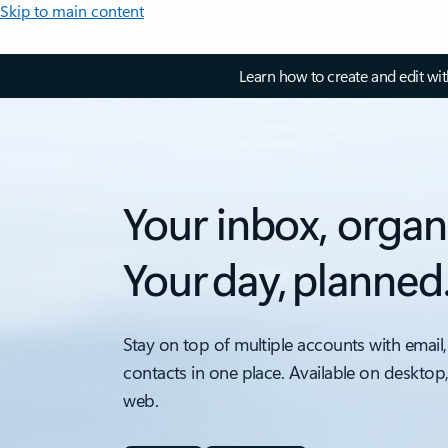
Skip to main content
Learn how to create and edit wi
Your inbox, organ
Your day, planned
Stay on top of multiple accounts with email,
contacts in one place. Available on desktop
web.