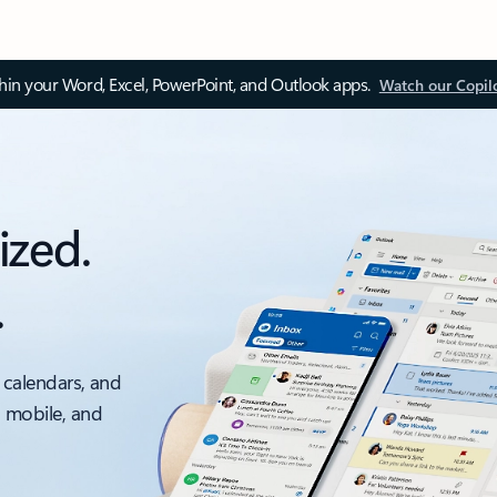
thin your Word, Excel, PowerPoint, and Outlook apps.
Watch our Copil
ized.
.
 calendars, and
, mobile, and