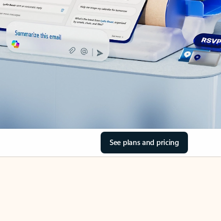
See plans and pricing