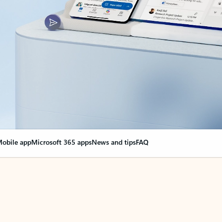
obile app
Microsoft 365 apps
News and tips
FAQ
nge everything