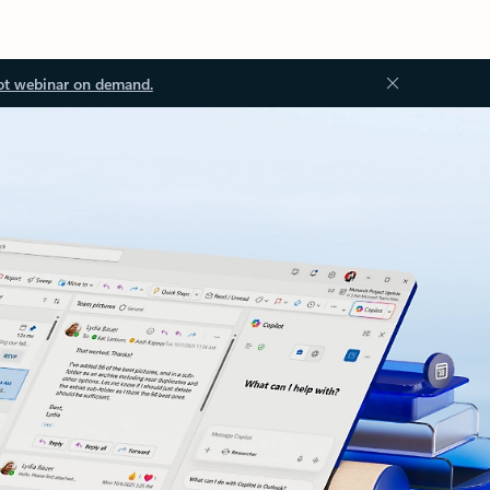
ot webinar on demand.