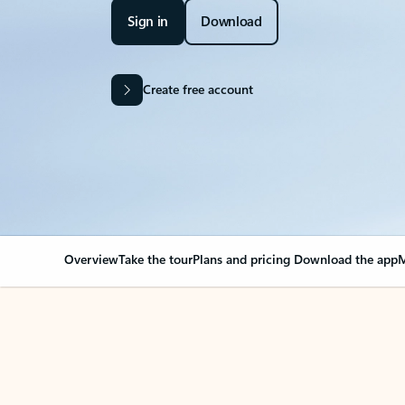
Sign in
Download
Create free account
Overview
Take the tour
Plans and pricing
Download the app
M
Your Outlook can cha