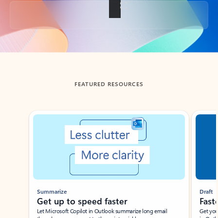
Back to tabs
FEATURED RESOURCES
Showing slide 1 of 3
Summarize
Draft
Get up to speed faster ​
Fast
Let Microsoft Copilot in Outlook summarize long email
Get you