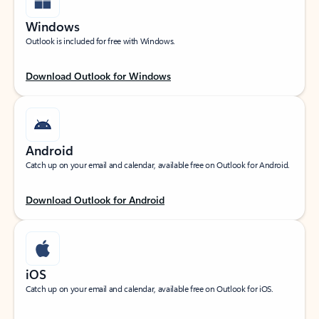
Windows
Outlook is included for free with Windows.
Download Outlook for Windows
Android
Catch up on your email and calendar, available free on Outlook for Android.
Download Outlook for Android
iOS
Catch up on your email and calendar, available free on Outlook for iOS.