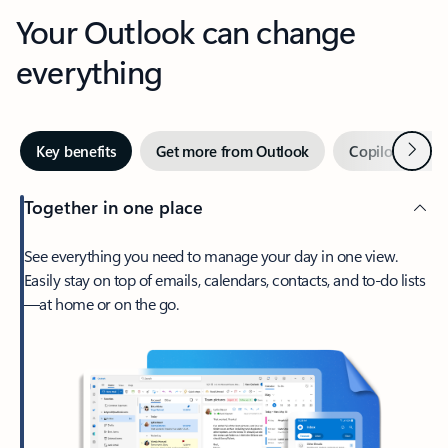
Your Outlook can change
everything
Next
Key benefits
Get more from Outlook
Copilot in Out
Together in one place
See everything you need to manage your day in one view.
Easily stay on top of emails, calendars, contacts, and to-do lists
—at home or on the go.