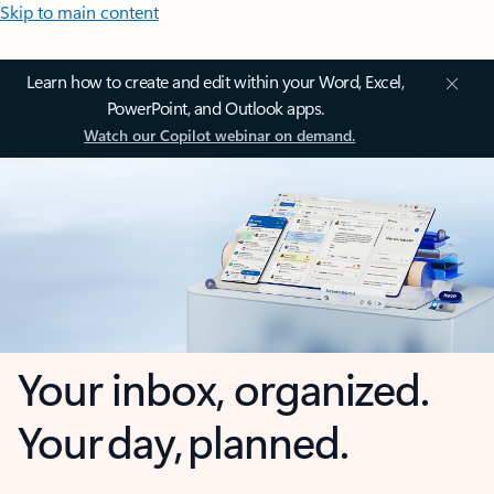
Skip to main content
Learn how to create and edit within your Word, Excel,
PowerPoint, and Outlook apps.
Watch our Copilot webinar on demand.
Your inbox, organized.
Your day, planned.