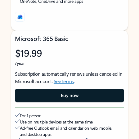
OneNote, OneDrive and more apps
Microsoft 365 Basic
$19.99
/year
Subscription automatically renews unless canceled in
Microsoft account.
See terms
.
Buy now
For 1 person
Use on multiple devices at the same time
Ad-free Outlook email and calendar on web, mobile,
and desktop apps