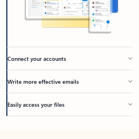
Connect your accounts
Write more effective emails
Easily access your files
Back to tabs