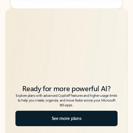
Back to tabs
Back to tabs
Ready for more powerful AI?
6
Explore plans with advanced Copilot
features and higher usage limits
to help you create, organize, and move faster across your Microsoft
365 apps.
See more plans