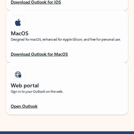
Download Outlook for iOS
MacOS
Designed for macOS, enhanced for Apple Silicon, and free for personal use.
Download Outlook for MacOS
Web portal
Sign in to your Outlook on the web.
Open Outlook