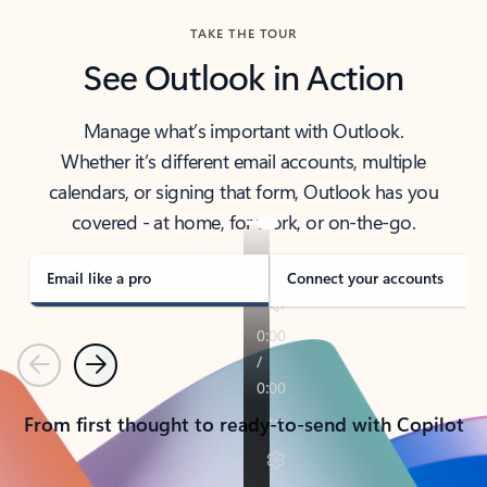
TAKE THE TOUR
See Outlook in Action
Manage what’s important with Outlook.
Whether it’s different email accounts, multiple
calendars, or signing that form, Outlook has you
covered - at home, for work, or on-the-go.
Email like a pro
Connect your accounts
Previous
Next
From first thought to ready-to-send with Copilot