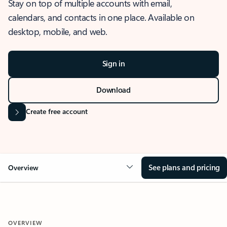
Stay on top of multiple accounts with email,
calendars, and contacts in one place. Available on
desktop, mobile, and web.
Sign in
Download
Create free account
See plans and pricing
Overview
OVERVIEW