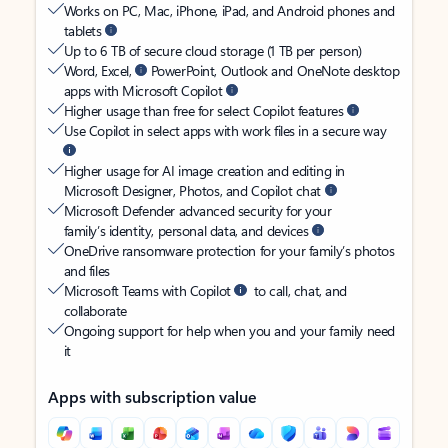
Works on PC, Mac, iPhone, iPad, and Android phones and
tablets
Up to 6 TB of secure cloud storage (1 TB per person)
Word, Excel,
PowerPoint, Outlook and OneNote desktop
apps with Microsoft Copilot
Higher usage than free for select Copilot features
Use Copilot in select apps with work files in a secure way
Higher usage for AI image creation and editing in
Microsoft Designer, Photos, and Copilot chat
Microsoft Defender advanced security for your
family’s identity, personal data, and devices
OneDrive ransomware protection for your family’s photos
and files
Microsoft Teams with Copilot
to call, chat, and
collaborate
Ongoing support for help when you and your family need
it
Apps with subscription value