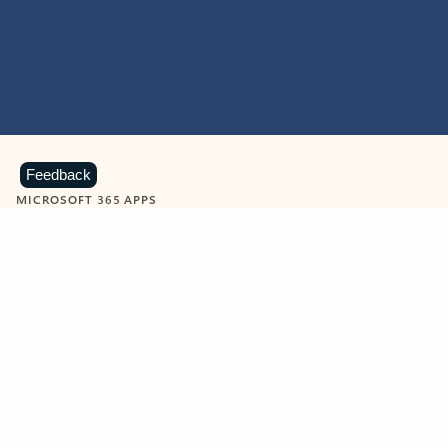
Feedback
MICROSOFT 365 APPS
Learn more about Microsoft
365 products
View all
Showing slide 1 of 9
Word
Excel