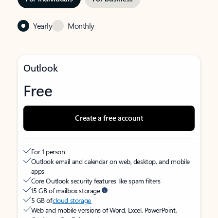
Yearly
Monthly
Outlook
Free
Create a free account
For 1 person
Outlook email and calendar on web, desktop, and mobile
apps
Core Outlook security features like spam filters
15 GB of mailbox storage
5 GB of
cloud storage
Web and mobile versions of Word, Excel, PowerPoint,