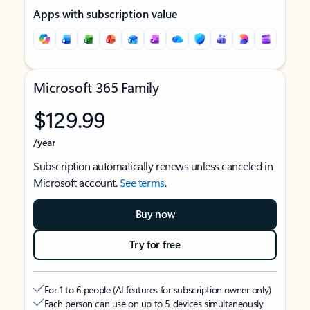
Apps with subscription value
Microsoft 365 Family
$129.99
/year
Subscription automatically renews unless canceled in
Microsoft account.
See terms
.
Buy now
Try for free
For 1 to 6 people (AI features for subscription owner only)
Each person can use on up to 5 devices simultaneously