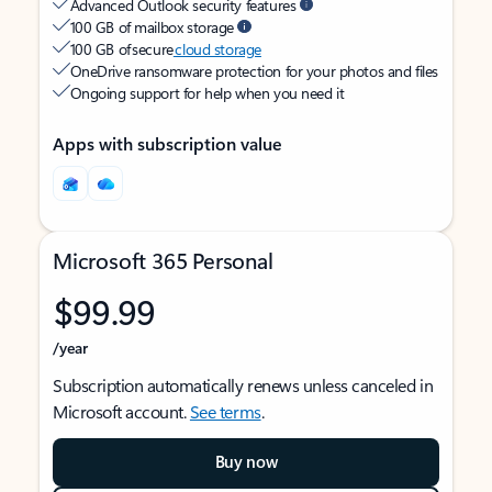
Advanced Outlook security features
100 GB of mailbox storage
100 GB of secure
cloud storage
OneDrive ransomware protection for your photos and files
Ongoing support for help when you need it
Apps with subscription value
Microsoft 365 Personal
$99.99
/year
Subscription automatically renews unless canceled in
Microsoft account.
See terms
.
Buy now