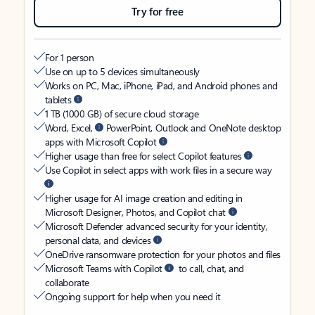
Try for free
For 1 person
Use on up to 5 devices simultaneously
Works on PC, Mac, iPhone, iPad, and Android phones and
tablets
1 TB (1000 GB) of secure cloud storage
Word, Excel,
PowerPoint, Outlook and OneNote desktop
apps with Microsoft Copilot
Higher usage than free for select Copilot features
Use Copilot in select apps with work files in a secure way
Higher usage for AI image creation and editing in
Microsoft Designer, Photos, and Copilot chat
Microsoft Defender advanced security for your identity,
personal data, and devices
OneDrive ransomware protection for your photos and files
Microsoft Teams with Copilot
to call, chat, and
collaborate
Ongoing support for help when you need it