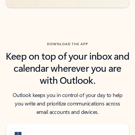
DOWNLOAD THE APP
Keep on top of your inbox and
calendar wherever you are
with Outlook.
Outlook keeps you in control of your day to help
you write and prioritize communications across
email accounts and devices.