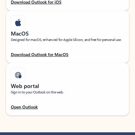
Download Outlook for iOS
MacOS
Designed for macOS, enhanced for Apple Silicon, and free for personal use.
Download Outlook for MacOS
Web portal
Sign in to your Outlook on the web.
Open Outlook