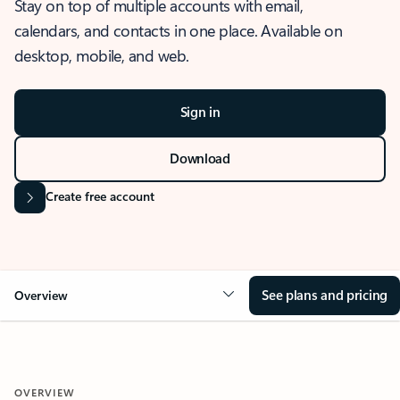
Stay on top of multiple accounts with email,
calendars, and contacts in one place. Available on
desktop, mobile, and web.
Sign in
Download
Create free account
See plans and pricing
Overview
OVERVIEW