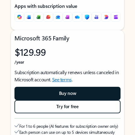
Apps with subscription value
Microsoft 365 Family
$129.99
/year
Subscription automatically renews unless canceled in
Microsoft account.
See terms
.
Buy now
Try for free
For 1 to 6 people (AI features for subscription owner only)
Each person can use on up to 5 devices simultaneously