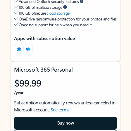
Advanced Outlook security features
100 GB of mailbox storage
100 GB of secure
cloud storage
OneDrive ransomware protection for your photos and files
Ongoing support for help when you need it
Apps with subscription value
Microsoft 365 Personal
$99.99
/year
Subscription automatically renews unless canceled in
Microsoft account.
See terms
.
Buy now