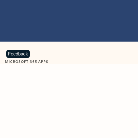
Feedback
MICROSOFT 365 APPS
Learn more about Microsoft
365 products
View all
Showing slide 1 of 9
Word
Excel