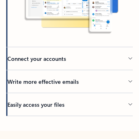
Connect your accounts
Write more effective emails
Easily access your files
Back to tabs