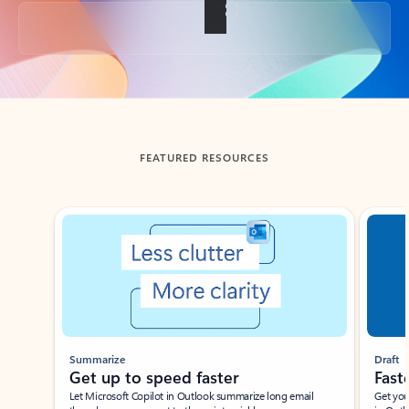
Back to tabs
FEATURED RESOURCES
Showing slide 1 of 3
Summarize
Draft
Get up to speed faster ​
Fast
Let Microsoft Copilot in Outlook summarize long email
Get you