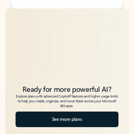
Back to tabs
Back to tabs
Ready for more powerful AI?
6
Explore plans with advanced Copilot
features and higher usage limits
to help you create, organize, and move faster across your Microsoft
365 apps.
See more plans