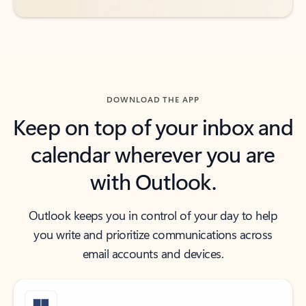
DOWNLOAD THE APP
Keep on top of your inbox and
calendar wherever you are
with Outlook.
Outlook keeps you in control of your day to help
you write and prioritize communications across
email accounts and devices.