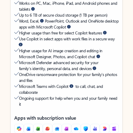
Works on PC, Mac, iPhone, iPad, and Android phones and
tablets
Up to 6 TB of secure cloud storage (1 TB per person)
Word, Excel,
PowerPoint, Outlook and OneNote desktop
apps with Microsoft Copilot
Higher usage than free for select Copilot features
Use Copilot in select apps with work files in a secure way
Higher usage for AI image creation and editing in
Microsoft Designer, Photos, and Copilot chat
Microsoft Defender advanced security for your
family’s identity, personal data, and devices
OneDrive ransomware protection for your family’s photos
and files
Microsoft Teams with Copilot
to call, chat, and
collaborate
Ongoing support for help when you and your family need
it
Apps with subscription value