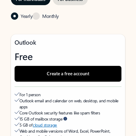
Yearly
Monthly
Outlook
Free
Create a free account
For 1 person
Outlook email and calendar on web, desktop, and mobile
apps
Core Outlook security features like spam filters
15 GB of mailbox storage
5 GB of
cloud storage
Web and mobile versions of Word, Excel, PowerPoint,