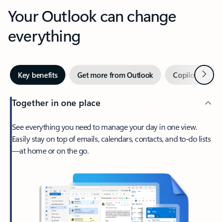
Your Outlook can change
everything
Next
Key benefits
Get more from Outlook
Copilot in Out
Together in one place
See everything you need to manage your day in one view.
Easily stay on top of emails, calendars, contacts, and to-do lists
—at home or on the go.