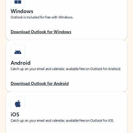
Windows
Outlook is included for free with Windows.
Download Outlook for Windows
Android
Catch up on your email and calendar, available free on Outlook for Android.
Download Outlook for Android
iOS
Catch up on your email and calendar, available free on Outlook for iOS.