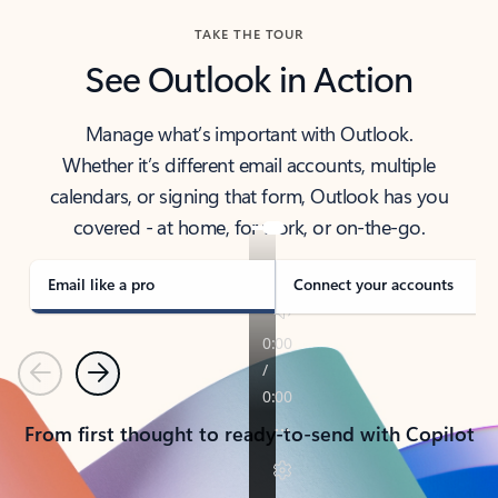
TAKE THE TOUR
See Outlook in Action
Manage what’s important with Outlook.
Whether it’s different email accounts, multiple
calendars, or signing that form, Outlook has you
covered - at home, for work, or on-the-go.
Email like a pro
Connect your accounts
Previous
Next
From first thought to ready-to-send with Copilot