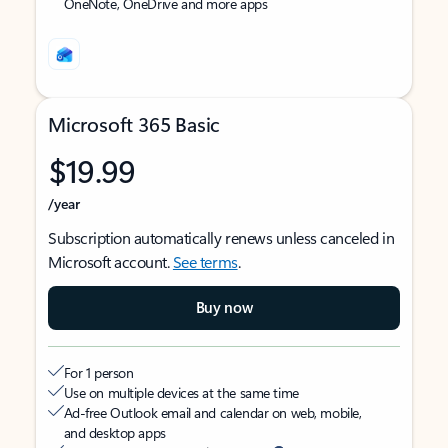
OneNote, OneDrive and more apps
Microsoft 365 Basic
$19.99
/year
Subscription automatically renews unless canceled in
Microsoft account.
See terms
.
Buy now
For 1 person
Use on multiple devices at the same time
Ad-free Outlook email and calendar on web, mobile,
and desktop apps