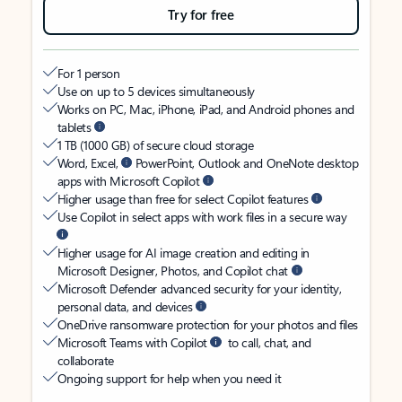
Try for free
For 1 person
Use on up to 5 devices simultaneously
Works on PC, Mac, iPhone, iPad, and Android phones and
tablets
1 TB (1000 GB) of secure cloud storage
Word, Excel,
PowerPoint, Outlook and OneNote desktop
apps with Microsoft Copilot
Higher usage than free for select Copilot features
Use Copilot in select apps with work files in a secure way
Higher usage for AI image creation and editing in
Microsoft Designer, Photos, and Copilot chat
Microsoft Defender advanced security for your identity,
personal data, and devices
OneDrive ransomware protection for your photos and files
Microsoft Teams with Copilot
to call, chat, and
collaborate
Ongoing support for help when you need it