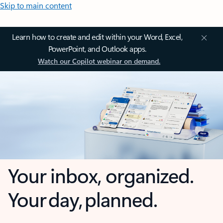
Skip to main content
Learn how to create and edit within your Word, Excel,
PowerPoint, and Outlook apps.
Watch our Copilot webinar on demand.
Your inbox, organized.
Your day, planned.