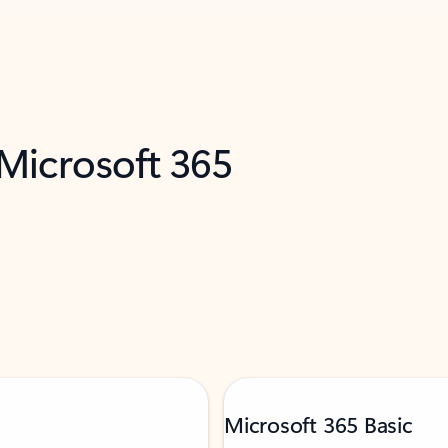
 Microsoft 365
Microsoft 365 Basic