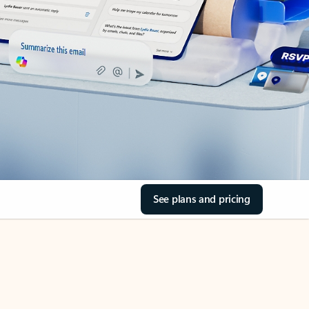
See plans and pricing