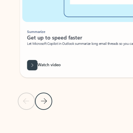
Summarize
Get up to speed faster ​
Let Microsoft Copilot in Outlook summarize long email threads so you can g
Watch video
Previous Slide
Next Slide
Back to carousel navigation controls