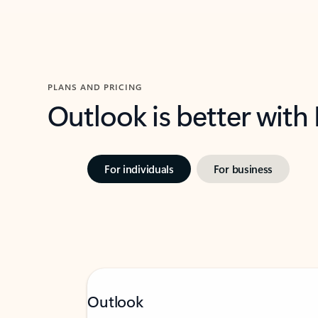
PLANS AND PRICING
Outlook is better with
For individuals
For business
Outlook