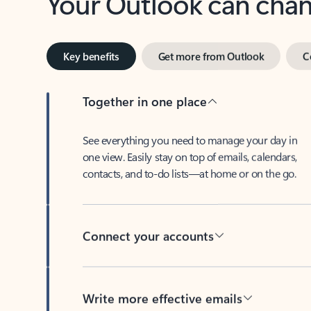
Key benefits
Get more from Outlook
C
Together in one place
See everything you need to manage your day in
one view. Easily stay on top of emails, calendars,
contacts, and to-do lists—at home or on the go.
Connect your accounts
Write more effective emails