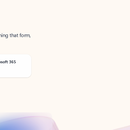
ning that form,
osoft 365