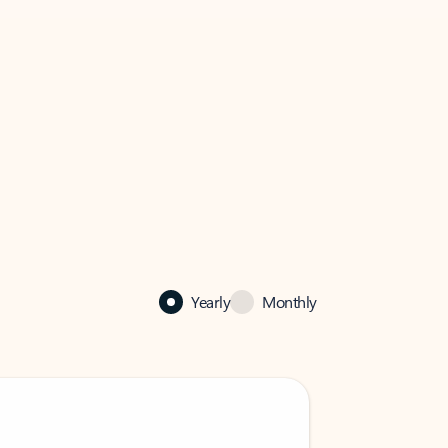
Yearly
Monthly