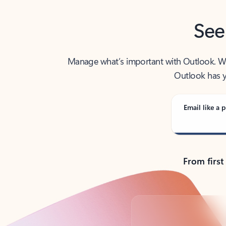
See
Manage what’s important with Outlook. Whet
Outlook has y
Email like a p
From first