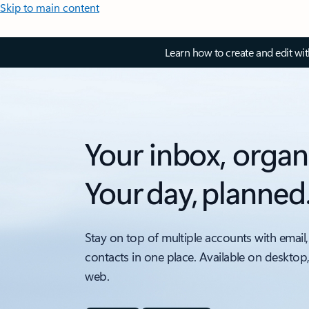
Skip to main content
Learn how to create and edit wi
Your inbox, organ
Your day, planned
Stay on top of multiple accounts with email,
contacts in one place. Available on desktop
web.