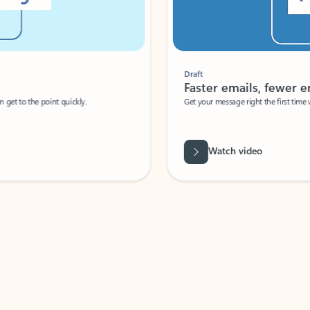
Draft
Faster emails, fewer erro
et to the point quickly.
Get your message right the first time with 
Watch video