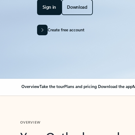
Sign in
Download
Create free account
Overview
Take the tour
Plans and pricing
Download the app
M
OVERVIEW
Your Outlook can cha