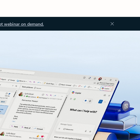
ot webinar on demand.