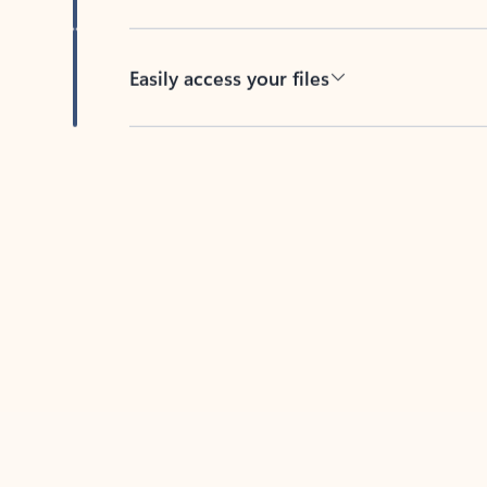
Easily access your files
Back to tabs