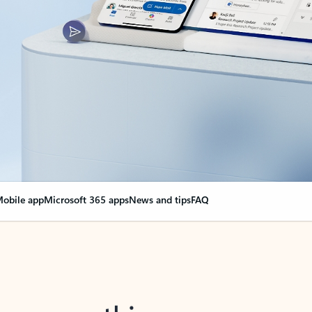
obile app
Microsoft 365 apps
News and tips
FAQ
nge everything