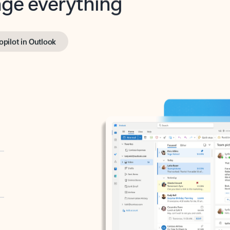
opilot in Outlook