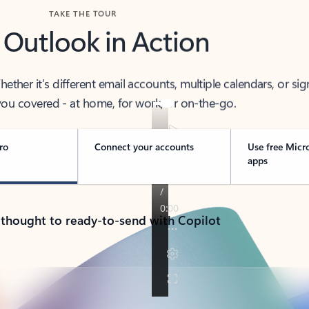
TAKE THE TOUR
 Outlook in Action
her it’s different email accounts, multiple calendars, or sig
ou covered - at home, for work, or on-the-go.
ro
Connect your accounts
Use free Micr
apps
 thought to ready-to-send with Copilot