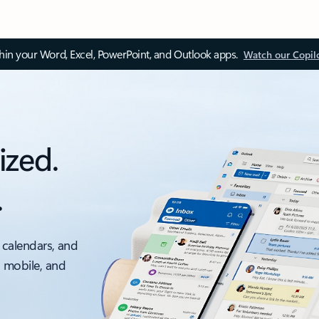
thin your Word, Excel, PowerPoint, and Outlook apps.
Watch our Copil
ized.
.
 calendars, and
, mobile, and