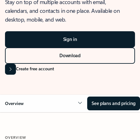
Stay on top of multiple accounts with email,
calendars, and contacts in one place. Available on
desktop, mobile, and web.
Sign in
Download
Create free account
See plans and pricing
Overview
OVERVIEW