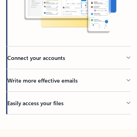
Connect your accounts
Write more effective emails
Easily access your files
Back to tabs