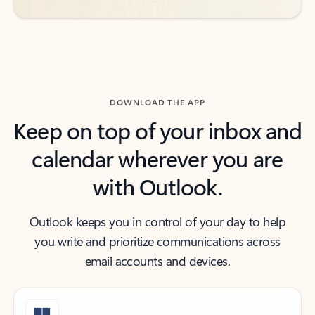
DOWNLOAD THE APP
Keep on top of your inbox and
calendar wherever you are
with Outlook.
Outlook keeps you in control of your day to help
you write and prioritize communications across
email accounts and devices.