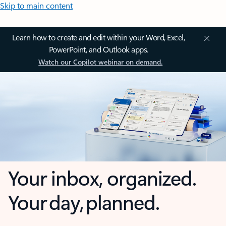
Skip to main content
Learn how to create and edit within your Word, Excel,
PowerPoint, and Outlook apps.
Watch our Copilot webinar on demand.
Your inbox, organized.
Your day, planned.