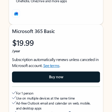
OneNote, OneDrive and more apps
Microsoft 365 Basic
$19.99
/year
Subscription automatically renews unless canceled in
Microsoft account.
See terms
.
Buy now
For 1 person
Use on multiple devices at the same time
Ad-free Outlook email and calendar on web, mobile,
and desktop apps