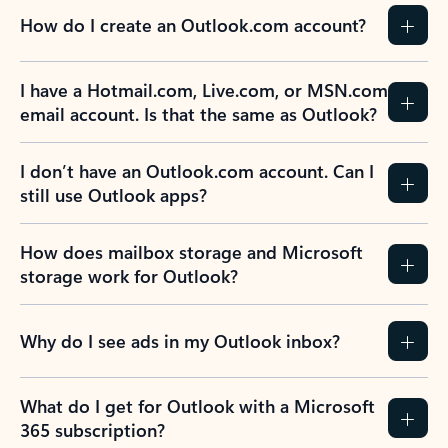
How do I create an Outlook.com account?
I have a Hotmail.com, Live.com, or MSN.com
email account. Is that the same as Outlook?
I don’t have an Outlook.com account. Can I
still use Outlook apps?
How does mailbox storage and Microsoft
storage work for Outlook?
Why do I see ads in my Outlook inbox?
What do I get for Outlook with a Microsoft
365 subscription?