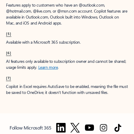
Features apply to customers who have an @outlook.com,
@hotmail.com, @live.com, or @msn.com account. Copilot features are
available in Outlook.com, Outlook built into Windows, Outlook on
Mac, and iOS and Android apps.
[5]
Available with a Microsoft 365 subscription.
[6]
AI features only available to subscription owner and cannot be shared;
usage limits apply.
Learn more
.
[7]
Copilot in Excel requires AutoSave to be enabled, meaning the file must
be saved to OneDrive; it doesn't function with unsaved files.
Follow Microsoft 365