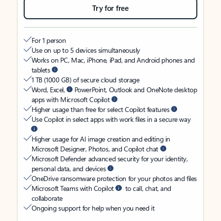
Try for free
For 1 person
Use on up to 5 devices simultaneously
Works on PC, Mac, iPhone, iPad, and Android phones and
tablets
1 TB (1000 GB) of secure cloud storage
Word, Excel,
PowerPoint, Outlook and OneNote desktop
apps with Microsoft Copilot
Higher usage than free for select Copilot features
Use Copilot in select apps with work files in a secure way
Higher usage for AI image creation and editing in
Microsoft Designer, Photos, and Copilot chat
Microsoft Defender advanced security for your identity,
personal data, and devices
OneDrive ransomware protection for your photos and files
Microsoft Teams with Copilot
to call, chat, and
collaborate
Ongoing support for help when you need it