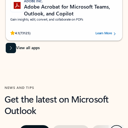
ADOBE INC.
Adobe Acrobat for Microsoft Teams,
Outlook, and Copilot
Gain insights, edit, convert, and collaborate on PDFs
Rated (#=ratingAverage#) stars out of 5 stars, by 73125 users.
4.1
(73125)
Learn More
View all apps
NEWS AND TIPS
Get the latest on Microsoft
Outlook