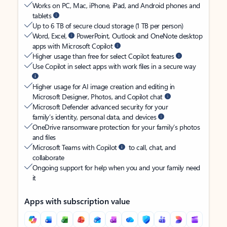
Works on PC, Mac, iPhone, iPad, and Android phones and
tablets
Up to 6 TB of secure cloud storage (1 TB per person)
Word, Excel,
PowerPoint, Outlook and OneNote desktop
apps with Microsoft Copilot
Higher usage than free for select Copilot features
Use Copilot in select apps with work files in a secure way
Higher usage for AI image creation and editing in
Microsoft Designer, Photos, and Copilot chat
Microsoft Defender advanced security for your
family’s identity, personal data, and devices
OneDrive ransomware protection for your family’s photos
and files
Microsoft Teams with Copilot
to call, chat, and
collaborate
Ongoing support for help when you and your family need
it
Apps with subscription value