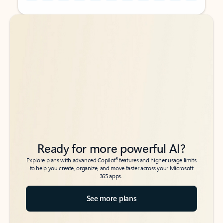
Back to tabs
Back to tabs
Ready for more powerful AI?
6
Explore plans with advanced Copilot
features and higher usage limits
to help you create, organize, and move faster across your Microsoft
365 apps.
See more plans