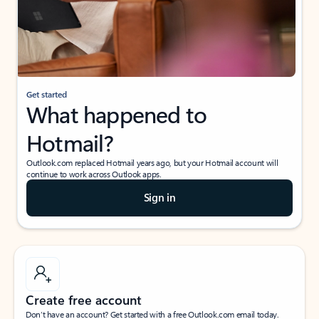
Get started
What happened to
Hotmail?
Outlook.com replaced Hotmail years ago, but your Hotmail account will
continue to work across Outlook apps.
Sign in
Create free account
Don’t have an account? Get started with a free Outlook.com email today.