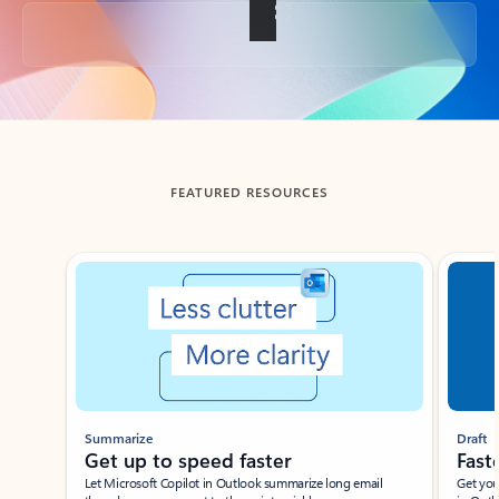
Back to tabs
FEATURED RESOURCES
Showing slide 1 of 3
Summarize
Draft
Get up to speed faster ​
Fast
Let Microsoft Copilot in Outlook summarize long email
Get you