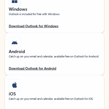
Windows
Outlook is included for free with Windows.
Download Outlook for Windows
Android
Catch up on your email and calendar, available free on Outlook for Android.
Download Outlook for Android
iOS
Catch up on your email and calendar, available free on Outlook for iOS.