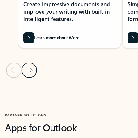
Create impressive documents and
Sim
improve your writing with built-in
com
intelligent features.
form
Learn more about Word
Previous Slide
Next Slide
Back to MICROSOFT 365 APPS carousel section
PARTNER SOLUTIONS
Apps for Outlook