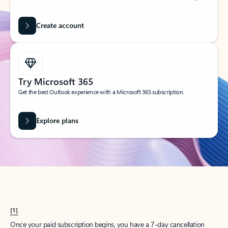
Create account
Try Microsoft 365
Get the best Outlook experience with a Microsoft 365 subscription.
Explore plans
[1]
Once your paid subscription begins, you have a 7-day cancellation