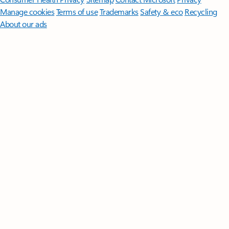
Manage cookies
Terms of use
Trademarks
Safety & eco
Recycling
About our ads