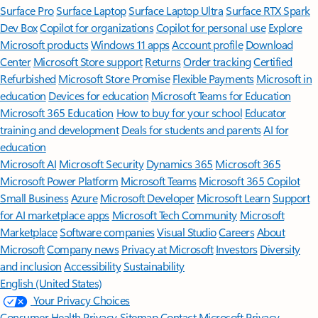
Surface Pro
Surface Laptop
Surface Laptop Ultra
Surface RTX Spark
Dev Box
Copilot for organizations
Copilot for personal use
Explore
Microsoft products
Windows 11 apps
Account profile
Download
Center
Microsoft Store support
Returns
Order tracking
Certified
Refurbished
Microsoft Store Promise
Flexible Payments
Microsoft in
education
Devices for education
Microsoft Teams for Education
Microsoft 365 Education
How to buy for your school
Educator
training and development
Deals for students and parents
AI for
education
Microsoft AI
Microsoft Security
Dynamics 365
Microsoft 365
Microsoft Power Platform
Microsoft Teams
Microsoft 365 Copilot
Small Business
Azure
Microsoft Developer
Microsoft Learn
Support
for AI marketplace apps
Microsoft Tech Community
Microsoft
Marketplace
Software companies
Visual Studio
Careers
About
Microsoft
Company news
Privacy at Microsoft
Investors
Diversity
and inclusion
Accessibility
Sustainability
English (United States)
Your Privacy Choices
Consumer Health Privacy
Sitemap
Contact Microsoft
Privacy