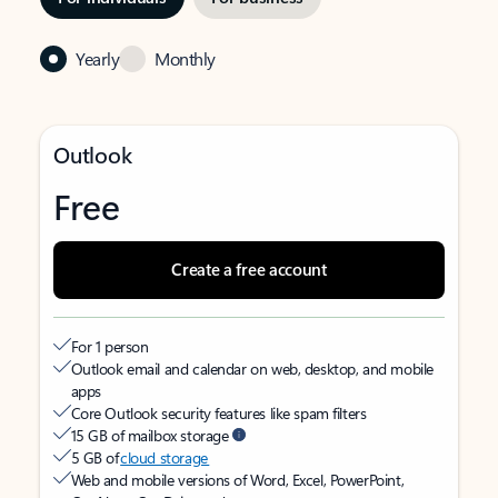
Yearly
Monthly
Outlook
Free
Create a free account
For 1 person
Outlook email and calendar on web, desktop, and mobile
apps
Core Outlook security features like spam filters
15 GB of mailbox storage
5 GB of
cloud storage
Web and mobile versions of Word, Excel, PowerPoint,