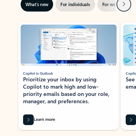
Next
What’s new
For individuals
For work
Ti
Showing slide 1 of 3
Copilot in Outlook
Copilo
Prioritize your inbox by using
See
Copilot to mark high and low-
ema
priority emails based on your role,
manager, and preferences.
Learn more