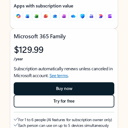
Apps with subscription value
Microsoft 365 Family
$129.99
/year
Subscription automatically renews unless canceled in
Microsoft account.
See terms
.
Buy now
Try for free
For 1 to 6 people (AI features for subscription owner only)
Each person can use on up to 5 devices simultaneously