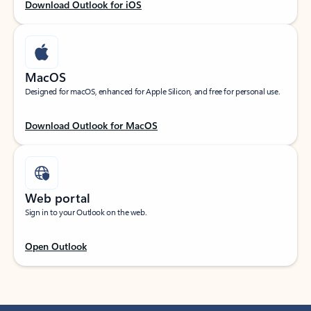
Download Outlook for iOS
MacOS
Designed for macOS, enhanced for Apple Silicon, and free for personal use.
Download Outlook for MacOS
Web portal
Sign in to your Outlook on the web.
Open Outlook