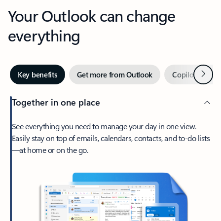
Your Outlook can change
everything
Next
Key benefits
Get more from Outlook
Copilot in Out
Together in one place
See everything you need to manage your day in one view.
Easily stay on top of emails, calendars, contacts, and to-do lists
—at home or on the go.