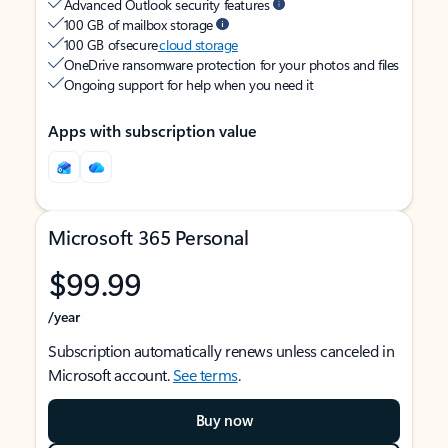
Advanced Outlook security features
100 GB of mailbox storage
100 GB of secure
cloud storage
OneDrive ransomware protection for your photos and files
Ongoing support for help when you need it
Apps with subscription value
Microsoft 365 Personal
$99.99
/year
Subscription automatically renews unless canceled in
Microsoft account.
See terms
.
Buy now