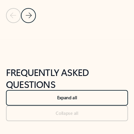
Previous Slide
Next Slide
Back to tabs
Back to NEWS AND TIPS-What's new tab section
FREQUENTLY ASKED
QUESTIONS
Expand all
Collapse all