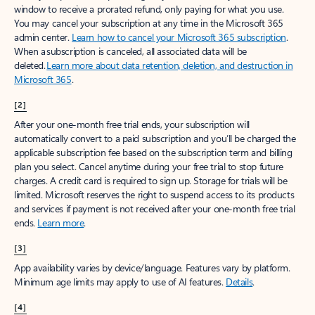
window to receive a prorated refund, only paying for what you use.
You may cancel your subscription at any time in the Microsoft 365
admin center.
Learn how to cancel your Microsoft 365 subscription
.
When a subscription is canceled, all associated data will be
deleted.
Learn more about data retention, deletion, and destruction in
Microsoft 365
.
[2]
After your one-month free trial ends, your subscription will
automatically convert to a paid subscription and you’ll be charged the
applicable subscription fee based on the subscription term and billing
plan you select. Cancel anytime during your free trial to stop future
charges. A credit card is required to sign up. Storage for trials will be
limited. Microsoft reserves the right to suspend access to its products
and services if payment is not received after your one-month free trial
ends.
Learn more
.
[3]
App availability varies by device/language. Features vary by platform.
Minimum age limits may apply to use of AI features.
Details
.
[4]