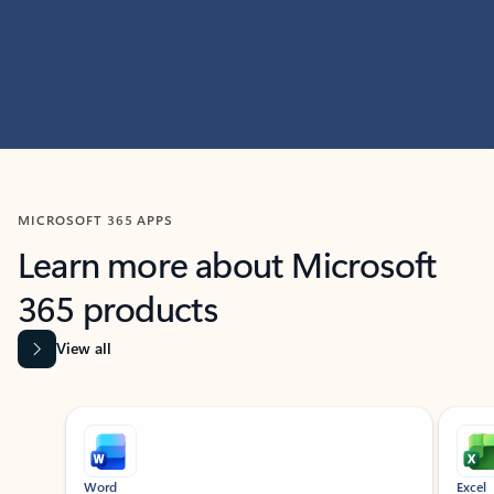
MICROSOFT 365 APPS
Learn more about Microsoft
365 products
View all
Showing slide 1 of 9
Word
Excel