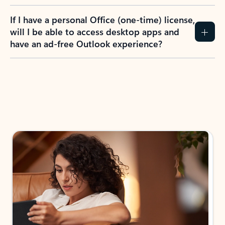
If I have a personal Office (one-time) license,
will I be able to access desktop apps and
have an ad-free Outlook experience?