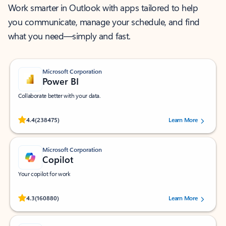
Work smarter in Outlook with apps tailored to help
you communicate, manage your schedule, and find
what you need—simply and fast.
Microsoft Corporation
Power BI
Collaborate better with your data.
Rated (#=ratingAverage#) stars out of 5 stars, by 238475 users.
4.4
(238475)
Learn More
Microsoft Corporation
Copilot
Your copilot for work
Rated (#=ratingAverage#) stars out of 5 stars, by 160880 users.
4.3
(160880)
Learn More