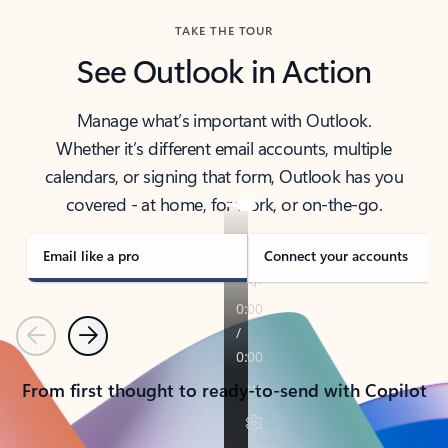
TAKE THE TOUR
See Outlook in Action
Manage what’s important with Outlook.
Whether it’s different email accounts, multiple
calendars, or signing that form, Outlook has you
covered - at home, for work, or on-the-go.
Email like a pro
Connect your accounts
Previous
Next
From first thought to ready-to-send with Copilot