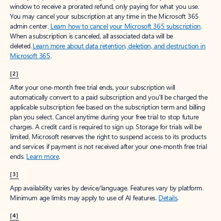
window to receive a prorated refund, only paying for what you use.
You may cancel your subscription at any time in the Microsoft 365
admin center.
Learn how to cancel your Microsoft 365 subscription
.
When a subscription is canceled, all associated data will be
deleted.
Learn more about data retention, deletion, and destruction in
Microsoft 365
.
[2]
After your one-month free trial ends, your subscription will
automatically convert to a paid subscription and you’ll be charged the
applicable subscription fee based on the subscription term and billing
plan you select. Cancel anytime during your free trial to stop future
charges. A credit card is required to sign up. Storage for trials will be
limited. Microsoft reserves the right to suspend access to its products
and services if payment is not received after your one-month free trial
ends.
Learn more
.
[3]
App availability varies by device/language. Features vary by platform.
Minimum age limits may apply to use of AI features.
Details
.
[4]