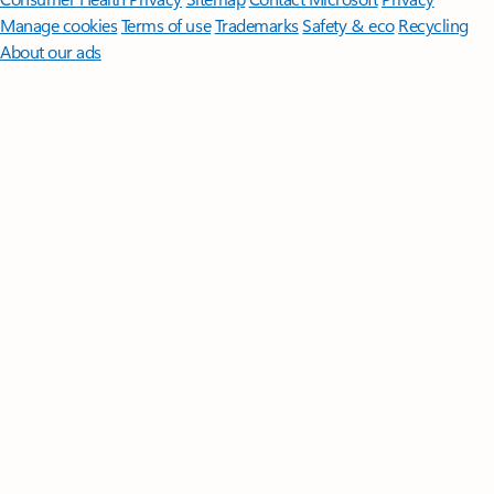
Manage cookies
Terms of use
Trademarks
Safety & eco
Recycling
About our ads