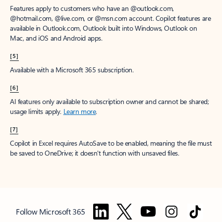
Features apply to customers who have an @outlook.com,
@hotmail.com, @live.com, or @msn.com account. Copilot features are
available in Outlook.com, Outlook built into Windows, Outlook on
Mac, and iOS and Android apps.
[5]
Available with a Microsoft 365 subscription.
[6]
AI features only available to subscription owner and cannot be shared;
usage limits apply.
Learn more
.
[7]
Copilot in Excel requires AutoSave to be enabled, meaning the file must
be saved to OneDrive; it doesn't function with unsaved files.
Follow Microsoft 365