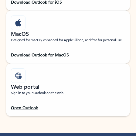
Download Outlook for iOS
MacOS
Designed for macOS, enhanced for Apple Silicon, and free for personal use.
Download Outlook for MacOS
Web portal
Sign in to your Outlook on the web.
Open Outlook