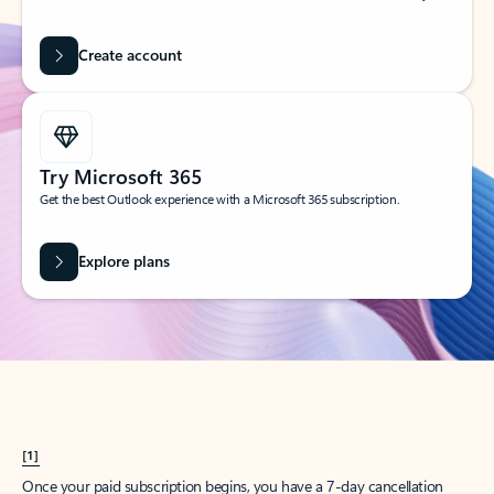
Create account
Try Microsoft 365
Get the best Outlook experience with a Microsoft 365 subscription.
Explore plans
[1]
Once your paid subscription begins, you have a 7-day cancellation