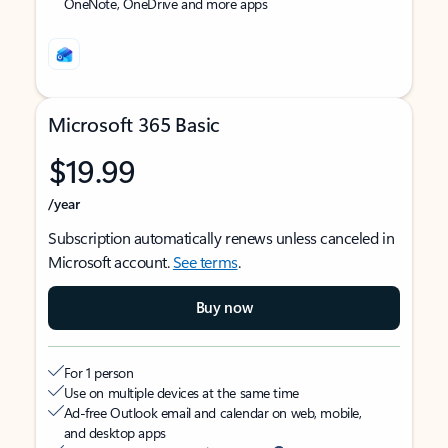
OneNote, OneDrive and more apps
Microsoft 365 Basic
$19.99
/year
Subscription automatically renews unless canceled in
Microsoft account.
See terms
.
Buy now
For 1 person
Use on multiple devices at the same time
Ad-free Outlook email and calendar on web, mobile,
and desktop apps