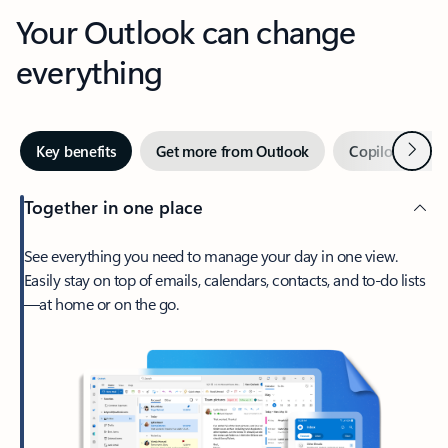
Your Outlook can change
everything
Next
Key benefits
Get more from Outlook
Copilot in Out
Together in one place
See everything you need to manage your day in one view.
Easily stay on top of emails, calendars, contacts, and to-do lists
—at home or on the go.