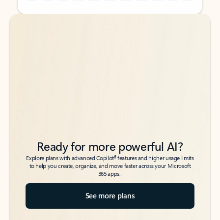
Back to tabs
Back to tabs
Ready for more powerful AI?
6
Explore plans with advanced Copilot
features and higher usage limits
to help you create, organize, and move faster across your Microsoft
365 apps.
See more plans