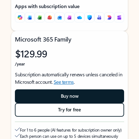
Apps with subscription value
Microsoft 365 Family
$129.99
/year
Subscription automatically renews unless canceled in
Microsoft account.
See terms
.
Buy now
Try for free
For 1 to 6 people (AI features for subscription owner only)
Each person can use on up to 5 devices simultaneously