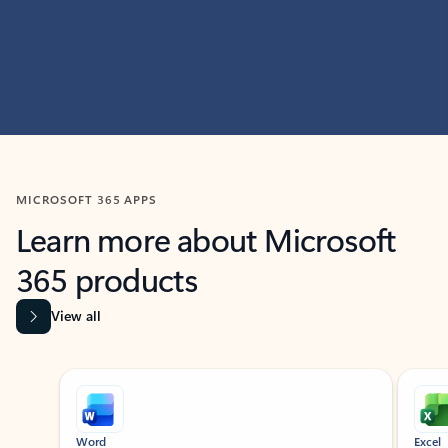
MICROSOFT 365 APPS
Learn more about Microsoft
365 products
View all
Showing slide 1 of 9
Word
Excel