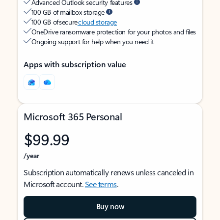
Advanced Outlook security features
100 GB of mailbox storage
100 GB of secure
cloud storage
OneDrive ransomware protection for your photos and files
Ongoing support for help when you need it
Apps with subscription value
Microsoft 365 Personal
$99.99
/year
Subscription automatically renews unless canceled in
Microsoft account.
See terms
.
Buy now