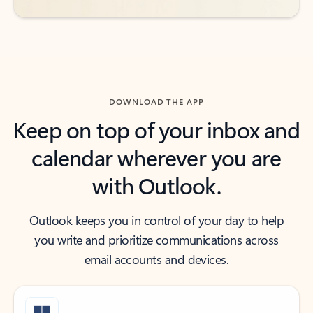
DOWNLOAD THE APP
Keep on top of your inbox and
calendar wherever you are
with Outlook.
Outlook keeps you in control of your day to help
you write and prioritize communications across
email accounts and devices.