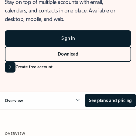
Stay on top of multiple accounts with email,
calendars, and contacts in one place. Available on
desktop, mobile, and web.
Sign in
Download
Create free account
See plans and pricing
Overview
OVERVIEW