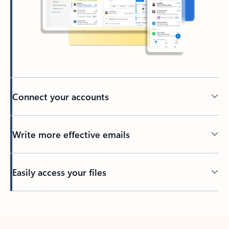
Connect your accounts
Write more effective emails
Easily access your files
Back to tabs