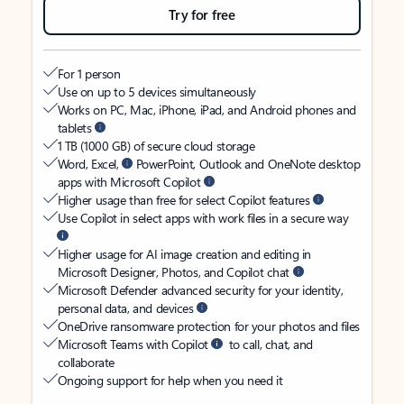
Try for free
For 1 person
Use on up to 5 devices simultaneously
Works on PC, Mac, iPhone, iPad, and Android phones and
tablets
1 TB (1000 GB) of secure cloud storage
Word, Excel,
PowerPoint, Outlook and OneNote desktop
apps with Microsoft Copilot
Higher usage than free for select Copilot features
Use Copilot in select apps with work files in a secure way
Higher usage for AI image creation and editing in
Microsoft Designer, Photos, and Copilot chat
Microsoft Defender advanced security for your identity,
personal data, and devices
OneDrive ransomware protection for your photos and files
Microsoft Teams with Copilot
to call, chat, and
collaborate
Ongoing support for help when you need it