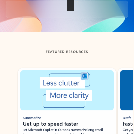
Back to tabs
FEATURED RESOURCES
Showing slide 1 of 3
Summarize
Draft
Get up to speed faster ​
Fast
Let Microsoft Copilot in Outlook summarize long email
Get you