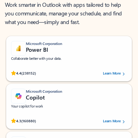
Work smarter in Outlook with apps tailored to help
you communicate, manage your schedule, and find
what you need—simply and fast.
Microsoft Corporation
Power BI
Collaborate better with your data.
Rated (#=ratingAverage#) stars out of 5 stars, by 238152 users.
4.4
(238152)
Learn More
Microsoft Corporation
Copilot
Your copilot for work
Rated (#=ratingAverage#) stars out of 5 stars, by 160880 users.
4.3
(160880)
Learn More