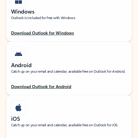
Windows
Outlook is included for free with Windows.
Download Outlook for Windows
Android
Catch up on your email and calendar, available free on Outlook for Android.
Download Outlook for Android
iOS
Catch up on your email and calendar, available free on Outlook for iOS.