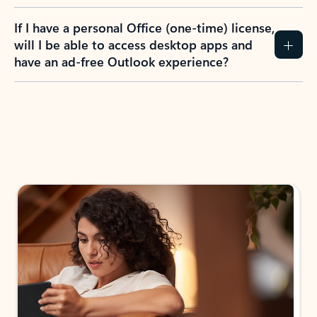
If I have a personal Office (one-time) license,
will I be able to access desktop apps and
have an ad-free Outlook experience?