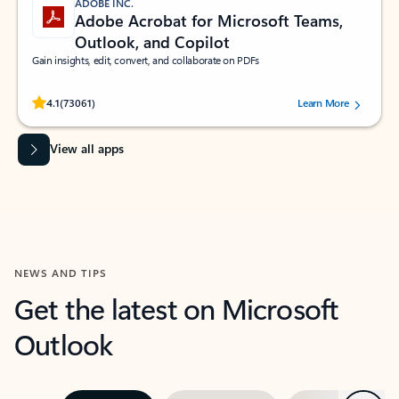
ADOBE INC.
Adobe Acrobat for Microsoft Teams,
Outlook, and Copilot
Gain insights, edit, convert, and collaborate on PDFs
Rated (#=ratingAverage#) stars out of 5 stars, by 73061 users.
4.1
(73061)
Learn More
View all apps
NEWS AND TIPS
Get the latest on Microsoft
Outlook