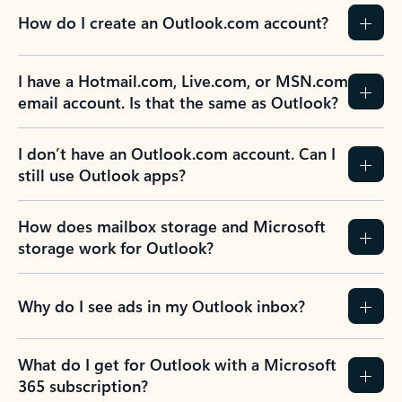
How do I create an Outlook.com account?
I have a Hotmail.com, Live.com, or MSN.com
email account. Is that the same as Outlook?
I don’t have an Outlook.com account. Can I
still use Outlook apps?
How does mailbox storage and Microsoft
storage work for Outlook?
Why do I see ads in my Outlook inbox?
What do I get for Outlook with a Microsoft
365 subscription?