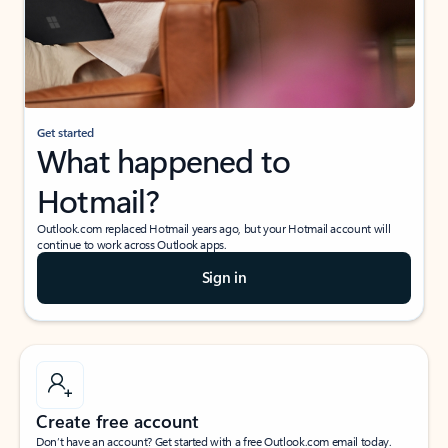
Get started
What happened to
Hotmail?
Outlook.com replaced Hotmail years ago, but your Hotmail account will
continue to work across Outlook apps.
Sign in
Create free account
Don’t have an account? Get started with a free Outlook.com email today.