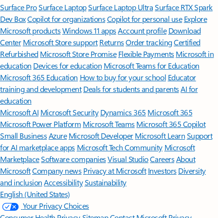
Surface Pro
Surface Laptop
Surface Laptop Ultra
Surface RTX Spark
Dev Box
Copilot for organizations
Copilot for personal use
Explore
Microsoft products
Windows 11 apps
Account profile
Download
Center
Microsoft Store support
Returns
Order tracking
Certified
Refurbished
Microsoft Store Promise
Flexible Payments
Microsoft in
education
Devices for education
Microsoft Teams for Education
Microsoft 365 Education
How to buy for your school
Educator
training and development
Deals for students and parents
AI for
education
Microsoft AI
Microsoft Security
Dynamics 365
Microsoft 365
Microsoft Power Platform
Microsoft Teams
Microsoft 365 Copilot
Small Business
Azure
Microsoft Developer
Microsoft Learn
Support
for AI marketplace apps
Microsoft Tech Community
Microsoft
Marketplace
Software companies
Visual Studio
Careers
About
Microsoft
Company news
Privacy at Microsoft
Investors
Diversity
and inclusion
Accessibility
Sustainability
English (United States)
Your Privacy Choices
Consumer Health Privacy
Sitemap
Contact Microsoft
Privacy