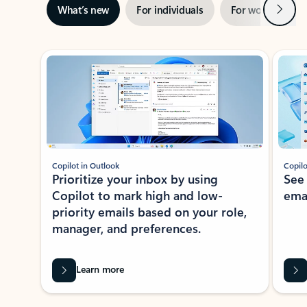
Next
What’s new
For individuals
For work
Ti
Showing slide 1 of 3
Copilot in Outlook
Copilo
Prioritize your inbox by using
See
Copilot to mark high and low-
ema
priority emails based on your role,
manager, and preferences.
Learn more