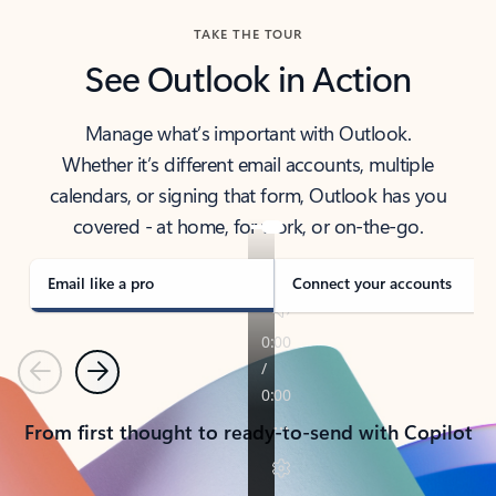
TAKE THE TOUR
See Outlook in Action
Manage what’s important with Outlook.
Whether it’s different email accounts, multiple
calendars, or signing that form, Outlook has you
covered - at home, for work, or on-the-go.
Email like a pro
Connect your accounts
Previous
Next
From first thought to ready-to-send with Copilot