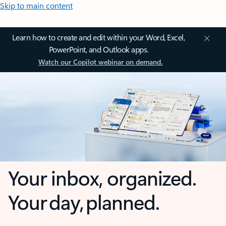
Skip to main content
Learn how to create and edit within your Word, Excel,
PowerPoint, and Outlook apps.
Watch our Copilot webinar on demand.
Your inbox, organized.
Your day, planned.