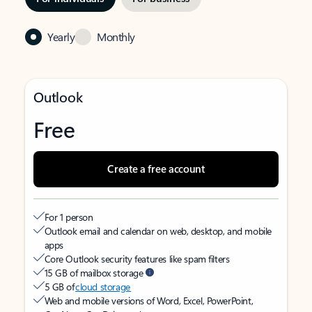
Yearly
Monthly
Outlook
Free
Create a free account
For 1 person
Outlook email and calendar on web, desktop, and mobile
apps
Core Outlook security features like spam filters
15 GB of mailbox storage
5 GB of
cloud storage
Web and mobile versions of Word, Excel, PowerPoint,