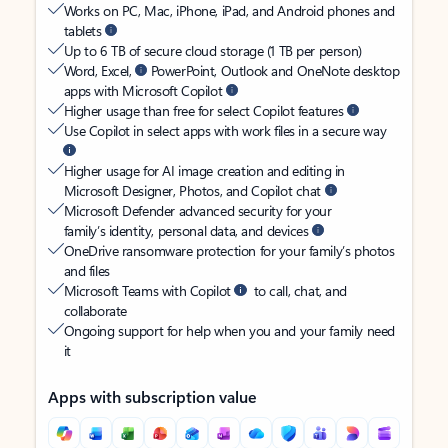
Works on PC, Mac, iPhone, iPad, and Android phones and
tablets
Up to 6 TB of secure cloud storage (1 TB per person)
Word, Excel,
PowerPoint, Outlook and OneNote desktop
apps with Microsoft Copilot
Higher usage than free for select Copilot features
Use Copilot in select apps with work files in a secure way
Higher usage for AI image creation and editing in
Microsoft Designer, Photos, and Copilot chat
Microsoft Defender advanced security for your
family’s identity, personal data, and devices
OneDrive ransomware protection for your family’s photos
and files
Microsoft Teams with Copilot
to call, chat, and
collaborate
Ongoing support for help when you and your family need
it
Apps with subscription value