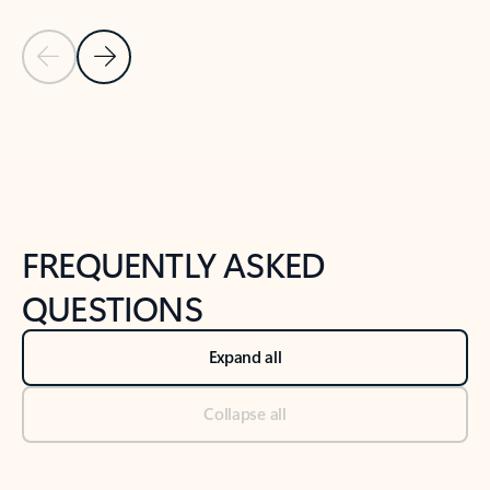
Previous Slide
Next Slide
Back to tabs
Back to NEWS AND TIPS-What's new tab section
FREQUENTLY ASKED
QUESTIONS
Expand all
Collapse all