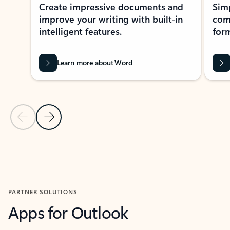
Create impressive documents and
Sim
improve your writing with built-in
com
intelligent features.
form
Learn more about Word
Previous Slide
Next Slide
Back to MICROSOFT 365 APPS carousel section
PARTNER SOLUTIONS
Apps for Outlook