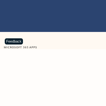
Feedback
MICROSOFT 365 APPS
Learn more about Microsoft
365 products
View all
Showing slide 1 of 9
Word
Excel