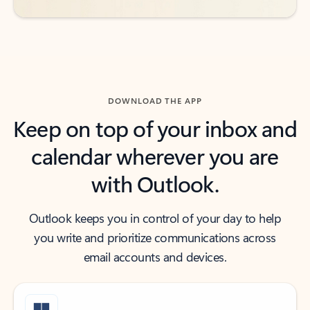
DOWNLOAD THE APP
Keep on top of your inbox and
calendar wherever you are
with Outlook.
Outlook keeps you in control of your day to help
you write and prioritize communications across
email accounts and devices.