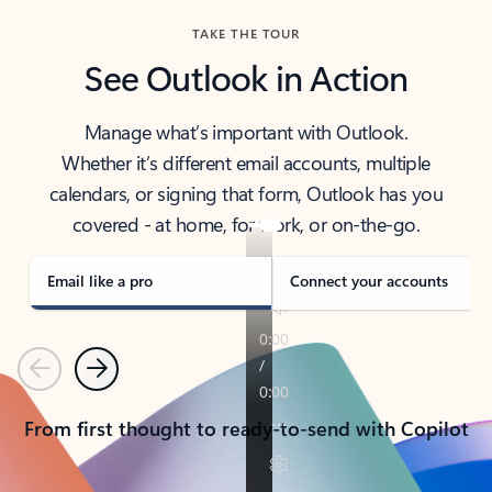
TAKE THE TOUR
See Outlook in Action
Manage what’s important with Outlook.
Whether it’s different email accounts, multiple
calendars, or signing that form, Outlook has you
covered - at home, for work, or on-the-go.
Email like a pro
Connect your accounts
Previous
Next
From first thought to ready-to-send with Copilot