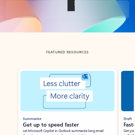
Back to tabs
FEATURED RESOURCES
Showing slide 1 of 3
Summarize
Draft
Get up to speed faster ​
Fast
Let Microsoft Copilot in Outlook summarize long email
Get you