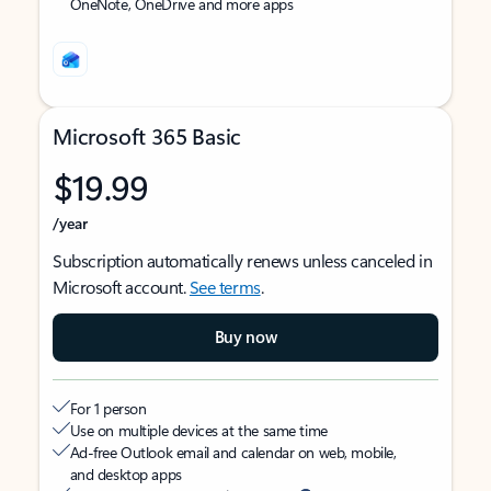
OneNote, OneDrive and more apps
Microsoft 365 Basic
$19.99
/year
Subscription automatically renews unless canceled in
Microsoft account.
See terms
.
Buy now
For 1 person
Use on multiple devices at the same time
Ad-free Outlook email and calendar on web, mobile,
and desktop apps