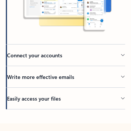
Connect your accounts
Write more effective emails
Easily access your files
Back to tabs