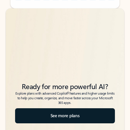
Back to tabs
Back to tabs
Ready for more powerful AI?
6
Explore plans with advanced Copilot
features and higher usage limits
to help you create, organize, and move faster across your Microsoft
365 apps.
See more plans