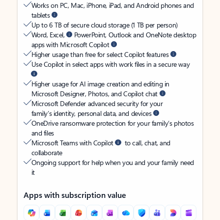
Works on PC, Mac, iPhone, iPad, and Android phones and
tablets
Up to 6 TB of secure cloud storage (1 TB per person)
Word, Excel,
PowerPoint, Outlook and OneNote desktop
apps with Microsoft Copilot
Higher usage than free for select Copilot features
Use Copilot in select apps with work files in a secure way
Higher usage for AI image creation and editing in
Microsoft Designer, Photos, and Copilot chat
Microsoft Defender advanced security for your
family’s identity, personal data, and devices
OneDrive ransomware protection for your family’s photos
and files
Microsoft Teams with Copilot
to call, chat, and
collaborate
Ongoing support for help when you and your family need
it
Apps with subscription value