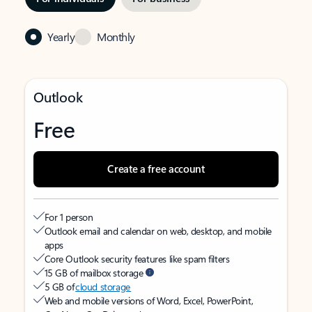
Yearly
Monthly
Outlook
Free
Create a free account
For 1 person
Outlook email and calendar on web, desktop, and mobile
apps
Core Outlook security features like spam filters
15 GB of mailbox storage
5 GB of
cloud storage
Web and mobile versions of Word, Excel, PowerPoint,