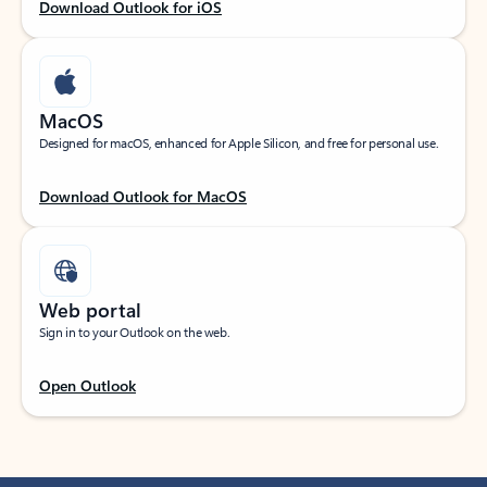
Download Outlook for iOS
MacOS
Designed for macOS, enhanced for Apple Silicon, and free for personal use.
Download Outlook for MacOS
Web portal
Sign in to your Outlook on the web.
Open Outlook