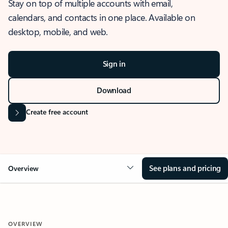
Stay on top of multiple accounts with email,
calendars, and contacts in one place. Available on
desktop, mobile, and web.
Sign in
Download
Create free account
See plans and pricing
Overview
OVERVIEW