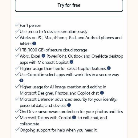
Try for free
For 1 person
Use on up to 5 devices simultaneously
Works on PC, Mac, iPhone, iPad, and Android phones and
tablets
1 TB (1000 GB) of secure cloud storage
Word, Excel,
PowerPoint, Outlook and OneNote desktop
apps with Microsoft Copilot
Higher usage than free for select Copilot features
Use Copilot in select apps with work files in a secure way
Higher usage for AI image creation and editing in
Microsoft Designer, Photos, and Copilot chat
Microsoft Defender advanced security for your identity,
personal data, and devices
OneDrive ransomware protection for your photos and files
Microsoft Teams with Copilot
to call, chat, and
collaborate
Ongoing support for help when you need it