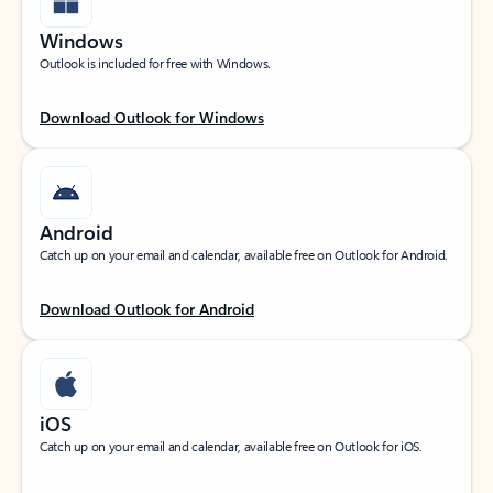
Windows
Outlook is included for free with Windows.
Download Outlook for Windows
Android
Catch up on your email and calendar, available free on Outlook for Android.
Download Outlook for Android
iOS
Catch up on your email and calendar, available free on Outlook for iOS.