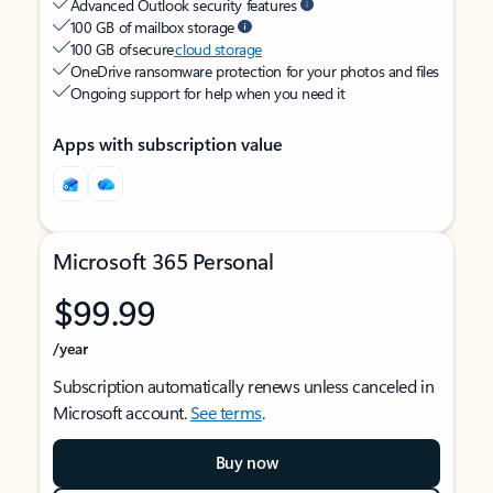
Advanced Outlook security features
100 GB of mailbox storage
100 GB of secure
cloud storage
OneDrive ransomware protection for your photos and files
Ongoing support for help when you need it
Apps with subscription value
Microsoft 365 Personal
$99.99
/year
Subscription automatically renews unless canceled in
Microsoft account.
See terms
.
Buy now