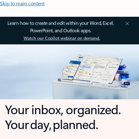
Skip to main content
Learn how to create and edit within your Word, Excel,
PowerPoint, and Outlook apps.
Watch our Copilot webinar on demand.
Your inbox, organized.
Your day, planned.