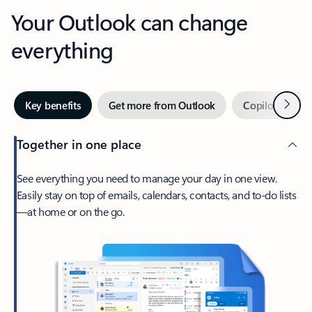
Your Outlook can change
everything
Next
Key benefits
Get more from Outlook
Copilot in Out
Together in one place
See everything you need to manage your day in one view.
Easily stay on top of emails, calendars, contacts, and to-do lists
—at home or on the go.