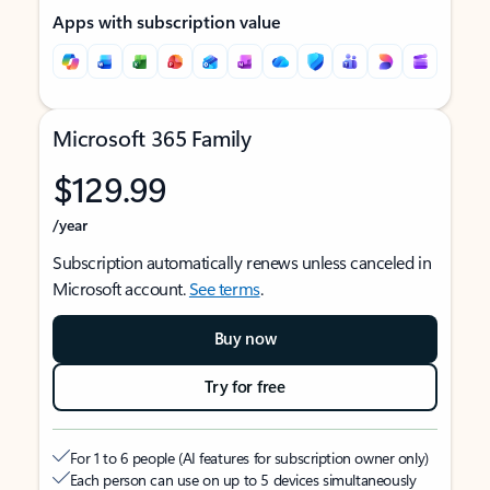
Apps with subscription value
Microsoft 365 Family
$129.99
/year
Subscription automatically renews unless canceled in
Microsoft account.
See terms
.
Buy now
Try for free
For 1 to 6 people (AI features for subscription owner only)
Each person can use on up to 5 devices simultaneously