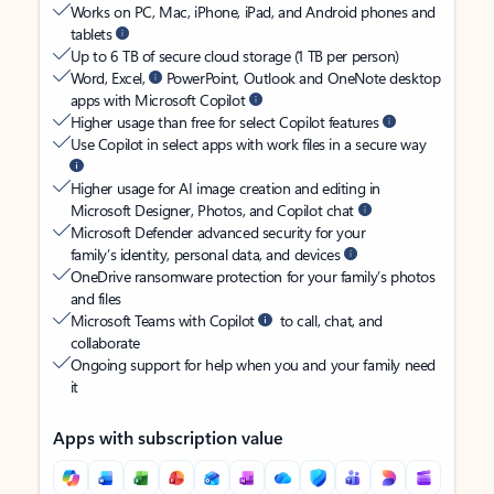
Works on PC, Mac, iPhone, iPad, and Android phones and
tablets
Up to 6 TB of secure cloud storage (1 TB per person)
Word, Excel,
PowerPoint, Outlook and OneNote desktop
apps with Microsoft Copilot
Higher usage than free for select Copilot features
Use Copilot in select apps with work files in a secure way
Higher usage for AI image creation and editing in
Microsoft Designer, Photos, and Copilot chat
Microsoft Defender advanced security for your
family’s identity, personal data, and devices
OneDrive ransomware protection for your family’s photos
and files
Microsoft Teams with Copilot
to call, chat, and
collaborate
Ongoing support for help when you and your family need
it
Apps with subscription value