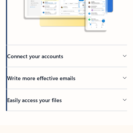
Connect your accounts
Write more effective emails
Easily access your files
Back to tabs