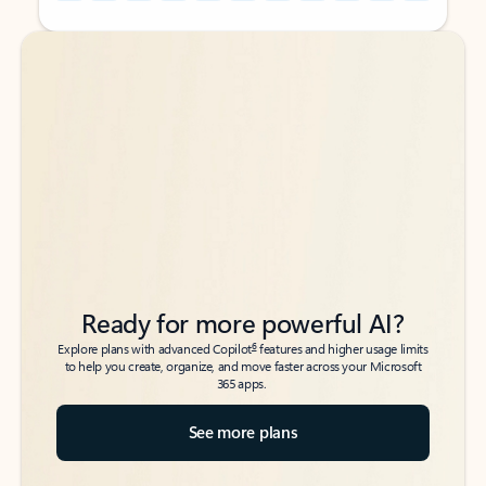
Back to tabs
Back to tabs
Ready for more powerful AI?
6
Explore plans with advanced Copilot
features and higher usage limits
to help you create, organize, and move faster across your Microsoft
365 apps.
See more plans