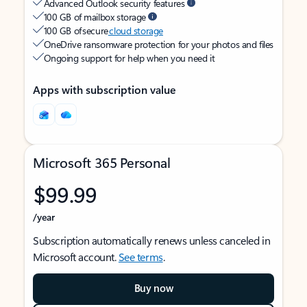
Advanced Outlook security features
100 GB of mailbox storage
100 GB of secure
cloud storage
OneDrive ransomware protection for your photos and files
Ongoing support for help when you need it
Apps with subscription value
Microsoft 365 Personal
$99.99
/year
Subscription automatically renews unless canceled in
Microsoft account.
See terms
.
Buy now