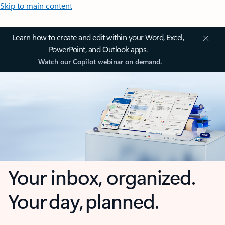
Skip to main content
Learn how to create and edit within your Word, Excel,
PowerPoint, and Outlook apps.
Watch our Copilot webinar on demand.
Your inbox, organized.
Your day, planned.