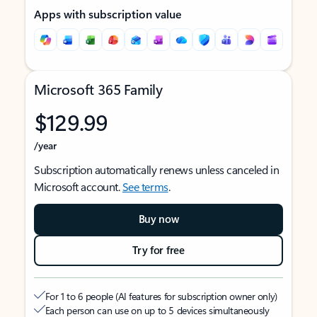
Apps with subscription value
Microsoft 365 Family
$129.99
/year
Subscription automatically renews unless canceled in
Microsoft account.
See terms
.
Buy now
Try for free
For 1 to 6 people (AI features for subscription owner only)
Each person can use on up to 5 devices simultaneously