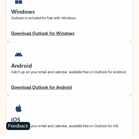
Windows
Outlook is included for free with Windows.
Download Outlook for Windows
Android
Catch up on your email and calendar, available free on Outlook for Android.
Download Outlook for Android
iOS
Feedback
Catch up on your email and calendar, available free on Outlook for iOS.