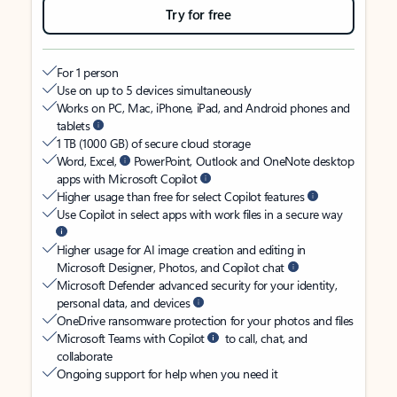
Try for free
For 1 person
Use on up to 5 devices simultaneously
Works on PC, Mac, iPhone, iPad, and Android phones and
tablets
1 TB (1000 GB) of secure cloud storage
Word, Excel,
PowerPoint, Outlook and OneNote desktop
apps with Microsoft Copilot
Higher usage than free for select Copilot features
Use Copilot in select apps with work files in a secure way
Higher usage for AI image creation and editing in
Microsoft Designer, Photos, and Copilot chat
Microsoft Defender advanced security for your identity,
personal data, and devices
OneDrive ransomware protection for your photos and files
Microsoft Teams with Copilot
to call, chat, and
collaborate
Ongoing support for help when you need it