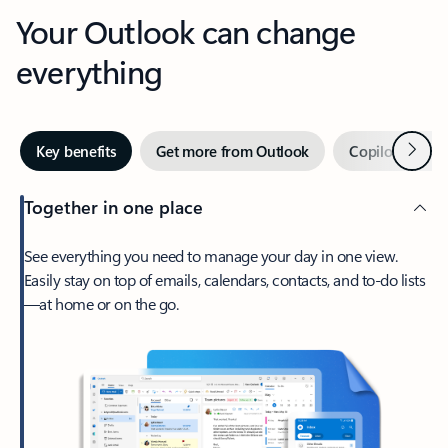
Your Outlook can change
everything
Next
Key benefits
Get more from Outlook
Copilot in Out
Together in one place
See everything you need to manage your day in one view.
Easily stay on top of emails, calendars, contacts, and to-do lists
—at home or on the go.