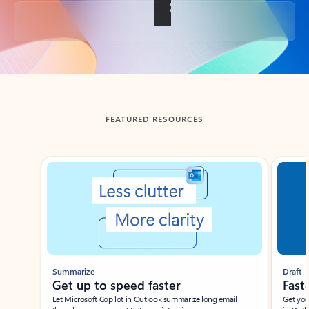
Back to tabs
FEATURED RESOURCES
Showing slide 1 of 3
Summarize
Draft
Get up to speed faster ​
Fast
Let Microsoft Copilot in Outlook summarize long email
Get you