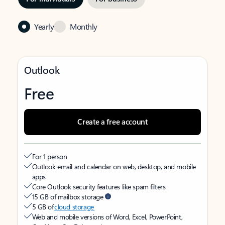
Yearly
Monthly
Outlook
Free
Create a free account
For 1 person
Outlook email and calendar on web, desktop, and mobile
apps
Core Outlook security features like spam filters
15 GB of mailbox storage
5 GB of
cloud storage
Web and mobile versions of Word, Excel, PowerPoint,