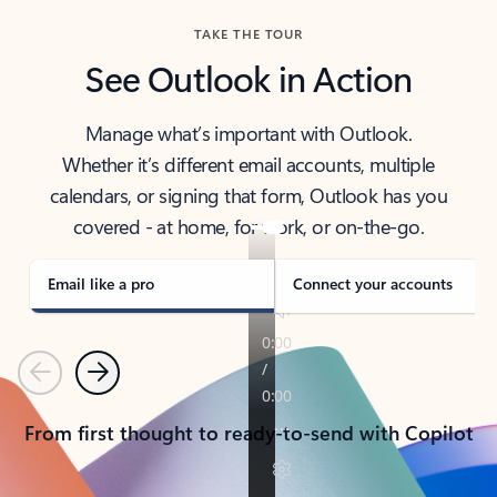
TAKE THE TOUR
See Outlook in Action
Manage what’s important with Outlook.
Whether it’s different email accounts, multiple
calendars, or signing that form, Outlook has you
covered - at home, for work, or on-the-go.
Email like a pro
Connect your accounts
Previous
Next
From first thought to ready-to-send with Copilot