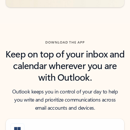
DOWNLOAD THE APP
Keep on top of your inbox and
calendar wherever you are
with Outlook.
Outlook keeps you in control of your day to help
you write and prioritize communications across
email accounts and devices.