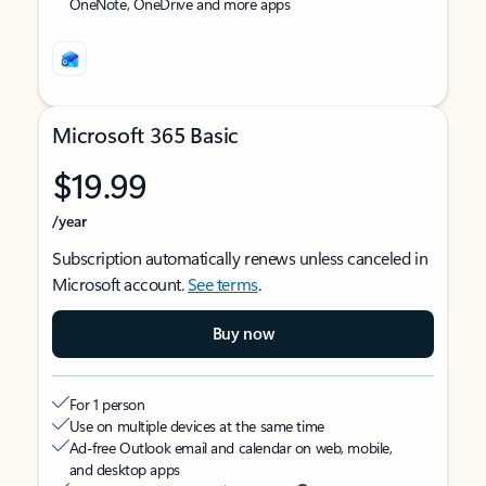
OneNote, OneDrive and more apps
Microsoft 365 Basic
$19.99
/year
Subscription automatically renews unless canceled in
Microsoft account.
See terms
.
Buy now
For 1 person
Use on multiple devices at the same time
Ad-free Outlook email and calendar on web, mobile,
and desktop apps