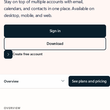
Stay on top of multiple accounts with email,
calendars, and contacts in one place. Available on
desktop, mobile, and web.
Sign in
Download
Create free account
See plans and pricing
Overview
OVERVIEW