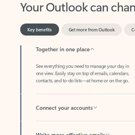
Key benefits
Get more from Outlook
C
Together in one place
See everything you need to manage your day in
one view. Easily stay on top of emails, calendars,
contacts, and to-do lists—at home or on the go.
Connect your accounts
Write more effective emails