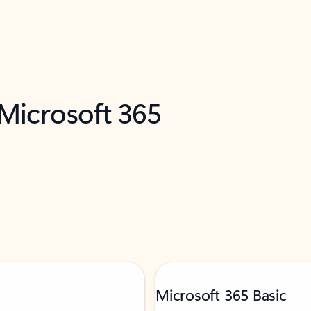
 Microsoft 365
Microsoft 365 Basic