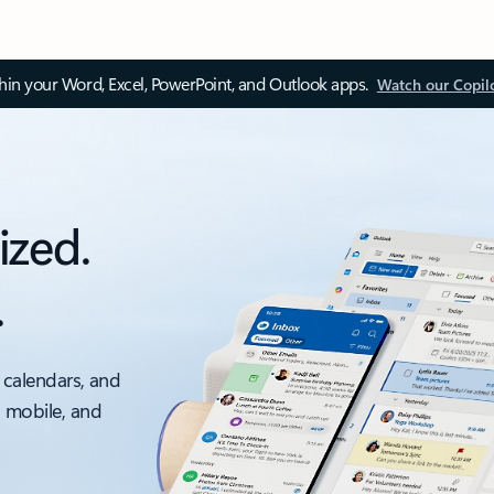
thin your Word, Excel, PowerPoint, and Outlook apps.
Watch our Copil
ized.
.
 calendars, and
, mobile, and