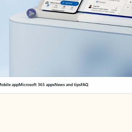
obile app
Microsoft 365 apps
News and tips
FAQ
nge everything