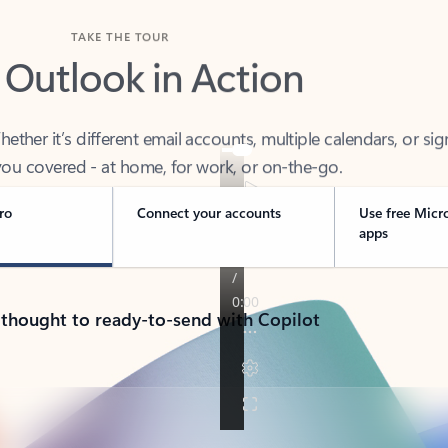
TAKE THE TOUR
 Outlook in Action
her it’s different email accounts, multiple calendars, or sig
ou covered - at home, for work, or on-the-go.
ro
Connect your accounts
Use free Micr
apps
 thought to ready-to-send with Copilot