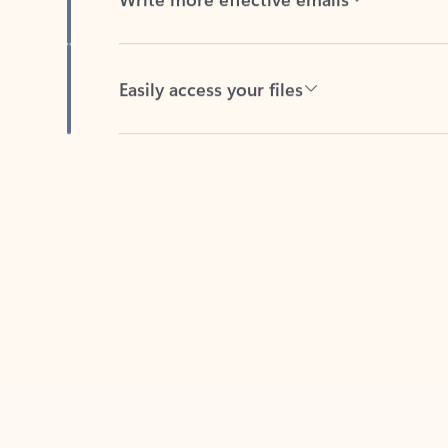
Easily access your files
Back to tabs