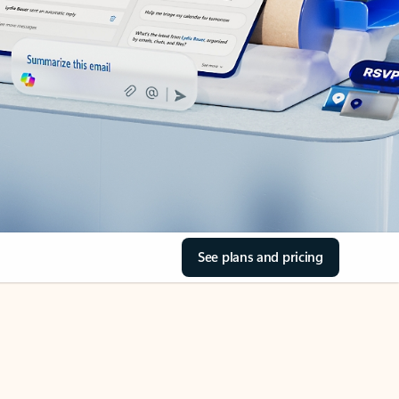
See plans and pricing