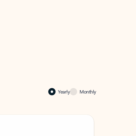
Yearly
Monthly