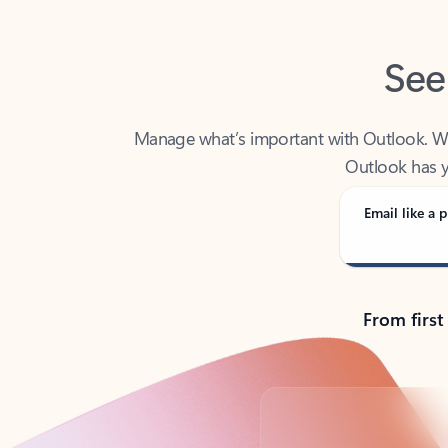
See
Manage what’s important with Outlook. Whet
Outlook has y
Email like a p
From first