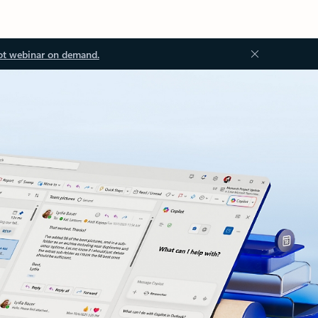
ot webinar on demand.