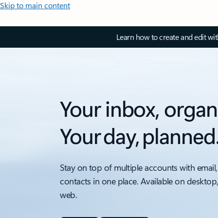
Skip to main content
Learn how to create and edit wi
Your inbox, organ
Your day, planned
Stay on top of multiple accounts with email,
contacts in one place. Available on desktop
web.