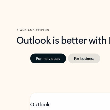
PLANS AND PRICING
Outlook is better with
For individuals
For business
Outlook