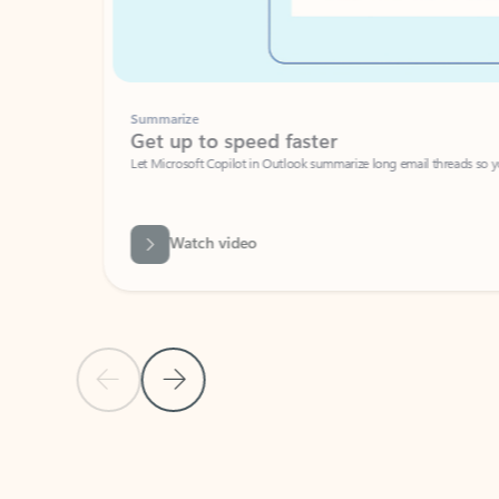
Summarize
Get up to speed faster ​
Let Microsoft Copilot in Outlook summarize long email threads so you can g
Watch video
Previous Slide
Next Slide
Back to carousel navigation controls