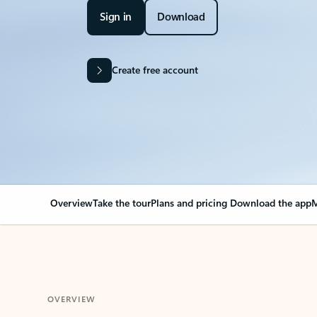
Sign in
Download
Create free account
Overview
Take the tour
Plans and pricing
Download the app
M
OVERVIEW
Your Outlook can cha