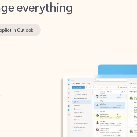
opilot in Outlook