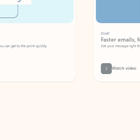
Draft
Faster emails, fewer erro
et to the point quickly.
Get your message right the first time with 
Watch video