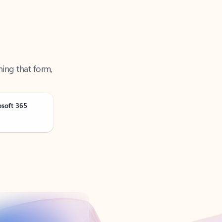
ning that form,
osoft 365