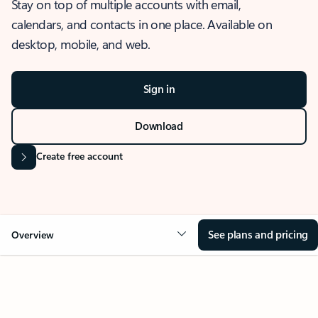
Stay on top of multiple accounts with email,
calendars, and contacts in one place. Available on
desktop, mobile, and web.
Sign in
Download
Create free account
See plans and pricing
Overview
OVERVIEW