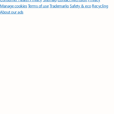
Manage cookies
Terms of use
Trademarks
Safety & eco
Recycling
About our ads