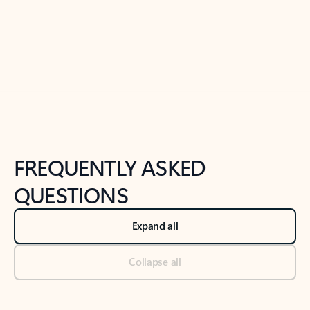
Previous Slide
Next Slide
Back to tabs
Back to NEWS AND TIPS-What's new tab section
FREQUENTLY ASKED
QUESTIONS
Expand all
Collapse all