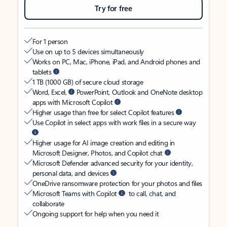
Try for free
For 1 person
Use on up to 5 devices simultaneously
Works on PC, Mac, iPhone, iPad, and Android phones and
tablets
1 TB (1000 GB) of secure cloud storage
Word, Excel,
PowerPoint, Outlook and OneNote desktop
apps with Microsoft Copilot
Higher usage than free for select Copilot features
Use Copilot in select apps with work files in a secure way
Higher usage for AI image creation and editing in
Microsoft Designer, Photos, and Copilot chat
Microsoft Defender advanced security for your identity,
personal data, and devices
OneDrive ransomware protection for your photos and files
Microsoft Teams with Copilot
to call, chat, and
collaborate
Ongoing support for help when you need it