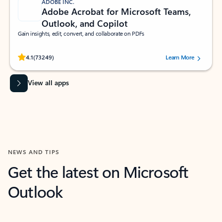
ADOBE INC.
Adobe Acrobat for Microsoft Teams,
Outlook, and Copilot
Gain insights, edit, convert, and collaborate on PDFs
Rated (#=ratingAverage#) stars out of 5 stars, by 73249 users.
4.1
(73249)
Learn More
View all apps
NEWS AND TIPS
Get the latest on Microsoft
Outlook