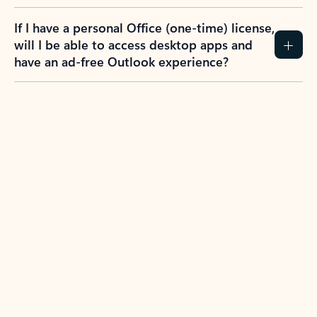
If I have a personal Office (one-time) license,
will I be able to access desktop apps and
have an ad-free Outlook experience?