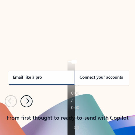
TAKE THE TOUR
See Outlook in Action
Manage what’s important with Outlook.
Whether it’s different email accounts, multiple
calendars, or signing that form, Outlook has you
covered - at home, for work, or on-the-go.
Email like a pro
Connect your accounts
Previous
Next
From first thought to ready-to-send with Copilot