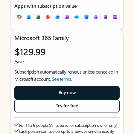
Apps with subscription value
Microsoft 365 Family
$129.99
/year
Subscription automatically renews unless canceled in
Microsoft account.
See terms
.
Buy now
Try for free
For 1 to 6 people (AI features for subscription owner only)
Each person can use on up to 5 devices simultaneously