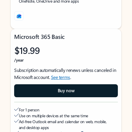
OneNote, OneDrive and more apps
Microsoft 365 Basic
$19.99
/year
Subscription automatically renews unless canceled in
Microsoft account.
See terms
.
Buy now
For 1 person
Use on multiple devices at the same time
Ad-free Outlook email and calendar on web, mobile,
and desktop apps