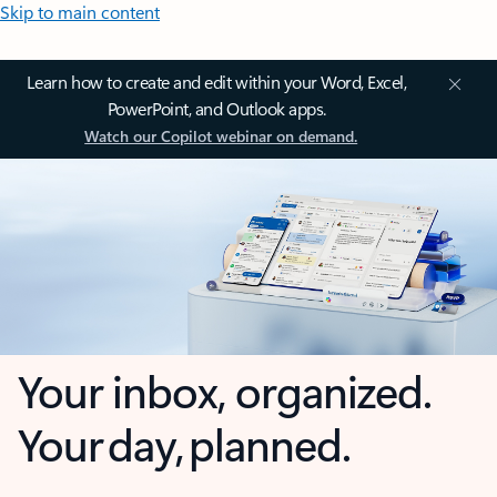
Skip to main content
Learn how to create and edit within your Word, Excel,
PowerPoint, and Outlook apps.
Watch our Copilot webinar on demand.
Your inbox, organized.
Your day, planned.