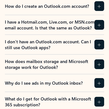
How do I create an Outlook.com account?
I have a Hotmail.com, Live.com, or MSN.com
email account. Is that the same as Outlook?
I don’t have an Outlook.com account. Can I
still use Outlook apps?
How does mailbox storage and Microsoft
storage work for Outlook?
Why do I see ads in my Outlook inbox?
What do I get for Outlook with a Microsoft
365 subscription?