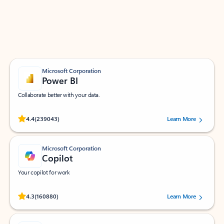
Work smarter in Outlook with apps tailored to help
you communicate, manage your schedule, and find
what you need—simply and fast.
Microsoft Corporation
Power BI
Collaborate better with your data.
Rated (#=ratingAverage#) stars out of 5 stars, by 239043 users.
4.4
(239043)
Learn More
Microsoft Corporation
Copilot
Your copilot for work
Rated (#=ratingAverage#) stars out of 5 stars, by 160880 users.
4.3
(160880)
Learn More