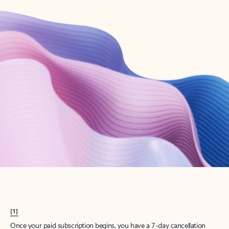
Create account
Try Microsoft 365
Get the best Outlook experience with a Microsoft 365 subscription.
Explore plans
[1]
Once your paid subscription begins, you have a 7-day cancellation