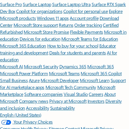
Surface Pro
Surface Laptop
Surface Laptop Ultra
Surface RTX Spark
Dev Box
Copilot for organizations
Copilot for personal use
Explore
Microsoft products
Windows 11 apps
Account profile
Download
Center
Microsoft Store support
Returns
Order tracking
Certified
Refurbished
Microsoft Store Promise
Flexible Payments
Microsoft in
education
Devices for education
Microsoft Teams for Education
Microsoft 365 Education
How to buy for your school
Educator
training and development
Deals for students and parents
AI for
education
Microsoft AI
Microsoft Security
Dynamics 365
Microsoft 365
Microsoft Power Platform
Microsoft Teams
Microsoft 365 Copilot
Small Business
Azure
Microsoft Developer
Microsoft Learn
Support
for AI marketplace apps
Microsoft Tech Community
Microsoft
Marketplace
Software companies
Visual Studio
Careers
About
Microsoft
Company news
Privacy at Microsoft
Investors
Diversity
and inclusion
Accessibility
Sustainability
English (United States)
Your Privacy Choices
Consumer Health Privacy
Sitemap
Contact Microsoft
Privacy