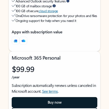
Advanced Outlook security features
100 GB of mailbox storage
100 GB of secure
cloud storage
OneDrive ransomware protection for your photos and files
Ongoing support for help when you need it
Apps with subscription value
Microsoft 365 Personal
$99.99
/year
Subscription automatically renews unless canceled in
Microsoft account.
See terms
.
Buy now