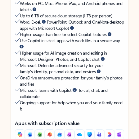
Works on PC, Mac, iPhone, iPad, and Android phones and
tablets
Up to 6 TB of secure cloud storage (1 TB per person)
Word, Excel,
PowerPoint, Outlook and OneNote desktop
apps with Microsoft Copilot
Higher usage than free for select Copilot features
Use Copilot in select apps with work files in a secure way
Higher usage for AI image creation and editing in
Microsoft Designer, Photos, and Copilot chat
Microsoft Defender advanced security for your
family’s identity, personal data, and devices
OneDrive ransomware protection for your family’s photos
and files
Microsoft Teams with Copilot
to call, chat, and
collaborate
Ongoing support for help when you and your family need
it
Apps with subscription value