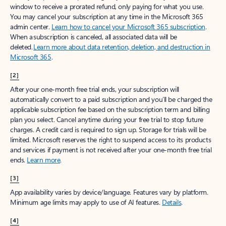
window to receive a prorated refund, only paying for what you use.
You may cancel your subscription at any time in the Microsoft 365
admin center.
Learn how to cancel your Microsoft 365 subscription
.
When a subscription is canceled, all associated data will be
deleted.
Learn more about data retention, deletion, and destruction in
Microsoft 365
.
[2]
After your one-month free trial ends, your subscription will
automatically convert to a paid subscription and you’ll be charged the
applicable subscription fee based on the subscription term and billing
plan you select. Cancel anytime during your free trial to stop future
charges. A credit card is required to sign up. Storage for trials will be
limited. Microsoft reserves the right to suspend access to its products
and services if payment is not received after your one-month free trial
ends.
Learn more
.
[3]
App availability varies by device/language. Features vary by platform.
Minimum age limits may apply to use of AI features.
Details
.
[4]