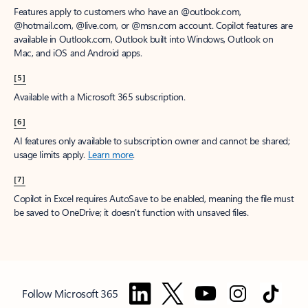
Features apply to customers who have an @outlook.com,
@hotmail.com, @live.com, or @msn.com account. Copilot features are
available in Outlook.com, Outlook built into Windows, Outlook on
Mac, and iOS and Android apps.
[5]
Available with a Microsoft 365 subscription.
[6]
AI features only available to subscription owner and cannot be shared;
usage limits apply.
Learn more
.
[7]
Copilot in Excel requires AutoSave to be enabled, meaning the file must
be saved to OneDrive; it doesn't function with unsaved files.
Follow Microsoft 365