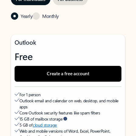
Yearly
Monthly
Outlook
Free
Create a free account
For 1 person
Outlook email and calendar on web, desktop, and mobile
apps
Core Outlook security features like spam filters
15 GB of mailbox storage
5 GB of
cloud storage
Web and mobile versions of Word, Excel, PowerPoint,