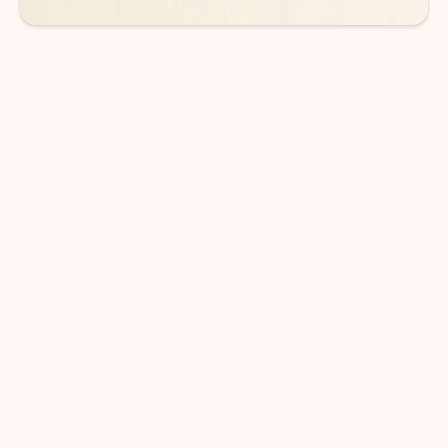
DOWNLOAD THE APP
Keep on top of your inbox and
calendar wherever you are
with Outlook.
Outlook keeps you in control of your day to help
you write and prioritize communications across
email accounts and devices.