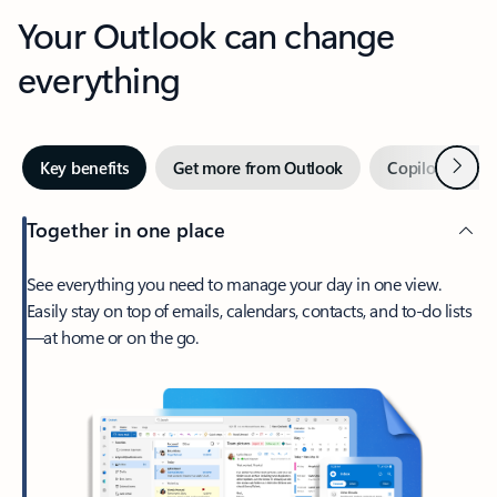
Your Outlook can change
everything
Next
Key benefits
Get more from Outlook
Copilot in Out
Together in one place
See everything you need to manage your day in one view.
Easily stay on top of emails, calendars, contacts, and to-do lists
—at home or on the go.