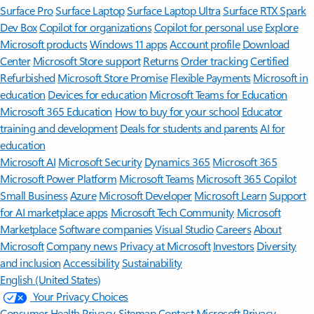
Surface Pro
Surface Laptop
Surface Laptop Ultra
Surface RTX Spark
Dev Box
Copilot for organizations
Copilot for personal use
Explore
Microsoft products
Windows 11 apps
Account profile
Download
Center
Microsoft Store support
Returns
Order tracking
Certified
Refurbished
Microsoft Store Promise
Flexible Payments
Microsoft in
education
Devices for education
Microsoft Teams for Education
Microsoft 365 Education
How to buy for your school
Educator
training and development
Deals for students and parents
AI for
education
Microsoft AI
Microsoft Security
Dynamics 365
Microsoft 365
Microsoft Power Platform
Microsoft Teams
Microsoft 365 Copilot
Small Business
Azure
Microsoft Developer
Microsoft Learn
Support
for AI marketplace apps
Microsoft Tech Community
Microsoft
Marketplace
Software companies
Visual Studio
Careers
About
Microsoft
Company news
Privacy at Microsoft
Investors
Diversity
and inclusion
Accessibility
Sustainability
English (United States)
Your Privacy Choices
Consumer Health Privacy
Sitemap
Contact Microsoft
Privacy