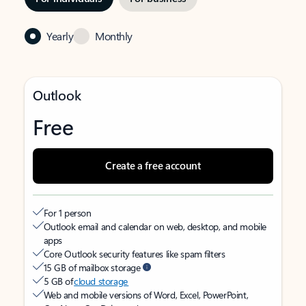
Yearly
Monthly
Outlook
Free
Create a free account
For 1 person
Outlook email and calendar on web, desktop, and mobile
apps
Core Outlook security features like spam filters
15 GB of mailbox storage
5 GB of
cloud storage
Web and mobile versions of Word, Excel, PowerPoint,