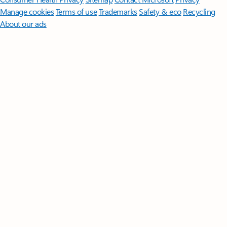
Manage cookies
Terms of use
Trademarks
Safety & eco
Recycling
About our ads