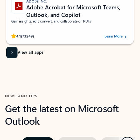
ADOBE INC.
Adobe Acrobat for Microsoft Teams,
Outlook, and Copilot
Gain insights, edit, convert, and collaborate on PDFs
Rated (#=ratingAverage#) stars out of 5 stars, by 73249 users.
4.1
(73249)
Learn More
View all apps
NEWS AND TIPS
Get the latest on Microsoft
Outlook