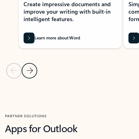
Create impressive documents and
Sim
improve your writing with built-in
com
intelligent features.
form
Learn more about Word
Previous Slide
Next Slide
Back to MICROSOFT 365 APPS carousel section
PARTNER SOLUTIONS
Apps for Outlook