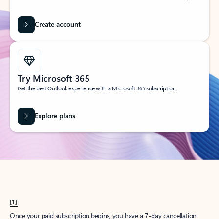
Create account
Try Microsoft 365
Get the best Outlook experience with a Microsoft 365 subscription.
Explore plans
[1]
Once your paid subscription begins, you have a 7-day cancellation