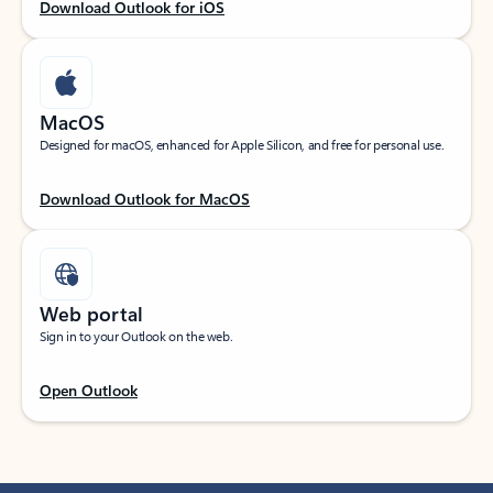
Download Outlook for iOS
MacOS
Designed for macOS, enhanced for Apple Silicon, and free for personal use.
Download Outlook for MacOS
Web portal
Sign in to your Outlook on the web.
Open Outlook