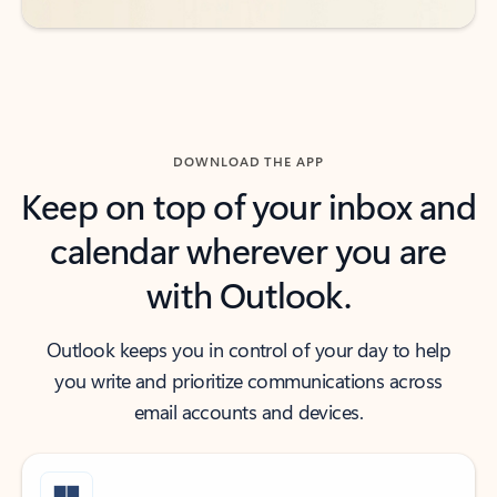
DOWNLOAD THE APP
Keep on top of your inbox and
calendar wherever you are
with Outlook.
Outlook keeps you in control of your day to help
you write and prioritize communications across
email accounts and devices.