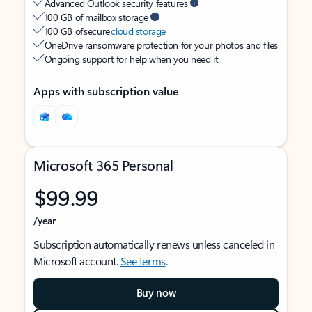
Advanced Outlook security features
100 GB of mailbox storage
100 GB of secure
cloud storage
OneDrive ransomware protection for your photos and files
Ongoing support for help when you need it
Apps with subscription value
Microsoft 365 Personal
$99.99
/year
Subscription automatically renews unless canceled in
Microsoft account.
See terms
.
Buy now