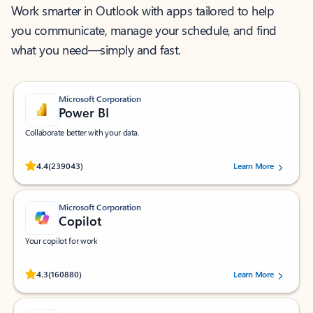
Work smarter in Outlook with apps tailored to help
you communicate, manage your schedule, and find
what you need—simply and fast.
Microsoft Corporation
Power BI
Collaborate better with your data.
Rated (#=ratingAverage#) stars out of 5 stars, by 239043 users.
4.4
(239043)
Learn More
Microsoft Corporation
Copilot
Your copilot for work
Rated (#=ratingAverage#) stars out of 5 stars, by 160880 users.
4.3
(160880)
Learn More