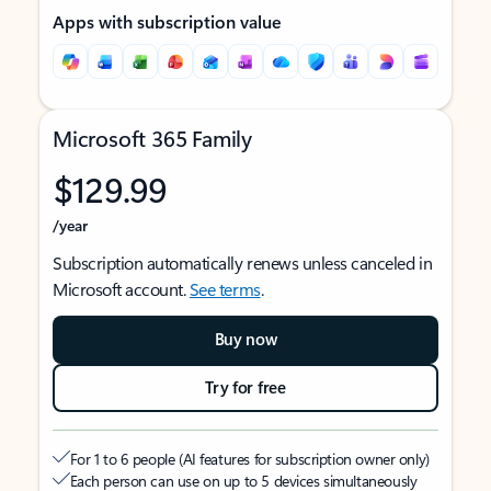
Apps with subscription value
Microsoft 365 Family
$129.99
/year
Subscription automatically renews unless canceled in
Microsoft account.
See terms
.
Buy now
Try for free
For 1 to 6 people (AI features for subscription owner only)
Each person can use on up to 5 devices simultaneously