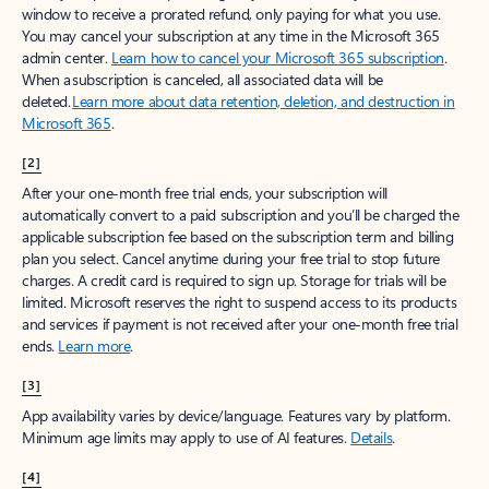
window to receive a prorated refund, only paying for what you use.
You may cancel your subscription at any time in the Microsoft 365
admin center.
Learn how to cancel your Microsoft 365 subscription
.
When a subscription is canceled, all associated data will be
deleted.
Learn more about data retention, deletion, and destruction in
Microsoft 365
.
[2]
After your one-month free trial ends, your subscription will
automatically convert to a paid subscription and you’ll be charged the
applicable subscription fee based on the subscription term and billing
plan you select. Cancel anytime during your free trial to stop future
charges. A credit card is required to sign up. Storage for trials will be
limited. Microsoft reserves the right to suspend access to its products
and services if payment is not received after your one-month free trial
ends.
Learn more
.
[3]
App availability varies by device/language. Features vary by platform.
Minimum age limits may apply to use of AI features.
Details
.
[4]