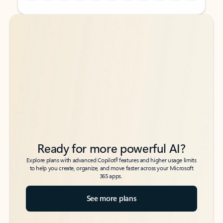
Back to tabs
Back to tabs
Ready for more powerful AI?
6
Explore plans with advanced Copilot
features and higher usage limits
to help you create, organize, and move faster across your Microsoft
365 apps.
See more plans