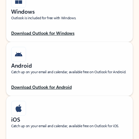
Windows
Outlook is included for free with Windows.
Download Outlook for Windows
Android
Catch up on your email and calendar, available free on Outlook for Android.
Download Outlook for Android
iOS
Catch up on your email and calendar, available free on Outlook for iOS.