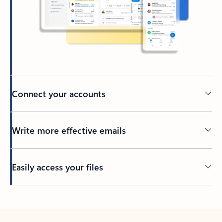
Connect your accounts
Write more effective emails
Easily access your files
Back to tabs