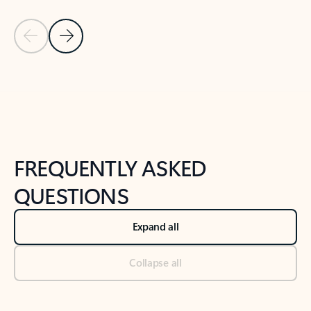
Previous Slide
Next Slide
Back to tabs
Back to NEWS AND TIPS-What's new tab section
FREQUENTLY ASKED
QUESTIONS
Expand all
Collapse all