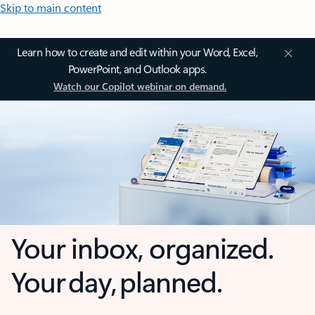
Skip to main content
Learn how to create and edit within your Word, Excel,
PowerPoint, and Outlook apps.
Watch our Copilot webinar on demand.
Your inbox, organized.
Your day, planned.