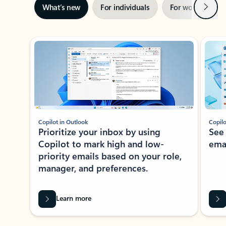
Next
What’s new
For individuals
For work
Ti
Showing slide 1 of 3
Copilot in Outlook
Copilo
Prioritize your inbox by using
See
Copilot to mark high and low-
ema
priority emails based on your role,
manager, and preferences.
Learn more