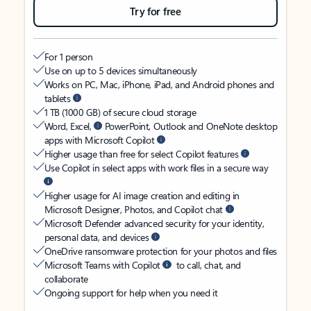
Try for free
For 1 person
Use on up to 5 devices simultaneously
Works on PC, Mac, iPhone, iPad, and Android phones and
tablets
1 TB (1000 GB) of secure cloud storage
Word, Excel,
PowerPoint, Outlook and OneNote desktop
apps with Microsoft Copilot
Higher usage than free for select Copilot features
Use Copilot in select apps with work files in a secure way
Higher usage for AI image creation and editing in
Microsoft Designer, Photos, and Copilot chat
Microsoft Defender advanced security for your identity,
personal data, and devices
OneDrive ransomware protection for your photos and files
Microsoft Teams with Copilot
to call, chat, and
collaborate
Ongoing support for help when you need it