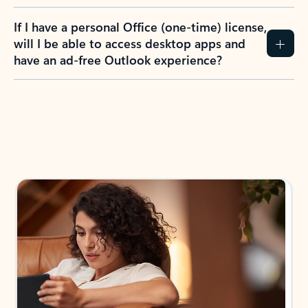
If I have a personal Office (one-time) license,
will I be able to access desktop apps and
have an ad-free Outlook experience?