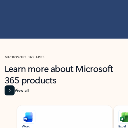
MICROSOFT 365 APPS
Learn more about Microsoft
365 products
View all
Showing slide 1 of 9
Word
Excel