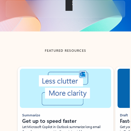
Back to tabs
FEATURED RESOURCES
Showing slide 1 of 3
Summarize
Draft
Get up to speed faster ​
Fast
Let Microsoft Copilot in Outlook summarize long email
Get you