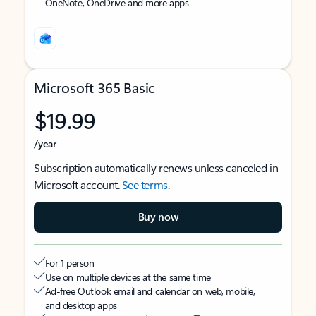
OneNote, OneDrive and more apps
Microsoft 365 Basic
$19.99
/year
Subscription automatically renews unless canceled in
Microsoft account.
See terms
.
Buy now
For 1 person
Use on multiple devices at the same time
Ad-free Outlook email and calendar on web, mobile,
and desktop apps