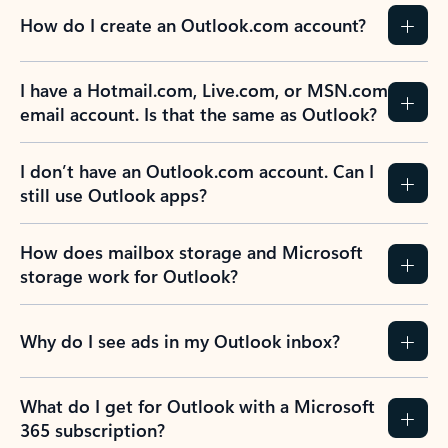
How do I create an Outlook.com account?
I have a Hotmail.com, Live.com, or MSN.com
email account. Is that the same as Outlook?
I don’t have an Outlook.com account. Can I
still use Outlook apps?
How does mailbox storage and Microsoft
storage work for Outlook?
Why do I see ads in my Outlook inbox?
What do I get for Outlook with a Microsoft
365 subscription?