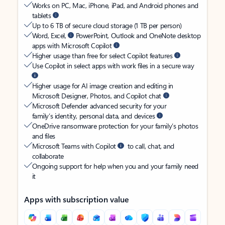
Works on PC, Mac, iPhone, iPad, and Android phones and
tablets
Up to 6 TB of secure cloud storage (1 TB per person)
Word, Excel,
PowerPoint, Outlook and OneNote desktop
apps with Microsoft Copilot
Higher usage than free for select Copilot features
Use Copilot in select apps with work files in a secure way
Higher usage for AI image creation and editing in
Microsoft Designer, Photos, and Copilot chat
Microsoft Defender advanced security for your
family’s identity, personal data, and devices
OneDrive ransomware protection for your family’s photos
and files
Microsoft Teams with Copilot
to call, chat, and
collaborate
Ongoing support for help when you and your family need
it
Apps with subscription value