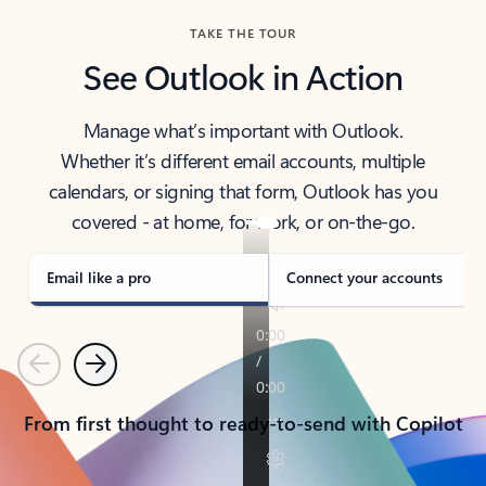
TAKE THE TOUR
See Outlook in Action
Manage what’s important with Outlook.
Whether it’s different email accounts, multiple
calendars, or signing that form, Outlook has you
covered - at home, for work, or on-the-go.
Email like a pro
Connect your accounts
Previous
Next
From first thought to ready-to-send with Copilot