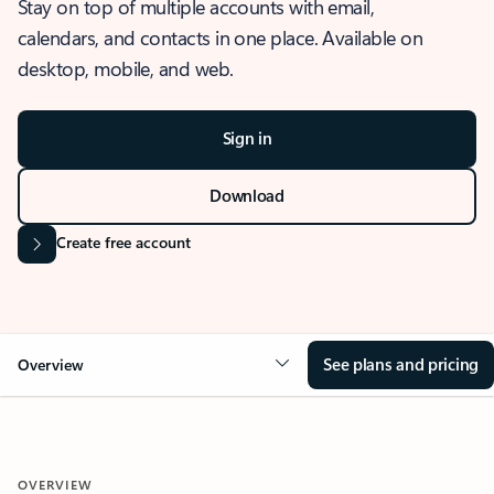
Stay on top of multiple accounts with email,
calendars, and contacts in one place. Available on
desktop, mobile, and web.
Sign in
Download
Create free account
See plans and pricing
Overview
OVERVIEW