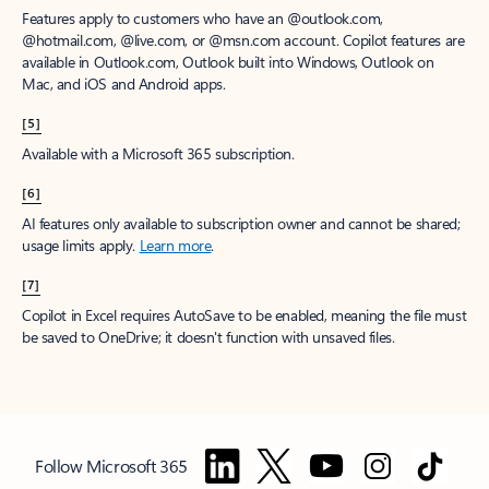
Features apply to customers who have an @outlook.com,
@hotmail.com, @live.com, or @msn.com account. Copilot features are
available in Outlook.com, Outlook built into Windows, Outlook on
Mac, and iOS and Android apps.
[5]
Available with a Microsoft 365 subscription.
[6]
AI features only available to subscription owner and cannot be shared;
usage limits apply.
Learn more
.
[7]
Copilot in Excel requires AutoSave to be enabled, meaning the file must
be saved to OneDrive; it doesn't function with unsaved files.
Follow Microsoft 365