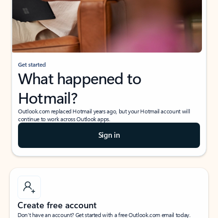
Get started
What happened to
Hotmail?
Outlook.com replaced Hotmail years ago, but your Hotmail account will
continue to work across Outlook apps.
Sign in
Create free account
Don’t have an account? Get started with a free Outlook.com email today.