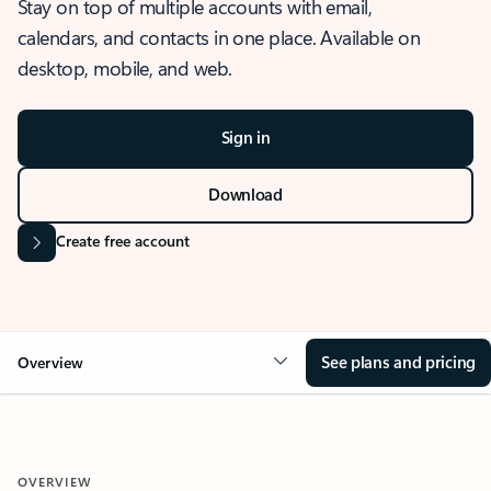
Stay on top of multiple accounts with email,
calendars, and contacts in one place. Available on
desktop, mobile, and web.
Sign in
Download
Create free account
See plans and pricing
Overview
OVERVIEW