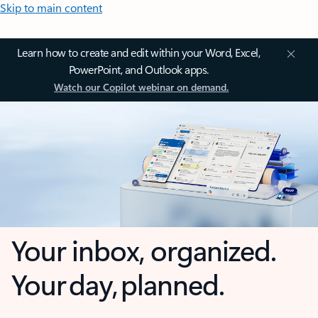
Skip to main content
Learn how to create and edit within your Word, Excel,
PowerPoint, and Outlook apps.
Watch our Copilot webinar on demand.
Your inbox, organized.
Your day, planned.