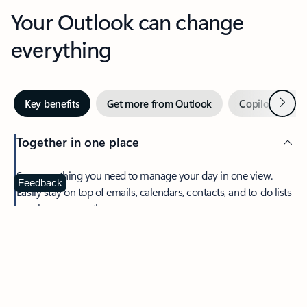
Your Outlook can change
everything
Next
Key benefits
Get more from Outlook
Copilot in Out
Together in one place
See everything you need to manage your day in one view.
Feedback
Easily stay on top of emails, calendars, contacts, and to-do lists
—at home or on the go.