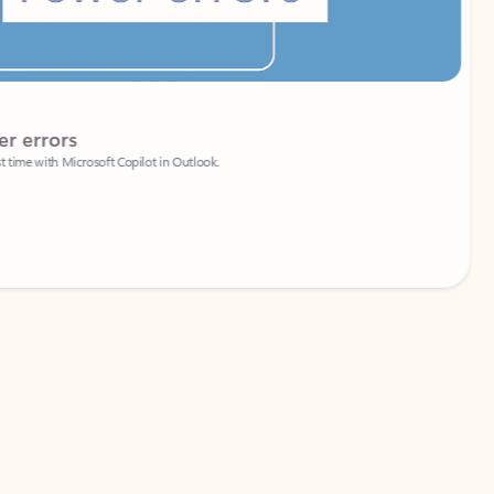
Coach
rs
Write 
Microsoft Copilot in Outlook.
Your person
Wa