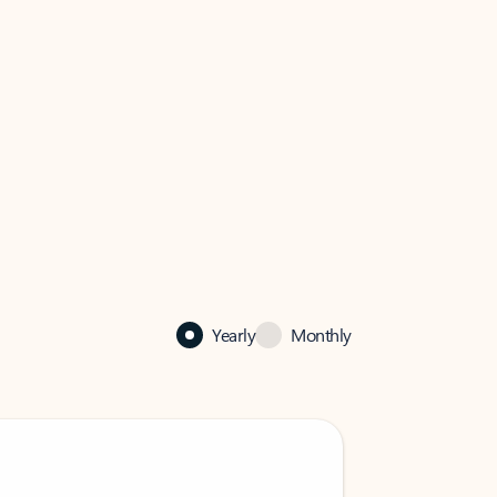
Yearly
Monthly