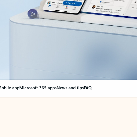
obile app
Microsoft 365 apps
News and tips
FAQ
nge everything