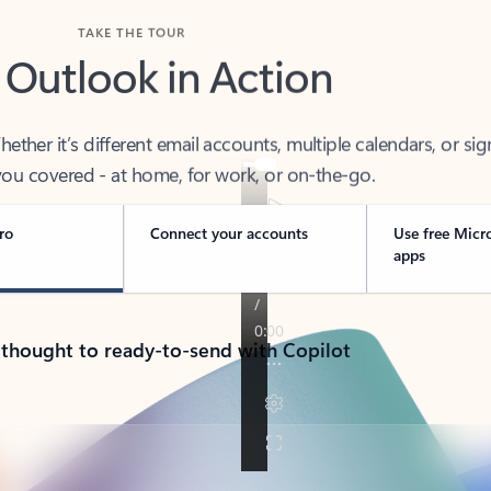
TAKE THE TOUR
 Outlook in Action
her it’s different email accounts, multiple calendars, or sig
ou covered - at home, for work, or on-the-go.
ro
Connect your accounts
Use free Micr
apps
 thought to ready-to-send with Copilot