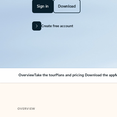
Sign in
Download
Create free account
Overview
Take the tour
Plans and pricing
Download the app
M
OVERVIEW
Your Outlook can cha