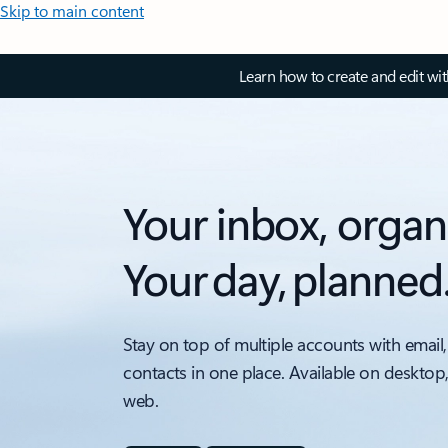
Skip to main content
Learn how to create and edit wi
Your inbox, organ
Your day, planned
Stay on top of multiple accounts with email,
contacts in one place. Available on desktop
web.