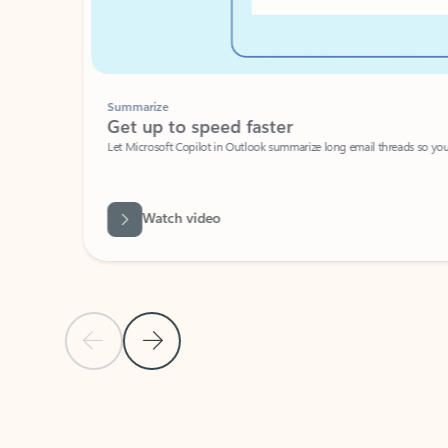
Summarize
Get up to speed faster ​
Let Microsoft Copilot in Outlook summarize long email threads so you can g
Watch video
Previous Slide
Next Slide
Back to carousel navigation controls