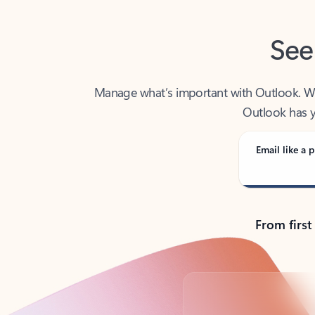
See
Manage what’s important with Outlook. Whet
Outlook has y
Email like a p
From first