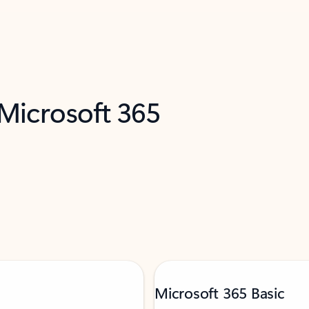
 Microsoft 365
Microsoft 365 Basic