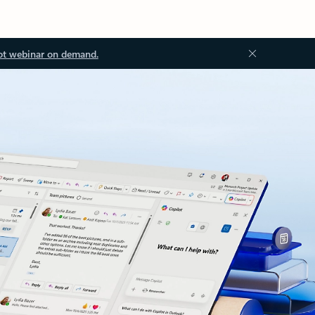
ot webinar on demand.