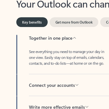
Key benefits
Get more from Outlook
C
Together in one place
See everything you need to manage your day in
one view. Easily stay on top of emails, calendars,
contacts, and to-do lists—at home or on the go.
Connect your accounts
Write more effective emails