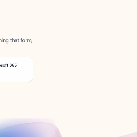
ning that form,
osoft 365