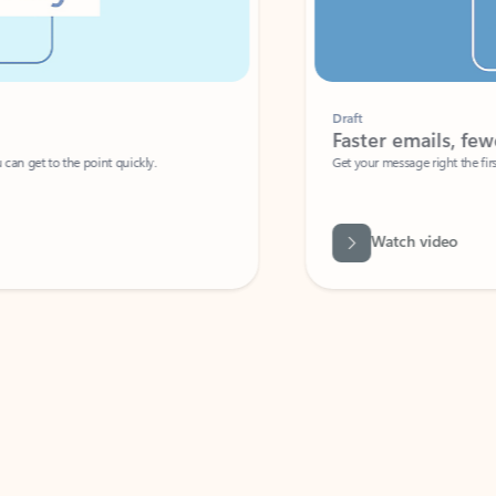
Draft
Faster emails, fewer erro
et to the point quickly.
Get your message right the first time with 
Watch video