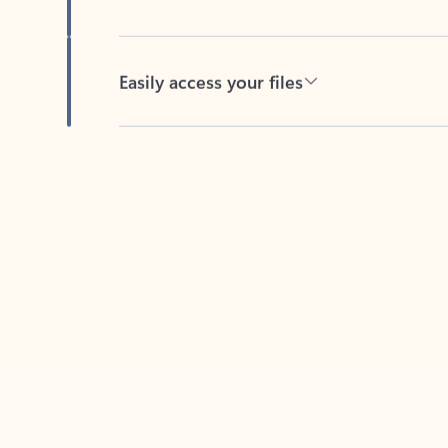
Easily access your files
Back to tabs