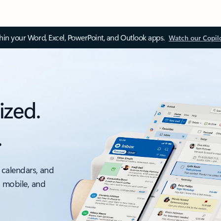
thin your Word, Excel, PowerPoint, and Outlook apps.
Watch our Copil
ized.
.
 calendars, and
, mobile, and