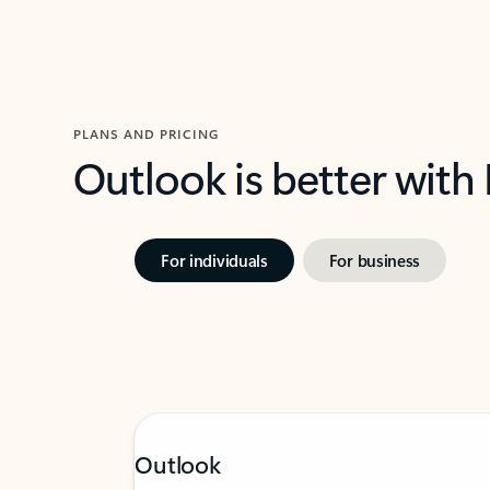
PLANS AND PRICING
Outlook is better with
For individuals
For business
Outlook