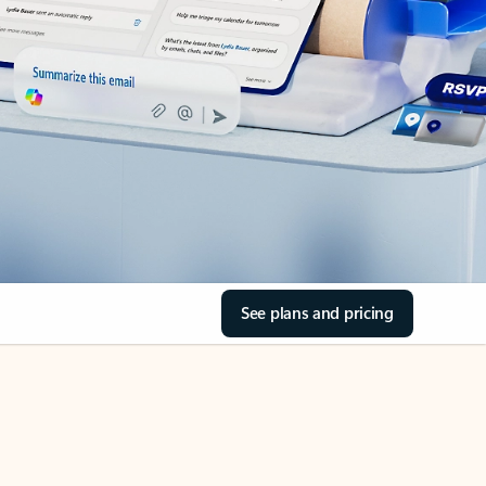
See plans and pricing