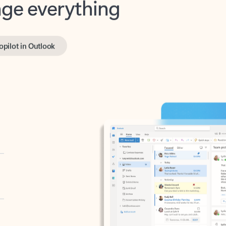
opilot in Outlook