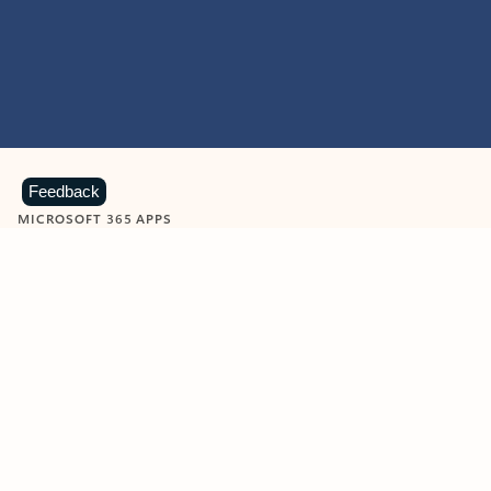
Feedback
MICROSOFT 365 APPS
Learn more about Microsoft
365 products
View all
Showing slide 1 of 9
Word
Excel