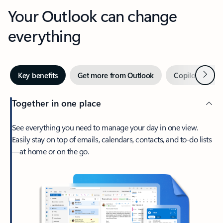
Your Outlook can change
everything
Next
Key benefits
Get more from Outlook
Copilot in Out
Together in one place
See everything you need to manage your day in one view.
Easily stay on top of emails, calendars, contacts, and to-do lists
—at home or on the go.