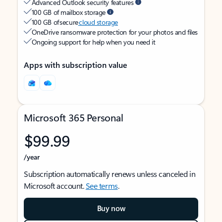
Advanced Outlook security features
100 GB of mailbox storage
100 GB of secure
cloud storage
OneDrive ransomware protection for your photos and files
Ongoing support for help when you need it
Apps with subscription value
Microsoft 365 Personal
$99.99
/year
Subscription automatically renews unless canceled in
Microsoft account.
See terms
.
Buy now