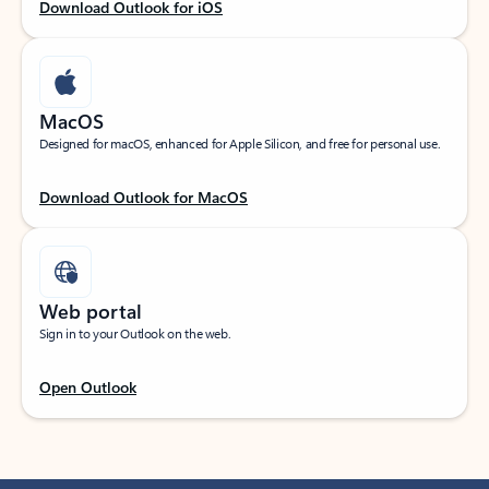
Download Outlook for iOS
MacOS
Designed for macOS, enhanced for Apple Silicon, and free for personal use.
Download Outlook for MacOS
Web portal
Sign in to your Outlook on the web.
Open Outlook