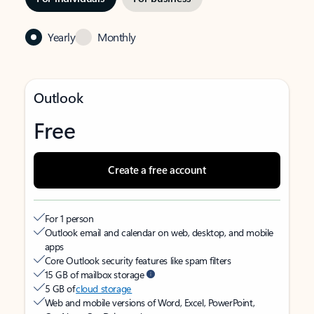
Yearly
Monthly
Outlook
Free
Create a free account
For 1 person
Outlook email and calendar on web, desktop, and mobile
apps
Core Outlook security features like spam filters
15 GB of mailbox storage
5 GB of
cloud storage
Web and mobile versions of Word, Excel, PowerPoint,