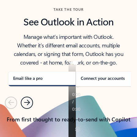
TAKE THE TOUR
See Outlook in Action
Manage what’s important with Outlook.
Whether it’s different email accounts, multiple
calendars, or signing that form, Outlook has you
covered - at home, for work, or on-the-go.
Email like a pro
Connect your accounts
Previous
Next
From first thought to ready-to-send with Copilot