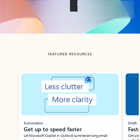
Back to tabs
FEATURED RESOURCES
Showing slide 1 of 3
Summarize
Draft
Get up to speed faster ​
Fast
Let Microsoft Copilot in Outlook summarize long email
Get you