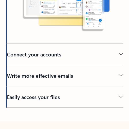
Connect your accounts
Write more effective emails
Easily access your files
Back to tabs