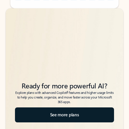
Back to tabs
Back to tabs
Ready for more powerful AI?
6
Explore plans with advanced Copilot
features and higher usage limits
to help you create, organize, and move faster across your Microsoft
365 apps.
See more plans