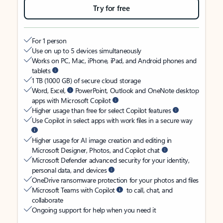
Try for free
For 1 person
Use on up to 5 devices simultaneously
Works on PC, Mac, iPhone, iPad, and Android phones and
tablets
1 TB (1000 GB) of secure cloud storage
Word, Excel,
PowerPoint, Outlook and OneNote desktop
apps with Microsoft Copilot
Higher usage than free for select Copilot features
Use Copilot in select apps with work files in a secure way
Higher usage for AI image creation and editing in
Microsoft Designer, Photos, and Copilot chat
Microsoft Defender advanced security for your identity,
personal data, and devices
OneDrive ransomware protection for your photos and files
Microsoft Teams with Copilot
to call, chat, and
collaborate
Ongoing support for help when you need it