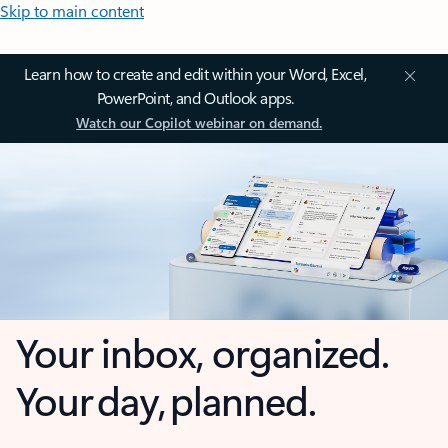
Skip to main content
Learn how to create and edit within your Word, Excel,
PowerPoint, and Outlook apps.
Watch our Copilot webinar on demand.
Your inbox, organized.
Your day, planned.