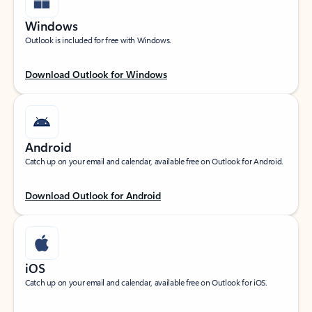
Windows
Outlook is included for free with Windows.
Download Outlook for Windows
Android
Catch up on your email and calendar, available free on Outlook for Android.
Download Outlook for Android
iOS
Catch up on your email and calendar, available free on Outlook for iOS.