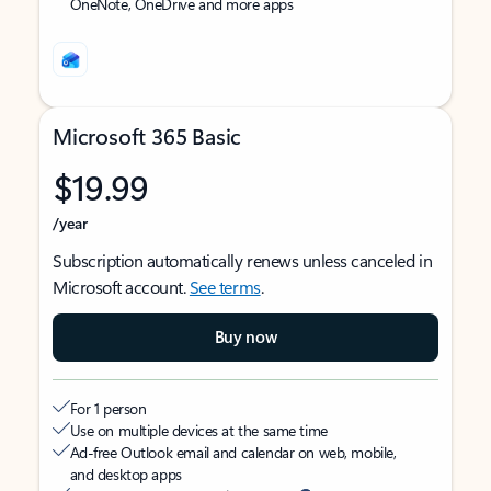
OneNote, OneDrive and more apps
Microsoft 365 Basic
$19.99
/year
Subscription automatically renews unless canceled in
Microsoft account.
See terms
.
Buy now
For 1 person
Use on multiple devices at the same time
Ad-free Outlook email and calendar on web, mobile,
and desktop apps