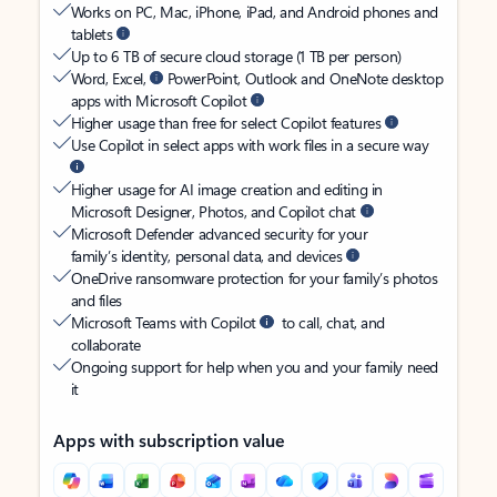
Works on PC, Mac, iPhone, iPad, and Android phones and
tablets
Up to 6 TB of secure cloud storage (1 TB per person)
Word, Excel,
PowerPoint, Outlook and OneNote desktop
apps with Microsoft Copilot
Higher usage than free for select Copilot features
Use Copilot in select apps with work files in a secure way
Higher usage for AI image creation and editing in
Microsoft Designer, Photos, and Copilot chat
Microsoft Defender advanced security for your
family’s identity, personal data, and devices
OneDrive ransomware protection for your family’s photos
and files
Microsoft Teams with Copilot
to call, chat, and
collaborate
Ongoing support for help when you and your family need
it
Apps with subscription value