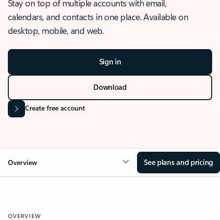
Stay on top of multiple accounts with email,
calendars, and contacts in one place. Available on
desktop, mobile, and web.
Sign in
Download
Create free account
See plans and pricing
Overview
OVERVIEW