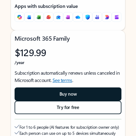
Apps with subscription value
Microsoft 365 Family
$129.99
/year
Subscription automatically renews unless canceled in
Microsoft account.
See terms
.
Buy now
Try for free
For 1 to 6 people (AI features for subscription owner only)
Each person can use on up to 5 devices simultaneously