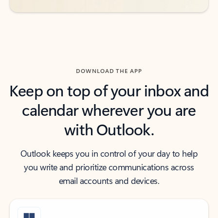
DOWNLOAD THE APP
Keep on top of your inbox and
calendar wherever you are
with Outlook.
Outlook keeps you in control of your day to help
you write and prioritize communications across
email accounts and devices.