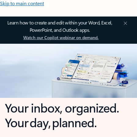
Skip to main content
Learn how to create and edit within your Word, Excel,
PowerPoint, and Outlook apps.
Watch our Copilot webinar on demand.
Your inbox, organized.
Your day, planned.