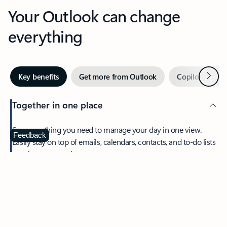
Your Outlook can change
everything
Next
Key benefits
Get more from Outlook
Copilot in Out
Together in one place
See everything you need to manage your day in one view.
Feedback
Easily stay on top of emails, calendars, contacts, and to-do lists
—at home or on the go.