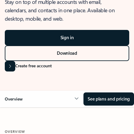
Stay on top of multiple accounts with email,
calendars, and contacts in one place. Available on
desktop, mobile, and web.
Sign in
Download
Create free account
See plans and pricing
Overview
OVERVIEW