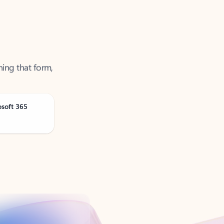
ning that form,
osoft 365