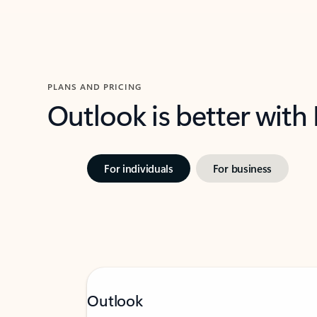
PLANS AND PRICING
Outlook is better with
For individuals
For business
Outlook