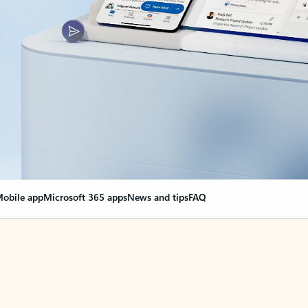
obile app
Microsoft 365 apps
News and tips
FAQ
nge everything