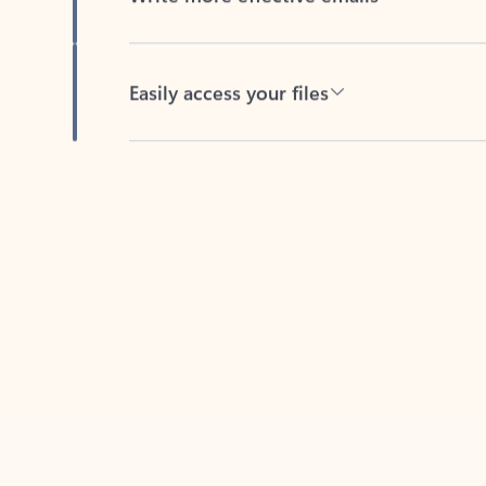
Easily access your files
Back to tabs