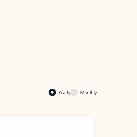
Yearly
Monthly