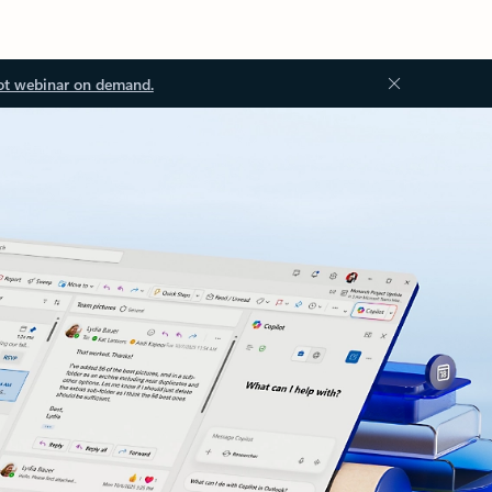
ot webinar on demand.