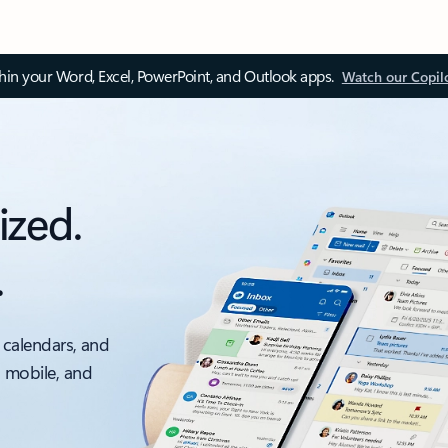
thin your Word, Excel, PowerPoint, and Outlook apps.
Watch our Copil
ized.
.
 calendars, and
, mobile, and