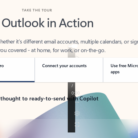
TAKE THE TOUR
 Outlook in Action
her it’s different email accounts, multiple calendars, or sig
ou covered - at home, for work, or on-the-go.
ro
Connect your accounts
Use free Micr
apps
 thought to ready-to-send with Copilot