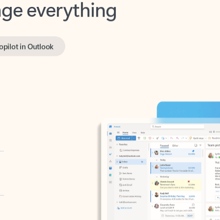
opilot in Outlook