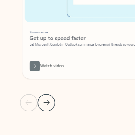
Summarize
Get up to speed faster ​
Let Microsoft Copilot in Outlook summarize long email threads so you can g
Watch video
Previous Slide
Next Slide
Back to carousel navigation controls