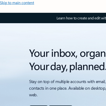
Skip to main content
Learn how to create and edit wi
Your inbox, organ
Your day, planned
Stay on top of multiple accounts with email,
contacts in one place. Available on desktop
web.