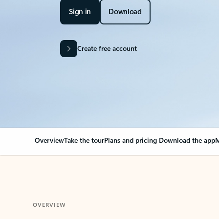
Sign in
Download
Create free account
Overview
Take the tour
Plans and pricing
Download the app
M
OVERVIEW
Your Outlook can cha