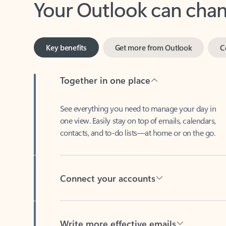
Key benefits
Get more from Outlook
C
Together in one place
See everything you need to manage your day in
one view. Easily stay on top of emails, calendars,
contacts, and to-do lists—at home or on the go.
Connect your accounts
Write more effective emails