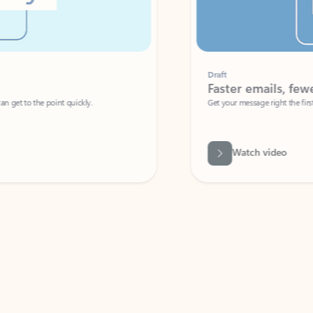
Draft
Faster emails, fewer erro
et to the point quickly.
Get your message right the first time with 
Watch video