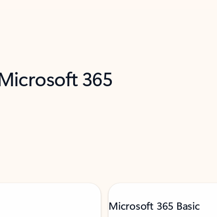
 Microsoft 365
Microsoft 365 Basic