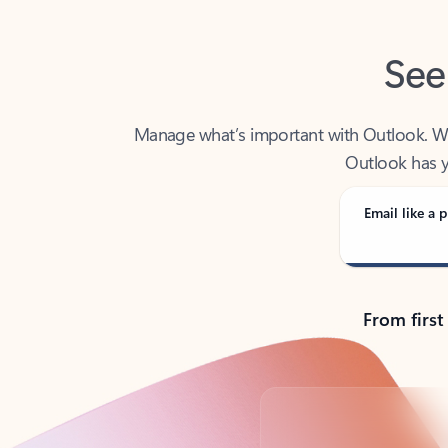
See
Manage what’s important with Outlook. Whet
Outlook has y
Email like a p
From first