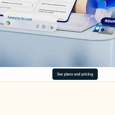
See plans and pricing