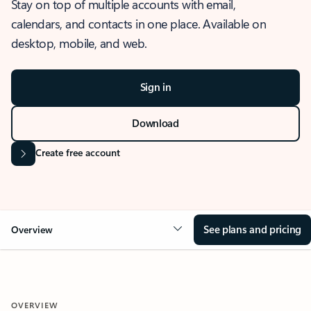
Stay on top of multiple accounts with email,
calendars, and contacts in one place. Available on
desktop, mobile, and web.
Sign in
Download
Create free account
See plans and pricing
Overview
OVERVIEW