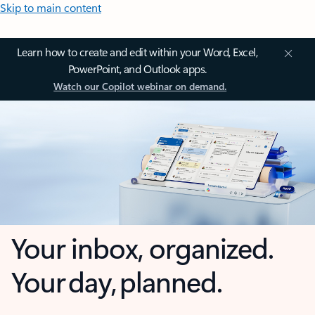
Skip to main content
Learn how to create and edit within your Word, Excel,
PowerPoint, and Outlook apps.
Watch our Copilot webinar on demand.
Your inbox, organized.
Your day, planned.