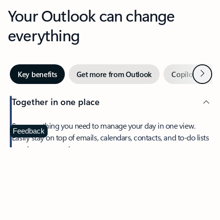
Your Outlook can change
everything
Next
Key benefits
Get more from Outlook
Copilot in Out
Together in one place
See everything you need to manage your day in one view.
Feedback
Easily stay on top of emails, calendars, contacts, and to-do lists
—at home or on the go.