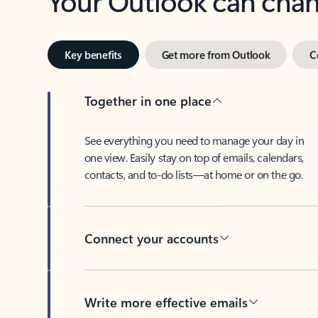
Key benefits
Get more from Outlook
C
Together in one place
See everything you need to manage your day in
one view. Easily stay on top of emails, calendars,
contacts, and to-do lists—at home or on the go.
Connect your accounts
Write more effective emails