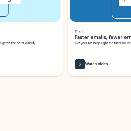
Draft
Faster emails, fewer erro
et to the point quickly.
Get your message right the first time with 
Watch video