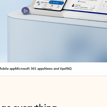
obile app
Microsoft 365 apps
News and tips
FAQ
nge everything