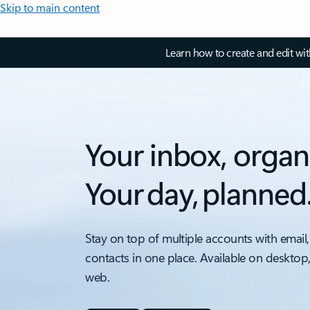
Skip to main content
Learn how to create and edit wi
Your inbox, organ
Your day, planned
Stay on top of multiple accounts with email,
contacts in one place. Available on desktop
web.