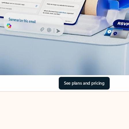
See plans and pricing