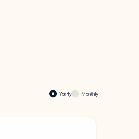
Yearly
Monthly