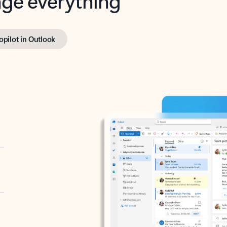
opilot in Outlook