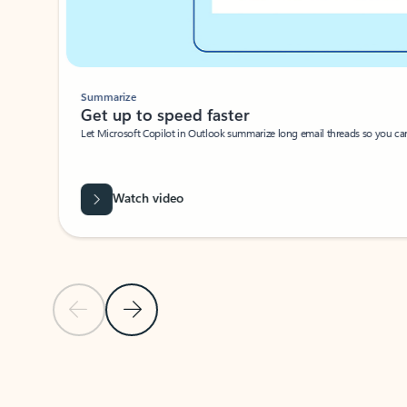
Summarize
Get up to speed faster ​
Let Microsoft Copilot in Outlook summarize long email threads so you can g
Watch video
Previous Slide
Next Slide
Back to carousel navigation controls