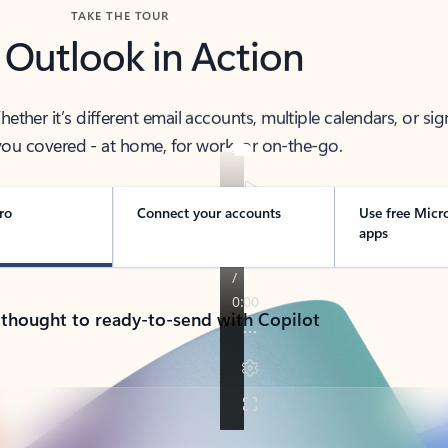
TAKE THE TOUR
 Outlook in Action
her it’s different email accounts, multiple calendars, or sig
ou covered - at home, for work, or on-the-go.
ro
Connect your accounts
Use free Micr
apps
 thought to ready-to-send with Copilot