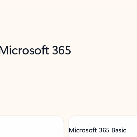
 Microsoft 365
Microsoft 365 Basic