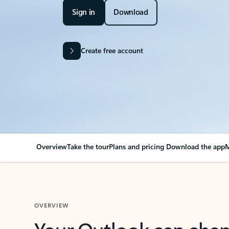
Sign in
Download
Create free account
Overview
Take the tour
Plans and pricing
Download the app
M
OVERVIEW
Your Outlook can cha