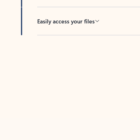
Easily access your files
Back to tabs