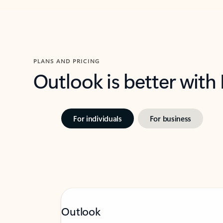
PLANS AND PRICING
Outlook is better with
For individuals
For business
Outlook