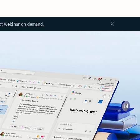
ot webinar on demand.