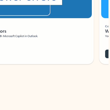
Coach
rs
Write 
Microsoft Copilot in Outlook.
Your person
Wa