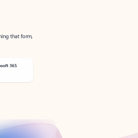
ning that form,
osoft 365