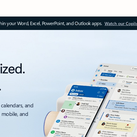
thin your Word, Excel, PowerPoint, and Outlook apps.
Watch our Copil
ized.
.
 calendars, and
, mobile, and