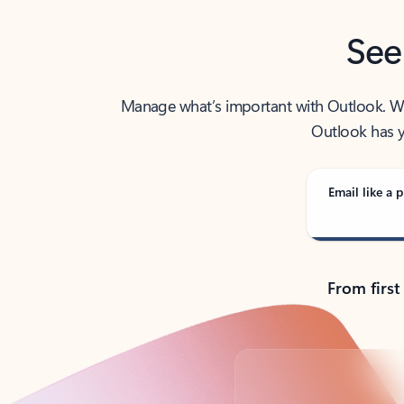
See
Manage what’s important with Outlook. Whet
Outlook has y
Email like a p
From first