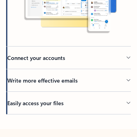
Connect your accounts
Write more effective emails
Easily access your files
Back to tabs