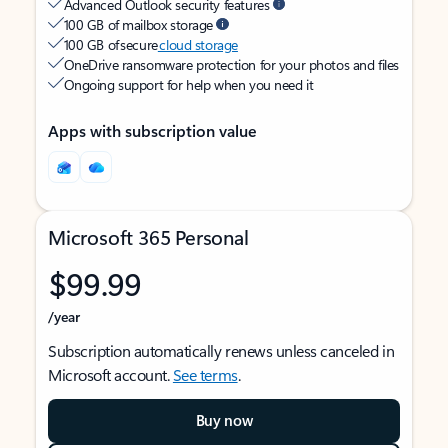
Advanced Outlook security features
100 GB of mailbox storage
100 GB of secure
cloud storage
OneDrive ransomware protection for your photos and files
Ongoing support for help when you need it
Apps with subscription value
Microsoft 365 Personal
$99.99
/year
Subscription automatically renews unless canceled in
Microsoft account.
See terms
.
Buy now