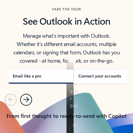
TAKE THE TOUR
See Outlook in Action
Manage what’s important with Outlook.
Whether it’s different email accounts, multiple
calendars, or signing that form, Outlook has you
covered - at home, for work, or on-the-go.
Email like a pro
Connect your accounts
Previous
Next
From first thought to ready-to-send with Copilot