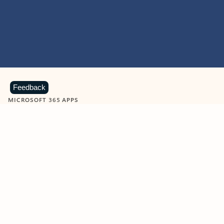
Feedback
MICROSOFT 365 APPS
Learn more about Microsoft
365 products
View all
Showing slide 1 of 9
Word
Excel