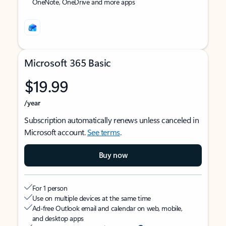
OneNote, OneDrive and more apps
Microsoft 365 Basic
$19.99
/year
Subscription automatically renews unless canceled in
Microsoft account.
See terms
.
Buy now
For 1 person
Use on multiple devices at the same time
Ad-free Outlook email and calendar on web, mobile,
and desktop apps