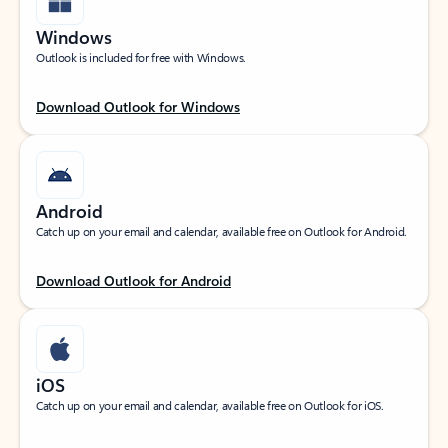
Windows
Outlook is included for free with Windows.
Download Outlook for Windows
Android
Catch up on your email and calendar, available free on Outlook for Android.
Download Outlook for Android
iOS
Catch up on your email and calendar, available free on Outlook for iOS.