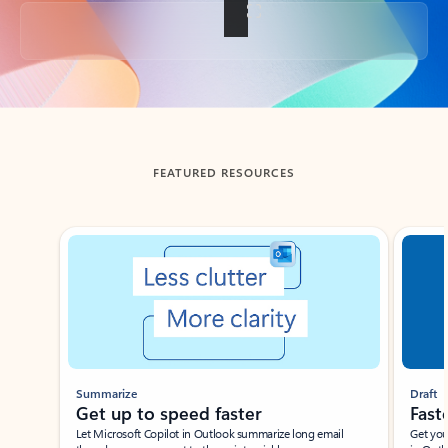
Back to tabs
FEATURED RESOURCES
Showing slide 1 of 3
Summarize
Draft
Get up to speed faster ​
Fast
Let Microsoft Copilot in Outlook summarize long email
Get you