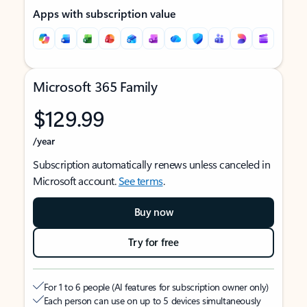
Apps with subscription value
Microsoft 365 Family
$129.99
/year
Subscription automatically renews unless canceled in
Microsoft account.
See terms
.
Buy now
Try for free
For 1 to 6 people (AI features for subscription owner only)
Each person can use on up to 5 devices simultaneously