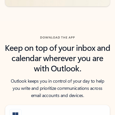
DOWNLOAD THE APP
Keep on top of your inbox and
calendar wherever you are
with Outlook.
Outlook keeps you in control of your day to help
you write and prioritize communications across
email accounts and devices.