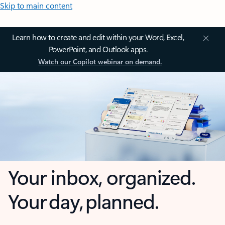
Skip to main content
Learn how to create and edit within your Word, Excel,
PowerPoint, and Outlook apps.
Watch our Copilot webinar on demand.
Your inbox, organized.
Your day, planned.