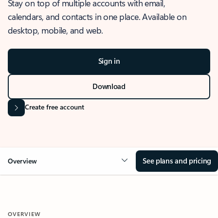
Stay on top of multiple accounts with email,
calendars, and contacts in one place. Available on
desktop, mobile, and web.
Sign in
Download
Create free account
See plans and pricing
Overview
OVERVIEW