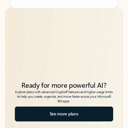
Back to tabs
Back to tabs
Ready for more powerful AI?
6
Explore plans with advanced Copilot
features and higher usage limits
to help you create, organize, and move faster across your Microsoft
365 apps.
See more plans