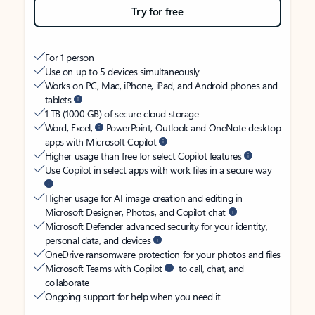
Try for free
For 1 person
Use on up to 5 devices simultaneously
Works on PC, Mac, iPhone, iPad, and Android phones and
tablets
1 TB (1000 GB) of secure cloud storage
Word, Excel,
PowerPoint, Outlook and OneNote desktop
apps with Microsoft Copilot
Higher usage than free for select Copilot features
Use Copilot in select apps with work files in a secure way
Higher usage for AI image creation and editing in
Microsoft Designer, Photos, and Copilot chat
Microsoft Defender advanced security for your identity,
personal data, and devices
OneDrive ransomware protection for your photos and files
Microsoft Teams with Copilot
to call, chat, and
collaborate
Ongoing support for help when you need it