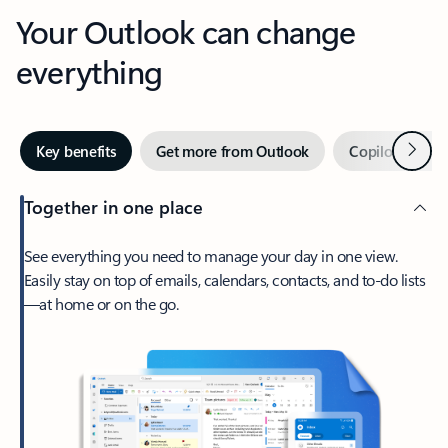
Your Outlook can change
everything
Next
Key benefits
Get more from Outlook
Copilot in Out
Together in one place
See everything you need to manage your day in one view.
Easily stay on top of emails, calendars, contacts, and to-do lists
—at home or on the go.