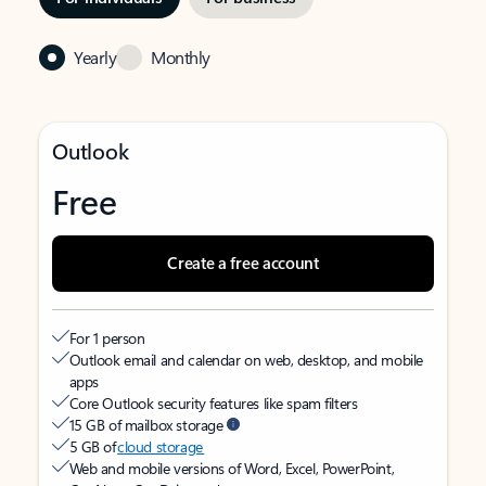
Yearly
Monthly
Outlook
Free
Create a free account
For 1 person
Outlook email and calendar on web, desktop, and mobile
apps
Core Outlook security features like spam filters
15 GB of mailbox storage
5 GB of
cloud storage
Web and mobile versions of Word, Excel, PowerPoint,