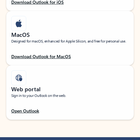
Download Outlook for iOS
MacOS
Designed for macOS, enhanced for Apple Silicon, and free for personal use.
Download Outlook for MacOS
Web portal
Sign in to your Outlook on the web.
Open Outlook