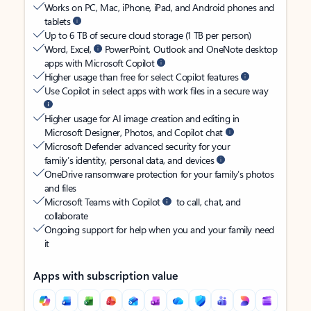
Works on PC, Mac, iPhone, iPad, and Android phones and
tablets
Up to 6 TB of secure cloud storage (1 TB per person)
Word, Excel,
PowerPoint, Outlook and OneNote desktop
apps with Microsoft Copilot
Higher usage than free for select Copilot features
Use Copilot in select apps with work files in a secure way
Higher usage for AI image creation and editing in
Microsoft Designer, Photos, and Copilot chat
Microsoft Defender advanced security for your
family’s identity, personal data, and devices
OneDrive ransomware protection for your family’s photos
and files
Microsoft Teams with Copilot
to call, chat, and
collaborate
Ongoing support for help when you and your family need
it
Apps with subscription value