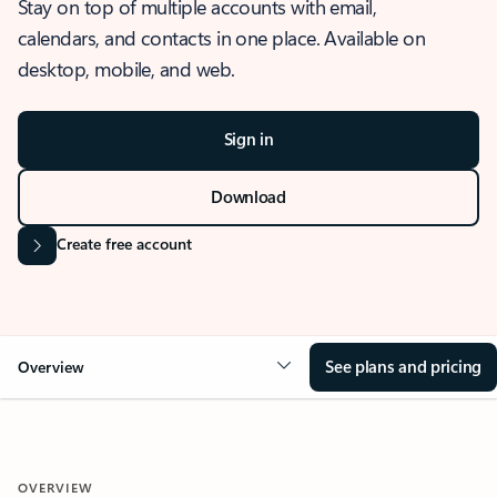
Stay on top of multiple accounts with email,
calendars, and contacts in one place. Available on
desktop, mobile, and web.
Sign in
Download
Create free account
See plans and pricing
Overview
OVERVIEW