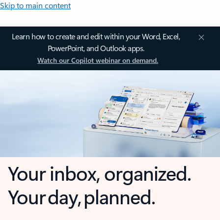
Skip to main content
Learn how to create and edit within your Word, Excel,
PowerPoint, and Outlook apps.
Watch our Copilot webinar on demand.
Your inbox, organized.
Your day, planned.