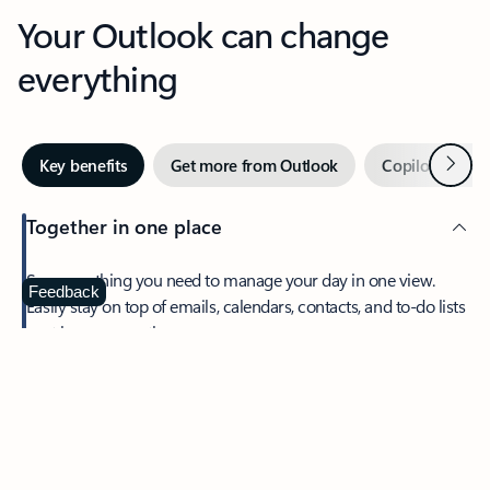
Your Outlook can change
everything
Next
Key benefits
Get more from Outlook
Copilot in Out
Together in one place
See everything you need to manage your day in one view.
Feedback
Easily stay on top of emails, calendars, contacts, and to-do lists
—at home or on the go.