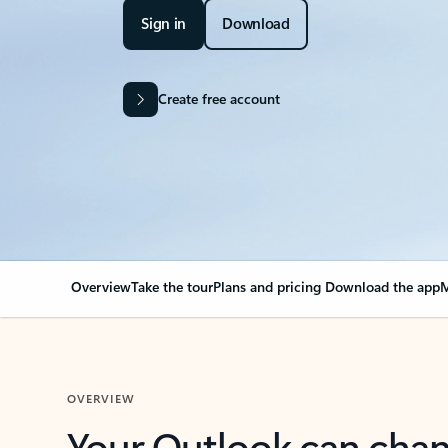
Sign in
Download
Create free account
Overview
Take the tour
Plans and pricing
Download the app
M
OVERVIEW
Your Outlook can cha