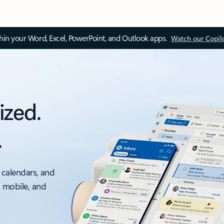
thin your Word, Excel, PowerPoint, and Outlook apps.
Watch our Copil
ized.
.
 calendars, and
, mobile, and