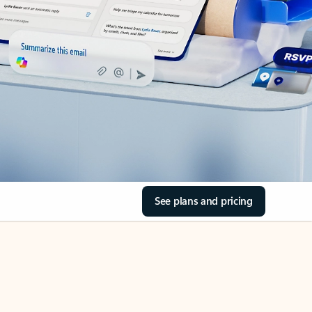
See plans and pricing