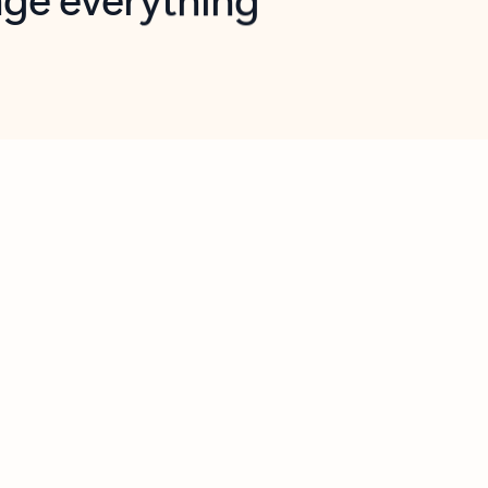
opilot in Outlook