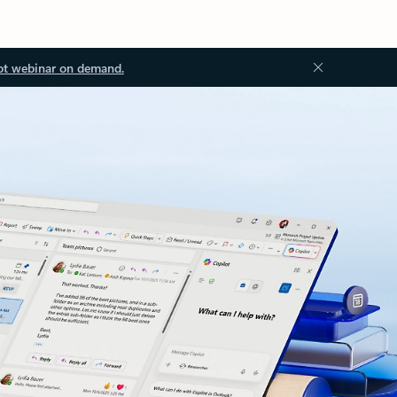
ot webinar on demand.