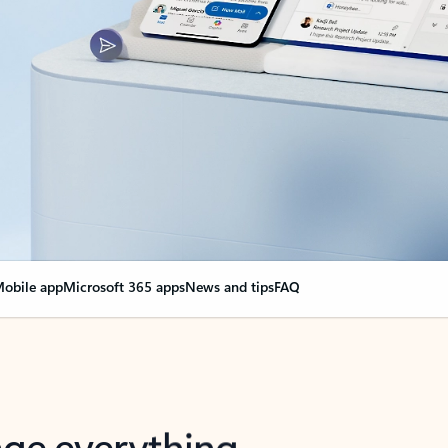
obile app
Microsoft 365 apps
News and tips
FAQ
nge everything