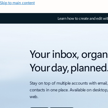
Skip to main content
Learn how to create and edit wi
Your inbox, organ
Your day, planned
Stay on top of multiple accounts with email,
contacts in one place. Available on desktop
web.