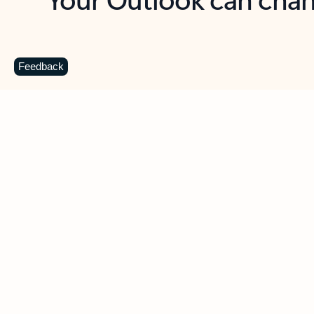
Key benefits
Get more from Outlook
C
Feedback
Together in one place
See everything you need to manage your day in
one view. Easily stay on top of emails, calendars,
contacts, and to-do lists—at home or on the go.
Connect your accounts
Write more effective emails