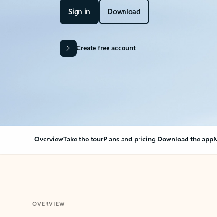
Sign in
Download
Create free account
Overview
Take the tour
Plans and pricing
Download the app
M
OVERVIEW
Your Outlook can cha