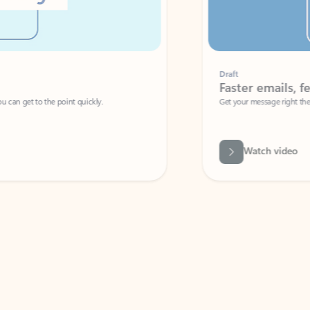
Draft
Faster emails, fewer erro
et to the point quickly.
Get your message right the first time with 
Watch video