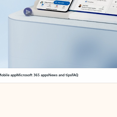
obile app
Microsoft 365 apps
News and tips
FAQ
nge everything