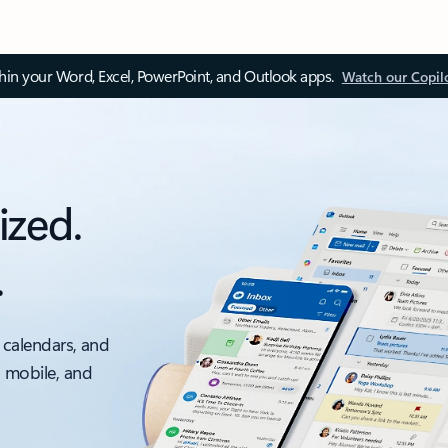
thin your Word, Excel, PowerPoint, and Outlook apps.
Watch our Copil
ized.
.
 calendars, and
, mobile, and