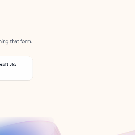
ning that form,
osoft 365