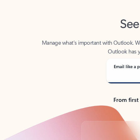
See
Manage what’s important with Outlook. Whet
Outlook has y
Email like a p
From first