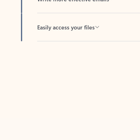
Easily access your files
Back to tabs