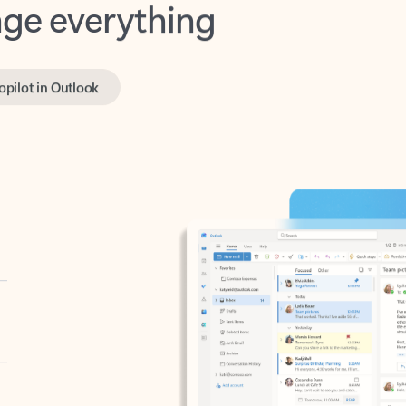
opilot in Outlook