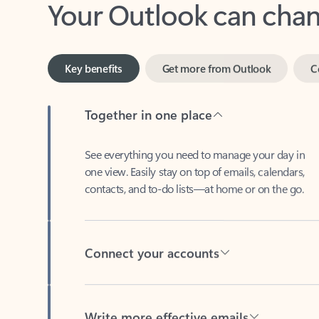
Key benefits
Get more from Outlook
C
Together in one place
See everything you need to manage your day in
one view. Easily stay on top of emails, calendars,
contacts, and to-do lists—at home or on the go.
Connect your accounts
Write more effective emails