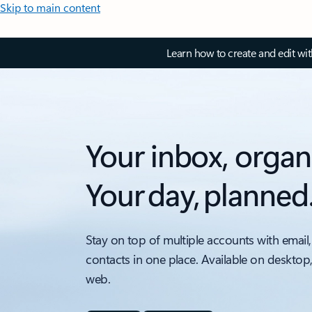
Skip to main content
Learn how to create and edit wi
Your inbox, organ
Your day, planned
Stay on top of multiple accounts with email,
contacts in one place. Available on desktop
web.