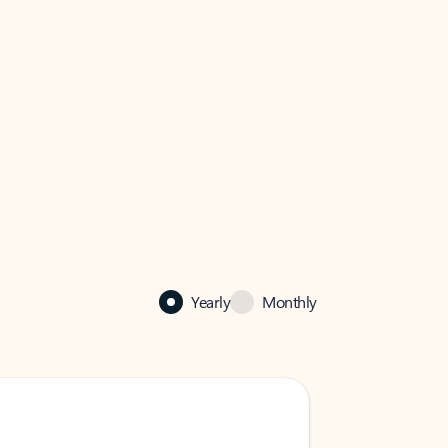
Yearly
Monthly