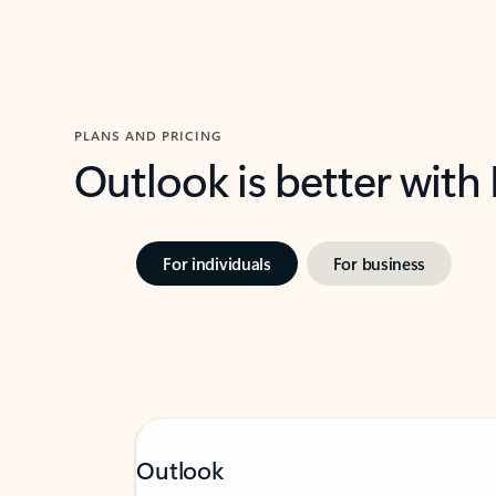
PLANS AND PRICING
Outlook is better with
For individuals
For business
Outlook