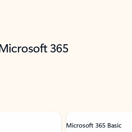
 Microsoft 365
Microsoft 365 Basic