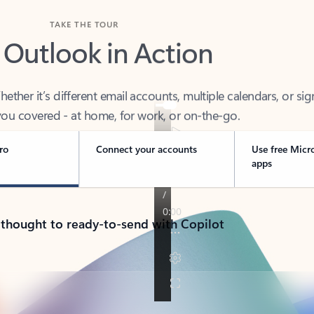
TAKE THE TOUR
 Outlook in Action
her it’s different email accounts, multiple calendars, or sig
ou covered - at home, for work, or on-the-go.
ro
Connect your accounts
Use free Micr
apps
 thought to ready-to-send with Copilot