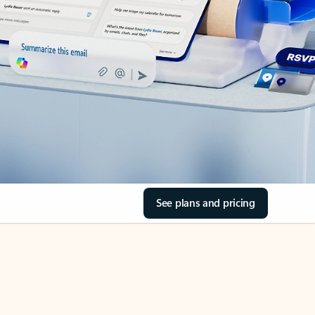
See plans and pricing