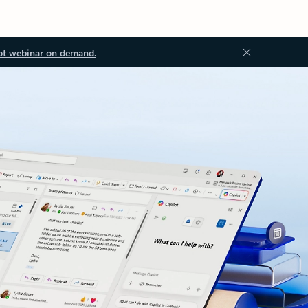
ot webinar on demand.