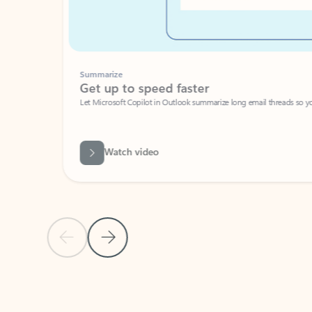
Summarize
Get up to speed faster ​
Let Microsoft Copilot in Outlook summarize long email threads so you can g
Watch video
Previous Slide
Next Slide
Back to carousel navigation controls