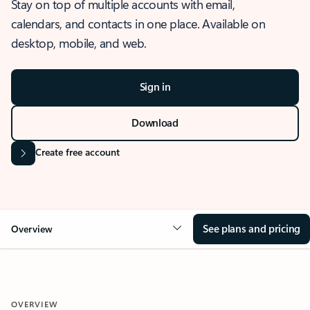
Stay on top of multiple accounts with email,
calendars, and contacts in one place. Available on
desktop, mobile, and web.
Sign in
Download
Create free account
See plans and pricing
Overview
OVERVIEW