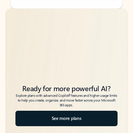
Back to tabs
Back to tabs
Ready for more powerful AI?
6
Explore plans with advanced Copilot
features and higher usage limits
to help you create, organize, and move faster across your Microsoft
365 apps.
See more plans