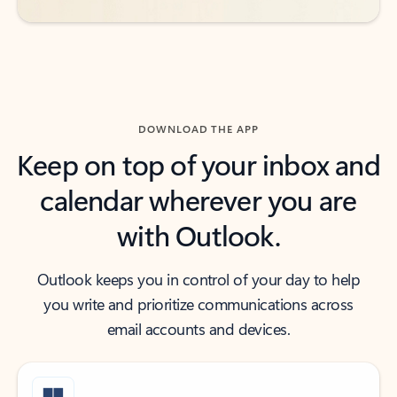
DOWNLOAD THE APP
Keep on top of your inbox and
calendar wherever you are
with Outlook.
Outlook keeps you in control of your day to help
you write and prioritize communications across
email accounts and devices.