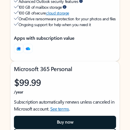
Advanced Outlook security features
100 GB of mailbox storage
100 GB of secure
cloud storage
OneDrive ransomware protection for your photos and files
Ongoing support for help when you need it
Apps with subscription value
Microsoft 365 Personal
$99.99
/year
Subscription automatically renews unless canceled in
Microsoft account.
See terms
.
Buy now