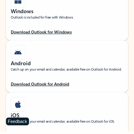
Windows
Outlook is included for free with Windows.
Download Outlook for Windows
Android
Catch up on your email and calendar, available free on Outlook for Android.
Download Outlook for Android
iOS
Feedback
Catch up on your email and calendar, available free on Outlook for iOS.