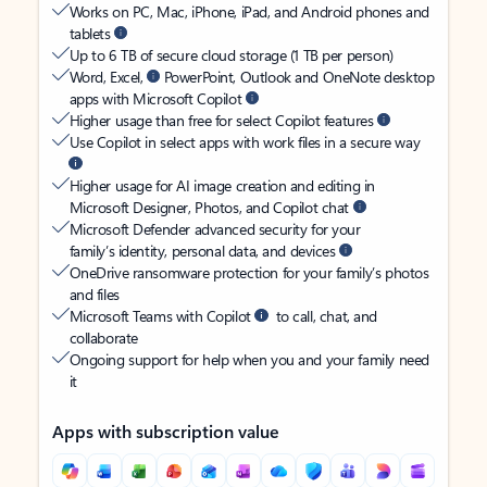
Works on PC, Mac, iPhone, iPad, and Android phones and
tablets
Up to 6 TB of secure cloud storage (1 TB per person)
Word, Excel,
PowerPoint, Outlook and OneNote desktop
apps with Microsoft Copilot
Higher usage than free for select Copilot features
Use Copilot in select apps with work files in a secure way
Higher usage for AI image creation and editing in
Microsoft Designer, Photos, and Copilot chat
Microsoft Defender advanced security for your
family’s identity, personal data, and devices
OneDrive ransomware protection for your family’s photos
and files
Microsoft Teams with Copilot
to call, chat, and
collaborate
Ongoing support for help when you and your family need
it
Apps with subscription value