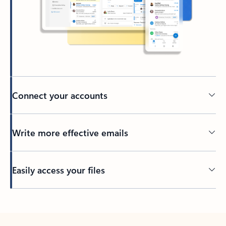
Connect your accounts
Write more effective emails
Easily access your files
Back to tabs