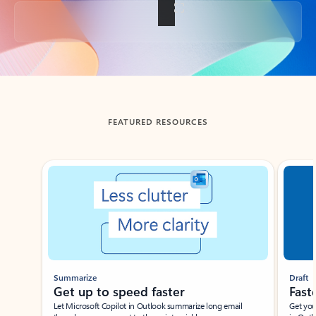
Back to tabs
FEATURED RESOURCES
Showing slide 1 of 3
Summarize
Draft
Get up to speed faster ​
Fast
Let Microsoft Copilot in Outlook summarize long email
Get you