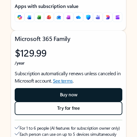
Apps with subscription value
Microsoft 365 Family
$129.99
/year
Subscription automatically renews unless canceled in
Microsoft account.
See terms
.
Buy now
Try for free
For 1 to 6 people (AI features for subscription owner only)
Each person can use on up to 5 devices simultaneously