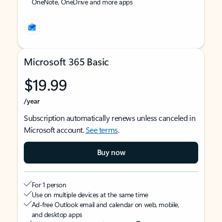
OneNote, OneDrive and more apps
Microsoft 365 Basic
$19.99
/year
Subscription automatically renews unless canceled in
Microsoft account.
See terms
.
Buy now
For 1 person
Use on multiple devices at the same time
Ad-free Outlook email and calendar on web, mobile,
and desktop apps