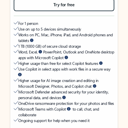
Try for free
For 1 person
Use on up to 5 devices simultaneously
Works on PC, Mac, iPhone, iPad, and Android phones and
tablets
1 TB (1000 GB) of secure cloud storage
Word, Excel,
PowerPoint, Outlook and OneNote desktop
apps with Microsoft Copilot
Higher usage than free for select Copilot features
Use Copilot in select apps with work files in a secure way
Higher usage for AI image creation and editing in
Microsoft Designer, Photos, and Copilot chat
Microsoft Defender advanced security for your identity,
personal data, and devices
OneDrive ransomware protection for your photos and files
Microsoft Teams with Copilot
to call, chat, and
collaborate
Ongoing support for help when you need it