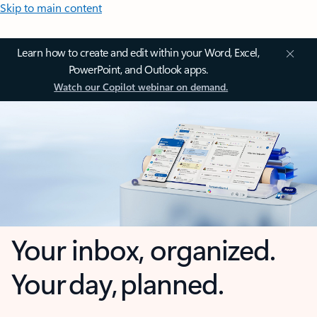
Skip to main content
Learn how to create and edit within your Word, Excel,
PowerPoint, and Outlook apps.
Watch our Copilot webinar on demand.
Your inbox, organized.
Your day, planned.