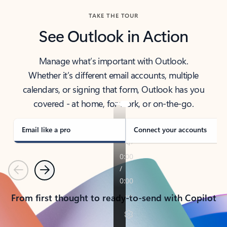
TAKE THE TOUR
See Outlook in Action
Manage what’s important with Outlook.
Whether it’s different email accounts, multiple
calendars, or signing that form, Outlook has you
covered - at home, for work, or on-the-go.
Email like a pro
Connect your accounts
Previous
Next
From first thought to ready-to-send with Copilot