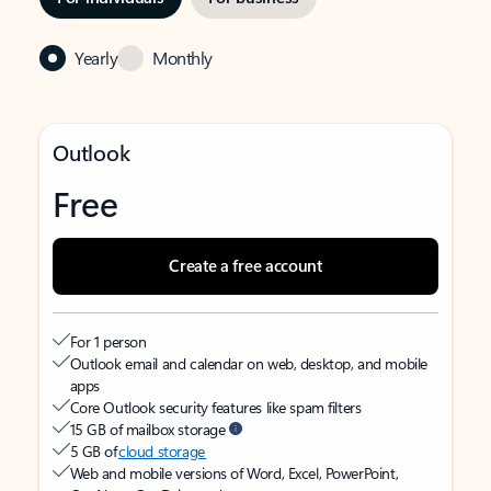
Yearly
Monthly
Outlook
Free
Create a free account
For 1 person
Outlook email and calendar on web, desktop, and mobile
apps
Core Outlook security features like spam filters
15 GB of mailbox storage
5 GB of
cloud storage
Web and mobile versions of Word, Excel, PowerPoint,