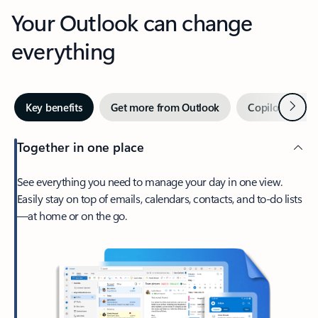
Your Outlook can change
everything
Next
Key benefits
Get more from Outlook
Copilot in Out
Together in one place
See everything you need to manage your day in one view.
Easily stay on top of emails, calendars, contacts, and to-do lists
—at home or on the go.