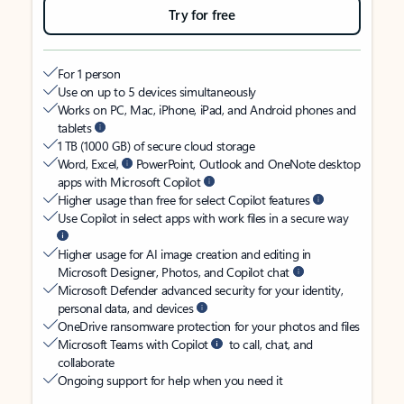
Try for free
For 1 person
Use on up to 5 devices simultaneously
Works on PC, Mac, iPhone, iPad, and Android phones and
tablets
1 TB (1000 GB) of secure cloud storage
Word, Excel,
PowerPoint, Outlook and OneNote desktop
apps with Microsoft Copilot
Higher usage than free for select Copilot features
Use Copilot in select apps with work files in a secure way
Higher usage for AI image creation and editing in
Microsoft Designer, Photos, and Copilot chat
Microsoft Defender advanced security for your identity,
personal data, and devices
OneDrive ransomware protection for your photos and files
Microsoft Teams with Copilot
to call, chat, and
collaborate
Ongoing support for help when you need it