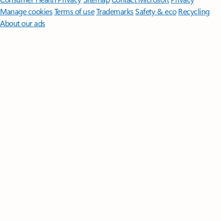
Manage cookies
Terms of use
Trademarks
Safety & eco
Recycling
About our ads