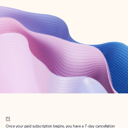
Create account
Try Microsoft 365
Get the best Outlook experience with a Microsoft 365 subscription.
Explore plans
[1]
Once your paid subscription begins, you have a 7-day cancellation