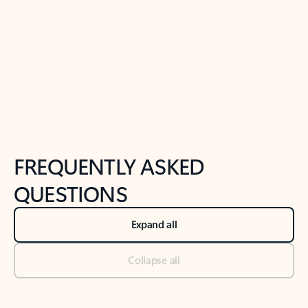
Previous Slide
Next Slide
Back to tabs
Back to NEWS AND TIPS-What's new tab section
FREQUENTLY ASKED
QUESTIONS
Expand all
Collapse all