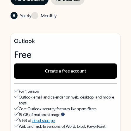
Yearly
Monthly
Outlook
Free
Create a free account
For 1 person
Outlook email and calendar on web, desktop, and mobile
apps
Core Outlook security features like spam filters
15 GB of mailbox storage
5 GB of
cloud storage
Web and mobile versions of Word, Excel, PowerPoint,