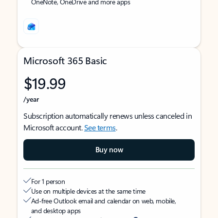
OneNote, OneDrive and more apps
Microsoft 365 Basic
$19.99
/year
Subscription automatically renews unless canceled in
Microsoft account.
See terms
.
Buy now
For 1 person
Use on multiple devices at the same time
Ad-free Outlook email and calendar on web, mobile,
and desktop apps