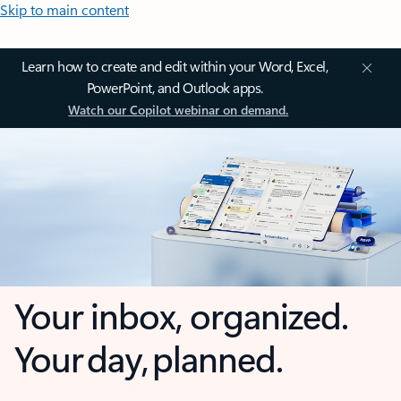
Skip to main content
Learn how to create and edit within your Word, Excel,
PowerPoint, and Outlook apps.
Watch our Copilot webinar on demand.
Your inbox, organized.
Your day, planned.