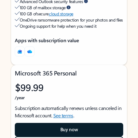
Advanced Outlook security features
100 GB of mailbox storage
100 GB of secure
cloud storage
OneDrive ransomware protection for your photos and files
Ongoing support for help when you need it
Apps with subscription value
Microsoft 365 Personal
$99.99
/year
Subscription automatically renews unless canceled in
Microsoft account.
See terms
.
Buy now