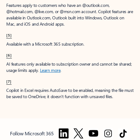
Features apply to customers who have an @outlook.com,
@hotmail.com, @live.com, or @msn.com account. Copilot features are
available in Outlook.com, Outlook built into Windows, Outlook on
Mac, and iOS and Android apps.
[5]
Available with a Microsoft 365 subscription.
[6]
AI features only available to subscription owner and cannot be shared;
usage limits apply.
Learn more
.
[7]
Copilot in Excel requires AutoSave to be enabled, meaning the file must
be saved to OneDrive; it doesn't function with unsaved files.
Follow Microsoft 365