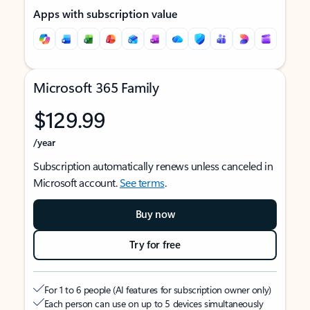
Apps with subscription value
Microsoft 365 Family
$129.99
/year
Subscription automatically renews unless canceled in
Microsoft account.
See terms
.
Buy now
Try for free
For 1 to 6 people (AI features for subscription owner only)
Each person can use on up to 5 devices simultaneously