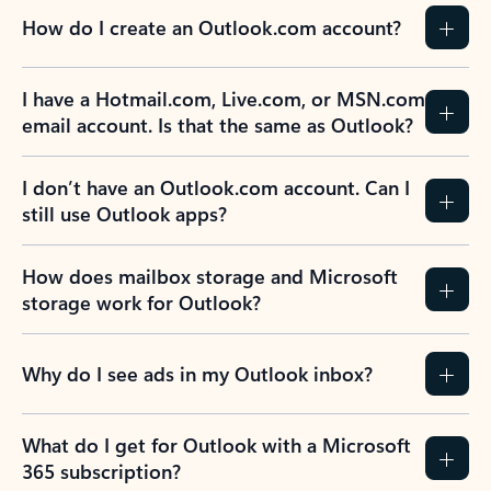
How do I create an Outlook.com account?
I have a Hotmail.com, Live.com, or MSN.com
email account. Is that the same as Outlook?
I don’t have an Outlook.com account. Can I
still use Outlook apps?
How does mailbox storage and Microsoft
storage work for Outlook?
Why do I see ads in my Outlook inbox?
What do I get for Outlook with a Microsoft
365 subscription?