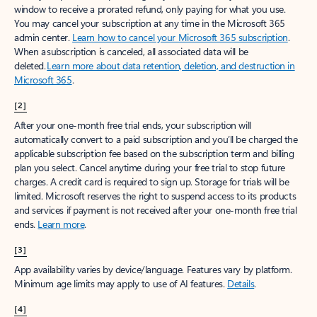
window to receive a prorated refund, only paying for what you use.
You may cancel your subscription at any time in the Microsoft 365
admin center.
Learn how to cancel your Microsoft 365 subscription
.
When a subscription is canceled, all associated data will be
deleted.
Learn more about data retention, deletion, and destruction in
Microsoft 365
.
[2]
After your one-month free trial ends, your subscription will
automatically convert to a paid subscription and you’ll be charged the
applicable subscription fee based on the subscription term and billing
plan you select. Cancel anytime during your free trial to stop future
charges. A credit card is required to sign up. Storage for trials will be
limited. Microsoft reserves the right to suspend access to its products
and services if payment is not received after your one-month free trial
ends.
Learn more
.
[3]
App availability varies by device/language. Features vary by platform.
Minimum age limits may apply to use of AI features.
Details
.
[4]