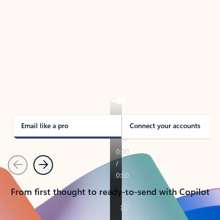
TAKE THE TOUR
See Outlook in Action
Manage what’s important with Outlook.
Whether it’s different email accounts, multiple
calendars, or signing that form, Outlook has you
covered - at home, for work, or on-the-go.
Email like a pro
Connect your accounts
Previous
Next
From first thought to ready-to-send with Copilot