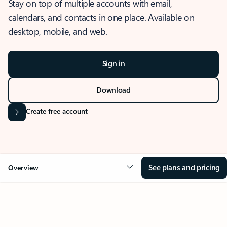
Stay on top of multiple accounts with email,
calendars, and contacts in one place. Available on
desktop, mobile, and web.
Sign in
Download
Create free account
See plans and pricing
Overview
OVERVIEW