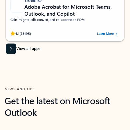
ADOBE INC.
Adobe Acrobat for Microsoft Teams,
Outlook, and Copilot
Gain insights, edit, convert, and collaborate on PDFs
Rated (#=ratingAverage#) stars out of 5 stars, by 73195 users.
4.1
(73195)
Learn More
View all apps
NEWS AND TIPS
Get the latest on Microsoft
Outlook