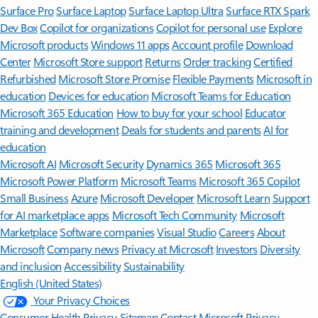
Surface Pro
Surface Laptop
Surface Laptop Ultra
Surface RTX Spark
Dev Box
Copilot for organizations
Copilot for personal use
Explore
Microsoft products
Windows 11 apps
Account profile
Download
Center
Microsoft Store support
Returns
Order tracking
Certified
Refurbished
Microsoft Store Promise
Flexible Payments
Microsoft in
education
Devices for education
Microsoft Teams for Education
Microsoft 365 Education
How to buy for your school
Educator
training and development
Deals for students and parents
AI for
education
Microsoft AI
Microsoft Security
Dynamics 365
Microsoft 365
Microsoft Power Platform
Microsoft Teams
Microsoft 365 Copilot
Small Business
Azure
Microsoft Developer
Microsoft Learn
Support
for AI marketplace apps
Microsoft Tech Community
Microsoft
Marketplace
Software companies
Visual Studio
Careers
About
Microsoft
Company news
Privacy at Microsoft
Investors
Diversity
and inclusion
Accessibility
Sustainability
English (United States)
Your Privacy Choices
Consumer Health Privacy
Sitemap
Contact Microsoft
Privacy