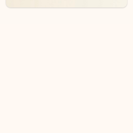
DOWNLOAD THE APP
Keep on top of your inbox and
calendar wherever you are
with Outlook.
Outlook keeps you in control of your day to help
you write and prioritize communications across
email accounts and devices.