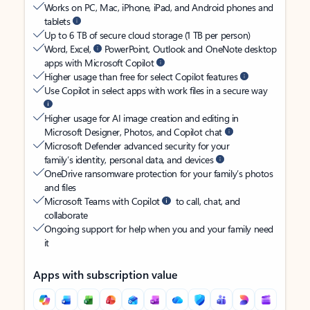
Works on PC, Mac, iPhone, iPad, and Android phones and
tablets
Up to 6 TB of secure cloud storage (1 TB per person)
Word, Excel,
PowerPoint, Outlook and OneNote desktop
apps with Microsoft Copilot
Higher usage than free for select Copilot features
Use Copilot in select apps with work files in a secure way
Higher usage for AI image creation and editing in
Microsoft Designer, Photos, and Copilot chat
Microsoft Defender advanced security for your
family’s identity, personal data, and devices
OneDrive ransomware protection for your family’s photos
and files
Microsoft Teams with Copilot
to call, chat, and
collaborate
Ongoing support for help when you and your family need
it
Apps with subscription value