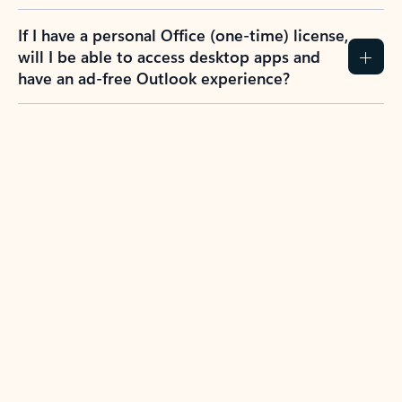
If I have a personal Office (one-time) license,
will I be able to access desktop apps and
have an ad-free Outlook experience?