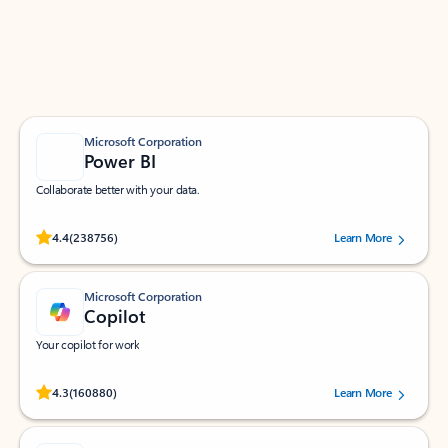
Work smarter in Outlook with apps tailored to help
you communicate, manage your schedule, and find
what you need—simply and fast.
Microsoft Corporation
Power BI
Collaborate better with your data.
Rated (#=ratingAverage#) stars out of 5 stars, by 238756 users.
4.4
(238756)
Learn More
Microsoft Corporation
Copilot
Your copilot for work
Rated (#=ratingAverage#) stars out of 5 stars, by 160880 users.
4.3
(160880)
Learn More