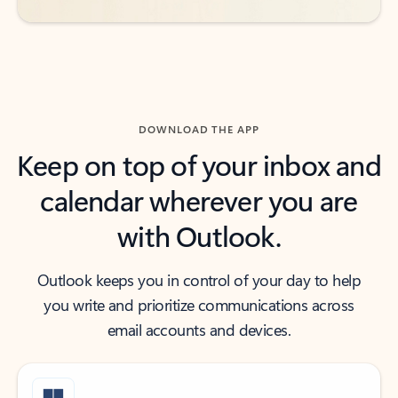
DOWNLOAD THE APP
Keep on top of your inbox and
calendar wherever you are
with Outlook.
Outlook keeps you in control of your day to help
you write and prioritize communications across
email accounts and devices.