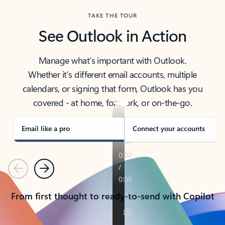
TAKE THE TOUR
See Outlook in Action
Manage what’s important with Outlook.
Whether it’s different email accounts, multiple
calendars, or signing that form, Outlook has you
covered - at home, for work, or on-the-go.
Email like a pro
Connect your accounts
Previous
Next
From first thought to ready-to-send with Copilot