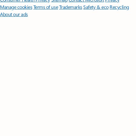
Manage cookies
Terms of use
Trademarks
Safety & eco
Recycling
About our ads