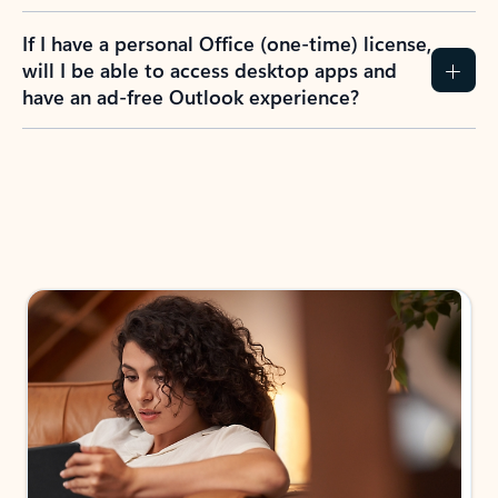
If I have a personal Office (one-time) license,
will I be able to access desktop apps and
have an ad-free Outlook experience?