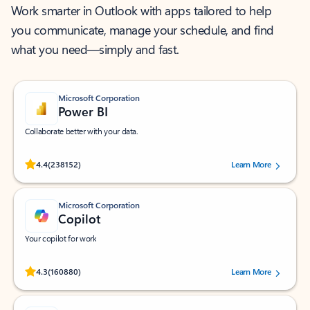
Work smarter in Outlook with apps tailored to help
you communicate, manage your schedule, and find
what you need—simply and fast.
Microsoft Corporation
Power BI
Collaborate better with your data.
Rated (#=ratingAverage#) stars out of 5 stars, by 238152 users.
4.4
(238152)
Learn More
Microsoft Corporation
Copilot
Your copilot for work
Rated (#=ratingAverage#) stars out of 5 stars, by 160880 users.
4.3
(160880)
Learn More