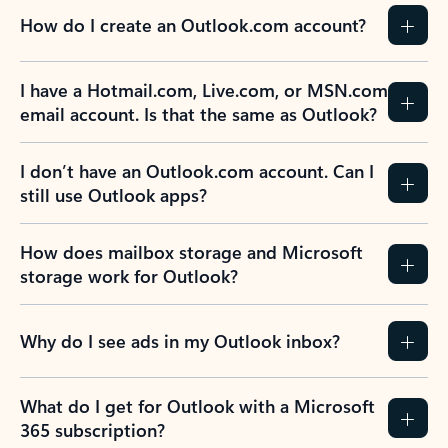
How do I create an Outlook.com account?
I have a Hotmail.com, Live.com, or MSN.com
email account. Is that the same as Outlook?
I don’t have an Outlook.com account. Can I
still use Outlook apps?
How does mailbox storage and Microsoft
storage work for Outlook?
Why do I see ads in my Outlook inbox?
What do I get for Outlook with a Microsoft
365 subscription?