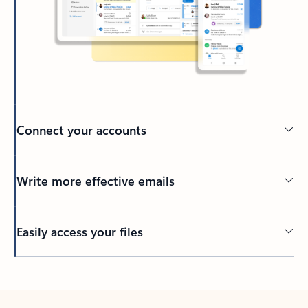
Connect your accounts
Write more effective emails
Easily access your files
Back to tabs