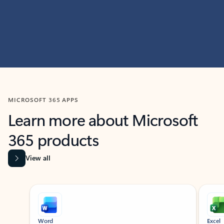
MICROSOFT 365 APPS
Learn more about Microsoft
365 products
View all
Showing slide 1 of 9
Word
Excel