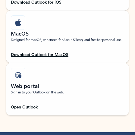
Download Outlook for iOS
MacOS
Designed for macOS, enhanced for Apple Silicon, and free for personal use.
Download Outlook for MacOS
Web portal
Sign in to your Outlook on the web.
Open Outlook