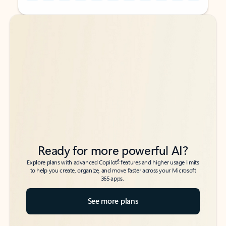
Back to tabs
Back to tabs
Ready for more powerful AI?
6
Explore plans with advanced Copilot
features and higher usage limits
to help you create, organize, and move faster across your Microsoft
365 apps.
See more plans