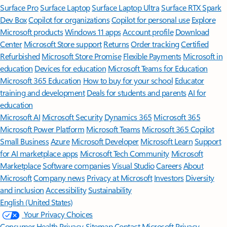
Surface Pro
Surface Laptop
Surface Laptop Ultra
Surface RTX Spark
Dev Box
Copilot for organizations
Copilot for personal use
Explore
Microsoft products
Windows 11 apps
Account profile
Download
Center
Microsoft Store support
Returns
Order tracking
Certified
Refurbished
Microsoft Store Promise
Flexible Payments
Microsoft in
education
Devices for education
Microsoft Teams for Education
Microsoft 365 Education
How to buy for your school
Educator
training and development
Deals for students and parents
AI for
education
Microsoft AI
Microsoft Security
Dynamics 365
Microsoft 365
Microsoft Power Platform
Microsoft Teams
Microsoft 365 Copilot
Small Business
Azure
Microsoft Developer
Microsoft Learn
Support
for AI marketplace apps
Microsoft Tech Community
Microsoft
Marketplace
Software companies
Visual Studio
Careers
About
Microsoft
Company news
Privacy at Microsoft
Investors
Diversity
and inclusion
Accessibility
Sustainability
English (United States)
Your Privacy Choices
Consumer Health Privacy
Sitemap
Contact Microsoft
Privacy