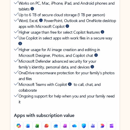
Works on PC, Mac, iPhone, iPad, and Android phones and
tablets
Up to 6 TB of secure cloud storage (1 TB per person)
Word, Excel,
PowerPoint, Outlook and OneNote desktop
apps with Microsoft Copilot
Higher usage than free for select Copilot features
Use Copilot in select apps with work files in a secure way
Higher usage for AI image creation and editing in
Microsoft Designer, Photos, and Copilot chat
Microsoft Defender advanced security for your
family’s identity, personal data, and devices
OneDrive ransomware protection for your family’s photos
and files
Microsoft Teams with Copilot
to call, chat, and
collaborate
Ongoing support for help when you and your family need
it
Apps with subscription value