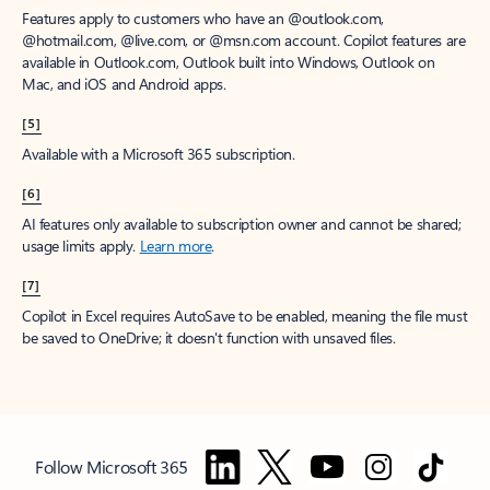
Features apply to customers who have an @outlook.com,
@hotmail.com, @live.com, or @msn.com account. Copilot features are
available in Outlook.com, Outlook built into Windows, Outlook on
Mac, and iOS and Android apps.
[5]
Available with a Microsoft 365 subscription.
[6]
AI features only available to subscription owner and cannot be shared;
usage limits apply.
Learn more
.
[7]
Copilot in Excel requires AutoSave to be enabled, meaning the file must
be saved to OneDrive; it doesn't function with unsaved files.
Follow Microsoft 365