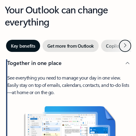
Your Outlook can change
everything
Next
Key benefits
Get more from Outlook
Copilot in Out
Together in one place
See everything you need to manage your day in one view.
Easily stay on top of emails, calendars, contacts, and to-do lists
—at home or on the go.