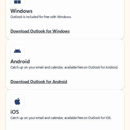
Windows
Outlook is included for free with Windows.
Download Outlook for Windows
Android
Catch up on your email and calendar, available free on Outlook for Android.
Download Outlook for Android
iOS
Catch up on your email and calendar, available free on Outlook for iOS.