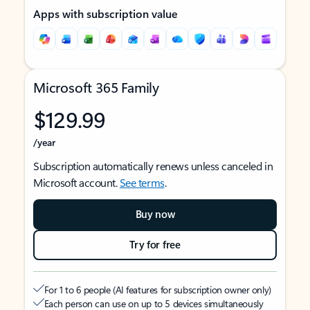
Apps with subscription value
Microsoft 365 Family
$129.99
/year
Subscription automatically renews unless canceled in
Microsoft account.
See terms
.
Buy now
Try for free
For 1 to 6 people (AI features for subscription owner only)
Each person can use on up to 5 devices simultaneously