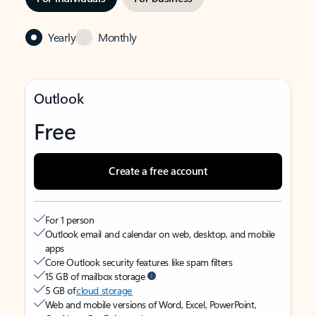
Yearly
Monthly
Outlook
Free
Create a free account
For 1 person
Outlook email and calendar on web, desktop, and mobile
apps
Core Outlook security features like spam filters
15 GB of mailbox storage
5 GB of
cloud storage
Web and mobile versions of Word, Excel, PowerPoint,