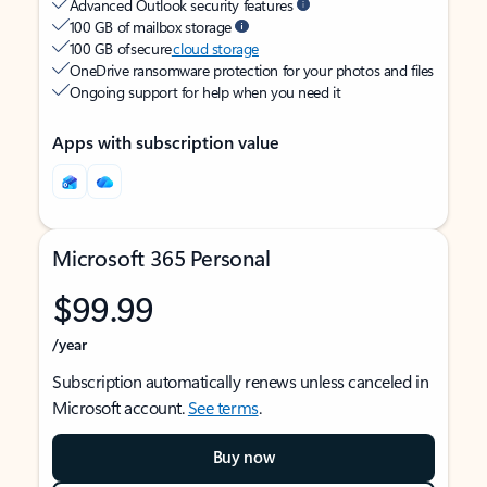
Advanced Outlook security features
100 GB of mailbox storage
100 GB of secure
cloud storage
OneDrive ransomware protection for your photos and files
Ongoing support for help when you need it
Apps with subscription value
Microsoft 365 Personal
$99.99
/year
Subscription automatically renews unless canceled in
Microsoft account.
See terms
.
Buy now