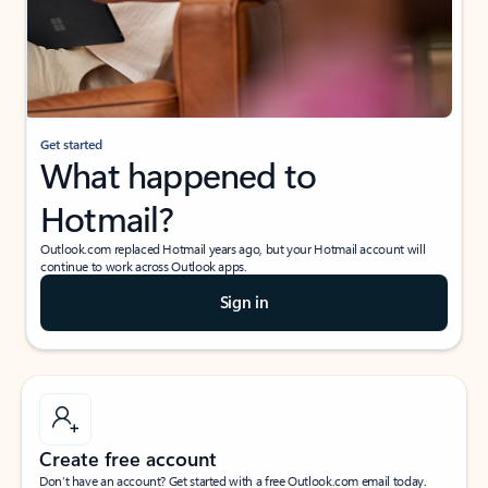
Get started
What happened to
Hotmail?
Outlook.com replaced Hotmail years ago, but your Hotmail account will
continue to work across Outlook apps.
Sign in
Create free account
Don’t have an account? Get started with a free Outlook.com email today.