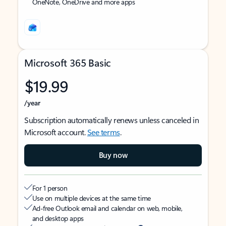
OneNote, OneDrive and more apps
Microsoft 365 Basic
$19.99
/year
Subscription automatically renews unless canceled in
Microsoft account.
See terms
.
Buy now
For 1 person
Use on multiple devices at the same time
Ad-free Outlook email and calendar on web, mobile,
and desktop apps