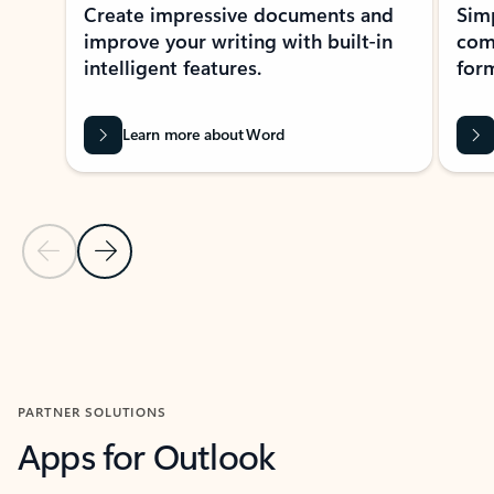
Create impressive documents and
Sim
improve your writing with built-in
com
intelligent features.
form
Learn more about Word
Previous Slide
Next Slide
Back to MICROSOFT 365 APPS carousel section
PARTNER SOLUTIONS
Apps for Outlook