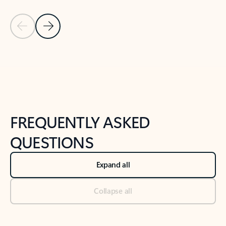
Previous Slide
Next Slide
Back to tabs
Back to NEWS AND TIPS-What's new tab section
FREQUENTLY ASKED
QUESTIONS
Expand all
Collapse all