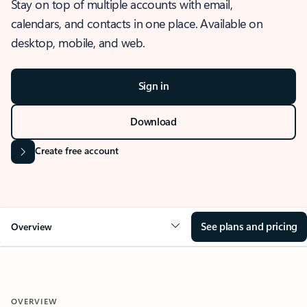
Stay on top of multiple accounts with email,
calendars, and contacts in one place. Available on
desktop, mobile, and web.
Sign in
Download
Create free account
See plans and pricing
Overview
OVERVIEW