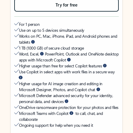
Try for free
For 1 person
Use on up to 5 devices simultaneously
Works on PC, Mac, iPhone, iPad, and Android phones and
tablets
1 TB (1000 GB) of secure cloud storage
Word, Excel,
PowerPoint, Outlook and OneNote desktop
apps with Microsoft Copilot
Higher usage than free for select Copilot features
Use Copilot in select apps with work files in a secure way
Higher usage for AI image creation and editing in
Microsoft Designer, Photos, and Copilot chat
Microsoft Defender advanced security for your identity,
personal data, and devices
OneDrive ransomware protection for your photos and files
Microsoft Teams with Copilot
to call, chat, and
collaborate
Ongoing support for help when you need it