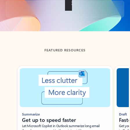
Back to tabs
FEATURED RESOURCES
Showing slide 1 of 3
Summarize
Draft
Get up to speed faster ​
Fast
Let Microsoft Copilot in Outlook summarize long email
Get you