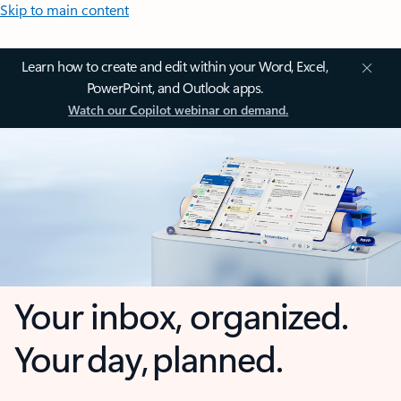
Skip to main content
Learn how to create and edit within your Word, Excel,
PowerPoint, and Outlook apps.
Watch our Copilot webinar on demand.
Your inbox, organized.
Your day, planned.