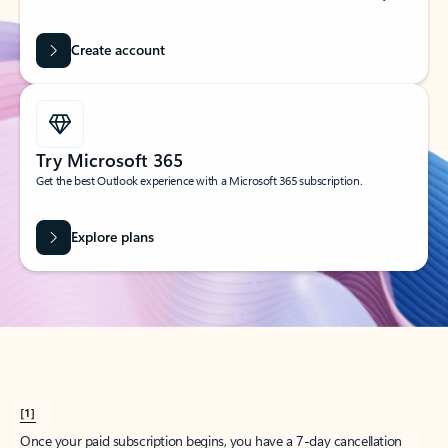
Create account
Try Microsoft 365
Get the best Outlook experience with a Microsoft 365 subscription.
Explore plans
[1]
Once your paid subscription begins, you have a 7-day cancellation