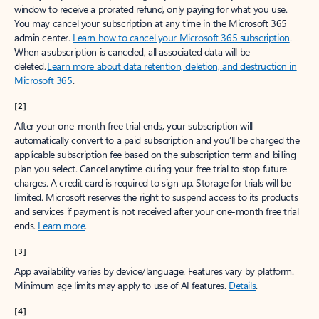
window to receive a prorated refund, only paying for what you use.
You may cancel your subscription at any time in the Microsoft 365
admin center.
Learn how to cancel your Microsoft 365 subscription
.
When a subscription is canceled, all associated data will be
deleted.
Learn more about data retention, deletion, and destruction in
Microsoft 365
.
[2]
After your one-month free trial ends, your subscription will
automatically convert to a paid subscription and you’ll be charged the
applicable subscription fee based on the subscription term and billing
plan you select. Cancel anytime during your free trial to stop future
charges. A credit card is required to sign up. Storage for trials will be
limited. Microsoft reserves the right to suspend access to its products
and services if payment is not received after your one-month free trial
ends.
Learn more
.
[3]
App availability varies by device/language. Features vary by platform.
Minimum age limits may apply to use of AI features.
Details
.
[4]