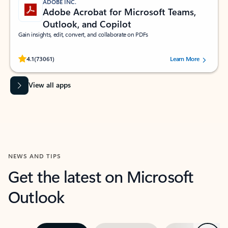
ADOBE INC.
Adobe Acrobat for Microsoft Teams,
Outlook, and Copilot
Gain insights, edit, convert, and collaborate on PDFs
Rated (#=ratingAverage#) stars out of 5 stars, by 73061 users.
4.1
(73061)
Learn More
View all apps
NEWS AND TIPS
Get the latest on Microsoft
Outlook