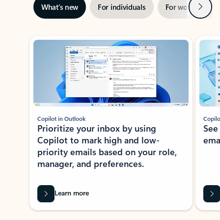
Next
What’s new
For individuals
For work
Ti
Showing slide 1 of 3
Copilot in Outlook
Copilo
Prioritize your inbox by using
See
Copilot to mark high and low-
ema
priority emails based on your role,
manager, and preferences.
Learn more