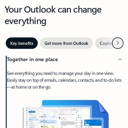
Your Outlook can change
everything
Next
Key benefits
Get more from Outlook
Copilot in Out
Together in one place
See everything you need to manage your day in one view.
Easily stay on top of emails, calendars, contacts, and to-do lists
—at home or on the go.