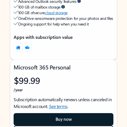
Advanced Outlook security features
100 GB of mailbox storage
100 GB of secure
cloud storage
OneDrive ransomware protection for your photos and files
Ongoing support for help when you need it
Apps with subscription value
Microsoft 365 Personal
$99.99
/year
Subscription automatically renews unless canceled in
Microsoft account.
See terms
.
Buy now