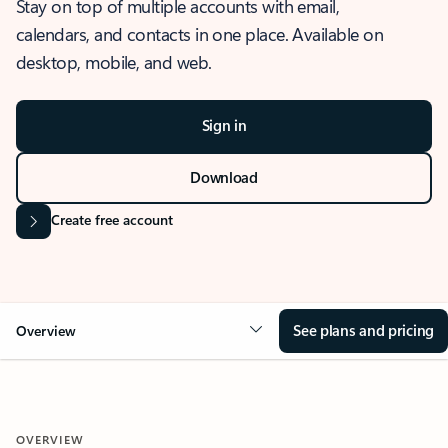
Stay on top of multiple accounts with email,
calendars, and contacts in one place. Available on
desktop, mobile, and web.
Sign in
Download
Create free account
See plans and pricing
Overview
OVERVIEW