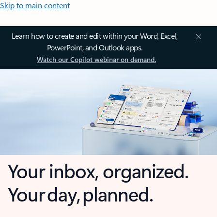
Skip to main content
Learn how to create and edit within your Word, Excel,
PowerPoint, and Outlook apps.
Watch our Copilot webinar on demand.
Your inbox, organized.
Your day, planned.