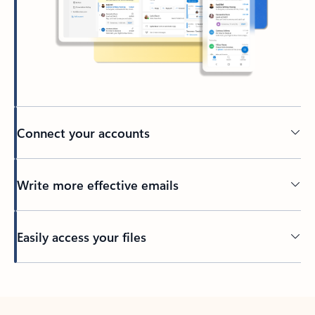
Connect your accounts
Write more effective emails
Easily access your files
Back to tabs