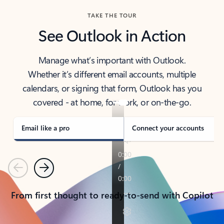
TAKE THE TOUR
See Outlook in Action
Manage what’s important with Outlook.
Whether it’s different email accounts, multiple
calendars, or signing that form, Outlook has you
covered - at home, for work, or on-the-go.
Email like a pro
Connect your accounts
Previous
Next
From first thought to ready-to-send with Copilot