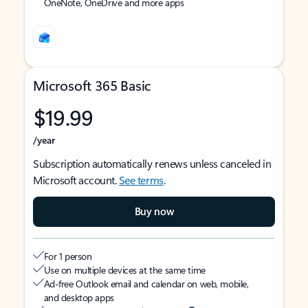
OneNote, OneDrive and more apps
Microsoft 365 Basic
$19.99
/year
Subscription automatically renews unless canceled in
Microsoft account.
See terms
.
Buy now
For 1 person
Use on multiple devices at the same time
Ad-free Outlook email and calendar on web, mobile,
and desktop apps