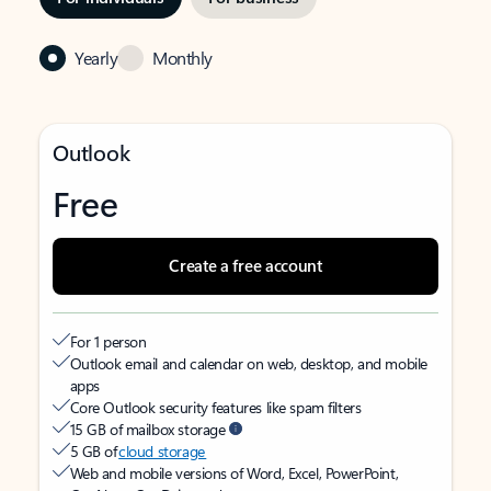
Yearly
Monthly
Outlook
Free
Create a free account
For 1 person
Outlook email and calendar on web, desktop, and mobile
apps
Core Outlook security features like spam filters
15 GB of mailbox storage
5 GB of
cloud storage
Web and mobile versions of Word, Excel, PowerPoint,