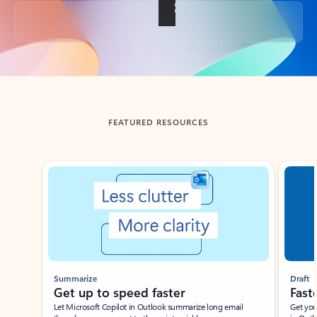
Back to tabs
FEATURED RESOURCES
Showing slide 1 of 3
Summarize
Draft
Get up to speed faster ​
Fast
Let Microsoft Copilot in Outlook summarize long email
Get you