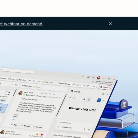
ot webinar on demand.