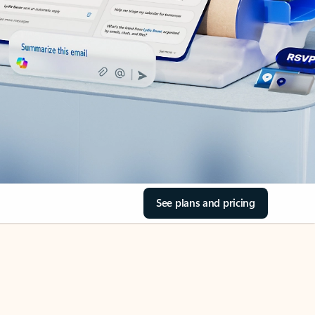
See plans and pricing