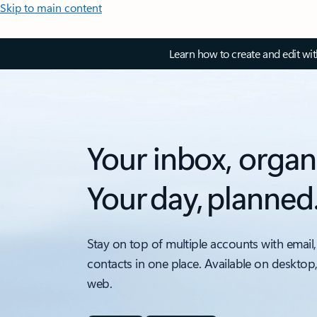
Skip to main content
Learn how to create and edit wi
Your inbox, organ
Your day, planned
Stay on top of multiple accounts with email,
contacts in one place. Available on desktop
web.