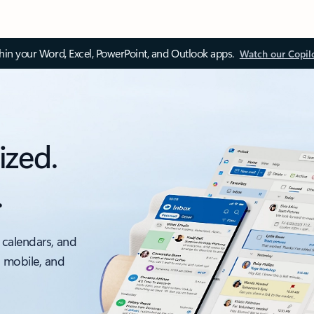
thin your Word, Excel, PowerPoint, and Outlook apps.
Watch our Copil
ized.
.
 calendars, and
, mobile, and