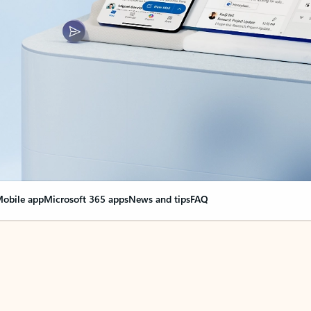
obile app
Microsoft 365 apps
News and tips
FAQ
nge everything