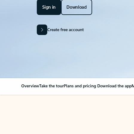
Sign in
Download
Create free account
Overview
Take the tour
Plans and pricing
Download the app
M
Your Outlook can cha