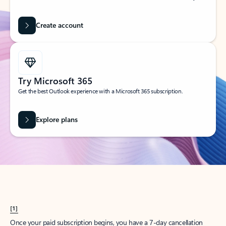
Create account
Try Microsoft 365
Get the best Outlook experience with a Microsoft 365 subscription.
Explore plans
[1]
Once your paid subscription begins, you have a 7-day cancellation