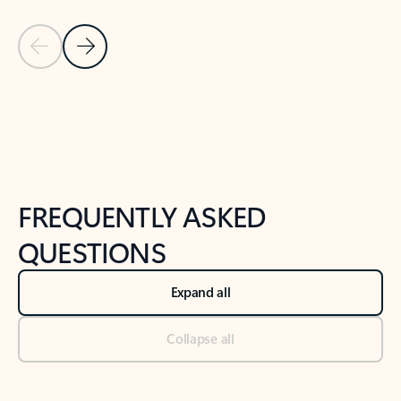
Previous Slide
Next Slide
Back to tabs
Back to NEWS AND TIPS-What's new tab section
FREQUENTLY ASKED
QUESTIONS
Expand all
Collapse all