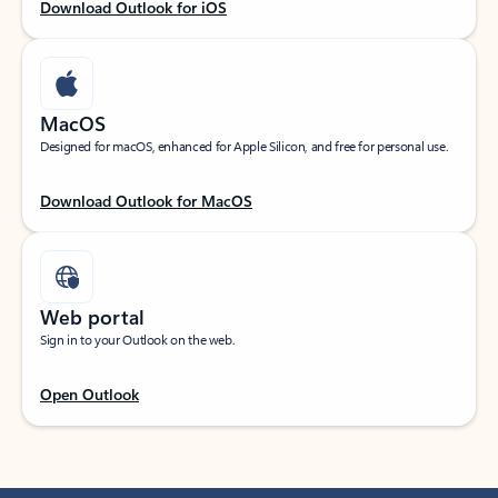
Download Outlook for iOS
MacOS
Designed for macOS, enhanced for Apple Silicon, and free for personal use.
Download Outlook for MacOS
Web portal
Sign in to your Outlook on the web.
Open Outlook