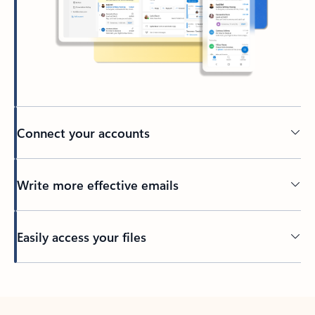
Connect your accounts
Write more effective emails
Easily access your files
Back to tabs