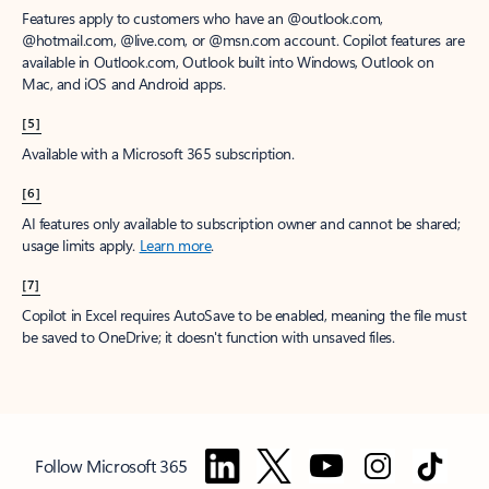
Features apply to customers who have an @outlook.com,
@hotmail.com, @live.com, or @msn.com account. Copilot features are
available in Outlook.com, Outlook built into Windows, Outlook on
Mac, and iOS and Android apps.
[5]
Available with a Microsoft 365 subscription.
[6]
AI features only available to subscription owner and cannot be shared;
usage limits apply.
Learn more
.
[7]
Copilot in Excel requires AutoSave to be enabled, meaning the file must
be saved to OneDrive; it doesn't function with unsaved files.
Follow Microsoft 365