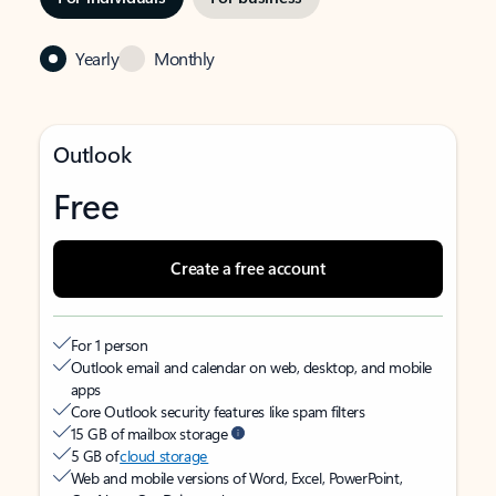
Yearly
Monthly
Outlook
Free
Create a free account
For 1 person
Outlook email and calendar on web, desktop, and mobile
apps
Core Outlook security features like spam filters
15 GB of mailbox storage
5 GB of
cloud storage
Web and mobile versions of Word, Excel, PowerPoint,