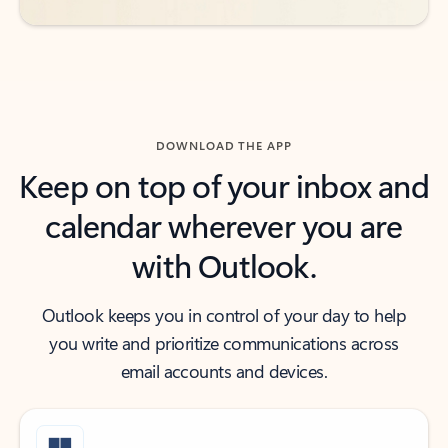
DOWNLOAD THE APP
Keep on top of your inbox and
calendar wherever you are
with Outlook.
Outlook keeps you in control of your day to help
you write and prioritize communications across
email accounts and devices.