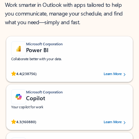
Work smarter in Outlook with apps tailored to help
you communicate, manage your schedule, and find
what you need—simply and fast.
Microsoft Corporation
Power BI
Collaborate better with your data.
Rated (#=ratingAverage#) stars out of 5 stars, by 238756 users.
4.4
(238756)
Learn More
Microsoft Corporation
Copilot
Your copilot for work
Rated (#=ratingAverage#) stars out of 5 stars, by 160880 users.
4.3
(160880)
Learn More