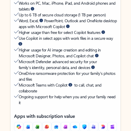
Works on PC, Mac, iPhone, iPad, and Android phones and
tablets
Up to 6 TB of secure cloud storage (1 TB per person)
Word, Excel,
PowerPoint, Outlook and OneNote desktop
apps with Microsoft Copilot
Higher usage than free for select Copilot features
Use Copilot in select apps with work files in a secure way
Higher usage for AI image creation and editing in
Microsoft Designer, Photos, and Copilot chat
Microsoft Defender advanced security for your
family’s identity, personal data, and devices
OneDrive ransomware protection for your family’s photos
and files
Microsoft Teams with Copilot
to call, chat, and
collaborate
Ongoing support for help when you and your family need
it
Apps with subscription value