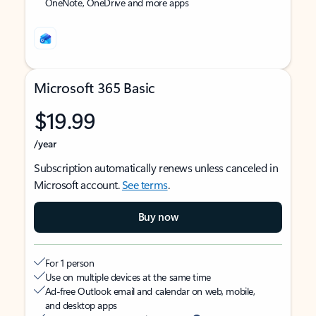
OneNote, OneDrive and more apps
Microsoft 365 Basic
$19.99
/year
Subscription automatically renews unless canceled in
Microsoft account.
See terms
.
Buy now
For 1 person
Use on multiple devices at the same time
Ad-free Outlook email and calendar on web, mobile,
and desktop apps