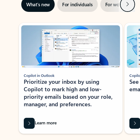
Next
What’s new
For individuals
For work
Ti
Showing slide 1 of 3
Copilot in Outlook
Copilo
Prioritize your inbox by using
See
Copilot to mark high and low-
ema
priority emails based on your role,
manager, and preferences.
Learn more