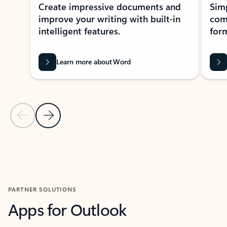
Create impressive documents and
Sim
improve your writing with built-in
com
intelligent features.
form
Learn more about Word
Previous Slide
Next Slide
Back to MICROSOFT 365 APPS carousel section
PARTNER SOLUTIONS
Apps for Outlook