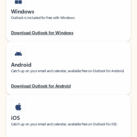
Windows
Outlook is included for free with Windows.
Download Outlook for Windows
Android
Catch up on your email and calendar, available free on Outlook for Android.
Download Outlook for Android
iOS
Catch up on your email and calendar, available free on Outlook for iOS.