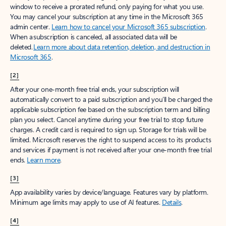
window to receive a prorated refund, only paying for what you use.
You may cancel your subscription at any time in the Microsoft 365
admin center.
Learn how to cancel your Microsoft 365 subscription
.
When a subscription is canceled, all associated data will be
deleted.
Learn more about data retention, deletion, and destruction in
Microsoft 365
.
[2]
After your one-month free trial ends, your subscription will
automatically convert to a paid subscription and you’ll be charged the
applicable subscription fee based on the subscription term and billing
plan you select. Cancel anytime during your free trial to stop future
charges. A credit card is required to sign up. Storage for trials will be
limited. Microsoft reserves the right to suspend access to its products
and services if payment is not received after your one-month free trial
ends.
Learn more
.
[3]
App availability varies by device/language. Features vary by platform.
Minimum age limits may apply to use of AI features.
Details
.
[4]