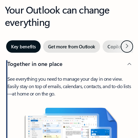
Your Outlook can change
everything
Next
Key benefits
Get more from Outlook
Copilot in Out
Together in one place
See everything you need to manage your day in one view.
Easily stay on top of emails, calendars, contacts, and to-do lists
—at home or on the go.