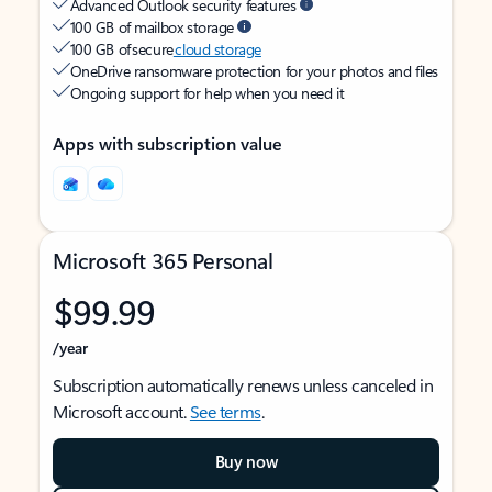
Advanced Outlook security features
100 GB of mailbox storage
100 GB of secure
cloud storage
OneDrive ransomware protection for your photos and files
Ongoing support for help when you need it
Apps with subscription value
Microsoft 365 Personal
$99.99
/year
Subscription automatically renews unless canceled in
Microsoft account.
See terms
.
Buy now