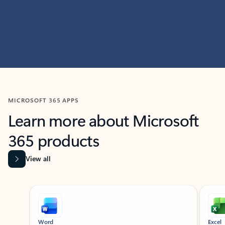
MICROSOFT 365 APPS
Learn more about Microsoft
365 products
View all
Showing slide 1 of 9
Word
Excel