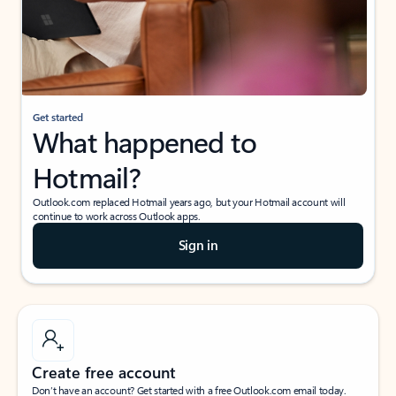
Get started
What happened to
Hotmail?
Outlook.com replaced Hotmail years ago, but your Hotmail account will
continue to work across Outlook apps.
Sign in
Create free account
Don’t have an account? Get started with a free Outlook.com email today.