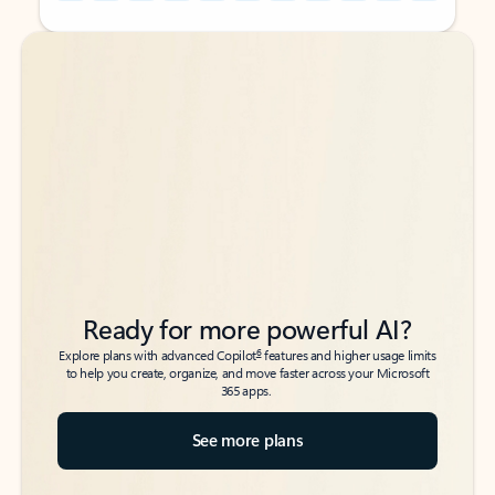
Back to tabs
Back to tabs
Ready for more powerful AI?
6
Explore plans with advanced Copilot
features and higher usage limits
to help you create, organize, and move faster across your Microsoft
365 apps.
See more plans