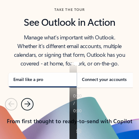
TAKE THE TOUR
See Outlook in Action
Manage what’s important with Outlook.
Whether it’s different email accounts, multiple
calendars, or signing that form, Outlook has you
covered - at home, for work, or on-the-go.
Email like a pro
Connect your accounts
Previous
Next
From first thought to ready-to-send with Copilot