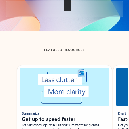
Back to tabs
FEATURED RESOURCES
Showing slide 1 of 3
Summarize
Draft
Get up to speed faster ​
Fast
Let Microsoft Copilot in Outlook summarize long email
Get you