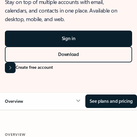
Stay on top of multiple accounts with email,
calendars, and contacts in one place. Available on
desktop, mobile, and web.
Sign in
Download
Create free account
See plans and pricing
Overview
OVERVIEW