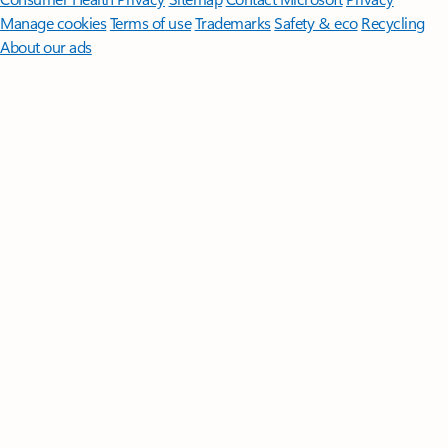
Manage cookies
Terms of use
Trademarks
Safety & eco
Recycling
About our ads