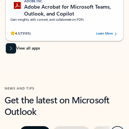
ADOBE INC.
Adobe Acrobat for Microsoft Teams,
Outlook, and Copilot
Gain insights, edit, convert, and collaborate on PDFs
Rated (#=ratingAverage#) stars out of 5 stars, by 73195 users.
4.1
(73195)
Learn More
View all apps
NEWS AND TIPS
Get the latest on Microsoft
Outlook