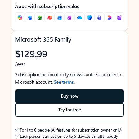
Apps with subscription value
Microsoft 365 Family
$129.99
/year
Subscription automatically renews unless canceled in
Microsoft account.
See terms
.
Buy now
Try for free
For 1 to 6 people (AI features for subscription owner only)
Each person can use on up to 5 devices simultaneously