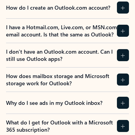
How do I create an Outlook.com account?
I have a Hotmail.com, Live.com, or MSN.com
email account. Is that the same as Outlook?
I don’t have an Outlook.com account. Can I
still use Outlook apps?
How does mailbox storage and Microsoft
storage work for Outlook?
Why do I see ads in my Outlook inbox?
What do I get for Outlook with a Microsoft
365 subscription?