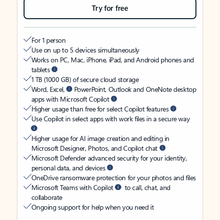
Try for free
For 1 person
Use on up to 5 devices simultaneously
Works on PC, Mac, iPhone, iPad, and Android phones and
tablets
1 TB (1000 GB) of secure cloud storage
Word, Excel,
PowerPoint, Outlook and OneNote desktop
apps with Microsoft Copilot
Higher usage than free for select Copilot features
Use Copilot in select apps with work files in a secure way
Higher usage for AI image creation and editing in
Microsoft Designer, Photos, and Copilot chat
Microsoft Defender advanced security for your identity,
personal data, and devices
OneDrive ransomware protection for your photos and files
Microsoft Teams with Copilot
to call, chat, and
collaborate
Ongoing support for help when you need it