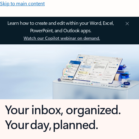
Skip to main content
Learn how to create and edit within your Word, Excel,
PowerPoint, and Outlook apps.
Watch our Copilot webinar on demand.
Your inbox, organized.
Your day, planned.