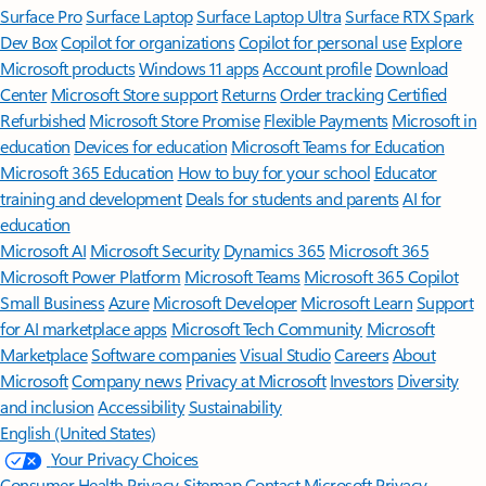
Surface Pro
Surface Laptop
Surface Laptop Ultra
Surface RTX Spark
Dev Box
Copilot for organizations
Copilot for personal use
Explore
Microsoft products
Windows 11 apps
Account profile
Download
Center
Microsoft Store support
Returns
Order tracking
Certified
Refurbished
Microsoft Store Promise
Flexible Payments
Microsoft in
education
Devices for education
Microsoft Teams for Education
Microsoft 365 Education
How to buy for your school
Educator
training and development
Deals for students and parents
AI for
education
Microsoft AI
Microsoft Security
Dynamics 365
Microsoft 365
Microsoft Power Platform
Microsoft Teams
Microsoft 365 Copilot
Small Business
Azure
Microsoft Developer
Microsoft Learn
Support
for AI marketplace apps
Microsoft Tech Community
Microsoft
Marketplace
Software companies
Visual Studio
Careers
About
Microsoft
Company news
Privacy at Microsoft
Investors
Diversity
and inclusion
Accessibility
Sustainability
English (United States)
Your Privacy Choices
Consumer Health Privacy
Sitemap
Contact Microsoft
Privacy