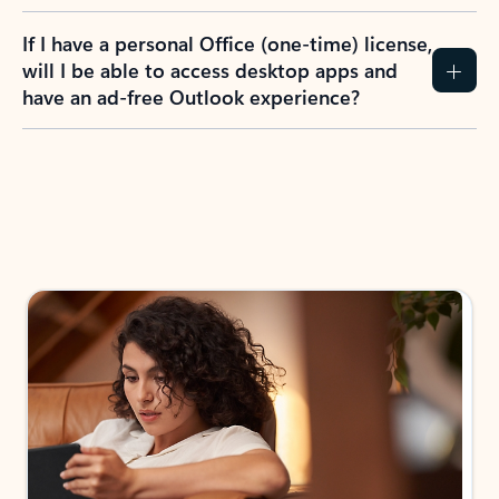
If I have a personal Office (one-time) license,
will I be able to access desktop apps and
have an ad-free Outlook experience?