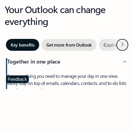
Your Outlook can change
everything
Next
Key benefits
Get more from Outlook
Copilot in Out
Together in one place
See everything you need to manage your day in one view.
Feedback
Easily stay on top of emails, calendars, contacts, and to-do lists
—at home or on the go.