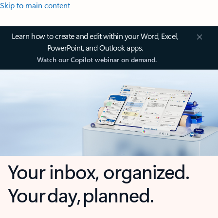
Skip to main content
Learn how to create and edit within your Word, Excel,
PowerPoint, and Outlook apps.
Watch our Copilot webinar on demand.
Your inbox, organized.
Your day, planned.