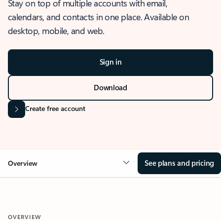
Stay on top of multiple accounts with email,
calendars, and contacts in one place. Available on
desktop, mobile, and web.
Sign in
Download
Create free account
See plans and pricing
Overview
OVERVIEW