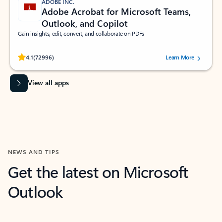
ADOBE INC.
Adobe Acrobat for Microsoft Teams,
Outlook, and Copilot
Gain insights, edit, convert, and collaborate on PDFs
Rated (#=ratingAverage#) stars out of 5 stars, by 72996 users.
4.1
(72996)
Learn More
View all apps
NEWS AND TIPS
Get the latest on Microsoft
Outlook