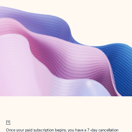
Create account
Try Microsoft 365
Get the best Outlook experience with a Microsoft 365 subscription.
Explore plans
[1]
Once your paid subscription begins, you have a 7-day cancellation