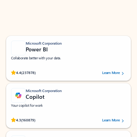
Work smarter in Outlook with apps tailored to help
you communicate, manage your schedule, and find
what you need—simply and fast.
Microsoft Corporation
Power BI
Collaborate better with your data.
Rated (#=ratingAverage#) stars out of 5 stars, by 237878 users.
4.4
(237878)
Learn More
Microsoft Corporation
Copilot
Your copilot for work
Rated (#=ratingAverage#) stars out of 5 stars, by 160879 users.
4.3
(160879)
Learn More