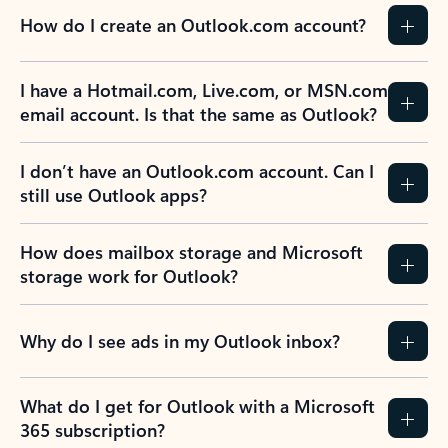
How do I create an Outlook.com account?
I have a Hotmail.com, Live.com, or MSN.com
email account. Is that the same as Outlook?
I don’t have an Outlook.com account. Can I
still use Outlook apps?
How does mailbox storage and Microsoft
storage work for Outlook?
Why do I see ads in my Outlook inbox?
What do I get for Outlook with a Microsoft
365 subscription?