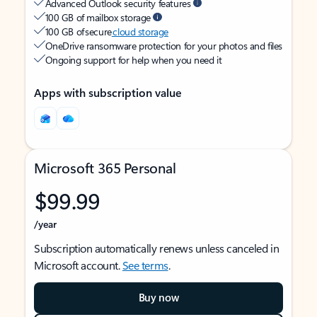
Advanced Outlook security features
100 GB of mailbox storage
100 GB of secure
cloud storage
OneDrive ransomware protection for your photos and files
Ongoing support for help when you need it
Apps with subscription value
Microsoft 365 Personal
$99.99
/year
Subscription automatically renews unless canceled in
Microsoft account.
See terms
.
Buy now