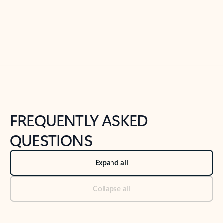
Previous Slide
Next Slide
Back to tabs
Back to NEWS AND TIPS-What's new tab section
FREQUENTLY ASKED
QUESTIONS
Expand all
Collapse all