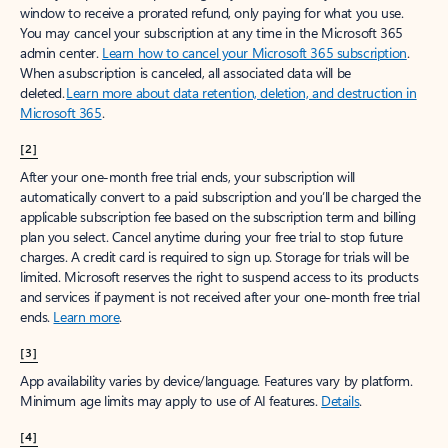
window to receive a prorated refund, only paying for what you use.
You may cancel your subscription at any time in the Microsoft 365
admin center.
Learn how to cancel your Microsoft 365 subscription
.
When a subscription is canceled, all associated data will be
deleted.
Learn more about data retention, deletion, and destruction in
Microsoft 365
.
[2]
After your one-month free trial ends, your subscription will
automatically convert to a paid subscription and you’ll be charged the
applicable subscription fee based on the subscription term and billing
plan you select. Cancel anytime during your free trial to stop future
charges. A credit card is required to sign up. Storage for trials will be
limited. Microsoft reserves the right to suspend access to its products
and services if payment is not received after your one-month free trial
ends.
Learn more
.
[3]
App availability varies by device/language. Features vary by platform.
Minimum age limits may apply to use of AI features.
Details
.
[4]