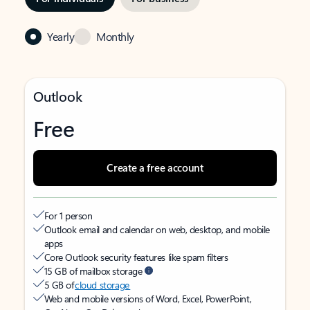
Yearly
Monthly
Outlook
Free
Create a free account
For 1 person
Outlook email and calendar on web, desktop, and mobile
apps
Core Outlook security features like spam filters
15 GB of mailbox storage
5 GB of
cloud storage
Web and mobile versions of Word, Excel, PowerPoint,