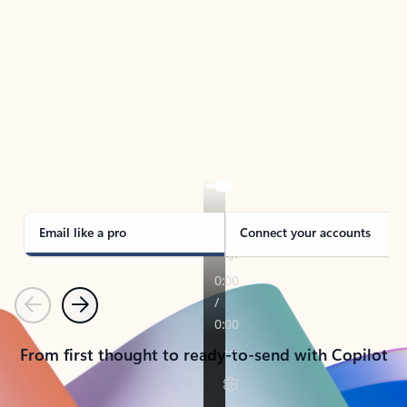
TAKE THE TOUR
See Outlook in Action
Manage what’s important with Outlook.
Whether it’s different email accounts, multiple
calendars, or signing that form, Outlook has you
covered - at home, for work, or on-the-go.
Email like a pro
Connect your accounts
Previous
Next
From first thought to ready-to-send with Copilot