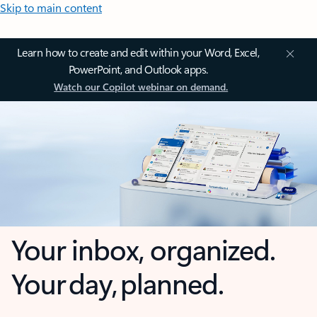
Skip to main content
Learn how to create and edit within your Word, Excel,
PowerPoint, and Outlook apps.
Watch our Copilot webinar on demand.
Your inbox, organized.
Your day, planned.