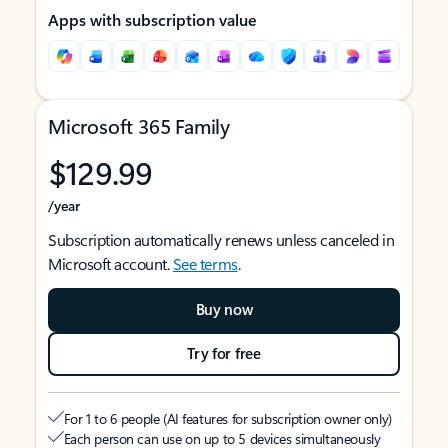
Apps with subscription value
Microsoft 365 Family
$129.99
/year
Subscription automatically renews unless canceled in
Microsoft account.
See terms
.
Buy now
Try for free
For 1 to 6 people (AI features for subscription owner only)
Each person can use on up to 5 devices simultaneously