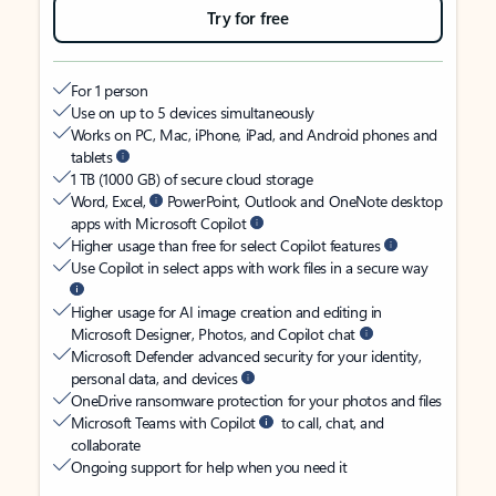
Try for free
For 1 person
Use on up to 5 devices simultaneously
Works on PC, Mac, iPhone, iPad, and Android phones and
tablets
1 TB (1000 GB) of secure cloud storage
Word, Excel,
PowerPoint, Outlook and OneNote desktop
apps with Microsoft Copilot
Higher usage than free for select Copilot features
Use Copilot in select apps with work files in a secure way
Higher usage for AI image creation and editing in
Microsoft Designer, Photos, and Copilot chat
Microsoft Defender advanced security for your identity,
personal data, and devices
OneDrive ransomware protection for your photos and files
Microsoft Teams with Copilot
to call, chat, and
collaborate
Ongoing support for help when you need it