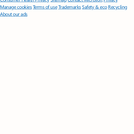
Manage cookies
Terms of use
Trademarks
Safety & eco
Recycling
About our ads