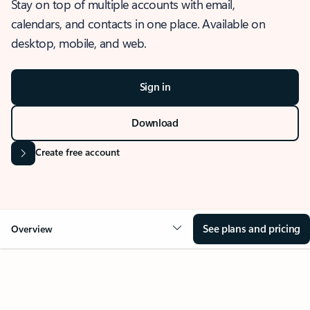
Stay on top of multiple accounts with email,
calendars, and contacts in one place. Available on
desktop, mobile, and web.
Sign in
Download
Create free account
See plans and pricing
Overview
OVERVIEW