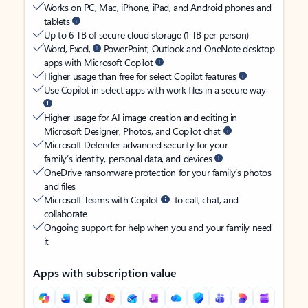
Works on PC, Mac, iPhone, iPad, and Android phones and
tablets
Up to 6 TB of secure cloud storage (1 TB per person)
Word, Excel,
PowerPoint, Outlook and OneNote desktop
apps with Microsoft Copilot
Higher usage than free for select Copilot features
Use Copilot in select apps with work files in a secure way
Higher usage for AI image creation and editing in
Microsoft Designer, Photos, and Copilot chat
Microsoft Defender advanced security for your
family’s identity, personal data, and devices
OneDrive ransomware protection for your family’s photos
and files
Microsoft Teams with Copilot
to call, chat, and
collaborate
Ongoing support for help when you and your family need
it
Apps with subscription value