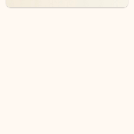
DOWNLOAD THE APP
Keep on top of your inbox and
calendar wherever you are
with Outlook.
Outlook keeps you in control of your day to help
you write and prioritize communications across
email accounts and devices.