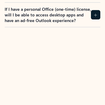
If I have a personal Office (one-time) license,
will I be able to access desktop apps and
have an ad-free Outlook experience?