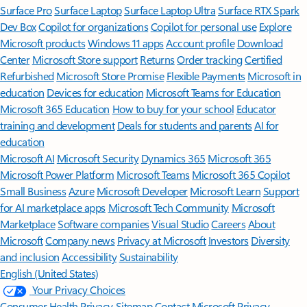
Surface Pro
Surface Laptop
Surface Laptop Ultra
Surface RTX Spark
Dev Box
Copilot for organizations
Copilot for personal use
Explore
Microsoft products
Windows 11 apps
Account profile
Download
Center
Microsoft Store support
Returns
Order tracking
Certified
Refurbished
Microsoft Store Promise
Flexible Payments
Microsoft in
education
Devices for education
Microsoft Teams for Education
Microsoft 365 Education
How to buy for your school
Educator
training and development
Deals for students and parents
AI for
education
Microsoft AI
Microsoft Security
Dynamics 365
Microsoft 365
Microsoft Power Platform
Microsoft Teams
Microsoft 365 Copilot
Small Business
Azure
Microsoft Developer
Microsoft Learn
Support
for AI marketplace apps
Microsoft Tech Community
Microsoft
Marketplace
Software companies
Visual Studio
Careers
About
Microsoft
Company news
Privacy at Microsoft
Investors
Diversity
and inclusion
Accessibility
Sustainability
English (United States)
Your Privacy Choices
Consumer Health Privacy
Sitemap
Contact Microsoft
Privacy