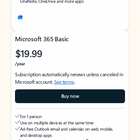
OneNote, OneDrive and more apps
Microsoft 365 Basic
$19.99
/year
Subscription automatically renews unless canceled in
Microsoft account.
See terms
.
Buy now
For 1 person
Use on multiple devices at the same time
Ad-free Outlook email and calendar on web, mobile,
and desktop apps