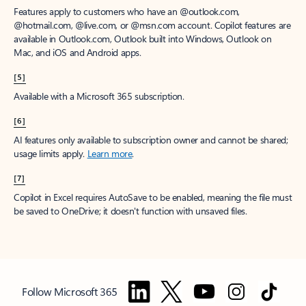
Features apply to customers who have an @outlook.com,
@hotmail.com, @live.com, or @msn.com account. Copilot features are
available in Outlook.com, Outlook built into Windows, Outlook on
Mac, and iOS and Android apps.
[5]
Available with a Microsoft 365 subscription.
[6]
AI features only available to subscription owner and cannot be shared;
usage limits apply.
Learn more
.
[7]
Copilot in Excel requires AutoSave to be enabled, meaning the file must
be saved to OneDrive; it doesn't function with unsaved files.
Follow Microsoft 365