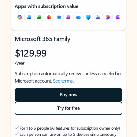
Apps with subscription value
Microsoft 365 Family
$129.99
/year
Subscription automatically renews unless canceled in
Microsoft account.
See terms
.
Buy now
Try for free
For 1 to 6 people (AI features for subscription owner only)
Each person can use on up to 5 devices simultaneously