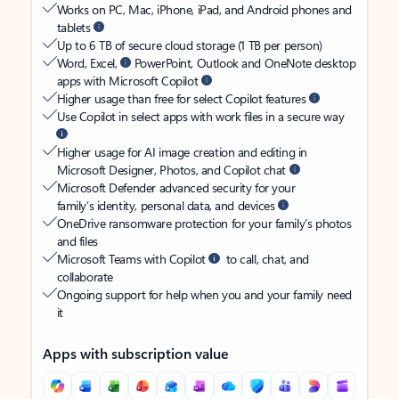
Works on PC, Mac, iPhone, iPad, and Android phones and
tablets
Up to 6 TB of secure cloud storage (1 TB per person)
Word, Excel,
PowerPoint, Outlook and OneNote desktop
apps with Microsoft Copilot
Higher usage than free for select Copilot features
Use Copilot in select apps with work files in a secure way
Higher usage for AI image creation and editing in
Microsoft Designer, Photos, and Copilot chat
Microsoft Defender advanced security for your
family’s identity, personal data, and devices
OneDrive ransomware protection for your family’s photos
and files
Microsoft Teams with Copilot
to call, chat, and
collaborate
Ongoing support for help when you and your family need
it
Apps with subscription value