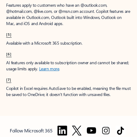
Features apply to customers who have an @outlook.com,
@hotmail.com, @live.com, or @msn.com account. Copilot features are
available in Outlook.com, Outlook built into Windows, Outlook on
Mac, and iOS and Android apps.
[5]
Available with a Microsoft 365 subscription.
[6]
AI features only available to subscription owner and cannot be shared;
usage limits apply.
Learn more
.
[7]
Copilot in Excel requires AutoSave to be enabled, meaning the file must
be saved to OneDrive; it doesn't function with unsaved files.
Follow Microsoft 365