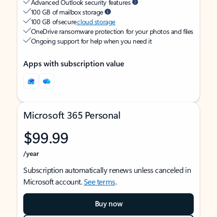
Advanced Outlook security features
100 GB of mailbox storage
100 GB of secure
cloud storage
OneDrive ransomware protection for your photos and files
Ongoing support for help when you need it
Apps with subscription value
Microsoft 365 Personal
$99.99
/year
Subscription automatically renews unless canceled in
Microsoft account.
See terms
.
Buy now