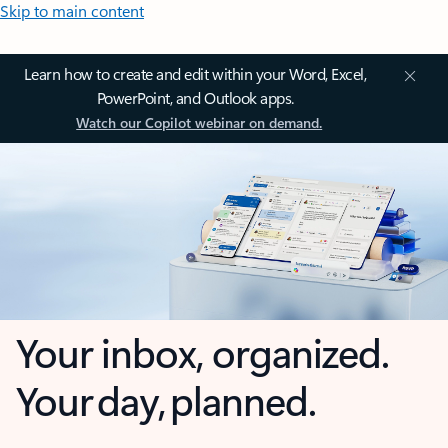
Skip to main content
Learn how to create and edit within your Word, Excel,
PowerPoint, and Outlook apps.
Watch our Copilot webinar on demand.
Your inbox, organized.
Your day, planned.