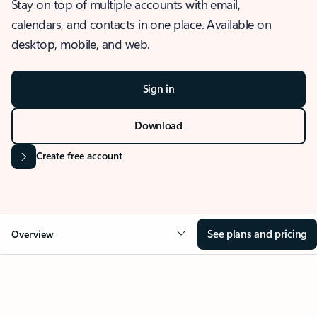
Stay on top of multiple accounts with email,
calendars, and contacts in one place. Available on
desktop, mobile, and web.
Sign in
Download
Create free account
See plans and pricing
Overview
OVERVIEW