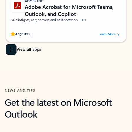
ADOBE INC.
Adobe Acrobat for Microsoft Teams,
Outlook, and Copilot
Gain insights, edit, convert, and collaborate on PDFs
Rated (#=ratingAverage#) stars out of 5 stars, by 73195 users.
4.1
(73195)
Learn More
View all apps
NEWS AND TIPS
Get the latest on Microsoft
Outlook