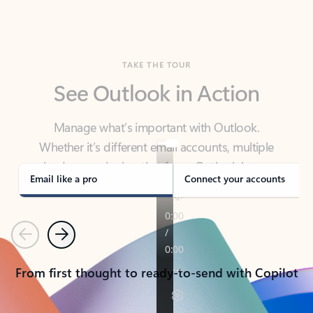
TAKE THE TOUR
See Outlook in Action
Manage what’s important with Outlook.
Whether it’s different email accounts, multiple
calendars, or signing that form, Outlook has you
covered - at home, for work, or on-the-go.
Email like a pro
Connect your accounts
Previous
Next
From first thought to ready-to-send with Copilot