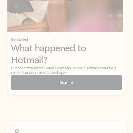
Get started
What happened to
Hotmail?
Outlook.com replaced Hotmail years ago, but your Hotmail account will
continue to work across Outlook apps.
Sign in
Create free account
Don’t have an account? Get started with a free Outlook.com email today.