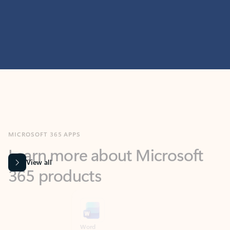
MICROSOFT 365 APPS
Learn more about Microsoft
365 products
View all
Showing slide 1 of 9
Word
Excel