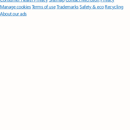
Manage cookies
Terms of use
Trademarks
Safety & eco
Recycling
About our ads