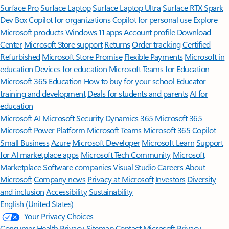
Surface Pro
Surface Laptop
Surface Laptop Ultra
Surface RTX Spark
Dev Box
Copilot for organizations
Copilot for personal use
Explore
Microsoft products
Windows 11 apps
Account profile
Download
Center
Microsoft Store support
Returns
Order tracking
Certified
Refurbished
Microsoft Store Promise
Flexible Payments
Microsoft in
education
Devices for education
Microsoft Teams for Education
Microsoft 365 Education
How to buy for your school
Educator
training and development
Deals for students and parents
AI for
education
Microsoft AI
Microsoft Security
Dynamics 365
Microsoft 365
Microsoft Power Platform
Microsoft Teams
Microsoft 365 Copilot
Small Business
Azure
Microsoft Developer
Microsoft Learn
Support
for AI marketplace apps
Microsoft Tech Community
Microsoft
Marketplace
Software companies
Visual Studio
Careers
About
Microsoft
Company news
Privacy at Microsoft
Investors
Diversity
and inclusion
Accessibility
Sustainability
English (United States)
Your Privacy Choices
Consumer Health Privacy
Sitemap
Contact Microsoft
Privacy