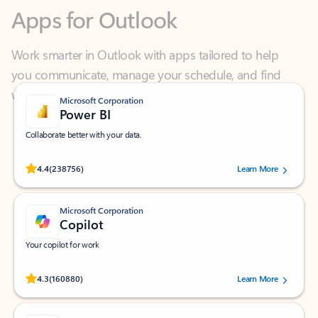
Work smarter in Outlook with apps tailored to help
you communicate, manage your schedule, and find
what you need—simply and fast.
Microsoft Corporation
Power BI
Collaborate better with your data.
Rated (#=ratingAverage#) stars out of 5 stars, by 238756 users.
4.4
(238756)
Learn More
Microsoft Corporation
Copilot
Your copilot for work
Rated (#=ratingAverage#) stars out of 5 stars, by 160880 users.
4.3
(160880)
Learn More