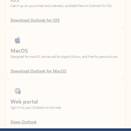
Download Outlook for iOS
MacOS
Designed for macOS, enhanced for Apple Silicon, and free for personal use.
Download Outlook for MacOS
Web portal
Sign in to your Outlook on the web.
Open Outlook