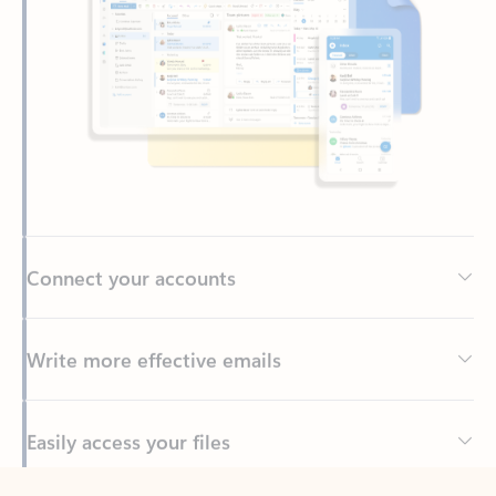
Connect your accounts
Write more effective emails
Easily access your files
Back to tabs