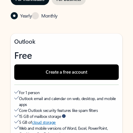
Yearly
Monthly
Outlook
Free
Create a free account
For 1 person
Outlook email and calendar on web, desktop, and mobile
apps
Core Outlook security features like spam filters
15 GB of mailbox storage
5 GB of
cloud storage
Web and mobile versions of Word, Excel, PowerPoint,