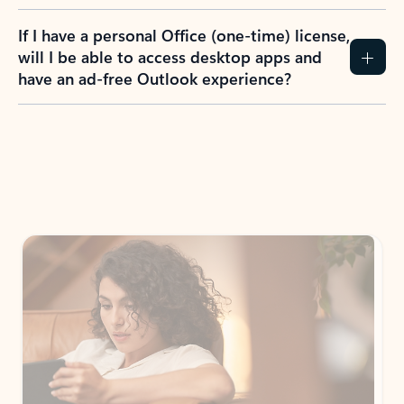
If I have a personal Office (one-time) license,
will I be able to access desktop apps and
have an ad-free Outlook experience?