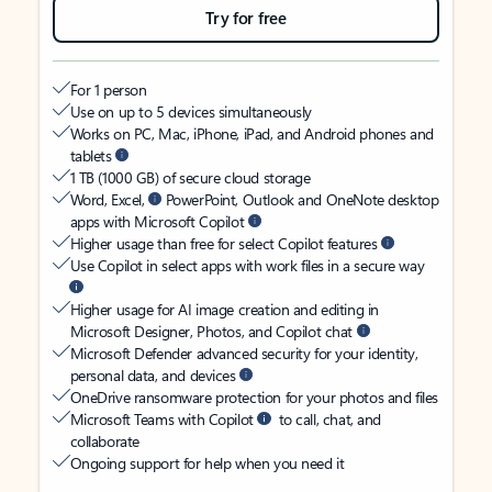
Try for free
For 1 person
Use on up to 5 devices simultaneously
Works on PC, Mac, iPhone, iPad, and Android phones and
tablets
1 TB (1000 GB) of secure cloud storage
Word, Excel,
PowerPoint, Outlook and OneNote desktop
apps with Microsoft Copilot
Higher usage than free for select Copilot features
Use Copilot in select apps with work files in a secure way
Higher usage for AI image creation and editing in
Microsoft Designer, Photos, and Copilot chat
Microsoft Defender advanced security for your identity,
personal data, and devices
OneDrive ransomware protection for your photos and files
Microsoft Teams with Copilot
to call, chat, and
collaborate
Ongoing support for help when you need it