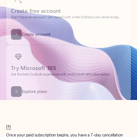
Create account
Try Microsoft 365
Get the best Outlook experience with a Microsoft 365 subscription.
Explore plans
[1]
Once your paid subscription begins, you have a 7-day cancellation