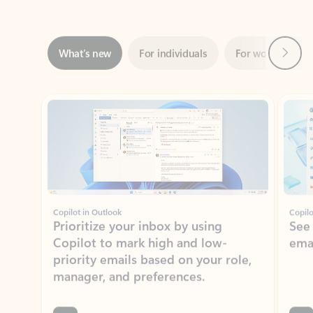
Next
What’s new
For individuals
For work
Ti
Showing slide 1 of 3
Copilot in Outlook
Copilo
Prioritize your inbox by using
See
Copilot to mark high and low-
ema
priority emails based on your role,
manager, and preferences.
Learn more