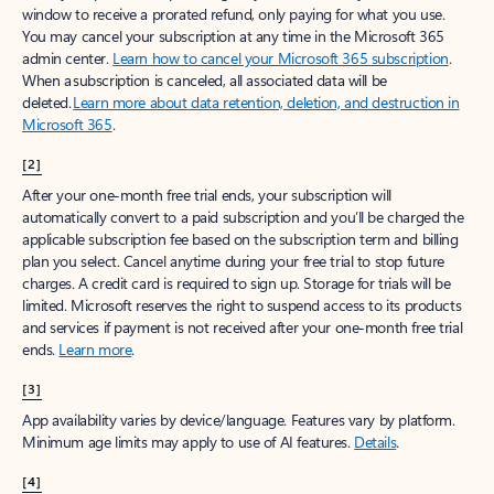
window to receive a prorated refund, only paying for what you use.
You may cancel your subscription at any time in the Microsoft 365
admin center.
Learn how to cancel your Microsoft 365 subscription
.
When a subscription is canceled, all associated data will be
deleted.
Learn more about data retention, deletion, and destruction in
Microsoft 365
.
[2]
After your one-month free trial ends, your subscription will
automatically convert to a paid subscription and you’ll be charged the
applicable subscription fee based on the subscription term and billing
plan you select. Cancel anytime during your free trial to stop future
charges. A credit card is required to sign up. Storage for trials will be
limited. Microsoft reserves the right to suspend access to its products
and services if payment is not received after your one-month free trial
ends.
Learn more
.
[3]
App availability varies by device/language. Features vary by platform.
Minimum age limits may apply to use of AI features.
Details
.
[4]