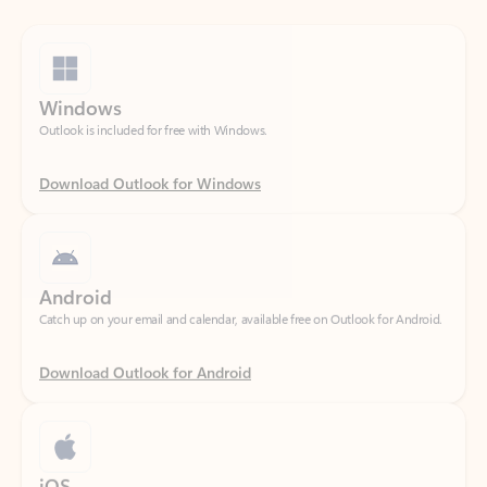
Windows
Outlook is included for free with Windows.
Download Outlook for Windows
Android
Catch up on your email and calendar, available free on Outlook for Android.
Download Outlook for Android
iOS
Catch up on your email and calendar, available free on Outlook for iOS.