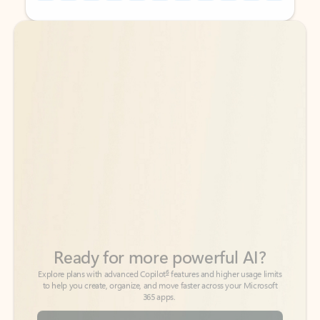
Back to tabs
Back to tabs
Ready for more powerful AI?
6
Explore plans with advanced Copilot
features and higher usage limits
to help you create, organize, and move faster across your Microsoft
365 apps.
See more plans