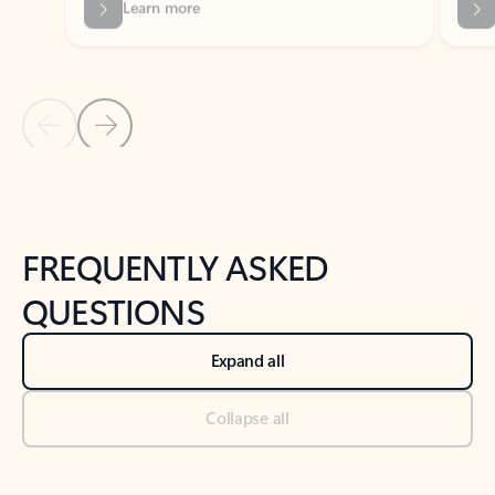
Previous Slide
Next Slide
Back to tabs
Back to NEWS AND TIPS-What's new tab section
FREQUENTLY ASKED
QUESTIONS
Expand all
Collapse all