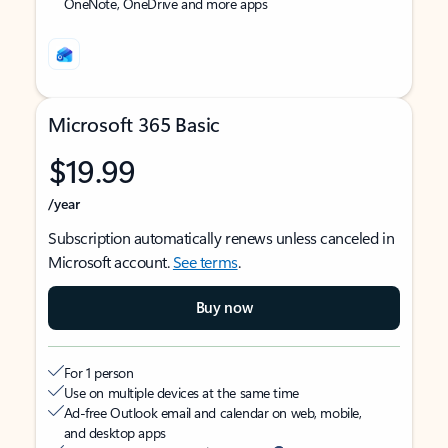
OneNote, OneDrive and more apps
Microsoft 365 Basic
$19.99
/year
Subscription automatically renews unless canceled in
Microsoft account.
See terms
.
Buy now
For 1 person
Use on multiple devices at the same time
Ad-free Outlook email and calendar on web, mobile,
and desktop apps