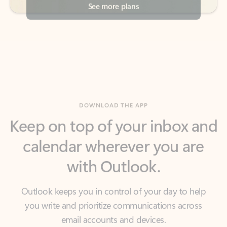
DOWNLOAD THE APP
Keep on top of your inbox and
calendar wherever you are
with Outlook.
Outlook keeps you in control of your day to help
you write and prioritize communications across
email accounts and devices.