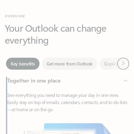
Your Outlook can change
everything
Next
Key benefits
Get more from Outlook
Copilot in Out
Together in one place
See everything you need to manage your day in one view.
Easily stay on top of emails, calendars, contacts, and to-do lists
—at home or on the go.