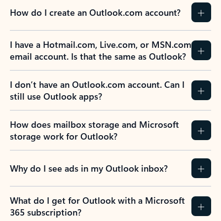
How do I create an Outlook.com account?
I have a Hotmail.com, Live.com, or MSN.com
email account. Is that the same as Outlook?
I don’t have an Outlook.com account. Can I
still use Outlook apps?
How does mailbox storage and Microsoft
storage work for Outlook?
Why do I see ads in my Outlook inbox?
What do I get for Outlook with a Microsoft
365 subscription?