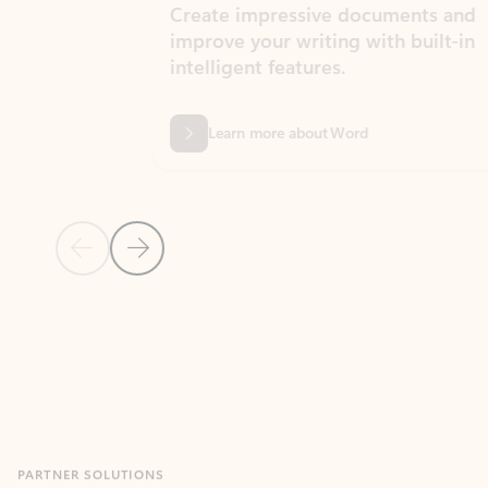
Create impressive documents and
Sim
improve your writing with built-in
com
intelligent features.
form
Learn more about Word
Previous Slide
Next Slide
Back to MICROSOFT 365 APPS carousel section
PARTNER SOLUTIONS
Apps for Outlook