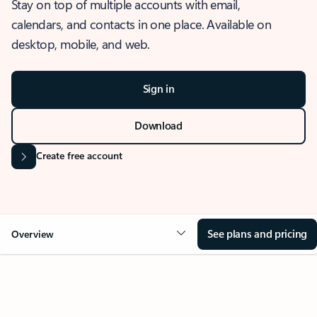
Stay on top of multiple accounts with email,
calendars, and contacts in one place. Available on
desktop, mobile, and web.
Sign in
Download
Create free account
See plans and pricing
Overview