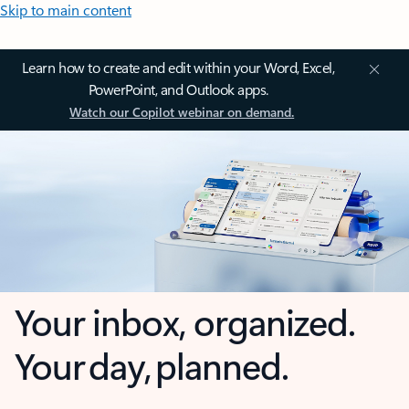
Skip to main content
Learn how to create and edit within your Word, Excel,
PowerPoint, and Outlook apps.
Watch our Copilot webinar on demand.
Your inbox, organized.
Your day, planned.