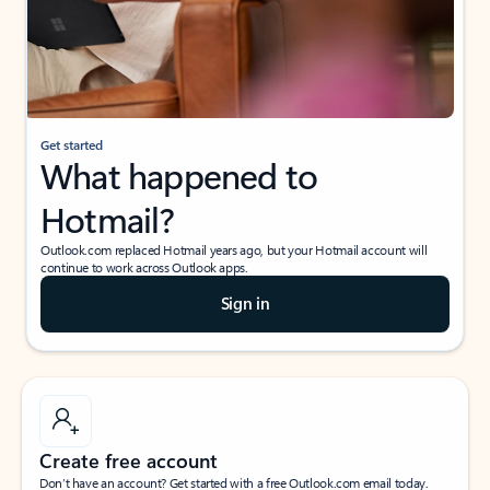
Get started
What happened to
Hotmail?
Outlook.com replaced Hotmail years ago, but your Hotmail account will
continue to work across Outlook apps.
Sign in
Create free account
Don’t have an account? Get started with a free Outlook.com email today.