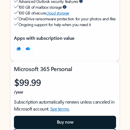
Advanced Outlook security features
100 GB of mailbox storage
100 GB of secure
cloud storage
OneDrive ransomware protection for your photos and files
Ongoing support for help when you need it
Apps with subscription value
Microsoft 365 Personal
$99.99
/year
Subscription automatically renews unless canceled in
Microsoft account.
See terms
.
Buy now