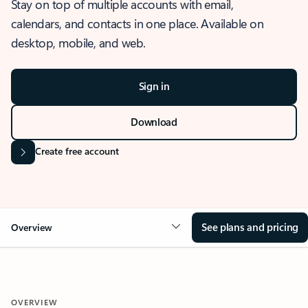
Stay on top of multiple accounts with email,
calendars, and contacts in one place. Available on
desktop, mobile, and web.
Sign in
Download
Create free account
See plans and pricing
Overview
OVERVIEW