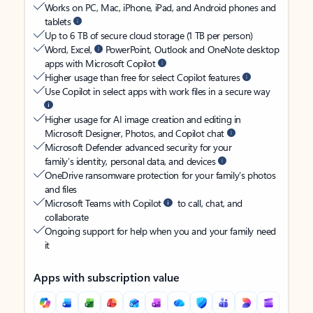
Works on PC, Mac, iPhone, iPad, and Android phones and
tablets
Up to 6 TB of secure cloud storage (1 TB per person)
Word, Excel,
PowerPoint, Outlook and OneNote desktop
apps with Microsoft Copilot
Higher usage than free for select Copilot features
Use Copilot in select apps with work files in a secure way
Higher usage for AI image creation and editing in
Microsoft Designer, Photos, and Copilot chat
Microsoft Defender advanced security for your
family’s identity, personal data, and devices
OneDrive ransomware protection for your family’s photos
and files
Microsoft Teams with Copilot
to call, chat, and
collaborate
Ongoing support for help when you and your family need
it
Apps with subscription value