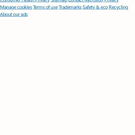
Manage cookies
Terms of use
Trademarks
Safety & eco
Recycling
About our ads