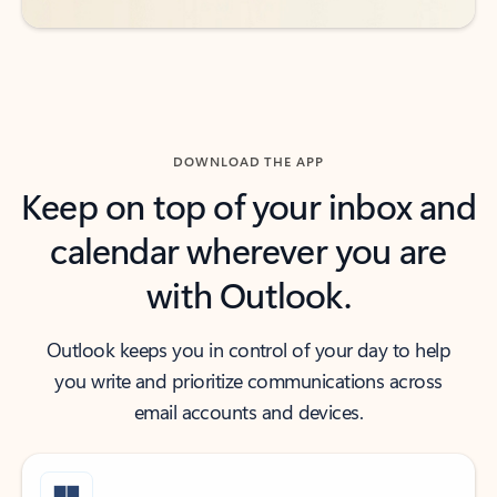
DOWNLOAD THE APP
Keep on top of your inbox and
calendar wherever you are
with Outlook.
Outlook keeps you in control of your day to help
you write and prioritize communications across
email accounts and devices.