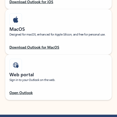
Download Outlook for iOS
MacOS
Designed for macOS, enhanced for Apple Silicon, and free for personal use.
Download Outlook for MacOS
Web portal
Sign in to your Outlook on the web.
Open Outlook