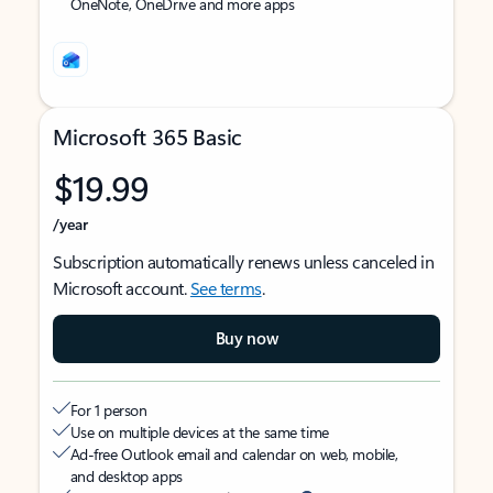
OneNote, OneDrive and more apps
Microsoft 365 Basic
$19.99
/year
Subscription automatically renews unless canceled in
Microsoft account.
See terms
.
Buy now
For 1 person
Use on multiple devices at the same time
Ad-free Outlook email and calendar on web, mobile,
and desktop apps