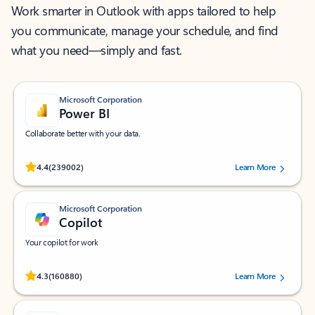
Work smarter in Outlook with apps tailored to help
you communicate, manage your schedule, and find
what you need—simply and fast.
Microsoft Corporation
Power BI
Collaborate better with your data.
Rated (#=ratingAverage#) stars out of 5 stars, by 239002 users.
4.4
(239002)
Learn More
Microsoft Corporation
Copilot
Your copilot for work
Rated (#=ratingAverage#) stars out of 5 stars, by 160880 users.
4.3
(160880)
Learn More