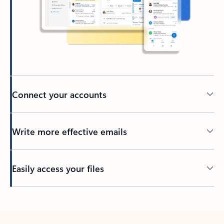
Connect your accounts
Write more effective emails
Easily access your files
Back to tabs