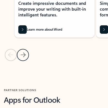
Create impressive documents and
Sim
improve your writing with built-in
com
intelligent features.
form
Learn more about Word
Previous Slide
Next Slide
Back to MICROSOFT 365 APPS carousel section
PARTNER SOLUTIONS
Apps for Outlook