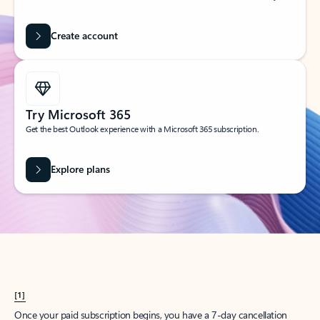
Create account
Try Microsoft 365
Get the best Outlook experience with a Microsoft 365 subscription.
Explore plans
[1]
Once your paid subscription begins, you have a 7-day cancellation