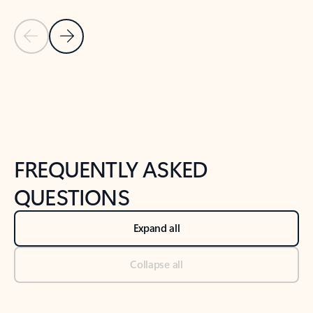
Previous Slide
Next Slide
Back to tabs
Back to NEWS AND TIPS-What's new tab section
FREQUENTLY ASKED
QUESTIONS
Expand all
Collapse all