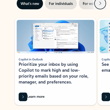
Next
What’s new
For individuals
For work
Ti
Showing slide 1 of 3
Copilot in Outlook
Copilo
Prioritize your inbox by using
See
Copilot to mark high and low-
ema
priority emails based on your role,
manager, and preferences.
Learn more