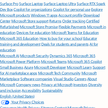
Surface Pro
Surface Laptop
Surface Laptop Ultra
Surface RTX Spark
Dev Box
Copilot for organizations
Copilot for personal use
Explore
Microsoft products
Windows 11 apps
Account profile
Download
Center
Microsoft Store support
Returns
Order tracking
Certified
Refurbished
Microsoft Store Promise
Flexible Payments
Microsoft in
education
Devices for education
Microsoft Teams for Education
Microsoft 365 Education
How to buy for your school
Educator
training and development
Deals for students and parents
AI for
education
Microsoft AI
Microsoft Security
Dynamics 365
Microsoft 365
Microsoft Power Platform
Microsoft Teams
Microsoft 365 Copilot
Small Business
Azure
Microsoft Developer
Microsoft Learn
Support
for AI marketplace apps
Microsoft Tech Community
Microsoft
Marketplace
Software companies
Visual Studio
Careers
About
Microsoft
Company news
Privacy at Microsoft
Investors
Diversity
and inclusion
Accessibility
Sustainability
English (United States)
Your Privacy Choices
Consumer Health Privacy
Sitemap
Contact Microsoft
Privacy