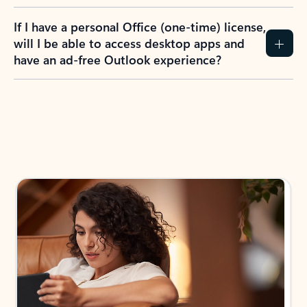
If I have a personal Office (one-time) license,
will I be able to access desktop apps and
have an ad-free Outlook experience?