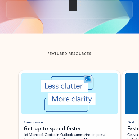
Back to tabs
FEATURED RESOURCES
Showing slide 1 of 3
Summarize
Draft
Get up to speed faster ​
Fast
Let Microsoft Copilot in Outlook summarize long email
Get you