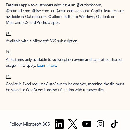
Features apply to customers who have an @outlook.com,
@hotmail.com, @live.com, or @msn.com account. Copilot features are
available in Outlook.com, Outlook built into Windows, Outlook on
Mac, and iOS and Android apps.
[5]
Available with a Microsoft 365 subscription.
[6]
AI features only available to subscription owner and cannot be shared;
usage limits apply.
Learn more
.
[7]
Copilot in Excel requires AutoSave to be enabled, meaning the file must
be saved to OneDrive; it doesn't function with unsaved files.
Follow Microsoft 365