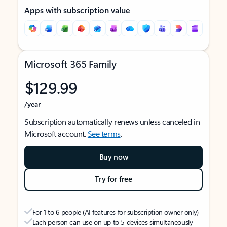
Apps with subscription value
Microsoft 365 Family
$129.99
/year
Subscription automatically renews unless canceled in
Microsoft account.
See terms
.
Buy now
Try for free
For 1 to 6 people (AI features for subscription owner only)
Each person can use on up to 5 devices simultaneously