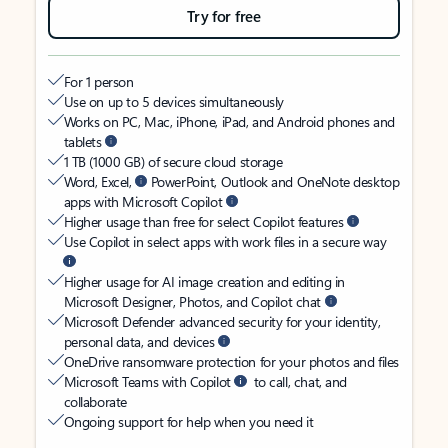
Try for free
For 1 person
Use on up to 5 devices simultaneously
Works on PC, Mac, iPhone, iPad, and Android phones and
tablets
1 TB (1000 GB) of secure cloud storage
Word, Excel,
PowerPoint, Outlook and OneNote desktop
apps with Microsoft Copilot
Higher usage than free for select Copilot features
Use Copilot in select apps with work files in a secure way
Higher usage for AI image creation and editing in
Microsoft Designer, Photos, and Copilot chat
Microsoft Defender advanced security for your identity,
personal data, and devices
OneDrive ransomware protection for your photos and files
Microsoft Teams with Copilot
to call, chat, and
collaborate
Ongoing support for help when you need it