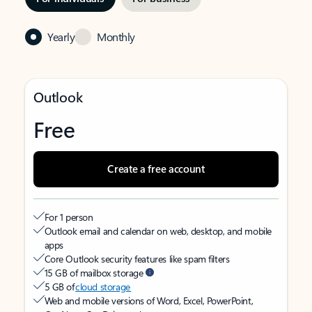
Yearly
Monthly
Outlook
Free
Create a free account
For 1 person
Outlook email and calendar on web, desktop, and mobile
apps
Core Outlook security features like spam filters
15 GB of mailbox storage
5 GB of
cloud storage
Web and mobile versions of Word, Excel, PowerPoint,