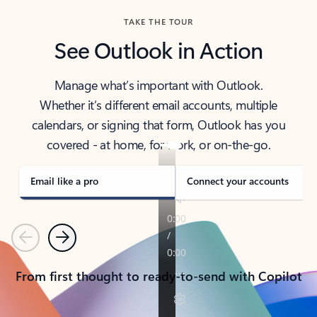
TAKE THE TOUR
See Outlook in Action
Manage what’s important with Outlook.
Whether it’s different email accounts, multiple
calendars, or signing that form, Outlook has you
covered - at home, for work, or on-the-go.
Email like a pro
Connect your accounts
Previous
Next
From first thought to ready-to-send with Copilot