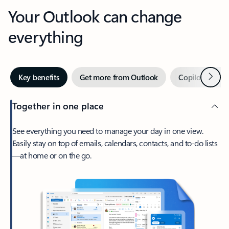
Your Outlook can change
everything
Next
Key benefits
Get more from Outlook
Copilot in Out
Together in one place
See everything you need to manage your day in one view.
Easily stay on top of emails, calendars, contacts, and to-do lists
—at home or on the go.