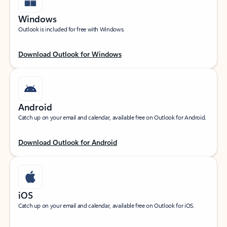
Windows
Outlook is included for free with Windows.
Download Outlook for Windows
Android
Catch up on your email and calendar, available free on Outlook for Android.
Download Outlook for Android
iOS
Catch up on your email and calendar, available free on Outlook for iOS.