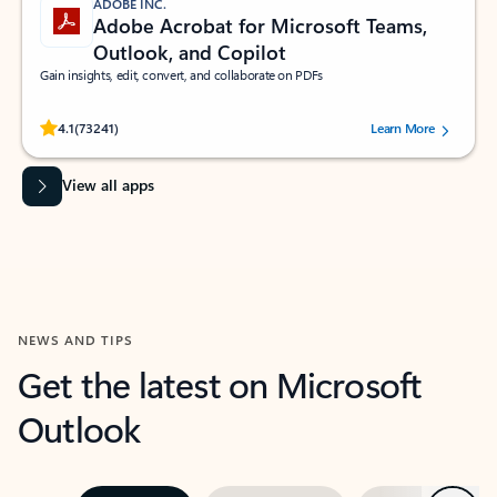
ADOBE INC.
Adobe Acrobat for Microsoft Teams,
Outlook, and Copilot
Gain insights, edit, convert, and collaborate on PDFs
Rated (#=ratingAverage#) stars out of 5 stars, by 73241 users.
4.1
(73241)
Learn More
View all apps
NEWS AND TIPS
Get the latest on Microsoft
Outlook