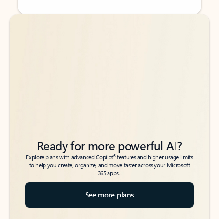
Back to tabs
Back to tabs
Ready for more powerful AI?
6
Explore plans with advanced Copilot
features and higher usage limits
to help you create, organize, and move faster across your Microsoft
365 apps.
See more plans