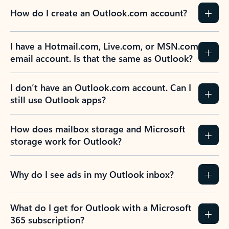
How do I create an Outlook.com account?
I have a Hotmail.com, Live.com, or MSN.com
email account. Is that the same as Outlook?
I don’t have an Outlook.com account. Can I
still use Outlook apps?
How does mailbox storage and Microsoft
storage work for Outlook?
Why do I see ads in my Outlook inbox?
What do I get for Outlook with a Microsoft
365 subscription?