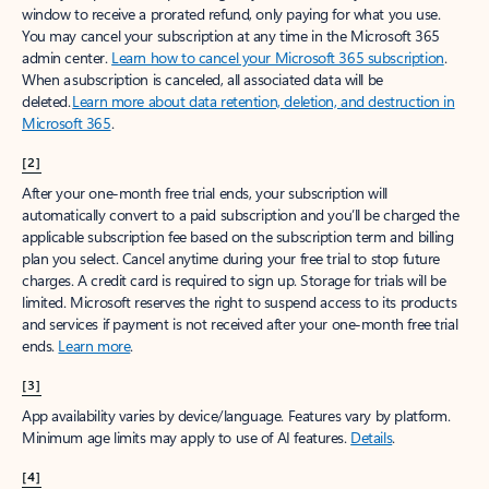
window to receive a prorated refund, only paying for what you use.
You may cancel your subscription at any time in the Microsoft 365
admin center.
Learn how to cancel your Microsoft 365 subscription
.
When a subscription is canceled, all associated data will be
deleted.
Learn more about data retention, deletion, and destruction in
Microsoft 365
.
[2]
After your one-month free trial ends, your subscription will
automatically convert to a paid subscription and you’ll be charged the
applicable subscription fee based on the subscription term and billing
plan you select. Cancel anytime during your free trial to stop future
charges. A credit card is required to sign up. Storage for trials will be
limited. Microsoft reserves the right to suspend access to its products
and services if payment is not received after your one-month free trial
ends.
Learn more
.
[3]
App availability varies by device/language. Features vary by platform.
Minimum age limits may apply to use of AI features.
Details
.
[4]