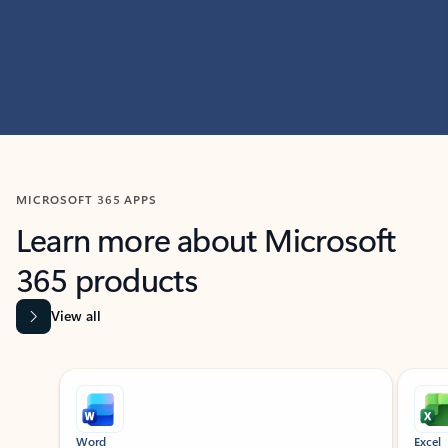
MICROSOFT 365 APPS
Learn more about Microsoft
365 products
View all
Showing slide 1 of 9
Word
Excel