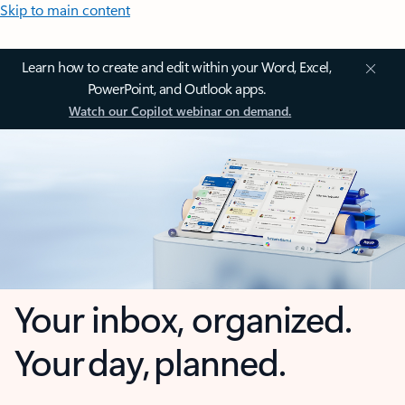
Skip to main content
Learn how to create and edit within your Word, Excel,
PowerPoint, and Outlook apps.
Watch our Copilot webinar on demand.
Your inbox, organized.
Your day, planned.