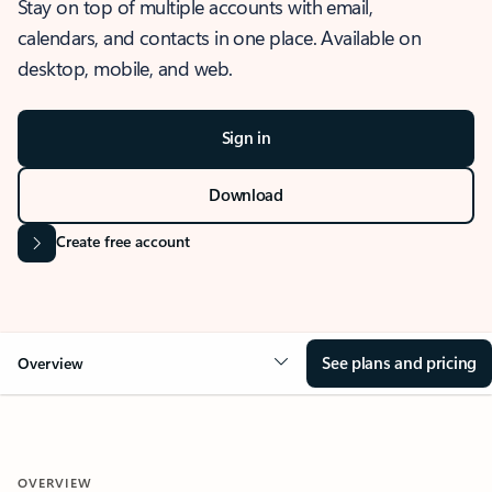
Stay on top of multiple accounts with email,
calendars, and contacts in one place. Available on
desktop, mobile, and web.
Sign in
Download
Create free account
See plans and pricing
Overview
OVERVIEW