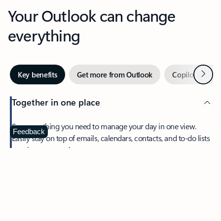
Your Outlook can change
everything
Next
Key benefits
Get more from Outlook
Copilot in Out
Together in one place
See everything you need to manage your day in one view.
Feedback
Easily stay on top of emails, calendars, contacts, and to-do lists
—at home or on the go.