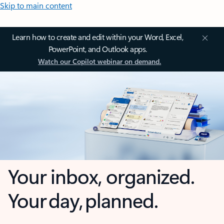
Skip to main content
Learn how to create and edit within your Word, Excel,
PowerPoint, and Outlook apps.
Watch our Copilot webinar on demand.
Your inbox, organized.
Your day, planned.