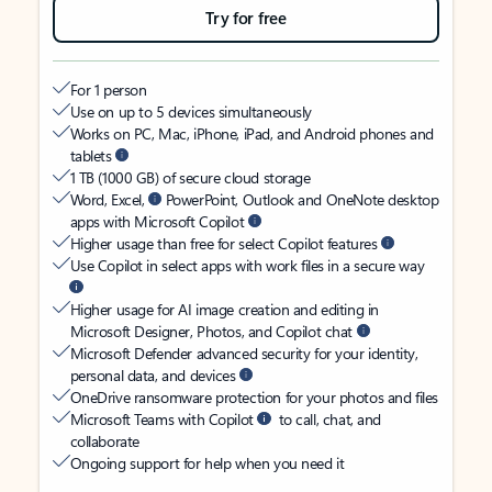
Try for free
For 1 person
Use on up to 5 devices simultaneously
Works on PC, Mac, iPhone, iPad, and Android phones and
tablets
1 TB (1000 GB) of secure cloud storage
Word, Excel,
PowerPoint, Outlook and OneNote desktop
apps with Microsoft Copilot
Higher usage than free for select Copilot features
Use Copilot in select apps with work files in a secure way
Higher usage for AI image creation and editing in
Microsoft Designer, Photos, and Copilot chat
Microsoft Defender advanced security for your identity,
personal data, and devices
OneDrive ransomware protection for your photos and files
Microsoft Teams with Copilot
to call, chat, and
collaborate
Ongoing support for help when you need it