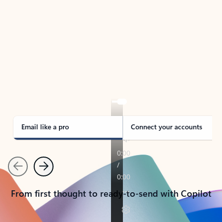
TAKE THE TOUR
See Outlook in Action
Manage what’s important with Outlook.
Whether it’s different email accounts, multiple
calendars, or signing that form, Outlook has you
covered - at home, for work, or on-the-go.
Email like a pro
Connect your accounts
Previous
Next
From first thought to ready-to-send with Copilot