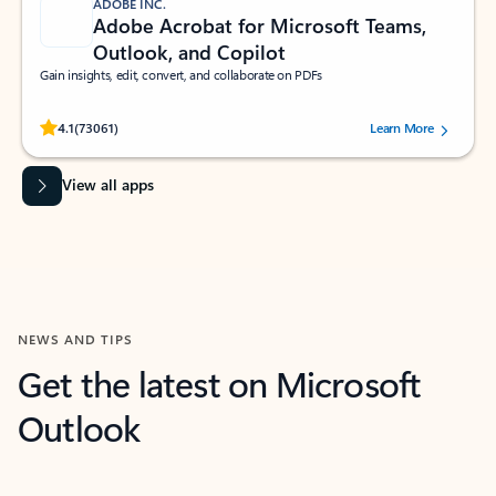
ADOBE INC.
Adobe Acrobat for Microsoft Teams,
Outlook, and Copilot
Gain insights, edit, convert, and collaborate on PDFs
Rated (#=ratingAverage#) stars out of 5 stars, by 73061 users.
4.1
(73061)
Learn More
View all apps
NEWS AND TIPS
Get the latest on Microsoft
Outlook