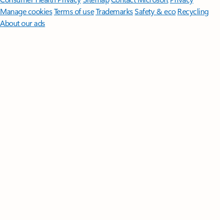
Manage cookies
Terms of use
Trademarks
Safety & eco
Recycling
About our ads