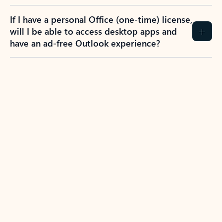
If I have a personal Office (one-time) license,
will I be able to access desktop apps and
have an ad-free Outlook experience?