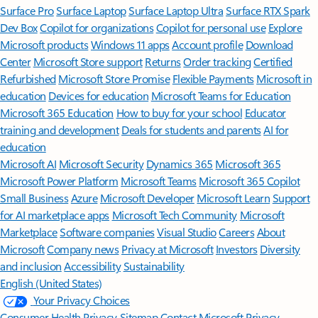
Surface Pro
Surface Laptop
Surface Laptop Ultra
Surface RTX Spark
Dev Box
Copilot for organizations
Copilot for personal use
Explore
Microsoft products
Windows 11 apps
Account profile
Download
Center
Microsoft Store support
Returns
Order tracking
Certified
Refurbished
Microsoft Store Promise
Flexible Payments
Microsoft in
education
Devices for education
Microsoft Teams for Education
Microsoft 365 Education
How to buy for your school
Educator
training and development
Deals for students and parents
AI for
education
Microsoft AI
Microsoft Security
Dynamics 365
Microsoft 365
Microsoft Power Platform
Microsoft Teams
Microsoft 365 Copilot
Small Business
Azure
Microsoft Developer
Microsoft Learn
Support
for AI marketplace apps
Microsoft Tech Community
Microsoft
Marketplace
Software companies
Visual Studio
Careers
About
Microsoft
Company news
Privacy at Microsoft
Investors
Diversity
and inclusion
Accessibility
Sustainability
English (United States)
Your Privacy Choices
Consumer Health Privacy
Sitemap
Contact Microsoft
Privacy