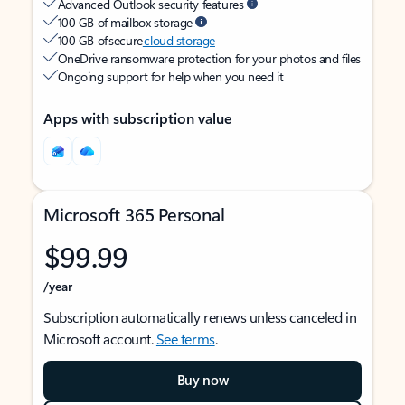
Advanced Outlook security features
100 GB of mailbox storage
100 GB of secure
cloud storage
OneDrive ransomware protection for your photos and files
Ongoing support for help when you need it
Apps with subscription value
Microsoft 365 Personal
$99.99
/year
Subscription automatically renews unless canceled in
Microsoft account.
See terms
.
Buy now