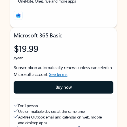
OneNote, OneDrive and more apps
Microsoft 365 Basic
$19.99
/year
Subscription automatically renews unless canceled in
Microsoft account.
See terms
.
Buy now
For 1 person
Use on multiple devices at the same time
Ad-free Outlook email and calendar on web, mobile,
and desktop apps