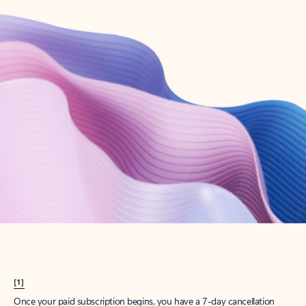
Create account
Try Microsoft 365
Get the best Outlook experience with a Microsoft 365 subscription.
Explore plans
[1]
Once your paid subscription begins, you have a 7-day cancellation