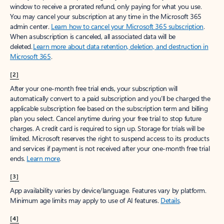
window to receive a prorated refund, only paying for what you use.
You may cancel your subscription at any time in the Microsoft 365
admin center.
Learn how to cancel your Microsoft 365 subscription
.
When a subscription is canceled, all associated data will be
deleted.
Learn more about data retention, deletion, and destruction in
Microsoft 365
.
[2]
After your one-month free trial ends, your subscription will
automatically convert to a paid subscription and you’ll be charged the
applicable subscription fee based on the subscription term and billing
plan you select. Cancel anytime during your free trial to stop future
charges. A credit card is required to sign up. Storage for trials will be
limited. Microsoft reserves the right to suspend access to its products
and services if payment is not received after your one-month free trial
ends.
Learn more
.
[3]
App availability varies by device/language. Features vary by platform.
Minimum age limits may apply to use of AI features.
Details
.
[4]