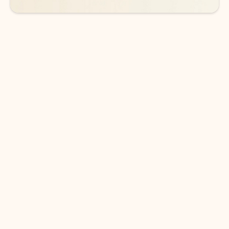
DOWNLOAD THE APP
Keep on top of your inbox and
calendar wherever you are
with Outlook.
Outlook keeps you in control of your day to help
you write and prioritize communications across
email accounts and devices.