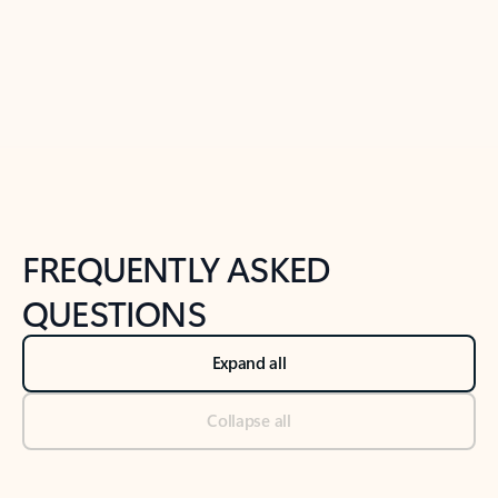
Previous Slide
Next Slide
Back to tabs
Back to NEWS AND TIPS-What's new tab section
FREQUENTLY ASKED
QUESTIONS
Expand all
Collapse all