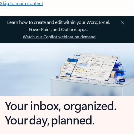
Skip to main content
Learn how to create and edit within your Word, Excel,
PowerPoint, and Outlook apps.
Watch our Copilot webinar on demand.
Your inbox, organized.
Your day, planned.