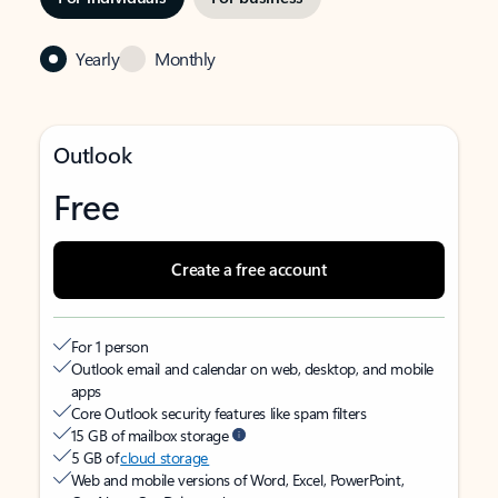
Yearly
Monthly
Outlook
Free
Create a free account
For 1 person
Outlook email and calendar on web, desktop, and mobile
apps
Core Outlook security features like spam filters
15 GB of mailbox storage
5 GB of
cloud storage
Web and mobile versions of Word, Excel, PowerPoint,