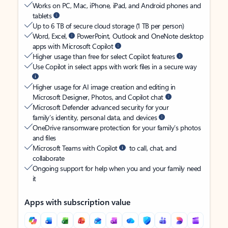
Works on PC, Mac, iPhone, iPad, and Android phones and
tablets
Up to 6 TB of secure cloud storage (1 TB per person)
Word, Excel,
PowerPoint, Outlook and OneNote desktop
apps with Microsoft Copilot
Higher usage than free for select Copilot features
Use Copilot in select apps with work files in a secure way
Higher usage for AI image creation and editing in
Microsoft Designer, Photos, and Copilot chat
Microsoft Defender advanced security for your
family’s identity, personal data, and devices
OneDrive ransomware protection for your family’s photos
and files
Microsoft Teams with Copilot
to call, chat, and
collaborate
Ongoing support for help when you and your family need
it
Apps with subscription value