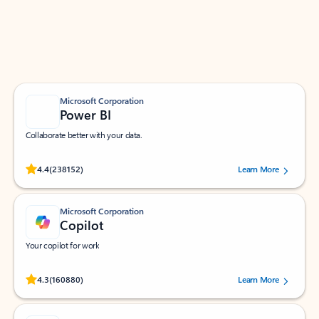
Work smarter in Outlook with apps tailored to help
you communicate, manage your schedule, and find
what you need—simply and fast.
Microsoft Corporation
Power BI
Collaborate better with your data.
Rated (#=ratingAverage#) stars out of 5 stars, by 238152 users.
4.4
(238152)
Learn More
Microsoft Corporation
Copilot
Your copilot for work
Rated (#=ratingAverage#) stars out of 5 stars, by 160880 users.
4.3
(160880)
Learn More