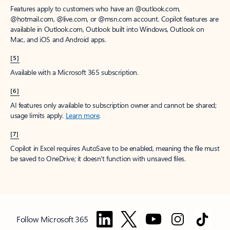
Features apply to customers who have an @outlook.com,
@hotmail.com, @live.com, or @msn.com account. Copilot features are
available in Outlook.com, Outlook built into Windows, Outlook on
Mac, and iOS and Android apps.
[5]
Available with a Microsoft 365 subscription.
[6]
AI features only available to subscription owner and cannot be shared;
usage limits apply.
Learn more
.
[7]
Copilot in Excel requires AutoSave to be enabled, meaning the file must
be saved to OneDrive; it doesn't function with unsaved files.
Follow Microsoft 365