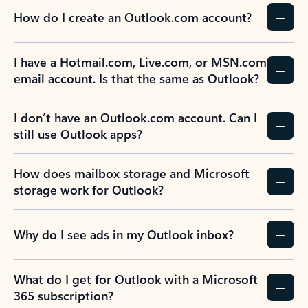
How do I create an Outlook.com account?
I have a Hotmail.com, Live.com, or MSN.com
email account. Is that the same as Outlook?
I don’t have an Outlook.com account. Can I
still use Outlook apps?
How does mailbox storage and Microsoft
storage work for Outlook?
Why do I see ads in my Outlook inbox?
What do I get for Outlook with a Microsoft
365 subscription?