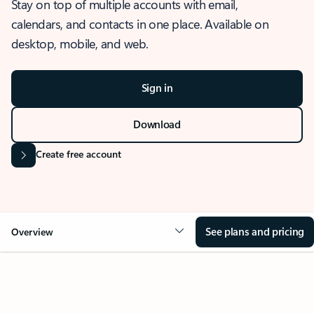
Stay on top of multiple accounts with email,
calendars, and contacts in one place. Available on
desktop, mobile, and web.
Sign in
Download
Create free account
See plans and pricing
Overview
OVERVIEW