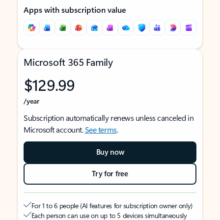
Apps with subscription value
Microsoft 365 Family
$129.99
/year
Subscription automatically renews unless canceled in
Microsoft account.
See terms
.
Buy now
Try for free
For 1 to 6 people (AI features for subscription owner only)
Each person can use on up to 5 devices simultaneously