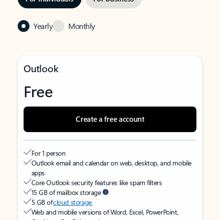
Yearly
Monthly
Outlook
Free
Create a free account
For 1 person
Outlook email and calendar on web, desktop, and mobile
apps
Core Outlook security features like spam filters
15 GB of mailbox storage
5 GB of
cloud storage
Web and mobile versions of Word, Excel, PowerPoint,