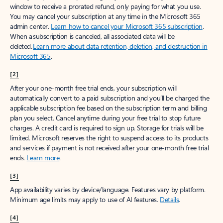
window to receive a prorated refund, only paying for what you use.
You may cancel your subscription at any time in the Microsoft 365
admin center.
Learn how to cancel your Microsoft 365 subscription
.
When a subscription is canceled, all associated data will be
deleted.
Learn more about data retention, deletion, and destruction in
Microsoft 365
.
[2]
After your one-month free trial ends, your subscription will
automatically convert to a paid subscription and you’ll be charged the
applicable subscription fee based on the subscription term and billing
plan you select. Cancel anytime during your free trial to stop future
charges. A credit card is required to sign up. Storage for trials will be
limited. Microsoft reserves the right to suspend access to its products
and services if payment is not received after your one-month free trial
ends.
Learn more
.
[3]
App availability varies by device/language. Features vary by platform.
Minimum age limits may apply to use of AI features.
Details
.
[4]