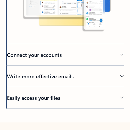
Connect your accounts
Write more effective emails
Easily access your files
Back to tabs