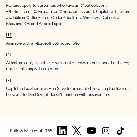
Features apply to customers who have an @outlook.com,
@hotmail.com, @live.com, or @msn.com account. Copilot features are
available in Outlook.com, Outlook built into Windows, Outlook on
Mac, and iOS and Android apps.
[5]
Available with a Microsoft 365 subscription.
[6]
AI features only available to subscription owner and cannot be shared;
usage limits apply.
Learn more
.
[7]
Copilot in Excel requires AutoSave to be enabled, meaning the file must
be saved to OneDrive; it doesn't function with unsaved files.
Follow Microsoft 365