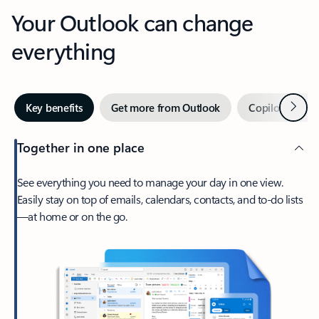
Your Outlook can change
everything
Next
Key benefits
Get more from Outlook
Copilot in Out
Together in one place
See everything you need to manage your day in one view.
Easily stay on top of emails, calendars, contacts, and to-do lists
—at home or on the go.