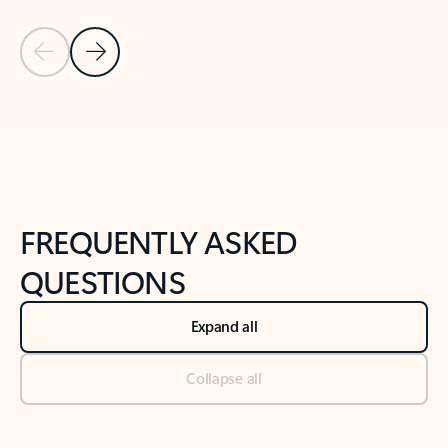
Previous Slide
Next Slide
Back to tabs
Back to NEWS AND TIPS-What's new tab section
FREQUENTLY ASKED
QUESTIONS
Expand all
Collapse all