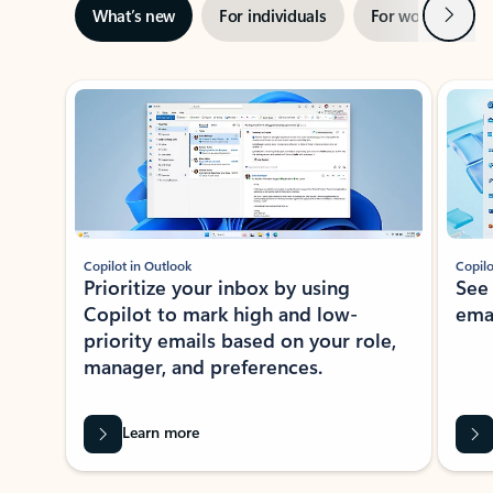
Next
What’s new
For individuals
For work
Ti
Showing slide 1 of 3
Copilot in Outlook
Copilo
Prioritize your inbox by using
See
Copilot to mark high and low-
ema
priority emails based on your role,
manager, and preferences.
Learn more