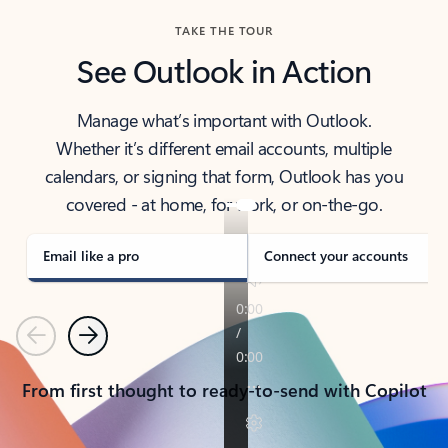
TAKE THE TOUR
See Outlook in Action
Manage what’s important with Outlook.
Whether it’s different email accounts, multiple
calendars, or signing that form, Outlook has you
covered - at home, for work, or on-the-go.
Email like a pro
Connect your accounts
Previous
Next
From first thought to ready-to-send with Copilot