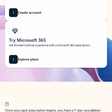
Create account
Try Microsoft 365
Get the best Outlook experience with a Microsoft 365 subscription.
Explore plans
[1]
Once your paid subscription begins, you have a 7-day cancellation