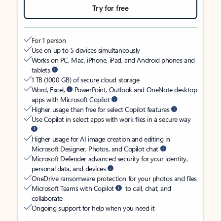
Try for free
For 1 person
Use on up to 5 devices simultaneously
Works on PC, Mac, iPhone, iPad, and Android phones and
tablets
1 TB (1000 GB) of secure cloud storage
Word, Excel,
PowerPoint, Outlook and OneNote desktop
apps with Microsoft Copilot
Higher usage than free for select Copilot features
Use Copilot in select apps with work files in a secure way
Higher usage for AI image creation and editing in
Microsoft Designer, Photos, and Copilot chat
Microsoft Defender advanced security for your identity,
personal data, and devices
OneDrive ransomware protection for your photos and files
Microsoft Teams with Copilot
to call, chat, and
collaborate
Ongoing support for help when you need it