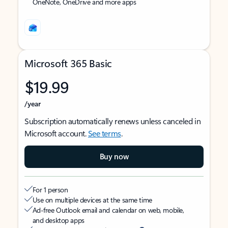
OneNote, OneDrive and more apps
Microsoft 365 Basic
$19.99
/year
Subscription automatically renews unless canceled in
Microsoft account.
See terms
.
Buy now
For 1 person
Use on multiple devices at the same time
Ad-free Outlook email and calendar on web, mobile,
and desktop apps