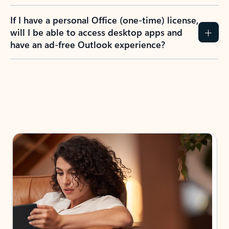
If I have a personal Office (one-time) license,
will I be able to access desktop apps and
have an ad-free Outlook experience?