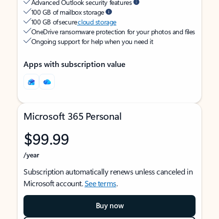
Advanced Outlook security features
100 GB of mailbox storage
100 GB of secure
cloud storage
OneDrive ransomware protection for your photos and files
Ongoing support for help when you need it
Apps with subscription value
Microsoft 365 Personal
$99.99
/year
Subscription automatically renews unless canceled in
Microsoft account.
See terms
.
Buy now