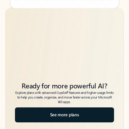
Back to tabs
Back to tabs
Ready for more powerful AI?
6
Explore plans with advanced Copilot
features and higher usage limits
to help you create, organize, and move faster across your Microsoft
365 apps.
See more plans