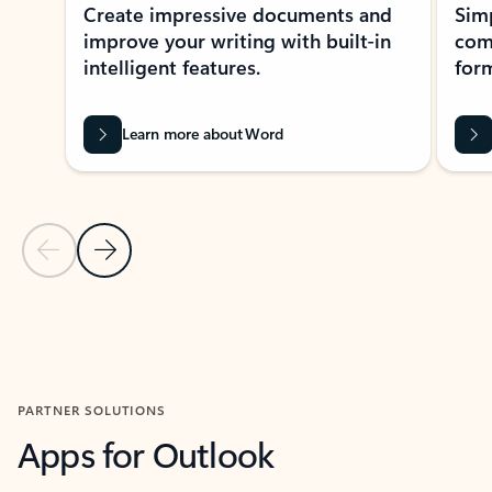
Create impressive documents and
Sim
improve your writing with built-in
com
intelligent features.
form
Learn more about Word
Previous Slide
Next Slide
Back to MICROSOFT 365 APPS carousel section
PARTNER SOLUTIONS
Apps for Outlook