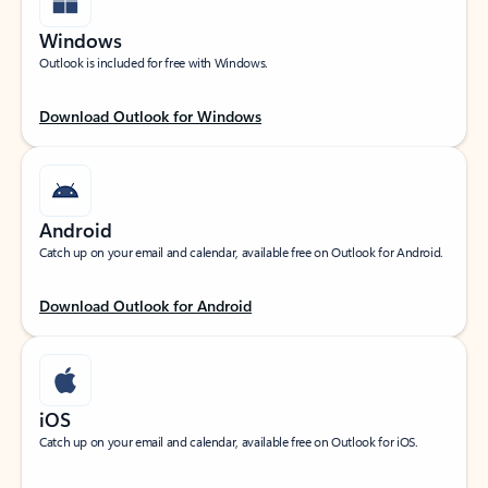
Windows
Outlook is included for free with Windows.
Download Outlook for Windows
Android
Catch up on your email and calendar, available free on Outlook for Android.
Download Outlook for Android
iOS
Catch up on your email and calendar, available free on Outlook for iOS.