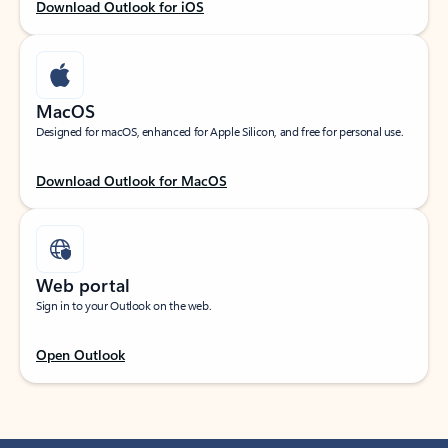
Download Outlook for iOS
MacOS
Designed for macOS, enhanced for Apple Silicon, and free for personal use.
Download Outlook for MacOS
Web portal
Sign in to your Outlook on the web.
Open Outlook