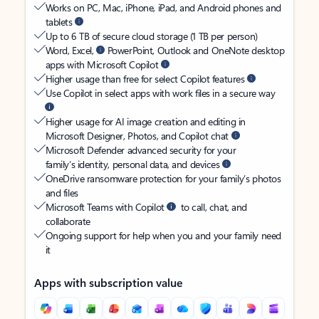
Works on PC, Mac, iPhone, iPad, and Android phones and
tablets
Up to 6 TB of secure cloud storage (1 TB per person)
Word, Excel,
PowerPoint, Outlook and OneNote desktop
apps with Microsoft Copilot
Higher usage than free for select Copilot features
Use Copilot in select apps with work files in a secure way
Higher usage for AI image creation and editing in
Microsoft Designer, Photos, and Copilot chat
Microsoft Defender advanced security for your
family’s identity, personal data, and devices
OneDrive ransomware protection for your family’s photos
and files
Microsoft Teams with Copilot
to call, chat, and
collaborate
Ongoing support for help when you and your family need
it
Apps with subscription value