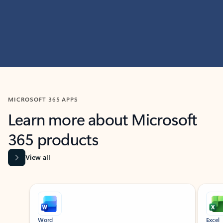
MICROSOFT 365 APPS
Learn more about Microsoft
365 products
View all
Showing slide 1 of 9
Word
Excel