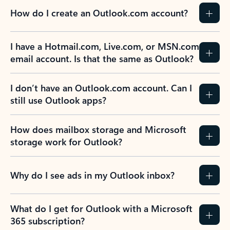
How do I create an Outlook.com account?
I have a Hotmail.com, Live.com, or MSN.com
email account. Is that the same as Outlook?
I don’t have an Outlook.com account. Can I
still use Outlook apps?
How does mailbox storage and Microsoft
storage work for Outlook?
Why do I see ads in my Outlook inbox?
What do I get for Outlook with a Microsoft
365 subscription?