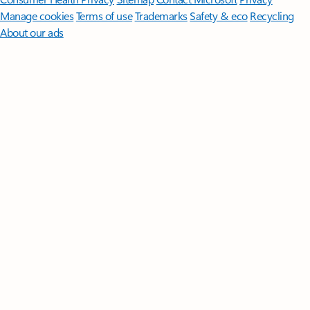
Manage cookies
Terms of use
Trademarks
Safety & eco
Recycling
About our ads