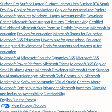
Surface Pro
Surface Laptop
Surface Laptop Ultra
Surface RTX Spark
Dev Box
Copilot for organizations
Copilot for personal use
Explore
Microsoft products
Windows 11 apps
Account profile
Download
Center
Microsoft Store support
Returns
Order tracking
Certified
Refurbished
Microsoft Store Promise
Flexible Payments
Microsoft in
education
Devices for education
Microsoft Teams for Education
Microsoft 365 Education
How to buy for your school
Educator
training and development
Deals for students and parents
AI for
education
Microsoft AI
Microsoft Security
Dynamics 365
Microsoft 365
Microsoft Power Platform
Microsoft Teams
Microsoft 365 Copilot
Small Business
Azure
Microsoft Developer
Microsoft Learn
Support
for AI marketplace apps
Microsoft Tech Community
Microsoft
Marketplace
Software companies
Visual Studio
Careers
About
Microsoft
Company news
Privacy at Microsoft
Investors
Diversity
and inclusion
Accessibility
Sustainability
English (United States)
Your Privacy Choices
Consumer Health Privacy
Sitemap
Contact Microsoft
Privacy