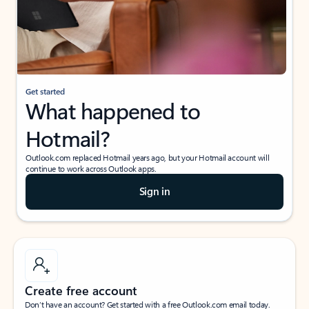
Get started
What happened to
Hotmail?
Outlook.com replaced Hotmail years ago, but your Hotmail account will
continue to work across Outlook apps.
Sign in
Create free account
Don’t have an account? Get started with a free Outlook.com email today.