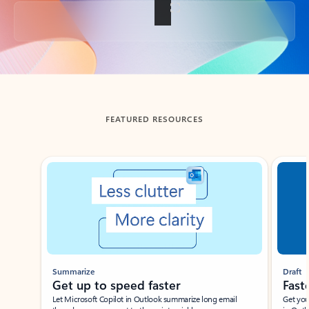
Back to tabs
FEATURED RESOURCES
Showing slide 1 of 3
Summarize
Draft
Get up to speed faster ​
Fast
Let Microsoft Copilot in Outlook summarize long email
Get you