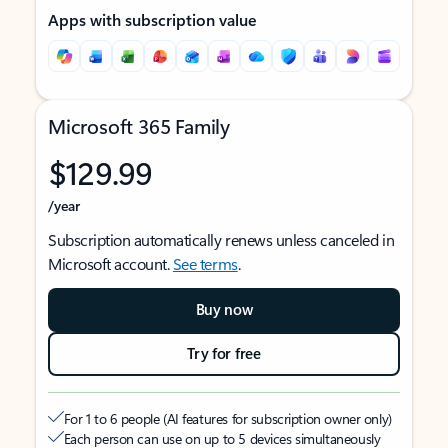
Apps with subscription value
Microsoft 365 Family
$129.99
/year
Subscription automatically renews unless canceled in
Microsoft account.
See terms
.
Buy now
Try for free
For 1 to 6 people (AI features for subscription owner only)
Each person can use on up to 5 devices simultaneously