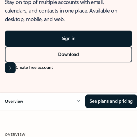
Stay on top of multiple accounts with email,
calendars, and contacts in one place. Available on
desktop, mobile, and web.
Sign in
Download
Create free account
See plans and pricing
Overview
OVERVIEW