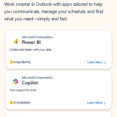
Work smarter in Outlook with apps tailored to help
you communicate, manage your schedule, and find
what you need—simply and fast.
Microsoft Corporation
Power BI
Collaborate better with your data.
Rated (#=ratingAverage#) stars out of 5 stars, by 238475 users.
4.4
(238475)
Learn More
Microsoft Corporation
Copilot
Your copilot for work
Rated (#=ratingAverage#) stars out of 5 stars, by 160880 users.
4.3
(160880)
Learn More