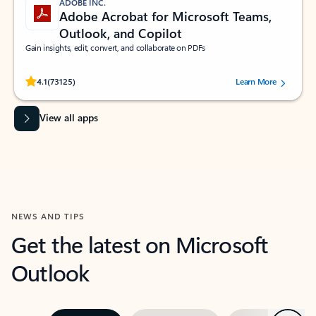
ADOBE INC.
Adobe Acrobat for Microsoft Teams,
Outlook, and Copilot
Gain insights, edit, convert, and collaborate on PDFs
Rated (#=ratingAverage#) stars out of 5 stars, by 73125 users.
4.1
(73125)
Learn More
View all apps
NEWS AND TIPS
Get the latest on Microsoft
Outlook