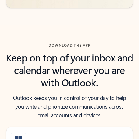
DOWNLOAD THE APP
Keep on top of your inbox and
calendar wherever you are
with Outlook.
Outlook keeps you in control of your day to help
you write and prioritize communications across
email accounts and devices.