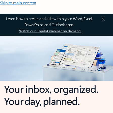
Skip to main content
Learn how to create and edit within your Word, Excel,
PowerPoint, and Outlook apps.
Watch our Copilot webinar on demand.
Your inbox, organized.
Your day, planned.