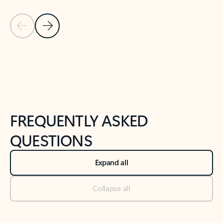
Previous Slide
Next Slide
Back to tabs
Back to NEWS AND TIPS-What's new tab section
FREQUENTLY ASKED
QUESTIONS
Expand all
Collapse all