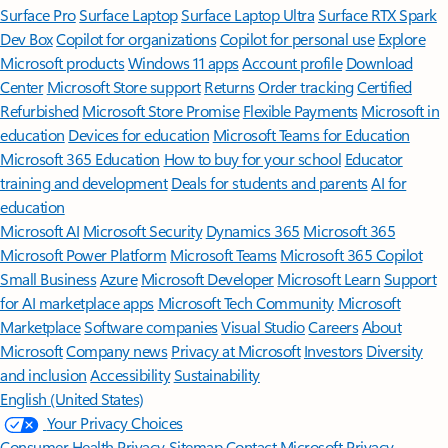
Surface Pro
Surface Laptop
Surface Laptop Ultra
Surface RTX Spark
Dev Box
Copilot for organizations
Copilot for personal use
Explore
Microsoft products
Windows 11 apps
Account profile
Download
Center
Microsoft Store support
Returns
Order tracking
Certified
Refurbished
Microsoft Store Promise
Flexible Payments
Microsoft in
education
Devices for education
Microsoft Teams for Education
Microsoft 365 Education
How to buy for your school
Educator
training and development
Deals for students and parents
AI for
education
Microsoft AI
Microsoft Security
Dynamics 365
Microsoft 365
Microsoft Power Platform
Microsoft Teams
Microsoft 365 Copilot
Small Business
Azure
Microsoft Developer
Microsoft Learn
Support
for AI marketplace apps
Microsoft Tech Community
Microsoft
Marketplace
Software companies
Visual Studio
Careers
About
Microsoft
Company news
Privacy at Microsoft
Investors
Diversity
and inclusion
Accessibility
Sustainability
English (United States)
Your Privacy Choices
Consumer Health Privacy
Sitemap
Contact Microsoft
Privacy