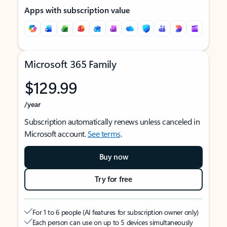
Apps with subscription value
Microsoft 365 Family
$129.99
/year
Subscription automatically renews unless canceled in
Microsoft account.
See terms
.
Buy now
Try for free
For 1 to 6 people (AI features for subscription owner only)
Each person can use on up to 5 devices simultaneously