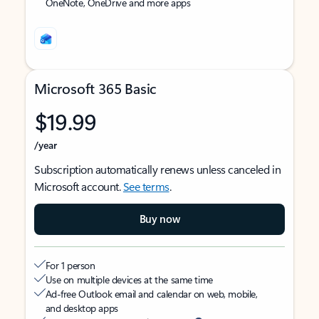
OneNote, OneDrive and more apps
Microsoft 365 Basic
$19.99
/year
Subscription automatically renews unless canceled in
Microsoft account.
See terms
.
Buy now
For 1 person
Use on multiple devices at the same time
Ad-free Outlook email and calendar on web, mobile,
and desktop apps