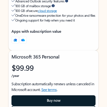
Advanced Outlook security features
100 GB of mailbox storage
100 GB of secure
cloud storage
OneDrive ransomware protection for your photos and files
Ongoing support for help when you need it
Apps with subscription value
Microsoft 365 Personal
$99.99
/year
Subscription automatically renews unless canceled in
Microsoft account.
See terms
.
Buy now