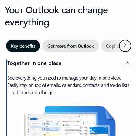
Your Outlook can change
everything
Next
Key benefits
Get more from Outlook
Copilot in Out
Together in one place
See everything you need to manage your day in one view.
Easily stay on top of emails, calendars, contacts, and to-do lists
—at home or on the go.