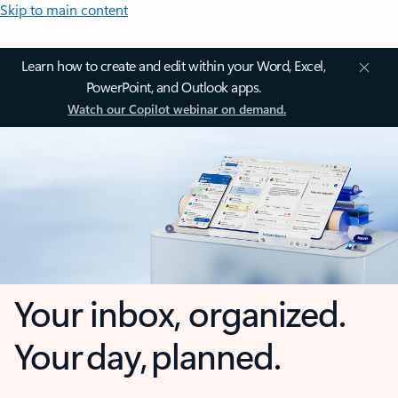
Skip to main content
Learn how to create and edit within your Word, Excel,
PowerPoint, and Outlook apps.
Watch our Copilot webinar on demand.
Your inbox, organized.
Your day, planned.