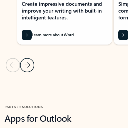
Create impressive documents and
Sim
improve your writing with built-in
com
intelligent features.
form
Learn more about Word
Previous Slide
Next Slide
Back to MICROSOFT 365 APPS carousel section
PARTNER SOLUTIONS
Apps for Outlook