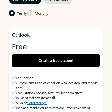
Yearly
Monthly
Outlook
Free
Create a free account
For 1 person
Outlook email and calendar on web, desktop, and mobile
apps
Core Outlook security features like spam filters
15 GB of mailbox storage
5 GB of
cloud storage
Web and mobile versions of Word, Excel, PowerPoint,