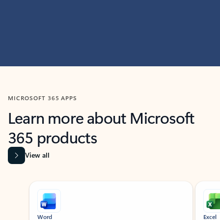
MICROSOFT 365 APPS
Learn more about Microsoft
365 products
View all
Showing slide 1 of 9
Word
Excel