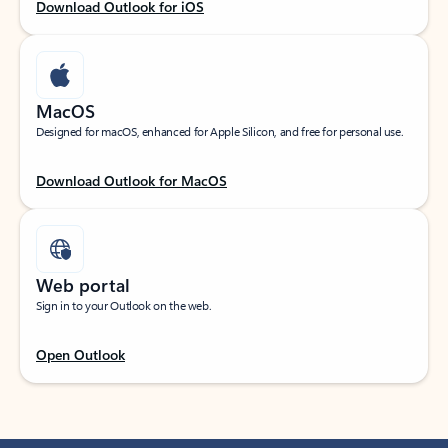
Download Outlook for iOS
MacOS
Designed for macOS, enhanced for Apple Silicon, and free for personal use.
Download Outlook for MacOS
Web portal
Sign in to your Outlook on the web.
Open Outlook