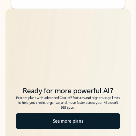
Back to tabs
Back to tabs
Ready for more powerful AI?
6
Explore plans with advanced Copilot
features and higher usage limits
to help you create, organize, and move faster across your Microsoft
365 apps.
See more plans