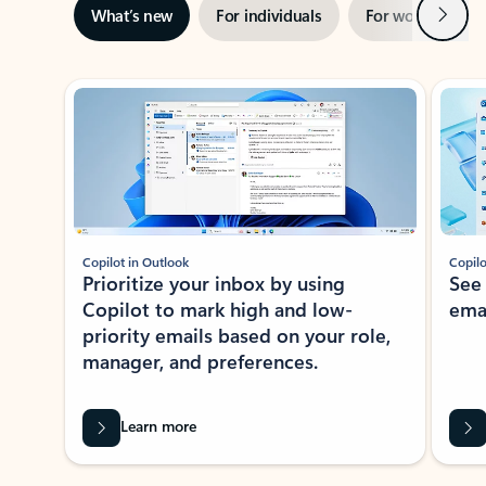
Next
What’s new
For individuals
For work
Ti
Showing slide 1 of 3
Copilot in Outlook
Copilo
Prioritize your inbox by using
See
Copilot to mark high and low-
ema
priority emails based on your role,
manager, and preferences.
Learn more