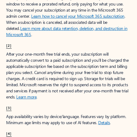
window to receive a prorated refund, only paying for what you use.
You may cancel your subscription at any time in the Microsoft 365
admin center.
Learn how to cancel your Microsoft 365 subscription
.
When a subscription is canceled, all associated data will be
deleted.
Learn more about data retention, deletion, and destruction in
Microsoft 365
.
[2]
After your one-month free trial ends, your subscription will
automatically convert to a paid subscription and you’ll be charged the
applicable subscription fee based on the subscription term and billing
plan you select. Cancel anytime during your free trial to stop future
charges. A credit card is required to sign up. Storage for trials will be
limited. Microsoft reserves the right to suspend access to its products
and services if payment is not received after your one-month free trial
ends.
Learn more
.
[3]
App availability varies by device/language. Features vary by platform.
Minimum age limits may apply to use of AI features.
Details
.
[4]