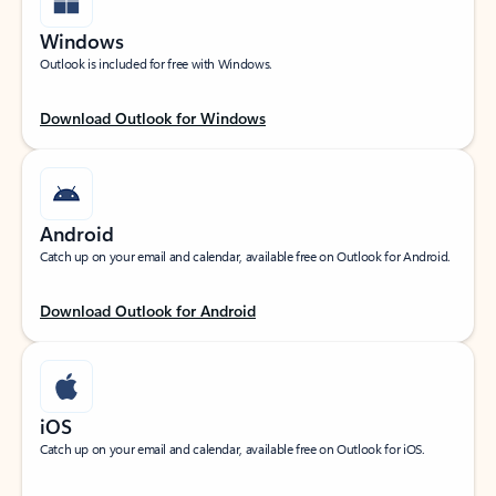
Windows
Outlook is included for free with Windows.
Download Outlook for Windows
Android
Catch up on your email and calendar, available free on Outlook for Android.
Download Outlook for Android
iOS
Catch up on your email and calendar, available free on Outlook for iOS.