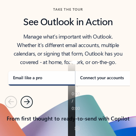
TAKE THE TOUR
See Outlook in Action
Manage what’s important with Outlook.
Whether it’s different email accounts, multiple
calendars, or signing that form, Outlook has you
covered - at home, for work, or on-the-go.
Email like a pro
Connect your accounts
Previous
Next
From first thought to ready-to-send with Copilot