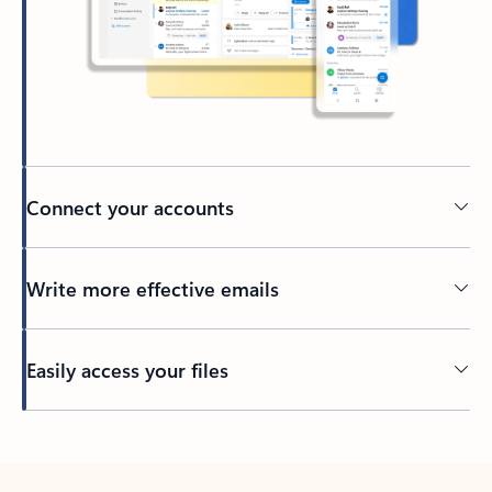
Connect your accounts
Write more effective emails
Easily access your files
Back to tabs