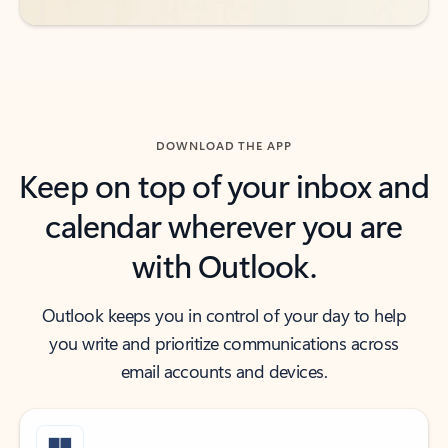
DOWNLOAD THE APP
Keep on top of your inbox and
calendar wherever you are
with Outlook.
Outlook keeps you in control of your day to help
you write and prioritize communications across
email accounts and devices.