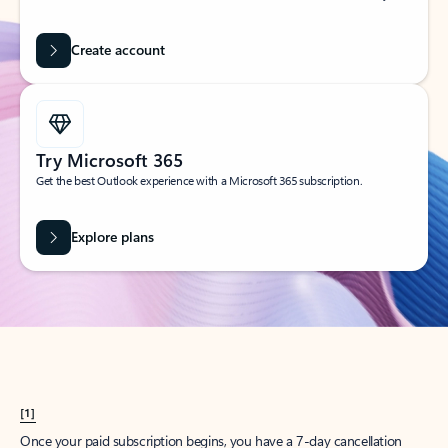
Create account
Try Microsoft 365
Get the best Outlook experience with a Microsoft 365 subscription.
Explore plans
[1]
Once your paid subscription begins, you have a 7-day cancellation