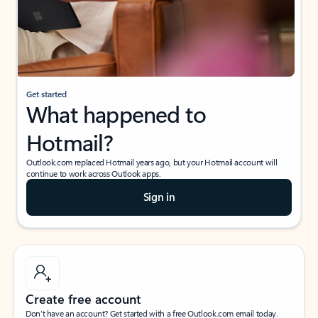
Get started
What happened to
Hotmail?
Outlook.com replaced Hotmail years ago, but your Hotmail account will
continue to work across Outlook apps.
Sign in
Create free account
Don’t have an account? Get started with a free Outlook.com email today.