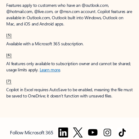
Features apply to customers who have an @outlook.com,
@hotmail.com, @live.com, or @msn.com account. Copilot features are
available in Outlook.com, Outlook built into Windows, Outlook on
Mac, and iOS and Android apps.
[5]
Available with a Microsoft 365 subscription.
[6]
AI features only available to subscription owner and cannot be shared;
usage limits apply.
Learn more
.
[7]
Copilot in Excel requires AutoSave to be enabled, meaning the file must
be saved to OneDrive; it doesn't function with unsaved files.
Follow Microsoft 365