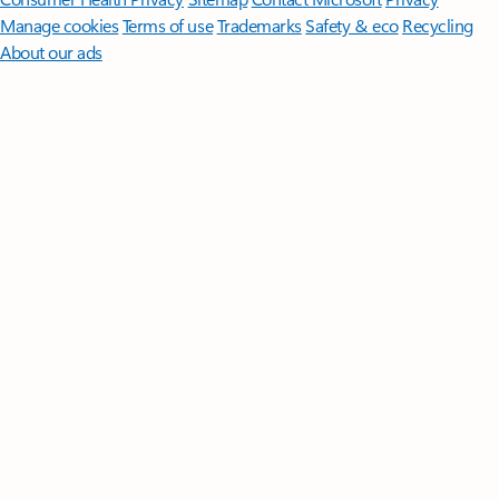
Manage cookies
Terms of use
Trademarks
Safety & eco
Recycling
About our ads