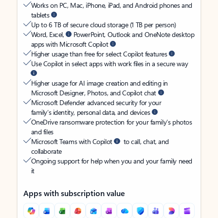
Works on PC, Mac, iPhone, iPad, and Android phones and
tablets
Up to 6 TB of secure cloud storage (1 TB per person)
Word, Excel,
PowerPoint, Outlook and OneNote desktop
apps with Microsoft Copilot
Higher usage than free for select Copilot features
Use Copilot in select apps with work files in a secure way
Higher usage for AI image creation and editing in
Microsoft Designer, Photos, and Copilot chat
Microsoft Defender advanced security for your
family’s identity, personal data, and devices
OneDrive ransomware protection for your family’s photos
and files
Microsoft Teams with Copilot
to call, chat, and
collaborate
Ongoing support for help when you and your family need
it
Apps with subscription value