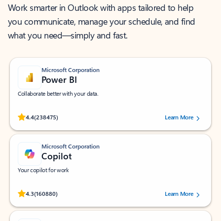
Work smarter in Outlook with apps tailored to help
you communicate, manage your schedule, and find
what you need—simply and fast.
Microsoft Corporation
Power BI
Collaborate better with your data.
Rated (#=ratingAverage#) stars out of 5 stars, by 238475 users.
4.4
(238475)
Learn More
Microsoft Corporation
Copilot
Your copilot for work
Rated (#=ratingAverage#) stars out of 5 stars, by 160880 users.
4.3
(160880)
Learn More