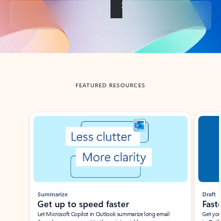
Back to tabs
FEATURED RESOURCES
Showing slide 1 of 3
Summarize
Draft
Get up to speed faster ​
Fast
Let Microsoft Copilot in Outlook summarize long email
Get you