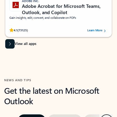
ADOBE INC.
Adobe Acrobat for Microsoft Teams,
Outlook, and Copilot
Gain insights, edit, convert, and collaborate on PDFs
Rated (#=ratingAverage#) stars out of 5 stars, by 73125 users.
4.1
(73125)
Learn More
View all apps
NEWS AND TIPS
Get the latest on Microsoft
Outlook