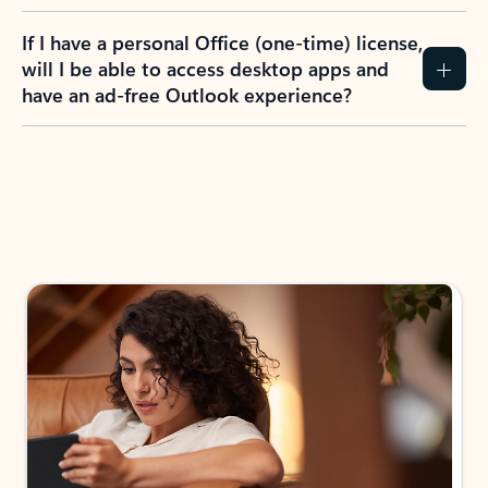
If I have a personal Office (one-time) license,
will I be able to access desktop apps and
have an ad-free Outlook experience?