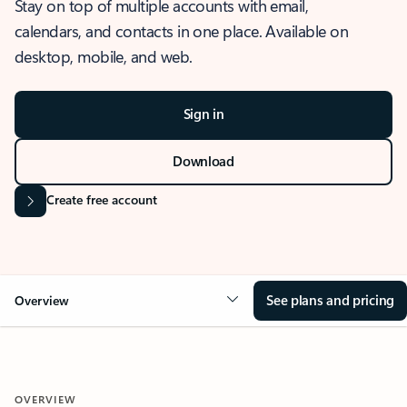
Stay on top of multiple accounts with email,
calendars, and contacts in one place. Available on
desktop, mobile, and web.
Sign in
Download
Create free account
See plans and pricing
Overview
OVERVIEW