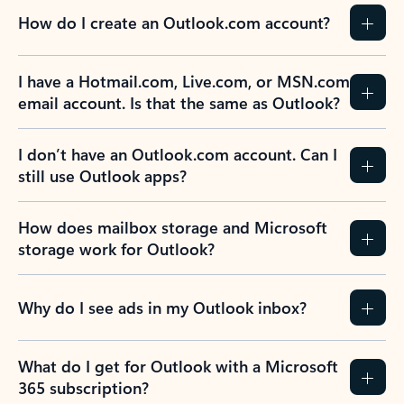
How do I create an Outlook.com account?
I have a Hotmail.com, Live.com, or MSN.com
email account. Is that the same as Outlook?
I don’t have an Outlook.com account. Can I
still use Outlook apps?
How does mailbox storage and Microsoft
storage work for Outlook?
Why do I see ads in my Outlook inbox?
What do I get for Outlook with a Microsoft
365 subscription?