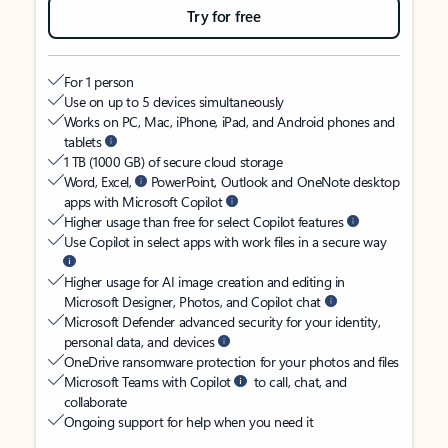
Try for free
For 1 person
Use on up to 5 devices simultaneously
Works on PC, Mac, iPhone, iPad, and Android phones and
tablets
1 TB (1000 GB) of secure cloud storage
Word, Excel,
PowerPoint, Outlook and OneNote desktop
apps with Microsoft Copilot
Higher usage than free for select Copilot features
Use Copilot in select apps with work files in a secure way
Higher usage for AI image creation and editing in
Microsoft Designer, Photos, and Copilot chat
Microsoft Defender advanced security for your identity,
personal data, and devices
OneDrive ransomware protection for your photos and files
Microsoft Teams with Copilot
to call, chat, and
collaborate
Ongoing support for help when you need it