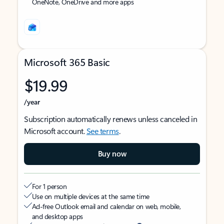
OneNote, OneDrive and more apps
Microsoft 365 Basic
$19.99
/year
Subscription automatically renews unless canceled in
Microsoft account.
See terms
.
Buy now
For 1 person
Use on multiple devices at the same time
Ad-free Outlook email and calendar on web, mobile,
and desktop apps