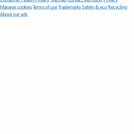
Manage cookies
Terms of use
Trademarks
Safety & eco
Recycling
About our ads