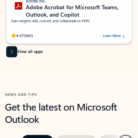
ADOBE INC.
Adobe Acrobat for Microsoft Teams,
Outlook, and Copilot
Gain insights, edit, convert, and collaborate on PDFs
Rated (#=ratingAverage#) stars out of 5 stars, by 73061 users.
4.1
(73061)
Learn More
View all apps
NEWS AND TIPS
Get the latest on Microsoft
Outlook