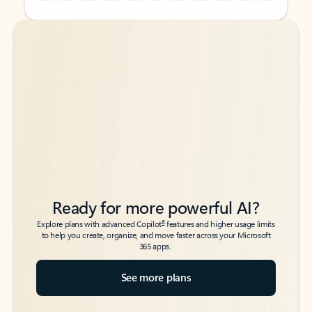
Back to tabs
Back to tabs
Ready for more powerful AI?
6
Explore plans with advanced Copilot
features and higher usage limits
to help you create, organize, and move faster across your Microsoft
365 apps.
See more plans