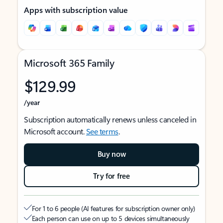
Apps with subscription value
Microsoft 365 Family
$129.99
/year
Subscription automatically renews unless canceled in
Microsoft account.
See terms
.
Buy now
Try for free
For 1 to 6 people (AI features for subscription owner only)
Each person can use on up to 5 devices simultaneously