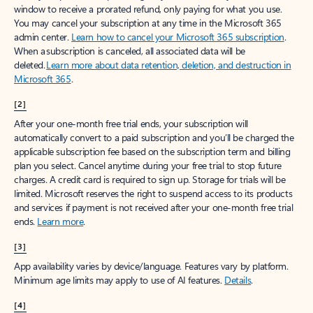
window to receive a prorated refund, only paying for what you use.
You may cancel your subscription at any time in the Microsoft 365
admin center.
Learn how to cancel your Microsoft 365 subscription
.
When a subscription is canceled, all associated data will be
deleted.
Learn more about data retention, deletion, and destruction in
Microsoft 365
.
[2]
After your one-month free trial ends, your subscription will
automatically convert to a paid subscription and you’ll be charged the
applicable subscription fee based on the subscription term and billing
plan you select. Cancel anytime during your free trial to stop future
charges. A credit card is required to sign up. Storage for trials will be
limited. Microsoft reserves the right to suspend access to its products
and services if payment is not received after your one-month free trial
ends.
Learn more
.
[3]
App availability varies by device/language. Features vary by platform.
Minimum age limits may apply to use of AI features.
Details
.
[4]