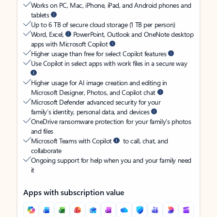
Works on PC, Mac, iPhone, iPad, and Android phones and
tablets
Up to 6 TB of secure cloud storage (1 TB per person)
Word, Excel,
PowerPoint, Outlook and OneNote desktop
apps with Microsoft Copilot
Higher usage than free for select Copilot features
Use Copilot in select apps with work files in a secure way
Higher usage for AI image creation and editing in
Microsoft Designer, Photos, and Copilot chat
Microsoft Defender advanced security for your
family’s identity, personal data, and devices
OneDrive ransomware protection for your family’s photos
and files
Microsoft Teams with Copilot
to call, chat, and
collaborate
Ongoing support for help when you and your family need
it
Apps with subscription value