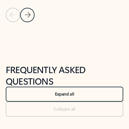
Previous Slide
Next Slide
Back to tabs
Back to NEWS AND TIPS-What's new tab section
FREQUENTLY ASKED
QUESTIONS
Expand all
Collapse all