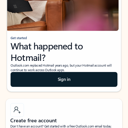
Get started
What happened to
Hotmail?
Outlook.com replaced Hotmail years ago, but your Hotmail account will
continue to work across Outlook apps.
Sign in
Create free account
Don’t have an account? Get started with a free Outlook.com email today.