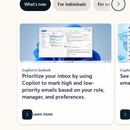
Next
What’s new
For individuals
For work
Ti
Showing slide 1 of 3
Copilot in Outlook
Copilo
Prioritize your inbox by using
See
Copilot to mark high and low-
ema
priority emails based on your role,
manager, and preferences.
Learn more