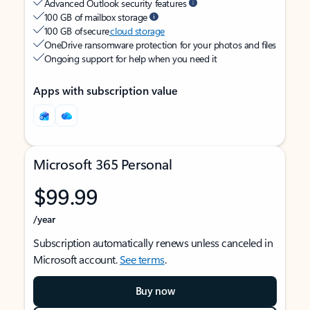
Advanced Outlook security features
100 GB of mailbox storage
100 GB of secure
cloud storage
OneDrive ransomware protection for your photos and files
Ongoing support for help when you need it
Apps with subscription value
Microsoft 365 Personal
$99.99
/year
Subscription automatically renews unless canceled in
Microsoft account.
See terms
.
Buy now