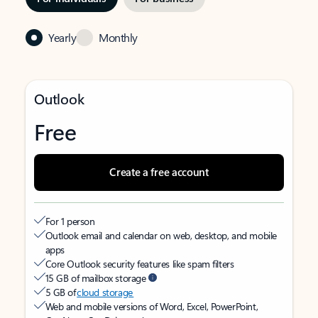
Yearly
Monthly
Outlook
Free
Create a free account
For 1 person
Outlook email and calendar on web, desktop, and mobile
apps
Core Outlook security features like spam filters
15 GB of mailbox storage
5 GB of
cloud storage
Web and mobile versions of Word, Excel, PowerPoint,