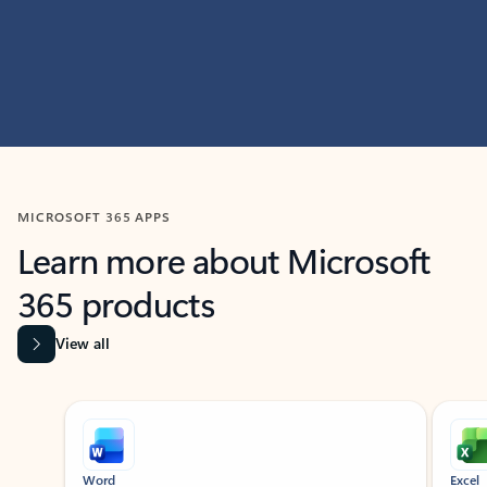
MICROSOFT 365 APPS
Learn more about Microsoft
365 products
View all
Showing slide 1 of 9
Word
Excel