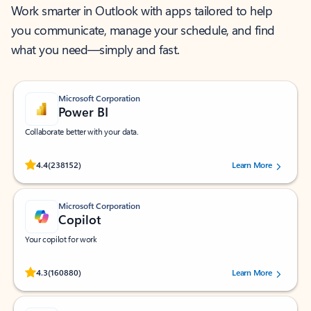
Work smarter in Outlook with apps tailored to help
you communicate, manage your schedule, and find
what you need—simply and fast.
Microsoft Corporation
Power BI
Collaborate better with your data.
Rated (#=ratingAverage#) stars out of 5 stars, by 238152 users.
4.4
(238152)
Learn More
Microsoft Corporation
Copilot
Your copilot for work
Rated (#=ratingAverage#) stars out of 5 stars, by 160880 users.
4.3
(160880)
Learn More