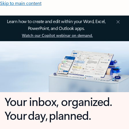
Skip to main content
Learn how to create and edit within your Word, Excel,
PowerPoint, and Outlook apps.
Watch our Copilot webinar on demand.
Your inbox, organized.
Your day, planned.