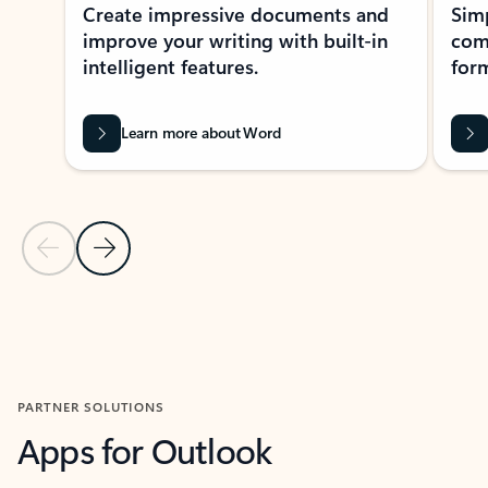
Create impressive documents and
Sim
improve your writing with built-in
com
intelligent features.
form
Learn more about Word
Previous Slide
Next Slide
Back to MICROSOFT 365 APPS carousel section
PARTNER SOLUTIONS
Apps for Outlook