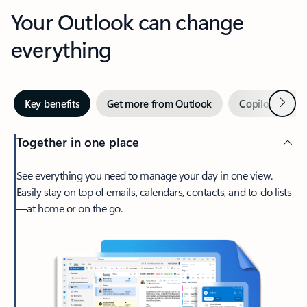
Your Outlook can change
everything
Next
Key benefits
Get more from Outlook
Copilot in Out
Together in one place
See everything you need to manage your day in one view.
Easily stay on top of emails, calendars, contacts, and to-do lists
—at home or on the go.