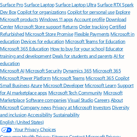
Surface Pro
Surface Laptop
Surface Laptop Ultra
Surface RTX Spark
Dev Box
Copilot for organizations
Copilot for personal use
Explore
Microsoft products
Windows 11 apps
Account profile
Download
Center
Microsoft Store support
Returns
Order tracking
Certified
Refurbished
Microsoft Store Promise
Flexible Payments
Microsoft in
education
Devices for education
Microsoft Teams for Education
Microsoft 365 Education
How to buy for your school
Educator
training and development
Deals for students and parents
AI for
education
Microsoft AI
Microsoft Security
Dynamics 365
Microsoft 365
Microsoft Power Platform
Microsoft Teams
Microsoft 365 Copilot
Small Business
Azure
Microsoft Developer
Microsoft Learn
Support
for AI marketplace apps
Microsoft Tech Community
Microsoft
Marketplace
Software companies
Visual Studio
Careers
About
Microsoft
Company news
Privacy at Microsoft
Investors
Diversity
and inclusion
Accessibility
Sustainability
English (United States)
Your Privacy Choices
Consumer Health Privacy
Sitemap
Contact Microsoft
Privacy