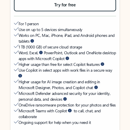
Try for free
For 1 person
Use on up to 5 devices simultaneously
Works on PC, Mac, iPhone, iPad, and Android phones and
tablets
1 TB (1000 GB) of secure cloud storage
Word, Excel,
PowerPoint, Outlook and OneNote desktop
apps with Microsoft Copilot
Higher usage than free for select Copilot features
Use Copilot in select apps with work files in a secure way
Higher usage for AI image creation and editing in
Microsoft Designer, Photos, and Copilot chat
Microsoft Defender advanced security for your identity,
personal data, and devices
OneDrive ransomware protection for your photos and files
Microsoft Teams with Copilot
to call, chat, and
collaborate
Ongoing support for help when you need it