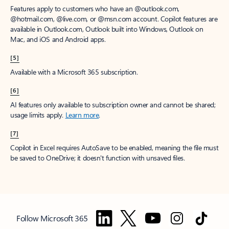
Features apply to customers who have an @outlook.com,
@hotmail.com, @live.com, or @msn.com account. Copilot features are
available in Outlook.com, Outlook built into Windows, Outlook on
Mac, and iOS and Android apps.
[5]
Available with a Microsoft 365 subscription.
[6]
AI features only available to subscription owner and cannot be shared;
usage limits apply.
Learn more
.
[7]
Copilot in Excel requires AutoSave to be enabled, meaning the file must
be saved to OneDrive; it doesn't function with unsaved files.
Follow Microsoft 365