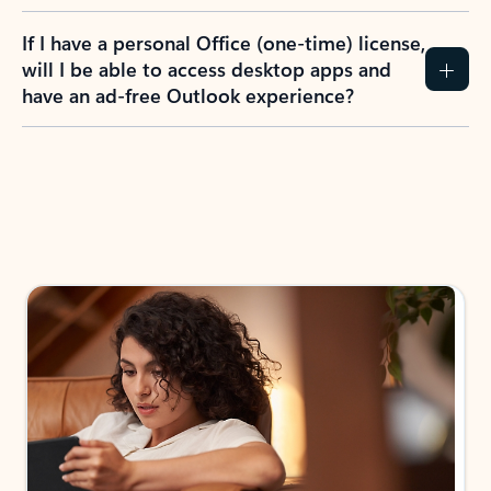
If I have a personal Office (one-time) license,
will I be able to access desktop apps and
have an ad-free Outlook experience?