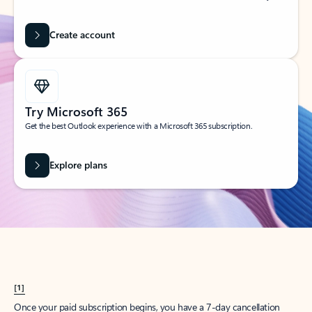
Create account
Try Microsoft 365
Get the best Outlook experience with a Microsoft 365 subscription.
Explore plans
[1]
Once your paid subscription begins, you have a 7-day cancellation