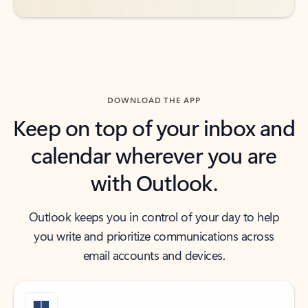
DOWNLOAD THE APP
Keep on top of your inbox and
calendar wherever you are
with Outlook.
Outlook keeps you in control of your day to help
you write and prioritize communications across
email accounts and devices.