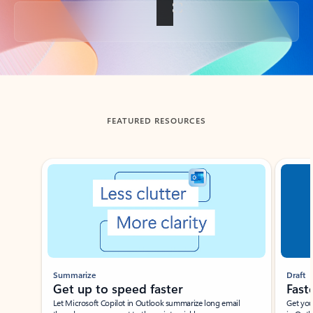
Back to tabs
FEATURED RESOURCES
Showing slide 1 of 3
Summarize
Draft
Get up to speed faster ​
Fast
Let Microsoft Copilot in Outlook summarize long email
Get you