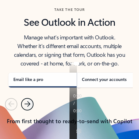
TAKE THE TOUR
See Outlook in Action
Manage what’s important with Outlook.
Whether it’s different email accounts, multiple
calendars, or signing that form, Outlook has you
covered - at home, for work, or on-the-go.
Email like a pro
Connect your accounts
Previous
Next
From first thought to ready-to-send with Copilot