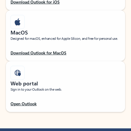
Download Outlook for iOS
MacOS
Designed for macOS, enhanced for Apple Silicon, and free for personal use.
Download Outlook for MacOS
Web portal
Sign in to your Outlook on the web.
Open Outlook