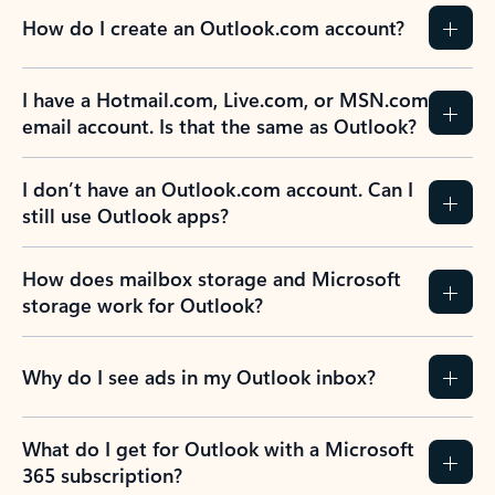
How do I create an Outlook.com account?
I have a Hotmail.com, Live.com, or MSN.com
email account. Is that the same as Outlook?
I don’t have an Outlook.com account. Can I
still use Outlook apps?
How does mailbox storage and Microsoft
storage work for Outlook?
Why do I see ads in my Outlook inbox?
What do I get for Outlook with a Microsoft
365 subscription?