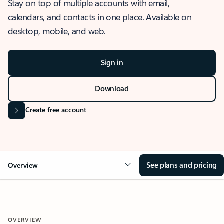
Stay on top of multiple accounts with email,
calendars, and contacts in one place. Available on
desktop, mobile, and web.
Sign in
Download
Create free account
See plans and pricing
Overview
OVERVIEW