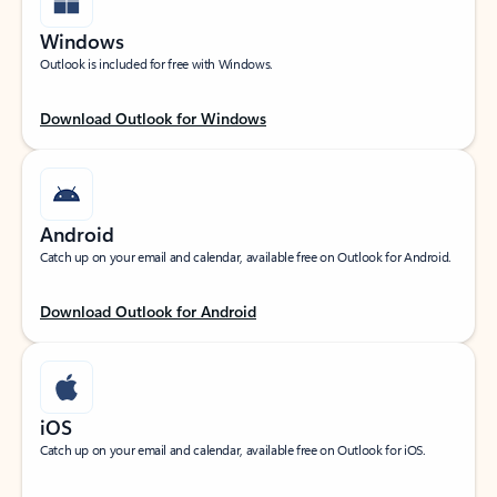
Windows
Outlook is included for free with Windows.
Download Outlook for Windows
Android
Catch up on your email and calendar, available free on Outlook for Android.
Download Outlook for Android
iOS
Catch up on your email and calendar, available free on Outlook for iOS.