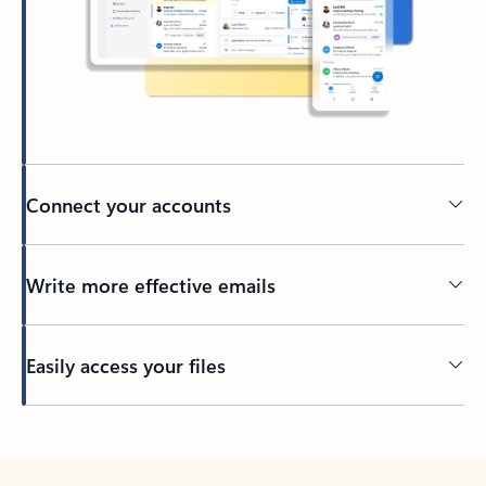
Connect your accounts
Write more effective emails
Easily access your files
Back to tabs