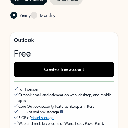
Yearly
Monthly
Outlook
Free
Create a free account
For 1 person
Outlook email and calendar on web, desktop, and mobile
apps
Core Outlook security features like spam filters
15 GB of mailbox storage
5 GB of
cloud storage
Web and mobile versions of Word, Excel, PowerPoint,