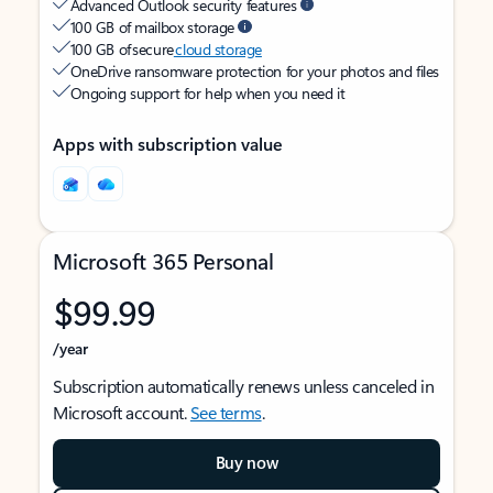
Advanced Outlook security features
100 GB of mailbox storage
100 GB of secure
cloud storage
OneDrive ransomware protection for your photos and files
Ongoing support for help when you need it
Apps with subscription value
Microsoft 365 Personal
$99.99
/year
Subscription automatically renews unless canceled in
Microsoft account.
See terms
.
Buy now