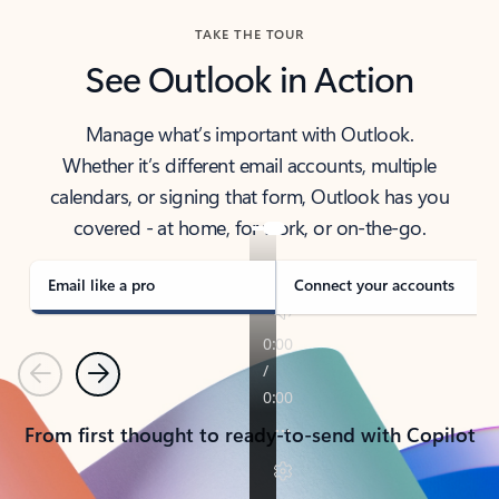
TAKE THE TOUR
See Outlook in Action
Manage what’s important with Outlook.
Whether it’s different email accounts, multiple
calendars, or signing that form, Outlook has you
covered - at home, for work, or on-the-go.
Email like a pro
Connect your accounts
Previous
Next
From first thought to ready-to-send with Copilot