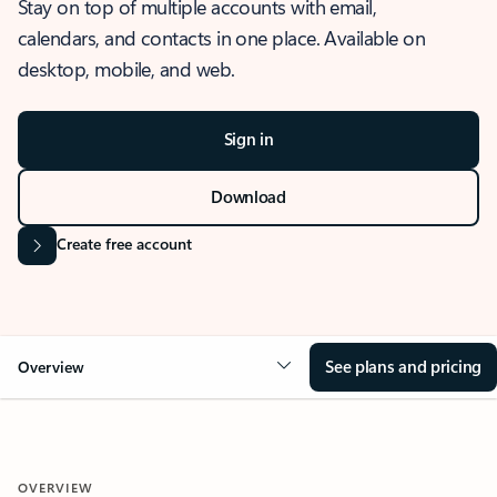
Stay on top of multiple accounts with email,
calendars, and contacts in one place. Available on
desktop, mobile, and web.
Sign in
Download
Create free account
See plans and pricing
Overview
OVERVIEW