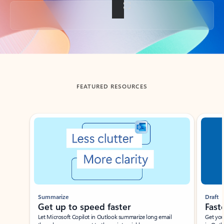
Back to tabs
FEATURED RESOURCES
Showing slide 1 of 3
Summarize
Draft
Get up to speed faster ​
Fast
Let Microsoft Copilot in Outlook summarize long email
Get you