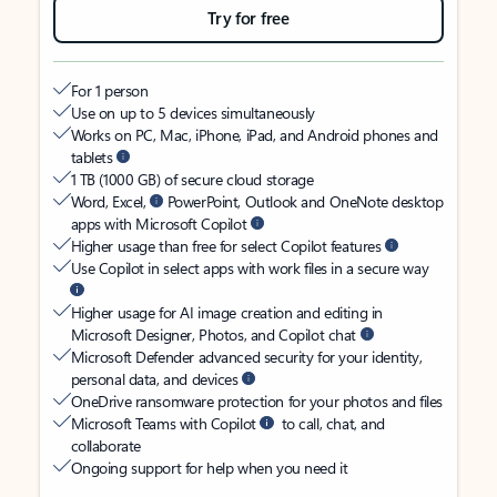
Try for free
For 1 person
Use on up to 5 devices simultaneously
Works on PC, Mac, iPhone, iPad, and Android phones and
tablets
1 TB (1000 GB) of secure cloud storage
Word, Excel,
PowerPoint, Outlook and OneNote desktop
apps with Microsoft Copilot
Higher usage than free for select Copilot features
Use Copilot in select apps with work files in a secure way
Higher usage for AI image creation and editing in
Microsoft Designer, Photos, and Copilot chat
Microsoft Defender advanced security for your identity,
personal data, and devices
OneDrive ransomware protection for your photos and files
Microsoft Teams with Copilot
to call, chat, and
collaborate
Ongoing support for help when you need it