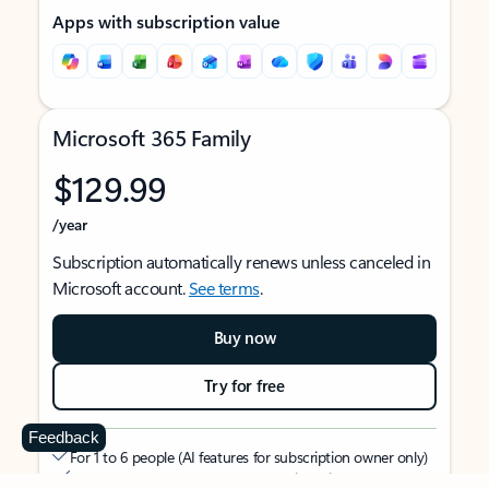
Apps with subscription value
Microsoft 365 Family
$129.99
/year
Subscription automatically renews unless canceled in
Microsoft account.
See terms
.
Buy now
Try for free
Feedback
For 1 to 6 people (AI features for subscription owner only)
Each person can use on up to 5 devices simultaneously