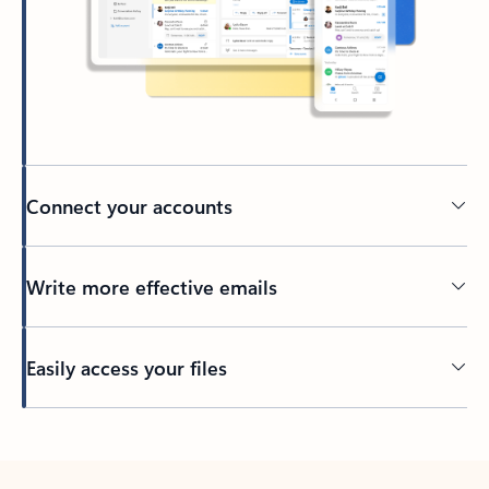
Connect your accounts
Write more effective emails
Easily access your files
Back to tabs