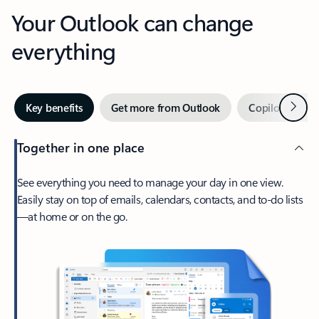
Your Outlook can change
everything
Next
Key benefits
Get more from Outlook
Copilot in Out
Together in one place
See everything you need to manage your day in one view.
Easily stay on top of emails, calendars, contacts, and to-do lists
—at home or on the go.