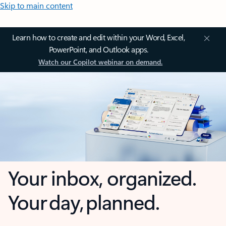
Skip to main content
Learn how to create and edit within your Word, Excel,
PowerPoint, and Outlook apps.
Watch our Copilot webinar on demand.
Your inbox, organized.
Your day, planned.