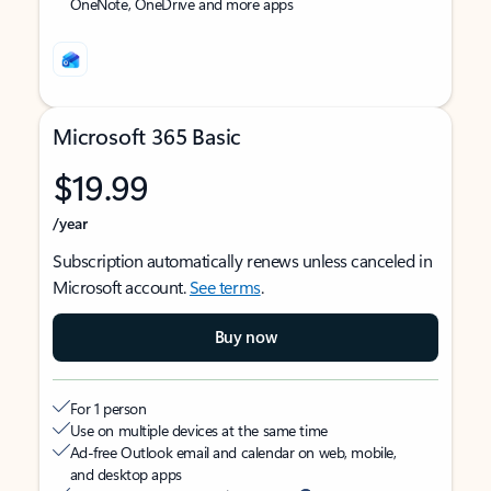
OneNote, OneDrive and more apps
Microsoft 365 Basic
$19.99
/year
Subscription automatically renews unless canceled in
Microsoft account.
See terms
.
Buy now
For 1 person
Use on multiple devices at the same time
Ad-free Outlook email and calendar on web, mobile,
and desktop apps