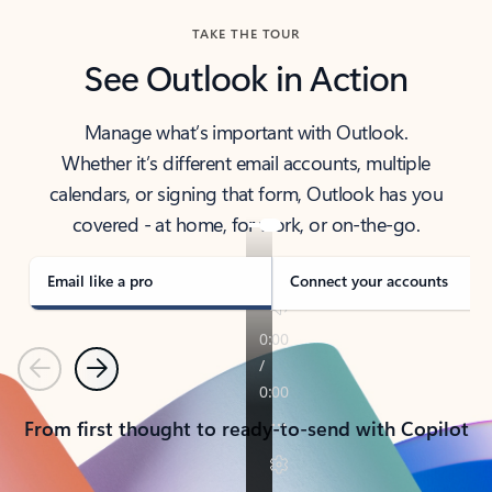
TAKE THE TOUR
See Outlook in Action
Manage what’s important with Outlook.
Whether it’s different email accounts, multiple
calendars, or signing that form, Outlook has you
covered - at home, for work, or on-the-go.
Email like a pro
Connect your accounts
Previous
Next
From first thought to ready-to-send with Copilot