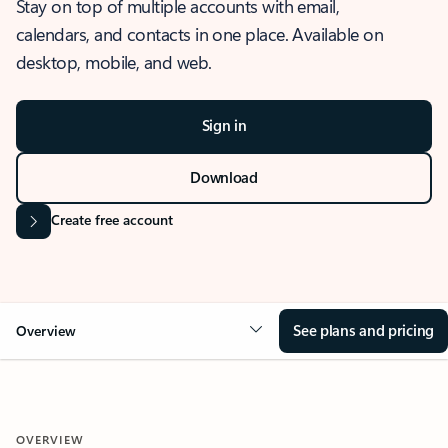
Stay on top of multiple accounts with email,
calendars, and contacts in one place. Available on
desktop, mobile, and web.
Sign in
Download
Create free account
See plans and pricing
Overview
OVERVIEW