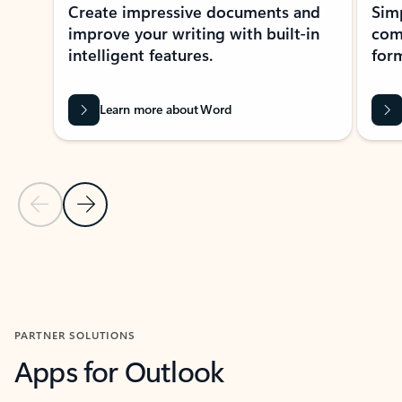
Create impressive documents and
Sim
improve your writing with built-in
com
intelligent features.
form
Learn more about Word
Previous Slide
Next Slide
Back to MICROSOFT 365 APPS carousel section
PARTNER SOLUTIONS
Apps for Outlook