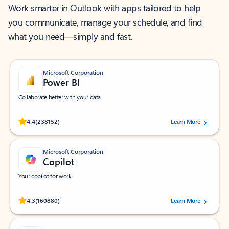
Work smarter in Outlook with apps tailored to help
you communicate, manage your schedule, and find
what you need—simply and fast.
Microsoft Corporation
Power BI
Collaborate better with your data.
Rated (#=ratingAverage#) stars out of 5 stars, by 238152 users.
4.4
(238152)
Learn More
Microsoft Corporation
Copilot
Your copilot for work
Rated (#=ratingAverage#) stars out of 5 stars, by 160880 users.
4.3
(160880)
Learn More