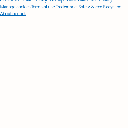
Manage cookies
Terms of use
Trademarks
Safety & eco
Recycling
About our ads