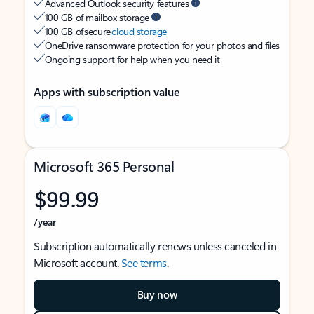
Advanced Outlook security features
100 GB of mailbox storage
100 GB of secure
cloud storage
OneDrive ransomware protection for your photos and files
Ongoing support for help when you need it
Apps with subscription value
Microsoft 365 Personal
$99.99
/year
Subscription automatically renews unless canceled in
Microsoft account.
See terms
.
Buy now