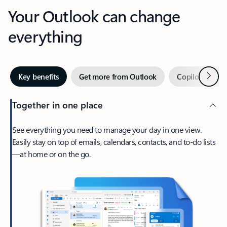
Your Outlook can change
everything
Next
Key benefits
Get more from Outlook
Copilot in Out
Together in one place
See everything you need to manage your day in one view.
Easily stay on top of emails, calendars, contacts, and to-do lists
—at home or on the go.