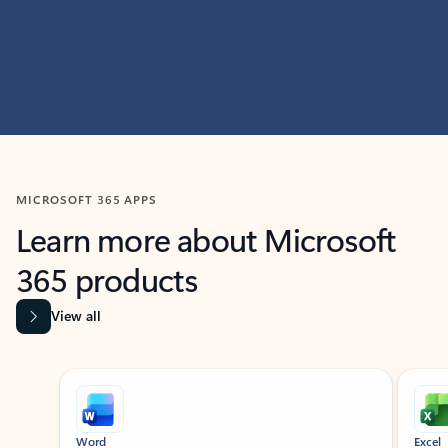
MICROSOFT 365 APPS
Learn more about Microsoft
365 products
View all
Showing slide 1 of 9
Word
Excel