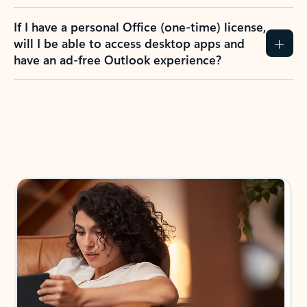
If I have a personal Office (one-time) license,
will I be able to access desktop apps and
have an ad-free Outlook experience?