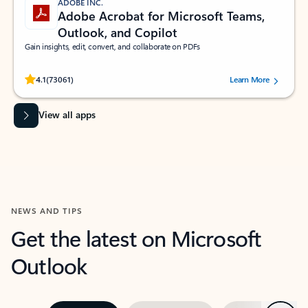
ADOBE INC.
Adobe Acrobat for Microsoft Teams,
Outlook, and Copilot
Gain insights, edit, convert, and collaborate on PDFs
Rated (#=ratingAverage#) stars out of 5 stars, by 73061 users.
4.1
(73061)
Learn More
View all apps
NEWS AND TIPS
Get the latest on Microsoft
Outlook