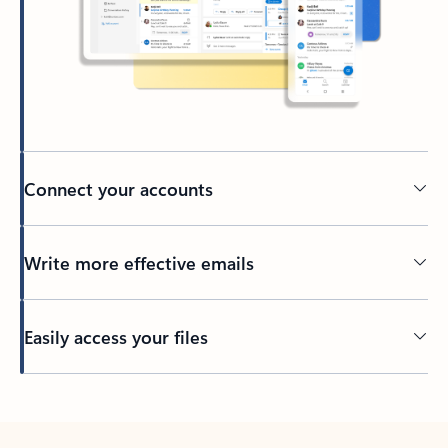
Connect your accounts
Write more effective emails
Easily access your files
Back to tabs