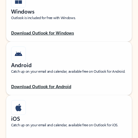
Windows
Outlook is included for free with Windows.
Download Outlook for Windows
Android
Catch up on your email and calendar, available free on Outlook for Android.
Download Outlook for Android
iOS
Catch up on your email and calendar, available free on Outlook for iOS.