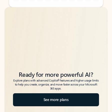
Back to tabs
Back to tabs
Ready for more powerful AI?
6
Explore plans with advanced Copilot
features and higher usage limits
to help you create, organize, and move faster across your Microsoft
365 apps.
See more plans