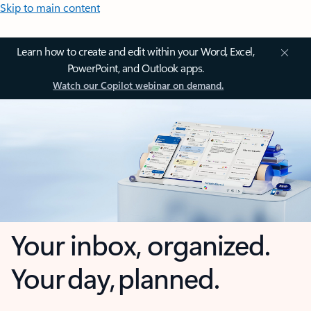
Skip to main content
Learn how to create and edit within your Word, Excel,
PowerPoint, and Outlook apps.
Watch our Copilot webinar on demand.
Your inbox, organized.
Your day, planned.