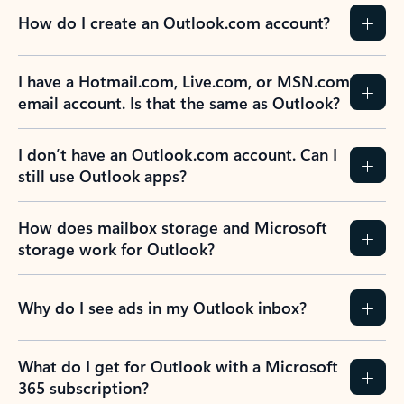
How do I create an Outlook.com account?
I have a Hotmail.com, Live.com, or MSN.com
email account. Is that the same as Outlook?
I don’t have an Outlook.com account. Can I
still use Outlook apps?
How does mailbox storage and Microsoft
storage work for Outlook?
Why do I see ads in my Outlook inbox?
What do I get for Outlook with a Microsoft
365 subscription?