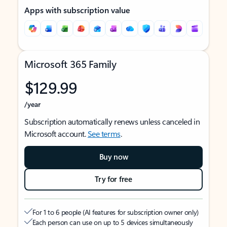
Apps with subscription value
Microsoft 365 Family
$129.99
/year
Subscription automatically renews unless canceled in
Microsoft account.
See terms
.
Buy now
Try for free
For 1 to 6 people (AI features for subscription owner only)
Each person can use on up to 5 devices simultaneously