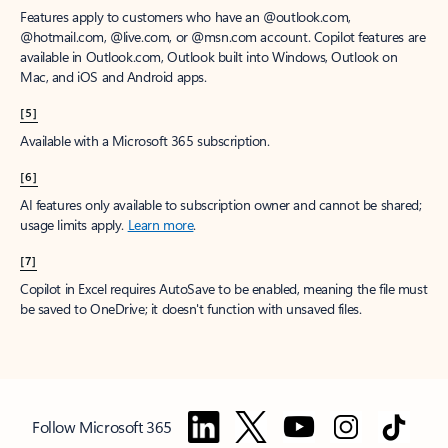
Features apply to customers who have an @outlook.com,
@hotmail.com, @live.com, or @msn.com account. Copilot features are
available in Outlook.com, Outlook built into Windows, Outlook on
Mac, and iOS and Android apps.
[5]
Available with a Microsoft 365 subscription.
[6]
AI features only available to subscription owner and cannot be shared;
usage limits apply.
Learn more
.
[7]
Copilot in Excel requires AutoSave to be enabled, meaning the file must
be saved to OneDrive; it doesn't function with unsaved files.
Follow Microsoft 365