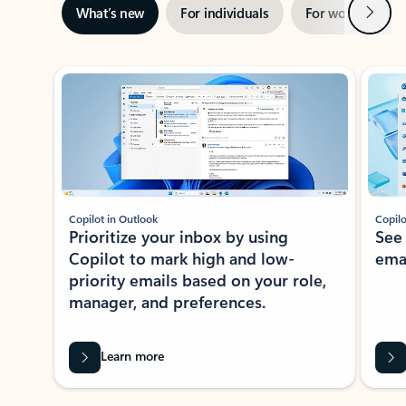
Next
What’s new
For individuals
For work
Ti
Showing slide 1 of 3
Copilot in Outlook
Copilo
Prioritize your inbox by using
See
Copilot to mark high and low-
ema
priority emails based on your role,
manager, and preferences.
Learn more