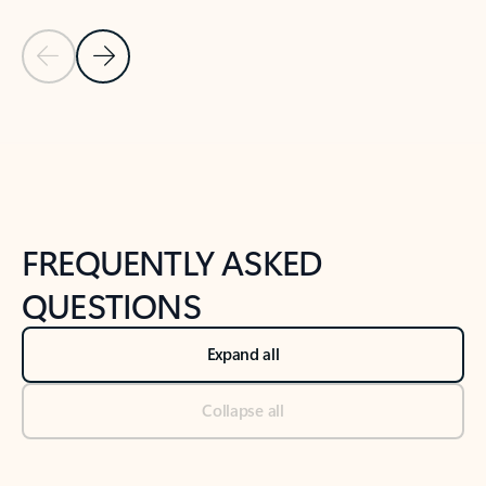
Previous Slide
Next Slide
Back to tabs
Back to NEWS AND TIPS-What's new tab section
FREQUENTLY ASKED
QUESTIONS
Expand all
Collapse all