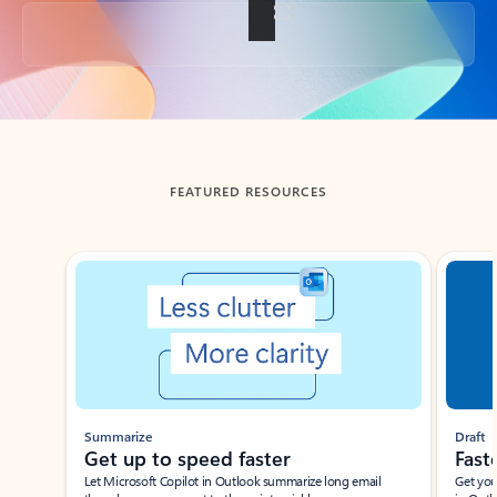
Back to tabs
FEATURED RESOURCES
Showing slide 1 of 3
Summarize
Draft
Get up to speed faster ​
Fast
Let Microsoft Copilot in Outlook summarize long email
Get you