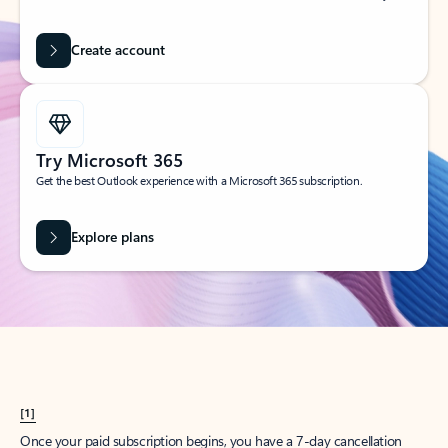
Create account
Try Microsoft 365
Get the best Outlook experience with a Microsoft 365 subscription.
Explore plans
[1]
Once your paid subscription begins, you have a 7-day cancellation