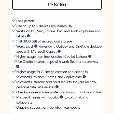
Try for free
For 1 person
Use on up to 5 devices simultaneously
Works on PC, Mac, iPhone, iPad, and Android phones and
tablets
1 TB (1000 GB) of secure cloud storage
Word, Excel,
PowerPoint, Outlook and OneNote desktop
apps with Microsoft Copilot
Higher usage than free for select Copilot features
Use Copilot in select apps with work files in a secure way
Higher usage for AI image creation and editing in
Microsoft Designer, Photos, and Copilot chat
Microsoft Defender advanced security for your identity,
personal data, and devices
OneDrive ransomware protection for your photos and files
Microsoft Teams with Copilot
to call, chat, and
collaborate
Ongoing support for help when you need it