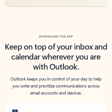
DOWNLOAD THE APP
Keep on top of your inbox and
calendar wherever you are
with Outlook.
Outlook keeps you in control of your day to help
you write and prioritize communications across
email accounts and devices.