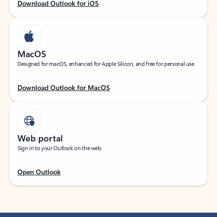
Download Outlook for iOS
MacOS
Designed for macOS, enhanced for Apple Silicon, and free for personal use.
Download Outlook for MacOS
Web portal
Sign in to your Outlook on the web.
Open Outlook