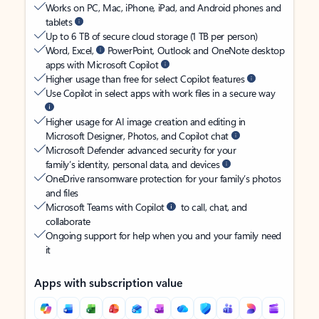
Works on PC, Mac, iPhone, iPad, and Android phones and
tablets
Up to 6 TB of secure cloud storage (1 TB per person)
Word, Excel,
PowerPoint, Outlook and OneNote desktop
apps with Microsoft Copilot
Higher usage than free for select Copilot features
Use Copilot in select apps with work files in a secure way
Higher usage for AI image creation and editing in
Microsoft Designer, Photos, and Copilot chat
Microsoft Defender advanced security for your
family’s identity, personal data, and devices
OneDrive ransomware protection for your family’s photos
and files
Microsoft Teams with Copilot
to call, chat, and
collaborate
Ongoing support for help when you and your family need
it
Apps with subscription value