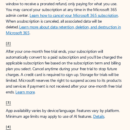
window to receive a prorated refund, only paying for what you use.
You may cancel your subscription at any time in the Microsoft 365
admin center.
Learn how to cancel your Microsoft 365 subscription
.
When a subscription is canceled, all associated data will be
deleted.
Learn more about data retention, deletion, and destruction in
Microsoft 365
.
[2]
After your one-month free trial ends, your subscription will
automatically convert to a paid subscription and you’ll be charged the
applicable subscription fee based on the subscription term and billing
plan you select. Cancel anytime during your free trial to stop future
charges. A credit card is required to sign up. Storage for trials will be
limited. Microsoft reserves the right to suspend access to its products
and services if payment is not received after your one-month free trial
ends.
Learn more
.
[3]
App availability varies by device/language. Features vary by platform.
Minimum age limits may apply to use of AI features.
Details
.
[4]