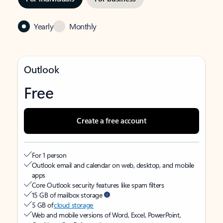
Yearly
Monthly
Outlook
Free
Create a free account
For 1 person
Outlook email and calendar on web, desktop, and mobile
apps
Core Outlook security features like spam filters
15 GB of mailbox storage
5 GB of
cloud storage
Web and mobile versions of Word, Excel, PowerPoint,