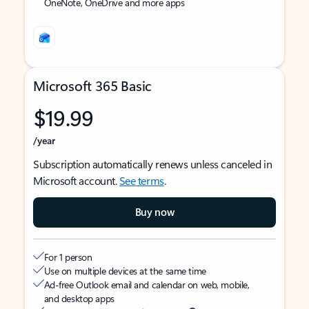
OneNote, OneDrive and more apps
Microsoft 365 Basic
$19.99
/year
Subscription automatically renews unless canceled in
Microsoft account.
See terms
.
Buy now
For 1 person
Use on multiple devices at the same time
Ad-free Outlook email and calendar on web, mobile,
and desktop apps