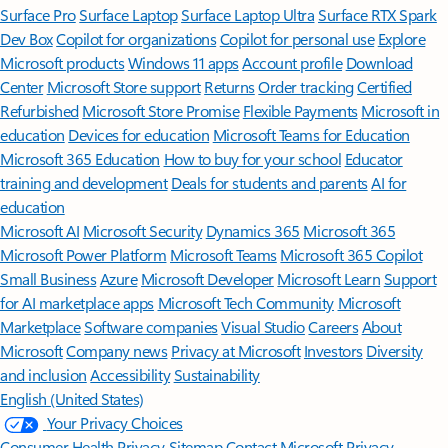
Surface Pro
Surface Laptop
Surface Laptop Ultra
Surface RTX Spark
Dev Box
Copilot for organizations
Copilot for personal use
Explore
Microsoft products
Windows 11 apps
Account profile
Download
Center
Microsoft Store support
Returns
Order tracking
Certified
Refurbished
Microsoft Store Promise
Flexible Payments
Microsoft in
education
Devices for education
Microsoft Teams for Education
Microsoft 365 Education
How to buy for your school
Educator
training and development
Deals for students and parents
AI for
education
Microsoft AI
Microsoft Security
Dynamics 365
Microsoft 365
Microsoft Power Platform
Microsoft Teams
Microsoft 365 Copilot
Small Business
Azure
Microsoft Developer
Microsoft Learn
Support
for AI marketplace apps
Microsoft Tech Community
Microsoft
Marketplace
Software companies
Visual Studio
Careers
About
Microsoft
Company news
Privacy at Microsoft
Investors
Diversity
and inclusion
Accessibility
Sustainability
English (United States)
Your Privacy Choices
Consumer Health Privacy
Sitemap
Contact Microsoft
Privacy