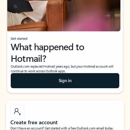
Get started
What happened to
Hotmail?
Outlook.com replaced Hotmail years ago, but your Hotmail account will
continue to work across Outlook apps.
Sign in
Create free account
Don’t have an account? Get started with a free Outlook.com email today.