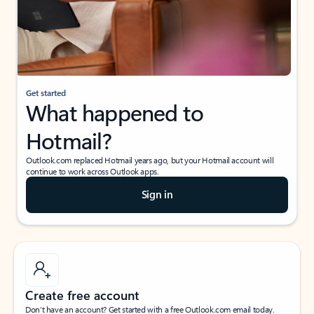
Get started
What happened to
Hotmail?
Outlook.com replaced Hotmail years ago, but your Hotmail account will
continue to work across Outlook apps.
Sign in
Create free account
Don’t have an account? Get started with a free Outlook.com email today.