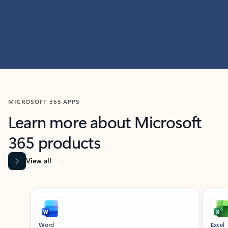
MICROSOFT 365 APPS
Learn more about Microsoft
365 products
View all
Showing slide 1 of 9
Word
Excel