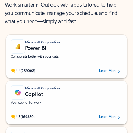
Work smarter in Outlook with apps tailored to help
you communicate, manage your schedule, and find
what you need—simply and fast.
Microsoft Corporation
Power BI
Collaborate better with your data.
Rated (#=ratingAverage#) stars out of 5 stars, by 239002 users.
4.4
(239002)
Learn More
Microsoft Corporation
Copilot
Your copilot for work
Rated (#=ratingAverage#) stars out of 5 stars, by 160880 users.
4.3
(160880)
Learn More