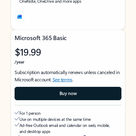
OneNote, OneDrive and more apps
Microsoft 365 Basic
$19.99
/year
Subscription automatically renews unless canceled in
Microsoft account.
See terms
.
Buy now
For 1 person
Use on multiple devices at the same time
Ad-free Outlook email and calendar on web, mobile,
and desktop apps