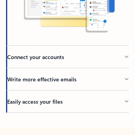
Connect your accounts
Write more effective emails
Easily access your files
Back to tabs