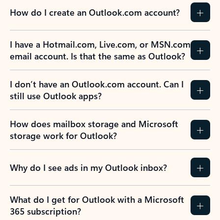
How do I create an Outlook.com account?
I have a Hotmail.com, Live.com, or MSN.com
email account. Is that the same as Outlook?
I don’t have an Outlook.com account. Can I
still use Outlook apps?
How does mailbox storage and Microsoft
storage work for Outlook?
Why do I see ads in my Outlook inbox?
What do I get for Outlook with a Microsoft
365 subscription?