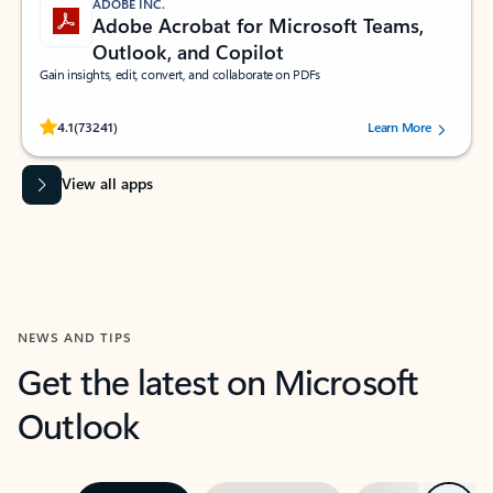
ADOBE INC.
Adobe Acrobat for Microsoft Teams,
Outlook, and Copilot
Gain insights, edit, convert, and collaborate on PDFs
Rated (#=ratingAverage#) stars out of 5 stars, by 73241 users.
4.1
(73241)
Learn More
View all apps
NEWS AND TIPS
Get the latest on Microsoft
Outlook