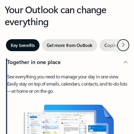
Your Outlook can change
everything
Next
Key benefits
Get more from Outlook
Copilot in Out
Together in one place
See everything you need to manage your day in one view.
Easily stay on top of emails, calendars, contacts, and to-do lists
—at home or on the go.