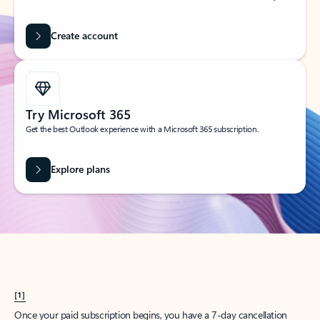
Create account
Try Microsoft 365
Get the best Outlook experience with a Microsoft 365 subscription.
Explore plans
[1]
Once your paid subscription begins, you have a 7-day cancellation