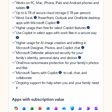
Works on PC, Mac, iPhone, iPad, and Android phones and
tablets
Up to 6 TB of secure cloud storage (1 TB per person)
Word, Excel,
PowerPoint, Outlook and OneNote desktop
apps with Microsoft Copilot
Higher usage than free for select Copilot features
Use Copilot in select apps with work files in a secure way
Higher usage for AI image creation and editing in
Microsoft Designer, Photos, and Copilot chat
Microsoft Defender advanced security for your
family’s identity, personal data, and devices
OneDrive ransomware protection for your family’s photos
and files
Microsoft Teams with Copilot
to call, chat, and
collaborate
Ongoing support for help when you and your family need
it
Apps with subscription value