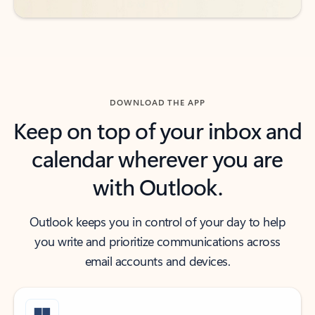
DOWNLOAD THE APP
Keep on top of your inbox and
calendar wherever you are
with Outlook.
Outlook keeps you in control of your day to help
you write and prioritize communications across
email accounts and devices.