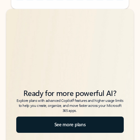
Back to tabs
Back to tabs
Ready for more powerful AI?
6
Explore plans with advanced Copilot
features and higher usage limits
to help you create, organize, and move faster across your Microsoft
365 apps.
See more plans