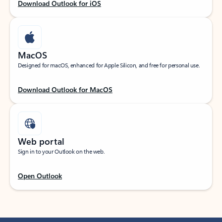
Download Outlook for iOS
MacOS
Designed for macOS, enhanced for Apple Silicon, and free for personal use.
Download Outlook for MacOS
Web portal
Sign in to your Outlook on the web.
Open Outlook