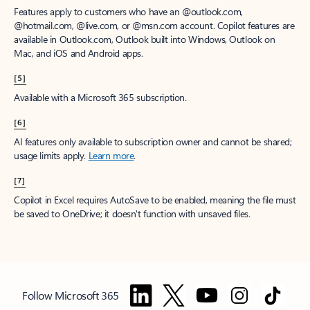
Features apply to customers who have an @outlook.com,
@hotmail.com, @live.com, or @msn.com account. Copilot features are
available in Outlook.com, Outlook built into Windows, Outlook on
Mac, and iOS and Android apps.
[5]
Available with a Microsoft 365 subscription.
[6]
AI features only available to subscription owner and cannot be shared;
usage limits apply.
Learn more
.
[7]
Copilot in Excel requires AutoSave to be enabled, meaning the file must
be saved to OneDrive; it doesn't function with unsaved files.
Follow Microsoft 365