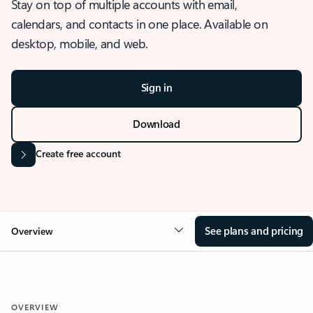
Stay on top of multiple accounts with email,
calendars, and contacts in one place. Available on
desktop, mobile, and web.
Sign in
Download
Create free account
See plans and pricing
Overview
OVERVIEW