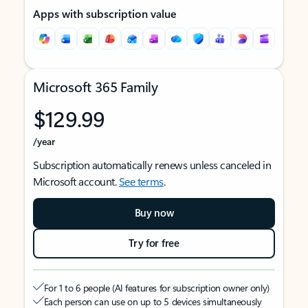
Apps with subscription value
Microsoft 365 Family
$129.99
/year
Subscription automatically renews unless canceled in
Microsoft account.
See terms
.
Buy now
Try for free
For 1 to 6 people (AI features for subscription owner only)
Each person can use on up to 5 devices simultaneously