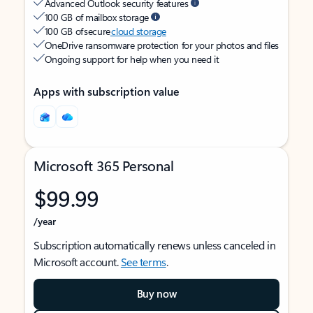
Advanced Outlook security features
100 GB of mailbox storage
100 GB of secure
cloud storage
OneDrive ransomware protection for your photos and files
Ongoing support for help when you need it
Apps with subscription value
Microsoft 365 Personal
$99.99
/year
Subscription automatically renews unless canceled in
Microsoft account.
See terms
.
Buy now