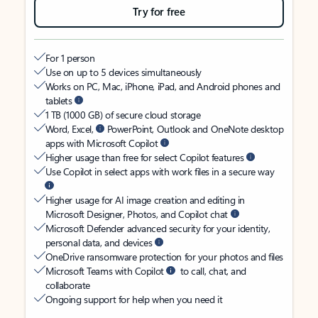
Try for free
For 1 person
Use on up to 5 devices simultaneously
Works on PC, Mac, iPhone, iPad, and Android phones and
tablets
1 TB (1000 GB) of secure cloud storage
Word, Excel,
PowerPoint, Outlook and OneNote desktop
apps with Microsoft Copilot
Higher usage than free for select Copilot features
Use Copilot in select apps with work files in a secure way
Higher usage for AI image creation and editing in
Microsoft Designer, Photos, and Copilot chat
Microsoft Defender advanced security for your identity,
personal data, and devices
OneDrive ransomware protection for your photos and files
Microsoft Teams with Copilot
to call, chat, and
collaborate
Ongoing support for help when you need it