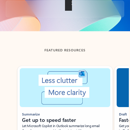
Back to tabs
FEATURED RESOURCES
Showing slide 1 of 3
Summarize
Draft
Get up to speed faster ​
Fast
Let Microsoft Copilot in Outlook summarize long email
Get you