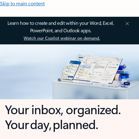
Skip to main content
Learn how to create and edit within your Word, Excel,
PowerPoint, and Outlook apps.
Watch our Copilot webinar on demand.
Your inbox, organized.
Your day, planned.