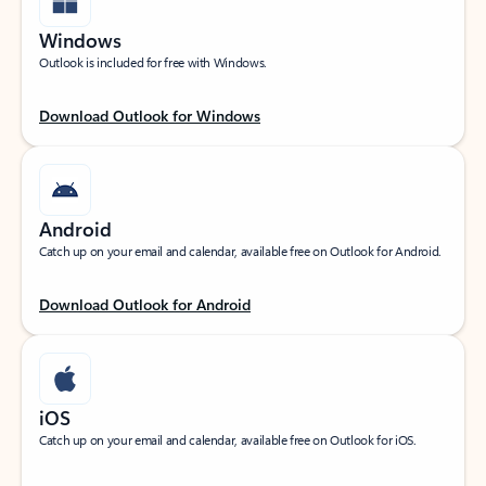
Windows
Outlook is included for free with Windows.
Download Outlook for Windows
Android
Catch up on your email and calendar, available free on Outlook for Android.
Download Outlook for Android
iOS
Catch up on your email and calendar, available free on Outlook for iOS.