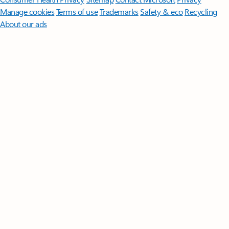
Manage cookies
Terms of use
Trademarks
Safety & eco
Recycling
About our ads