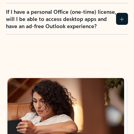
If I have a personal Office (one-time) license,
will I be able to access desktop apps and
have an ad-free Outlook experience?