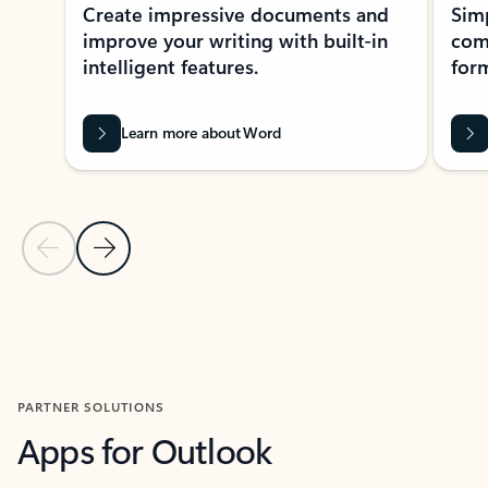
Create impressive documents and
Sim
improve your writing with built-in
com
intelligent features.
form
Learn more about Word
Previous Slide
Next Slide
Back to MICROSOFT 365 APPS carousel section
PARTNER SOLUTIONS
Apps for Outlook