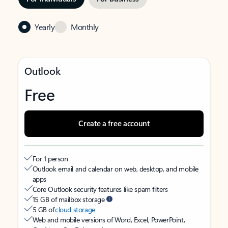
Yearly
Monthly
Outlook
Free
Create a free account
For 1 person
Outlook email and calendar on web, desktop, and mobile
apps
Core Outlook security features like spam filters
15 GB of mailbox storage
5 GB of
cloud storage
Web and mobile versions of Word, Excel, PowerPoint,