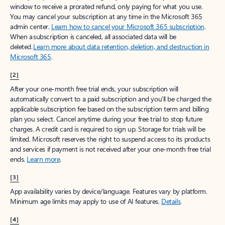
window to receive a prorated refund, only paying for what you use.
You may cancel your subscription at any time in the Microsoft 365
admin center.
Learn how to cancel your Microsoft 365 subscription
.
When a subscription is canceled, all associated data will be
deleted.
Learn more about data retention, deletion, and destruction in
Microsoft 365
.
[2]
After your one-month free trial ends, your subscription will
automatically convert to a paid subscription and you’ll be charged the
applicable subscription fee based on the subscription term and billing
plan you select. Cancel anytime during your free trial to stop future
charges. A credit card is required to sign up. Storage for trials will be
limited. Microsoft reserves the right to suspend access to its products
and services if payment is not received after your one-month free trial
ends.
Learn more
.
[3]
App availability varies by device/language. Features vary by platform.
Minimum age limits may apply to use of AI features.
Details
.
[4]