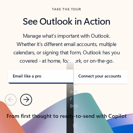
TAKE THE TOUR
See Outlook in Action
Manage what’s important with Outlook.
Whether it’s different email accounts, multiple
calendars, or signing that form, Outlook has you
covered - at home, for work, or on-the-go.
Email like a pro
Connect your accounts
Previous
Next
From first thought to ready-to-send with Copilot