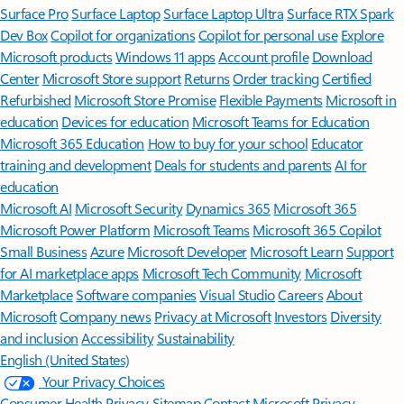
Surface Pro
Surface Laptop
Surface Laptop Ultra
Surface RTX Spark
Dev Box
Copilot for organizations
Copilot for personal use
Explore
Microsoft products
Windows 11 apps
Account profile
Download
Center
Microsoft Store support
Returns
Order tracking
Certified
Refurbished
Microsoft Store Promise
Flexible Payments
Microsoft in
education
Devices for education
Microsoft Teams for Education
Microsoft 365 Education
How to buy for your school
Educator
training and development
Deals for students and parents
AI for
education
Microsoft AI
Microsoft Security
Dynamics 365
Microsoft 365
Microsoft Power Platform
Microsoft Teams
Microsoft 365 Copilot
Small Business
Azure
Microsoft Developer
Microsoft Learn
Support
for AI marketplace apps
Microsoft Tech Community
Microsoft
Marketplace
Software companies
Visual Studio
Careers
About
Microsoft
Company news
Privacy at Microsoft
Investors
Diversity
and inclusion
Accessibility
Sustainability
English (United States)
Your Privacy Choices
Consumer Health Privacy
Sitemap
Contact Microsoft
Privacy