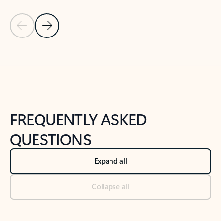
Previous Slide
Next Slide
Back to tabs
Back to NEWS AND TIPS-What's new tab section
FREQUENTLY ASKED
QUESTIONS
Expand all
Collapse all