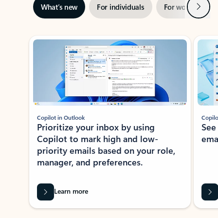
Next
What’s new
For individuals
For work
Ti
Showing slide 1 of 3
Copilot in Outlook
Copilo
Prioritize your inbox by using
See
Copilot to mark high and low-
ema
priority emails based on your role,
manager, and preferences.
Learn more