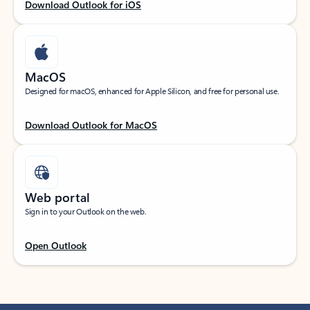
Download Outlook for iOS
MacOS
Designed for macOS, enhanced for Apple Silicon, and free for personal use.
Download Outlook for MacOS
Web portal
Sign in to your Outlook on the web.
Open Outlook