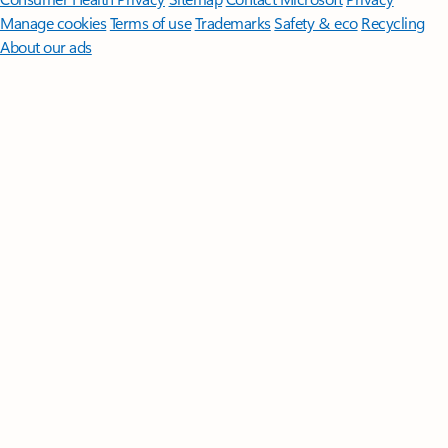
Manage cookies
Terms of use
Trademarks
Safety & eco
Recycling
About our ads