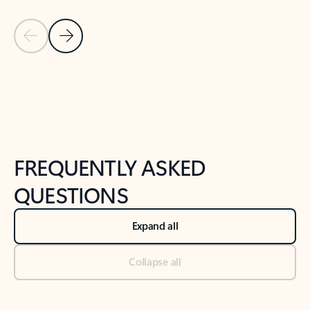
Previous Slide
Next Slide
Back to tabs
Back to NEWS AND TIPS-What's new tab section
FREQUENTLY ASKED
QUESTIONS
Expand all
Collapse all