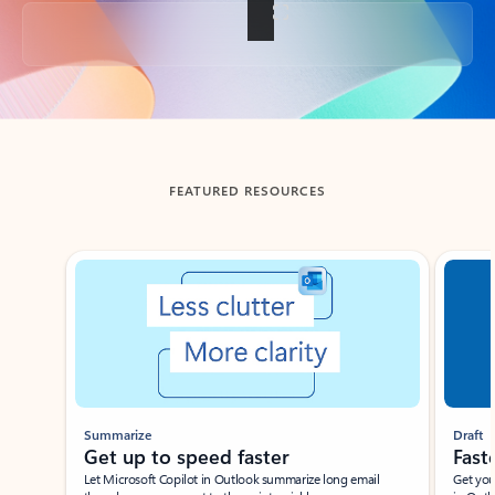
Back to tabs
FEATURED RESOURCES
Showing slide 1 of 3
Summarize
Draft
Get up to speed faster ​
Fast
Let Microsoft Copilot in Outlook summarize long email
Get you