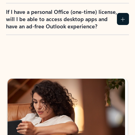
If I have a personal Office (one-time) license,
will I be able to access desktop apps and
have an ad-free Outlook experience?