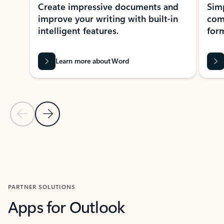
Create impressive documents and
Sim
improve your writing with built-in
com
intelligent features.
form
Learn more about Word
Previous Slide
Next Slide
Back to MICROSOFT 365 APPS carousel section
PARTNER SOLUTIONS
Apps for Outlook