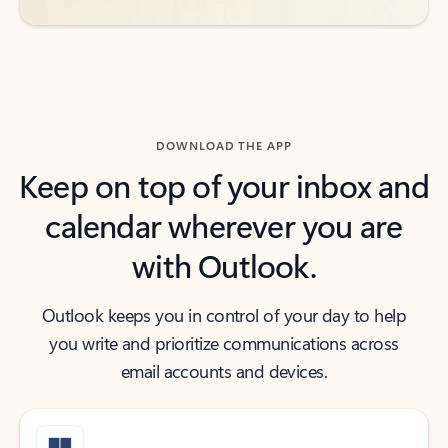
DOWNLOAD THE APP
Keep on top of your inbox and
calendar wherever you are
with Outlook.
Outlook keeps you in control of your day to help
you write and prioritize communications across
email accounts and devices.