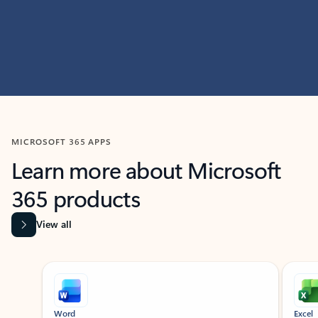
MICROSOFT 365 APPS
Learn more about Microsoft
365 products
View all
Showing slide 1 of 9
Word
Excel