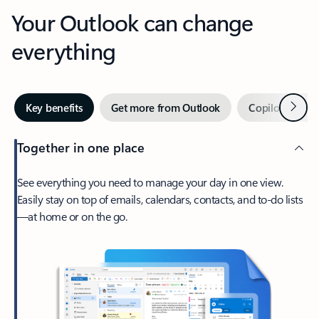
Your Outlook can change
everything
Next
Key benefits
Get more from Outlook
Copilot in Out
Together in one place
See everything you need to manage your day in one view.
Easily stay on top of emails, calendars, contacts, and to-do lists
—at home or on the go.