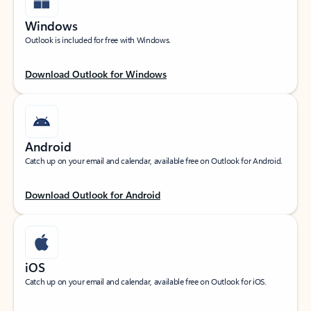
Windows
Outlook is included for free with Windows.
Download Outlook for Windows
Android
Catch up on your email and calendar, available free on Outlook for Android.
Download Outlook for Android
iOS
Catch up on your email and calendar, available free on Outlook for iOS.