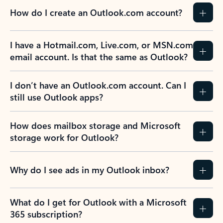
How do I create an Outlook.com account?
I have a Hotmail.com, Live.com, or MSN.com
email account. Is that the same as Outlook?
I don’t have an Outlook.com account. Can I
still use Outlook apps?
How does mailbox storage and Microsoft
storage work for Outlook?
Why do I see ads in my Outlook inbox?
What do I get for Outlook with a Microsoft
365 subscription?