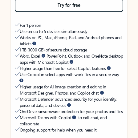
Try for free
For 1 person
Use on up to 5 devices simultaneously
Works on PC, Mac, iPhone, iPad, and Android phones and
tablets
1 TB (1000 GB) of secure cloud storage
Word, Excel,
PowerPoint, Outlook and OneNote desktop
apps with Microsoft Copilot
Higher usage than free for select Copilot features
Use Copilot in select apps with work files in a secure way
Higher usage for AI image creation and editing in
Microsoft Designer, Photos, and Copilot chat
Microsoft Defender advanced security for your identity,
personal data, and devices
OneDrive ransomware protection for your photos and files
Microsoft Teams with Copilot
to call, chat, and
collaborate
Ongoing support for help when you need it