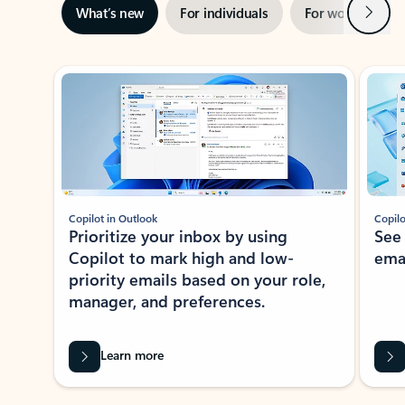
Next
What’s new
For individuals
For work
Ti
Showing slide 1 of 3
Copilot in Outlook
Copilo
Prioritize your inbox by using
See
Copilot to mark high and low-
ema
priority emails based on your role,
manager, and preferences.
Learn more