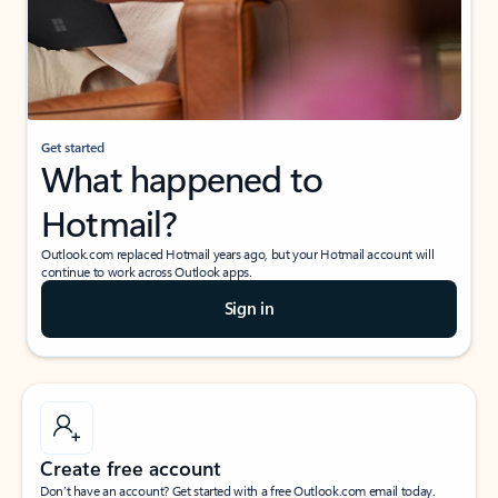
Get started
What happened to
Hotmail?
Outlook.com replaced Hotmail years ago, but your Hotmail account will
continue to work across Outlook apps.
Sign in
Create free account
Don’t have an account? Get started with a free Outlook.com email today.