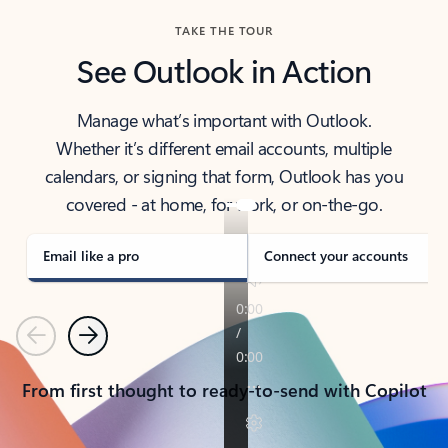
TAKE THE TOUR
See Outlook in Action
Manage what’s important with Outlook.
Whether it’s different email accounts, multiple
calendars, or signing that form, Outlook has you
covered - at home, for work, or on-the-go.
Email like a pro
Connect your accounts
Previous
Next
From first thought to ready-to-send with Copilot