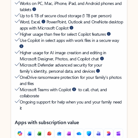
Works on PC, Mac, iPhone, iPad, and Android phones and
tablets
Up to 6 TB of secure cloud storage (1 TB per person)
Word, Excel,
PowerPoint, Outlook and OneNote desktop
apps with Microsoft Copilot
Higher usage than free for select Copilot features
Use Copilot in select apps with work files in a secure way
Higher usage for AI image creation and editing in
Microsoft Designer, Photos, and Copilot chat
Microsoft Defender advanced security for your
family’s identity, personal data, and devices
OneDrive ransomware protection for your family’s photos
and files
Microsoft Teams with Copilot
to call, chat, and
collaborate
Ongoing support for help when you and your family need
it
Apps with subscription value