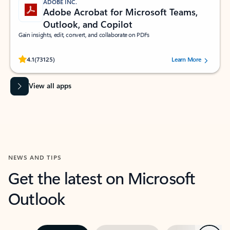
ADOBE INC.
Adobe Acrobat for Microsoft Teams,
Outlook, and Copilot
Gain insights, edit, convert, and collaborate on PDFs
Rated (#=ratingAverage#) stars out of 5 stars, by 73125 users.
4.1
(73125)
Learn More
View all apps
NEWS AND TIPS
Get the latest on Microsoft
Outlook