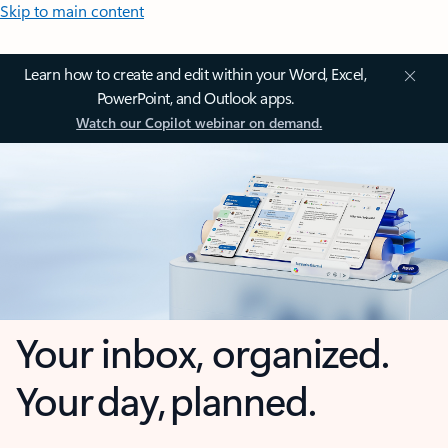
Skip to main content
Learn how to create and edit within your Word, Excel,
PowerPoint, and Outlook apps.
Watch our Copilot webinar on demand.
Your inbox, organized.
Your day, planned.