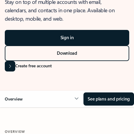
Stay on top of multiple accounts with email,
calendars, and contacts in one place. Available on
desktop, mobile, and web.
Sign in
Download
Create free account
See plans and pricing
Overview
OVERVIEW