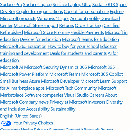
Surface Pro
Surface Laptop
Surface Laptop Ultra
Surface RTX Spark
Dev Box
Copilot for organizations
Copilot for personal use
Explore
Microsoft products
Windows 11 apps
Account profile
Download
Center
Microsoft Store support
Returns
Order tracking
Certified
Refurbished
Microsoft Store Promise
Flexible Payments
Microsoft in
education
Devices for education
Microsoft Teams for Education
Microsoft 365 Education
How to buy for your school
Educator
training and development
Deals for students and parents
AI for
education
Microsoft AI
Microsoft Security
Dynamics 365
Microsoft 365
Microsoft Power Platform
Microsoft Teams
Microsoft 365 Copilot
Small Business
Azure
Microsoft Developer
Microsoft Learn
Support
for AI marketplace apps
Microsoft Tech Community
Microsoft
Marketplace
Software companies
Visual Studio
Careers
About
Microsoft
Company news
Privacy at Microsoft
Investors
Diversity
and inclusion
Accessibility
Sustainability
English (United States)
Your Privacy Choices
Consumer Health Privacy
Sitemap
Contact Microsoft
Privacy