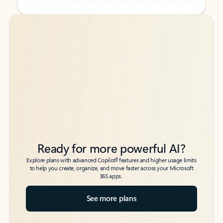
Back to tabs
Back to tabs
Ready for more powerful AI?
6
Explore plans with advanced Copilot
features and higher usage limits
to help you create, organize, and move faster across your Microsoft
365 apps.
See more plans