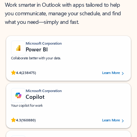
Work smarter in Outlook with apps tailored to help
you communicate, manage your schedule, and find
what you need—simply and fast.
Microsoft Corporation
Power BI
Collaborate better with your data.
Rated (#=ratingAverage#) stars out of 5 stars, by 238475 users.
4.4
(238475)
Learn More
Microsoft Corporation
Copilot
Your copilot for work
Rated (#=ratingAverage#) stars out of 5 stars, by 160880 users.
4.3
(160880)
Learn More