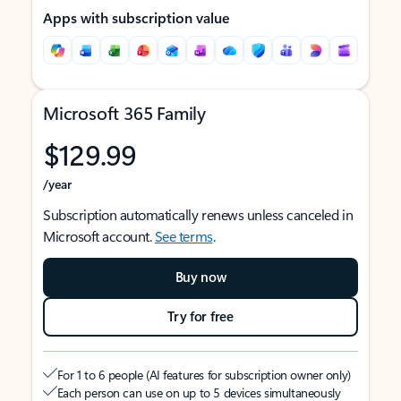
Apps with subscription value
Microsoft 365 Family
$129.99
/year
Subscription automatically renews unless canceled in
Microsoft account.
See terms
.
Buy now
Try for free
For 1 to 6 people (AI features for subscription owner only)
Each person can use on up to 5 devices simultaneously