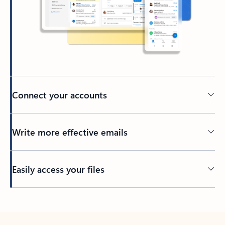
Connect your accounts
Write more effective emails
Easily access your files
Back to tabs