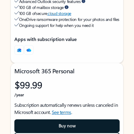
Advanced Outlook security features
100 GB of mailbox storage
100 GB of secure
cloud storage
OneDrive ransomware protection for your photos and files
Ongoing support for help when you need it
Apps with subscription value
Microsoft 365 Personal
$99.99
/year
Subscription automatically renews unless canceled in
Microsoft account.
See terms
.
Buy now