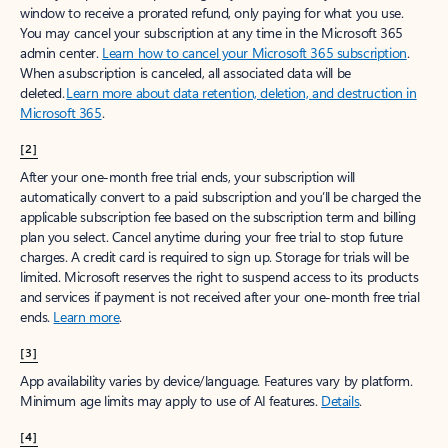
window to receive a prorated refund, only paying for what you use.
You may cancel your subscription at any time in the Microsoft 365
admin center.
Learn how to cancel your Microsoft 365 subscription
.
When a subscription is canceled, all associated data will be
deleted.
Learn more about data retention, deletion, and destruction in
Microsoft 365
.
[2]
After your one-month free trial ends, your subscription will
automatically convert to a paid subscription and you’ll be charged the
applicable subscription fee based on the subscription term and billing
plan you select. Cancel anytime during your free trial to stop future
charges. A credit card is required to sign up. Storage for trials will be
limited. Microsoft reserves the right to suspend access to its products
and services if payment is not received after your one-month free trial
ends.
Learn more
.
[3]
App availability varies by device/language. Features vary by platform.
Minimum age limits may apply to use of AI features.
Details
.
[4]