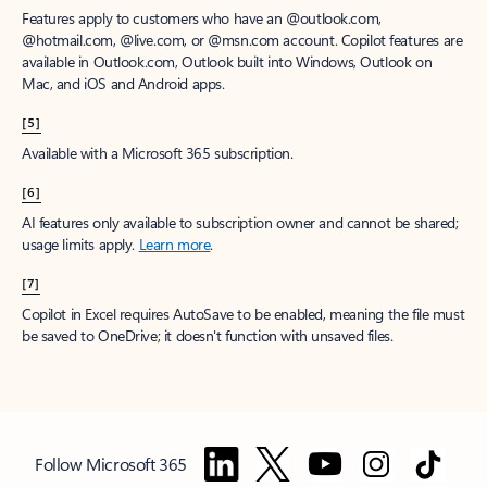
Features apply to customers who have an @outlook.com,
@hotmail.com, @live.com, or @msn.com account. Copilot features are
available in Outlook.com, Outlook built into Windows, Outlook on
Mac, and iOS and Android apps.
[5]
Available with a Microsoft 365 subscription.
[6]
AI features only available to subscription owner and cannot be shared;
usage limits apply.
Learn more
.
[7]
Copilot in Excel requires AutoSave to be enabled, meaning the file must
be saved to OneDrive; it doesn't function with unsaved files.
Follow Microsoft 365