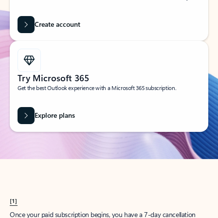
Create account
Try Microsoft 365
Get the best Outlook experience with a Microsoft 365 subscription.
Explore plans
[1]
Once your paid subscription begins, you have a 7-day cancellation