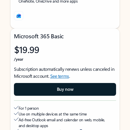
OneNote, OneDrive and more apps
Microsoft 365 Basic
$19.99
/year
Subscription automatically renews unless canceled in
Microsoft account.
See terms
.
Buy now
For 1 person
Use on multiple devices at the same time
Ad-free Outlook email and calendar on web, mobile,
and desktop apps