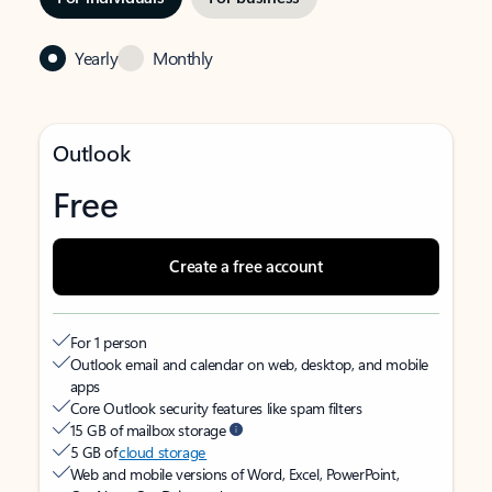
Yearly
Monthly
Outlook
Free
Create a free account
For 1 person
Outlook email and calendar on web, desktop, and mobile
apps
Core Outlook security features like spam filters
15 GB of mailbox storage
5 GB of
cloud storage
Web and mobile versions of Word, Excel, PowerPoint,