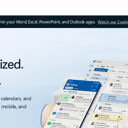
thin your Word, Excel, PowerPoint, and Outlook apps.
Watch our Copil
ized.
.
 calendars, and
, mobile, and