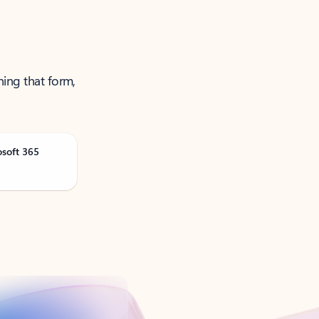
ning that form,
osoft 365