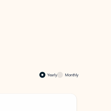
Yearly
Monthly