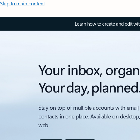
Skip to main content
Learn how to create and edit wi
Your inbox, organ
Your day, planned
Stay on top of multiple accounts with email,
contacts in one place. Available on desktop
web.