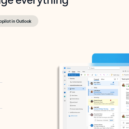
opilot in Outlook