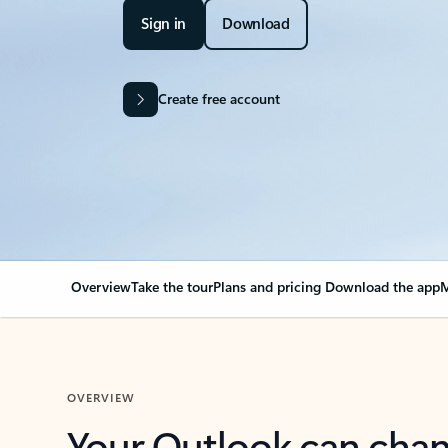
Sign in
Download
Create free account
Overview
Take the tour
Plans and pricing
Download the app
M
OVERVIEW
Your Outlook can cha