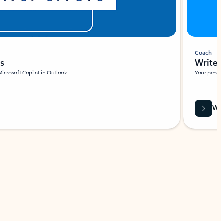
Coach
rs
Write 
Microsoft Copilot in Outlook.
Your person
Wa