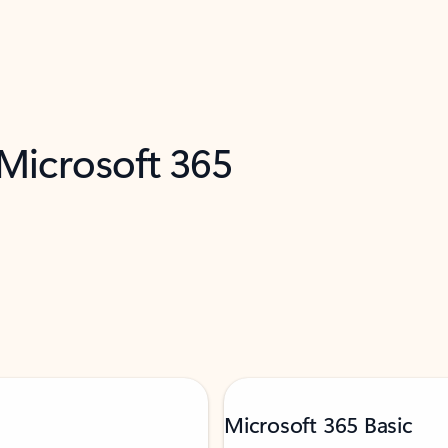
 Microsoft 365
Microsoft 365 Basic