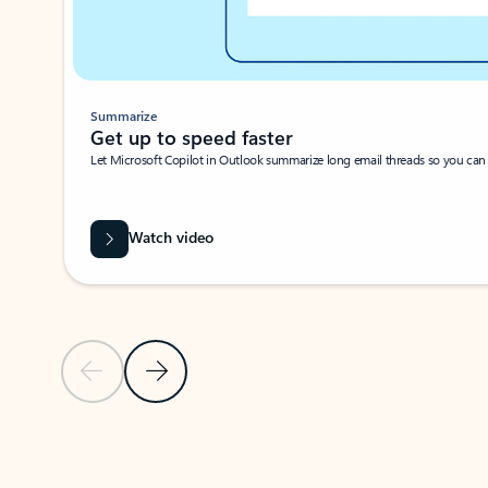
Summarize
Get up to speed faster ​
Let Microsoft Copilot in Outlook summarize long email threads so you can g
Watch video
Previous Slide
Next Slide
Back to carousel navigation controls