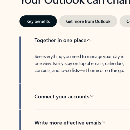
Key benefits
Get more from Outlook
C
Together in one place
See everything you need to manage your day in
one view. Easily stay on top of emails, calendars,
contacts, and to-do lists—at home or on the go.
Connect your accounts
Write more effective emails