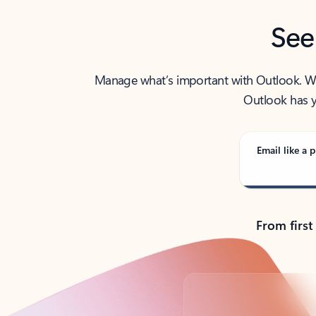
See
Manage what’s important with Outlook. Whet
Outlook has y
Email like a p
From first