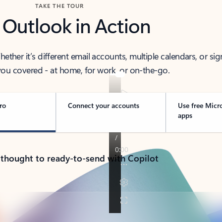
TAKE THE TOUR
 Outlook in Action
her it’s different email accounts, multiple calendars, or sig
ou covered - at home, for work, or on-the-go.
ro
Connect your accounts
Use free Micr
apps
 thought to ready-to-send with Copilot