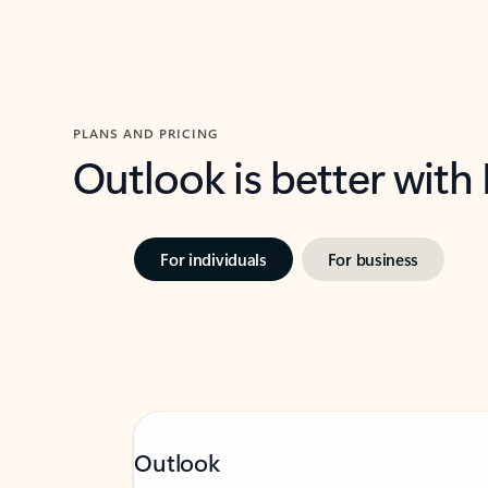
PLANS AND PRICING
Outlook is better with
For individuals
For business
Outlook