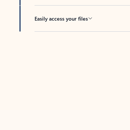
Easily access your files
Back to tabs