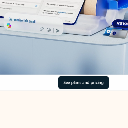
See plans and pricing