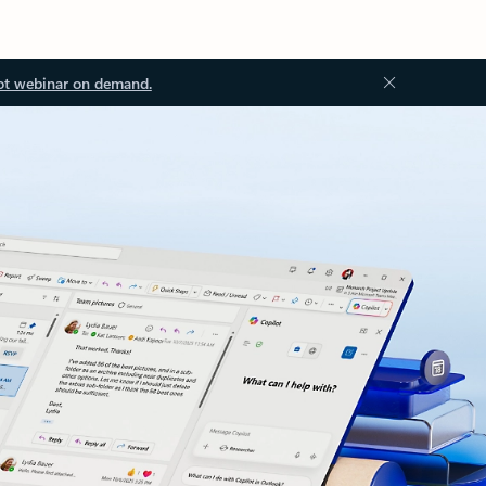
ot webinar on demand.