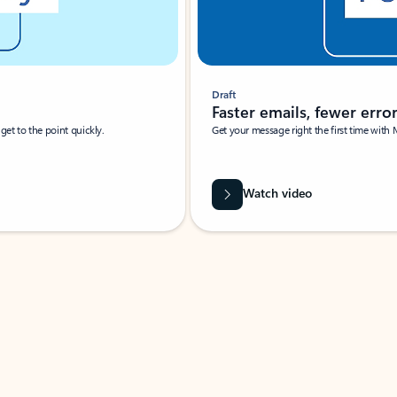
Draft
Faster emails, fewer erro
et to the point quickly.
Get your message right the first time with 
Watch video