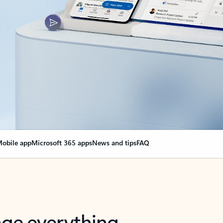
obile app
Microsoft 365 apps
News and tips
FAQ
nge everything