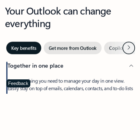
Your Outlook can change
everything
Next
Key benefits
Get more from Outlook
Copilot in Out
Together in one place
See everything you need to manage your day in one view.
Feedback
Easily stay on top of emails, calendars, contacts, and to-do lists
—at home or on the go.