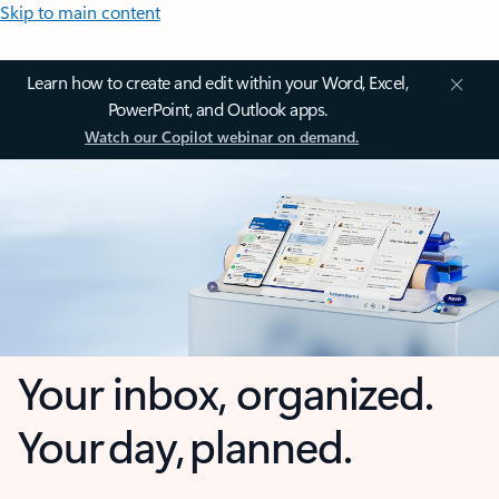
Skip to main content
Learn how to create and edit within your Word, Excel,
PowerPoint, and Outlook apps.
Watch our Copilot webinar on demand.
Your inbox, organized.
Your day, planned.