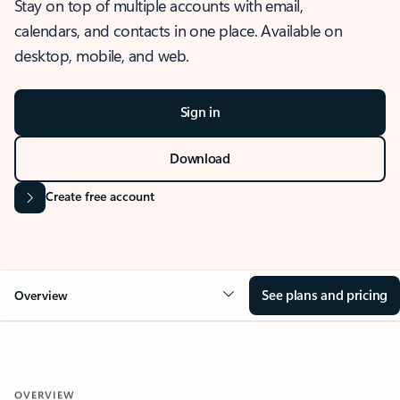
Stay on top of multiple accounts with email,
calendars, and contacts in one place. Available on
desktop, mobile, and web.
Sign in
Download
Create free account
See plans and pricing
Overview
OVERVIEW