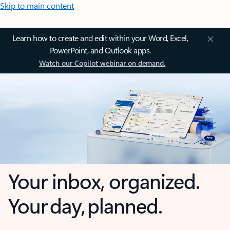
Skip to main content
Learn how to create and edit within your Word, Excel,
PowerPoint, and Outlook apps.
Watch our Copilot webinar on demand.
Your inbox, organized.
Your day, planned.