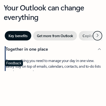
Your Outlook can change
everything
Next
Key benefits
Get more from Outlook
Copilot in Out
Together in one place
See everything you need to manage your day in one view.
Feedback
Easily stay on top of emails, calendars, contacts, and to-do lists
—at home or on the go.