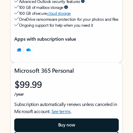
Advanced Outlook security features
100 GB of mailbox storage
100 GB of secure
cloud storage
OneDrive ransomware protection for your photos and files
Ongoing support for help when you need it
Apps with subscription value
Microsoft 365 Personal
$99.99
/year
Subscription automatically renews unless canceled in
Microsoft account.
See terms
.
Buy now