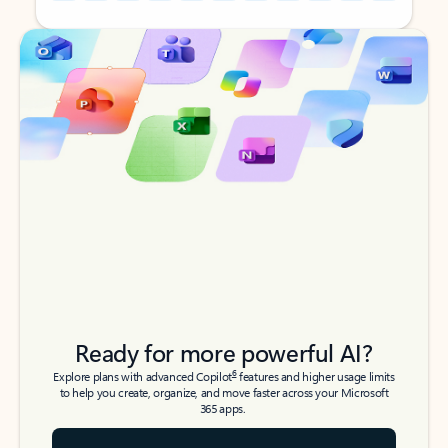
Back to tabs
Back to tabs
Ready for more powerful AI?
6
Explore plans with advanced Copilot
features and higher usage limits
to help you create, organize, and move faster across your Microsoft
365 apps.