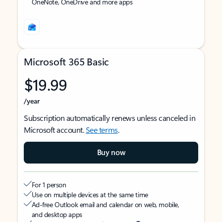
OneNote, OneDrive and more apps
Microsoft 365 Basic
$19.99
/year
Subscription automatically renews unless canceled in
Microsoft account.
See terms
.
Buy now
For 1 person
Use on multiple devices at the same time
Ad-free Outlook email and calendar on web, mobile,
and desktop apps