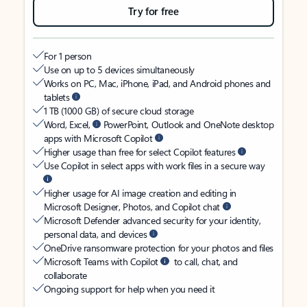
Try for free
For 1 person
Use on up to 5 devices simultaneously
Works on PC, Mac, iPhone, iPad, and Android phones and
tablets
1 TB (1000 GB) of secure cloud storage
Word, Excel,
PowerPoint, Outlook and OneNote desktop
apps with Microsoft Copilot
Higher usage than free for select Copilot features
Use Copilot in select apps with work files in a secure way
Higher usage for AI image creation and editing in
Microsoft Designer, Photos, and Copilot chat
Microsoft Defender advanced security for your identity,
personal data, and devices
OneDrive ransomware protection for your photos and files
Microsoft Teams with Copilot
to call, chat, and
collaborate
Ongoing support for help when you need it