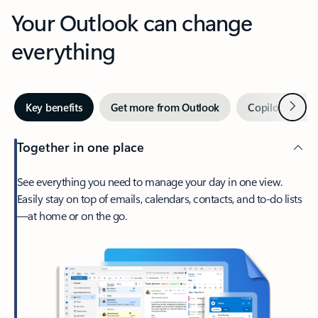
Your Outlook can change
everything
Next
Key benefits
Get more from Outlook
Copilot in Out
Together in one place
See everything you need to manage your day in one view.
Easily stay on top of emails, calendars, contacts, and to-do lists
—at home or on the go.