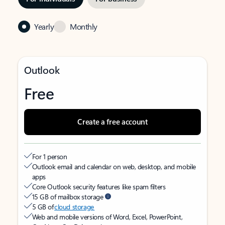
Yearly
Monthly
Outlook
Free
Create a free account
For 1 person
Outlook email and calendar on web, desktop, and mobile
apps
Core Outlook security features like spam filters
15 GB of mailbox storage
5 GB of
cloud storage
Web and mobile versions of Word, Excel, PowerPoint,