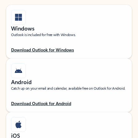
Windows
Outlook is included for free with Windows.
Download Outlook for Windows
Android
Catch up on your email and calendar, available free on Outlook for Android.
Download Outlook for Android
iOS