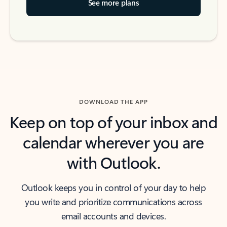
See more plans
DOWNLOAD THE APP
Keep on top of your inbox and
calendar wherever you are
with Outlook.
Outlook keeps you in control of your day to help
you write and prioritize communications across
email accounts and devices.