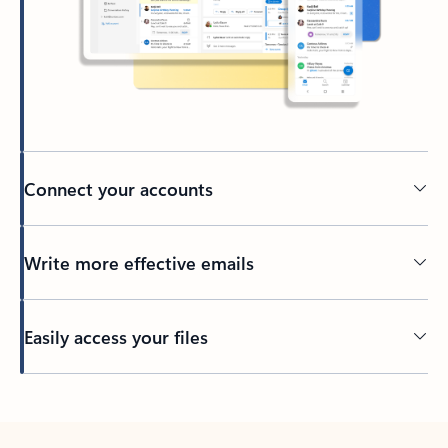
Connect your accounts
Write more effective emails
Easily access your files
Back to tabs