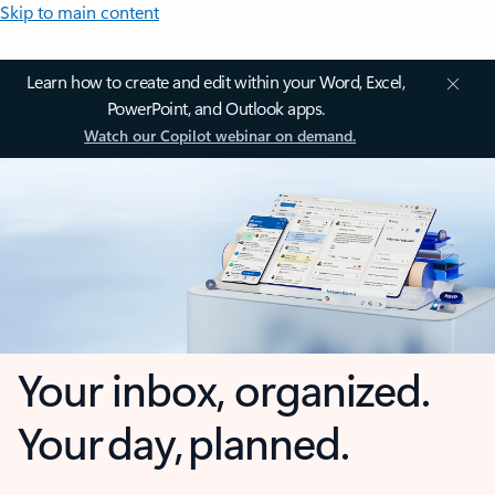
Skip to main content
Learn how to create and edit within your Word, Excel,
PowerPoint, and Outlook apps.
Watch our Copilot webinar on demand.
Your inbox, organized.
Your day, planned.