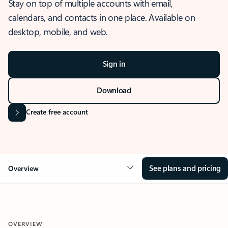
Stay on top of multiple accounts with email,
calendars, and contacts in one place. Available on
desktop, mobile, and web.
Sign in
Download
Create free account
See plans and pricing
Overview
OVERVIEW