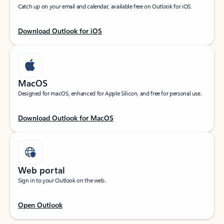
Catch up on your email and calendar, available free on Outlook for iOS.
Download Outlook for iOS
MacOS
Designed for macOS, enhanced for Apple Silicon, and free for personal use.
Download Outlook for MacOS
Web portal
Sign in to your Outlook on the web.
Open Outlook