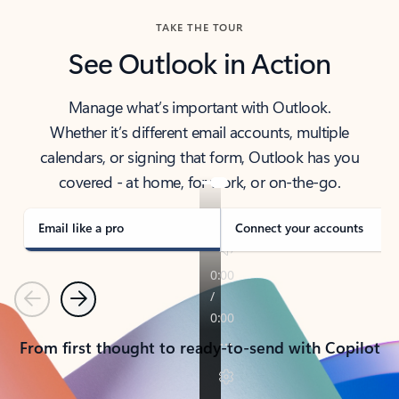
TAKE THE TOUR
See Outlook in Action
Manage what’s important with Outlook.
Whether it’s different email accounts, multiple
calendars, or signing that form, Outlook has you
covered - at home, for work, or on-the-go.
Email like a pro
Connect your accounts
Previous
Next
From first thought to ready-to-send with Copilot