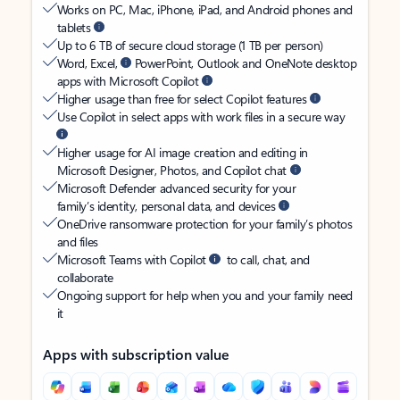
Works on PC, Mac, iPhone, iPad, and Android phones and
tablets
Up to 6 TB of secure cloud storage (1 TB per person)
Word, Excel,
PowerPoint, Outlook and OneNote desktop
apps with Microsoft Copilot
Higher usage than free for select Copilot features
Use Copilot in select apps with work files in a secure way
Higher usage for AI image creation and editing in
Microsoft Designer, Photos, and Copilot chat
Microsoft Defender advanced security for your
family’s identity, personal data, and devices
OneDrive ransomware protection for your family’s photos
and files
Microsoft Teams with Copilot
to call, chat, and
collaborate
Ongoing support for help when you and your family need
it
Apps with subscription value