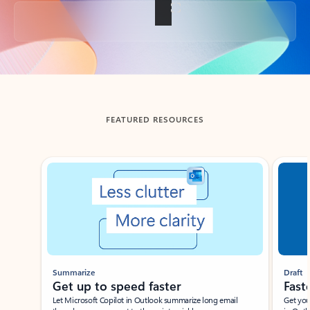
Back to tabs
FEATURED RESOURCES
Showing slide 1 of 3
Summarize
Draft
Get up to speed faster ​
Fast
Let Microsoft Copilot in Outlook summarize long email
Get you