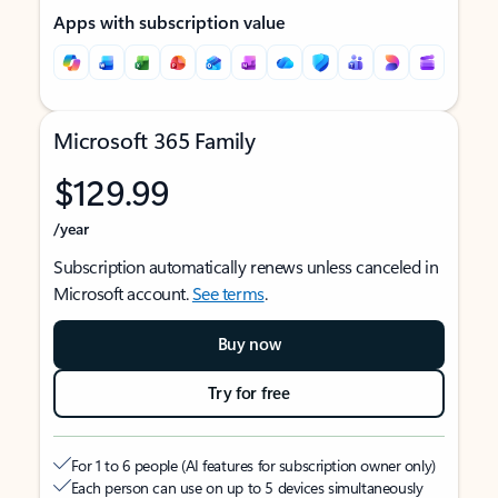
Apps with subscription value
Microsoft 365 Family
$129.99
/year
Subscription automatically renews unless canceled in
Microsoft account.
See terms
.
Buy now
Try for free
For 1 to 6 people (AI features for subscription owner only)
Each person can use on up to 5 devices simultaneously