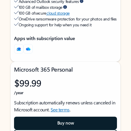
Advanced Outlook security features
100 GB of mailbox storage
100 GB of secure
cloud storage
OneDrive ransomware protection for your photos and files
Ongoing support for help when you need it
Apps with subscription value
Microsoft 365 Personal
$99.99
/year
Subscription automatically renews unless canceled in
Microsoft account.
See terms
.
Buy now