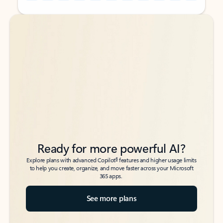
Back to tabs
Back to tabs
Ready for more powerful AI?
6
Explore plans with advanced Copilot
features and higher usage limits
to help you create, organize, and move faster across your Microsoft
365 apps.
See more plans