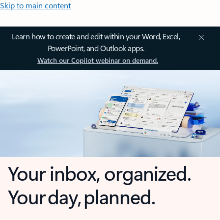
Skip to main content
Learn how to create and edit within your Word, Excel,
PowerPoint, and Outlook apps.
Watch our Copilot webinar on demand.
Your inbox, organized.
Your day, planned.