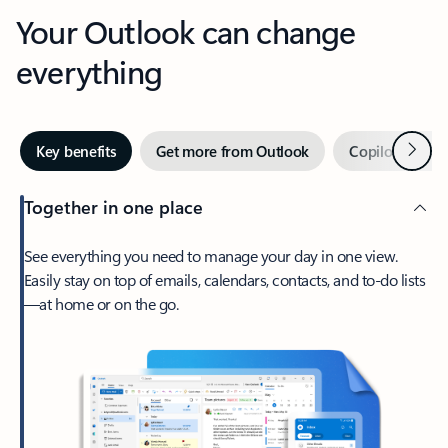
Your Outlook can change
everything
Next
Key benefits
Get more from Outlook
Copilot in Out
Together in one place
See everything you need to manage your day in one view.
Easily stay on top of emails, calendars, contacts, and to-do lists
—at home or on the go.