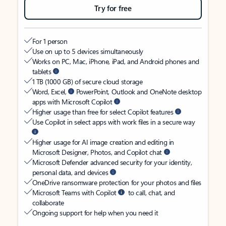
Try for free
For 1 person
Use on up to 5 devices simultaneously
Works on PC, Mac, iPhone, iPad, and Android phones and
tablets
1 TB (1000 GB) of secure cloud storage
Word, Excel,
PowerPoint, Outlook and OneNote desktop
apps with Microsoft Copilot
Higher usage than free for select Copilot features
Use Copilot in select apps with work files in a secure way
Higher usage for AI image creation and editing in
Microsoft Designer, Photos, and Copilot chat
Microsoft Defender advanced security for your identity,
personal data, and devices
OneDrive ransomware protection for your photos and files
Microsoft Teams with Copilot
to call, chat, and
collaborate
Ongoing support for help when you need it