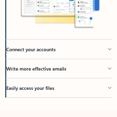
Connect your accounts
Write more effective emails
Easily access your files
Back to tabs