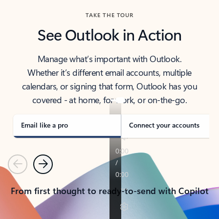
TAKE THE TOUR
See Outlook in Action
Manage what’s important with Outlook.
Whether it’s different email accounts, multiple
calendars, or signing that form, Outlook has you
covered - at home, for work, or on-the-go.
Email like a pro
Connect your accounts
Previous
Next
From first thought to ready-to-send with Copilot