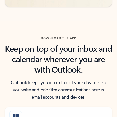
DOWNLOAD THE APP
Keep on top of your inbox and
calendar wherever you are
with Outlook.
Outlook keeps you in control of your day to help
you write and prioritize communications across
email accounts and devices.