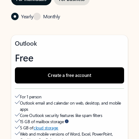
Yearly
Monthly
Outlook
Free
Create a free account
For 1 person
Outlook email and calendar on web, desktop, and mobile
apps
Core Outlook security features like spam filters
15 GB of mailbox storage
5 GB of
cloud storage
Web and mobile versions of Word, Excel, PowerPoint,