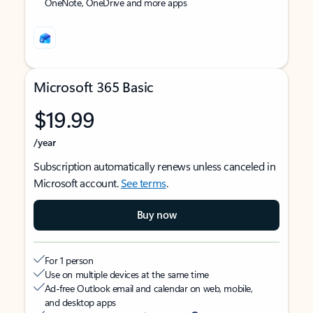
OneNote, OneDrive and more apps
Microsoft 365 Basic
$19.99
/year
Subscription automatically renews unless canceled in
Microsoft account.
See terms
.
Buy now
For 1 person
Use on multiple devices at the same time
Ad-free Outlook email and calendar on web, mobile,
and desktop apps