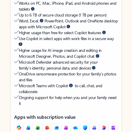
Works on PC, Mac, iPhone, iPad, and Android phones and
tablets
Up to 6 TB of secure cloud storage (1 TB per person)
Word, Excel,
PowerPoint, Outlook and OneNote desktop
apps with Microsoft Copilot
Higher usage than free for select Copilot features
Use Copilot in select apps with work files in a secure way
Higher usage for AI image creation and editing in
Microsoft Designer, Photos, and Copilot chat
Microsoft Defender advanced security for your
family’s identity, personal data, and devices
OneDrive ransomware protection for your family’s photos
and files
Microsoft Teams with Copilot
to call, chat, and
collaborate
Ongoing support for help when you and your family need
it
Apps with subscription value