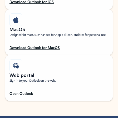
Download Outlook for iOS
MacOS
Designed for macOS, enhanced for Apple Silicon, and free for personal use.
Download Outlook for MacOS
Web portal
Sign in to your Outlook on the web.
Open Outlook