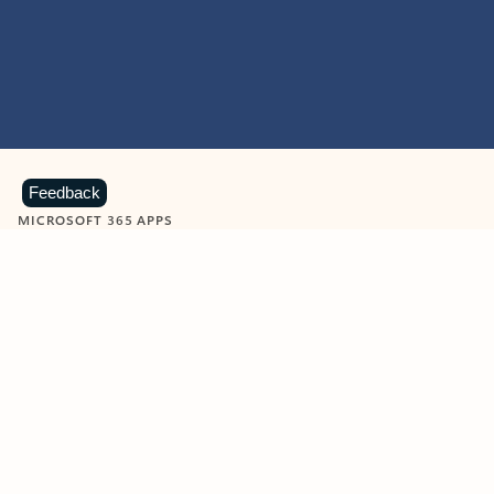
Feedback
MICROSOFT 365 APPS
Learn more about Microsoft
365 products
View all
Showing slide 1 of 9
Word
Excel