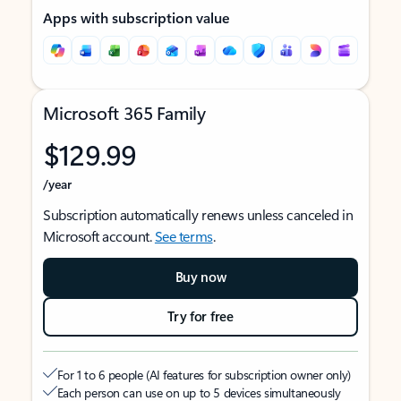
Apps with subscription value
Microsoft 365 Family
$129.99
/year
Subscription automatically renews unless canceled in
Microsoft account.
See terms
.
Buy now
Try for free
For 1 to 6 people (AI features for subscription owner only)
Each person can use on up to 5 devices simultaneously