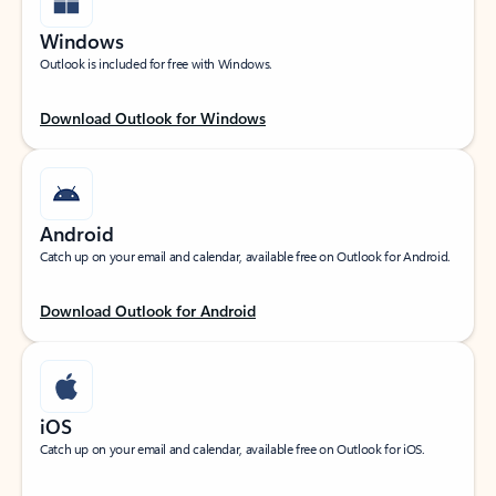
Windows
Outlook is included for free with Windows.
Download Outlook for Windows
Android
Catch up on your email and calendar, available free on Outlook for Android.
Download Outlook for Android
iOS
Catch up on your email and calendar, available free on Outlook for iOS.