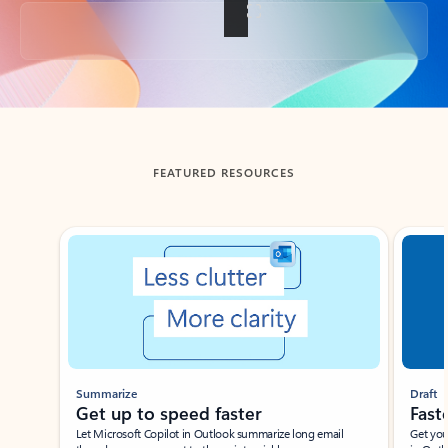
Back to tabs
FEATURED RESOURCES
Showing slide 1 of 3
Summarize
Draft
Get up to speed faster ​
Fast
Let Microsoft Copilot in Outlook summarize long email
Get you