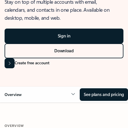
Stay on top of multiple accounts with email,
calendars, and contacts in one place. Available on
desktop, mobile, and web.
Sign in
Download
Create free account
See plans and pricing
Overview
OVERVIEW