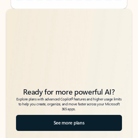
Back to tabs
Back to tabs
Ready for more powerful AI?
6
Explore plans with advanced Copilot
features and higher usage limits
to help you create, organize, and move faster across your Microsoft
365 apps.
See more plans