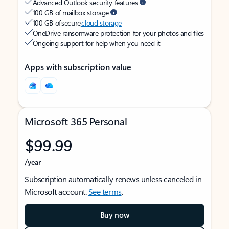
Advanced Outlook security features
100 GB of mailbox storage
100 GB of secure
cloud storage
OneDrive ransomware protection for your photos and files
Ongoing support for help when you need it
Apps with subscription value
Microsoft 365 Personal
$99.99
/year
Subscription automatically renews unless canceled in
Microsoft account.
See terms
.
Buy now