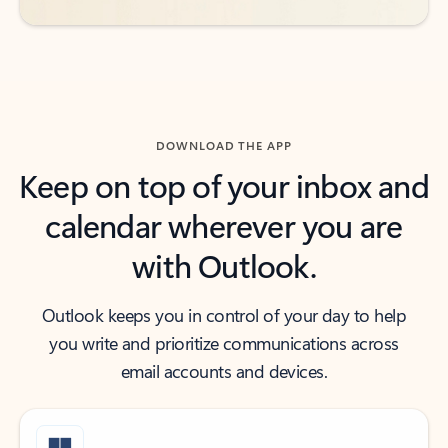
DOWNLOAD THE APP
Keep on top of your inbox and
calendar wherever you are
with Outlook.
Outlook keeps you in control of your day to help
you write and prioritize communications across
email accounts and devices.