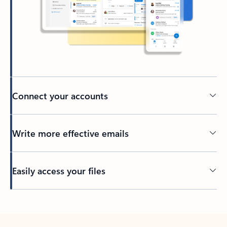
Connect your accounts
Write more effective emails
Easily access your files
Back to tabs