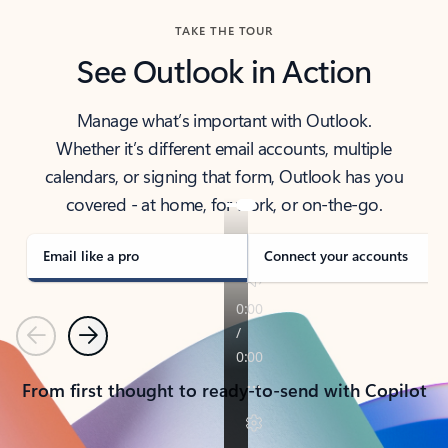
TAKE THE TOUR
See Outlook in Action
Manage what’s important with Outlook.
Whether it’s different email accounts, multiple
calendars, or signing that form, Outlook has you
covered - at home, for work, or on-the-go.
Email like a pro
Connect your accounts
Previous
Next
From first thought to ready-to-send with Copilot