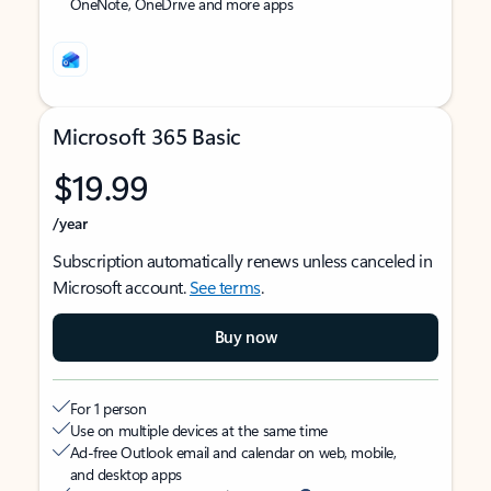
OneNote, OneDrive and more apps
Microsoft 365 Basic
$19.99
/year
Subscription automatically renews unless canceled in
Microsoft account.
See terms
.
Buy now
For 1 person
Use on multiple devices at the same time
Ad-free Outlook email and calendar on web, mobile,
and desktop apps