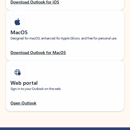
Download Outlook for iOS
MacOS
Designed for macOS, enhanced for Apple Silicon, and free for personal use.
Download Outlook for MacOS
Web portal
Sign in to your Outlook on the web.
Open Outlook