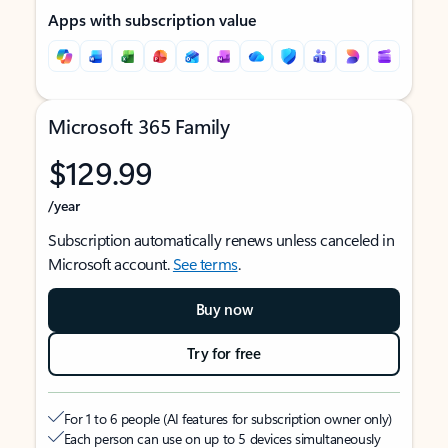
Apps with subscription value
Microsoft 365 Family
$129.99
/year
Subscription automatically renews unless canceled in
Microsoft account.
See terms
.
Buy now
Try for free
For 1 to 6 people (AI features for subscription owner only)
Each person can use on up to 5 devices simultaneously