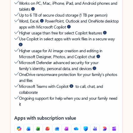
Works on PC, Mac, iPhone, iPad, and Android phones and
tablets
Up to 6 TB of secure cloud storage (1 TB per person)
Word, Excel,
PowerPoint, Outlook and OneNote desktop
apps with Microsoft Copilot
Higher usage than free for select Copilot features
Use Copilot in select apps with work files in a secure way
Higher usage for AI image creation and editing in
Microsoft Designer, Photos, and Copilot chat
Microsoft Defender advanced security for your
family’s identity, personal data, and devices
OneDrive ransomware protection for your family’s photos
and files
Microsoft Teams with Copilot
to call, chat, and
collaborate
Ongoing support for help when you and your family need
it
Apps with subscription value