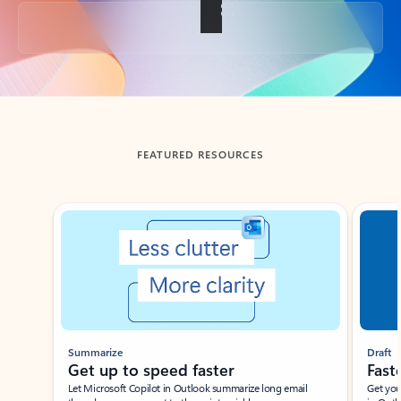
Back to tabs
FEATURED RESOURCES
Showing slide 1 of 3
Summarize
Draft
Get up to speed faster ​
Fast
Let Microsoft Copilot in Outlook summarize long email
Get you