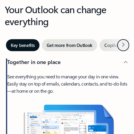
Your Outlook can change
everything
Next
Key benefits
Get more from Outlook
Copilot in Out
Together in one place
See everything you need to manage your day in one view.
Easily stay on top of emails, calendars, contacts, and to-do lists
—at home or on the go.