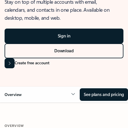
Stay on top of multiple accounts with email,
calendars, and contacts in one place. Available on
desktop, mobile, and web.
Sign in
Download
Create free account
See plans and pricing
Overview
OVERVIEW