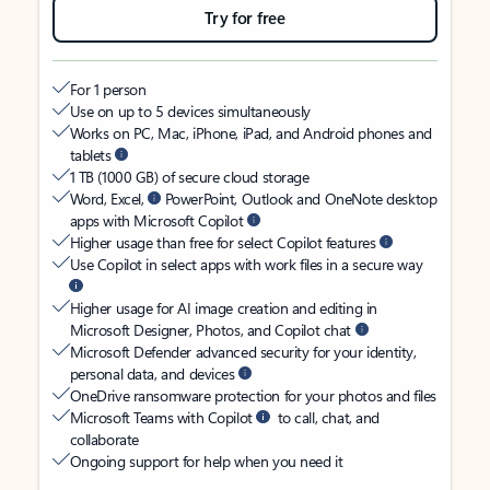
Try for free
For 1 person
Use on up to 5 devices simultaneously
Works on PC, Mac, iPhone, iPad, and Android phones and
tablets
1 TB (1000 GB) of secure cloud storage
Word, Excel,
PowerPoint, Outlook and OneNote desktop
apps with Microsoft Copilot
Higher usage than free for select Copilot features
Use Copilot in select apps with work files in a secure way
Higher usage for AI image creation and editing in
Microsoft Designer, Photos, and Copilot chat
Microsoft Defender advanced security for your identity,
personal data, and devices
OneDrive ransomware protection for your photos and files
Microsoft Teams with Copilot
to call, chat, and
collaborate
Ongoing support for help when you need it