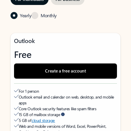
Yearly
Monthly
Outlook
Free
Create a free account
For 1 person
Outlook email and calendar on web, desktop, and mobile
apps
Core Outlook security features like spam filters
15 GB of mailbox storage
5 GB of
cloud storage
Web and mobile versions of Word, Excel, PowerPoint,