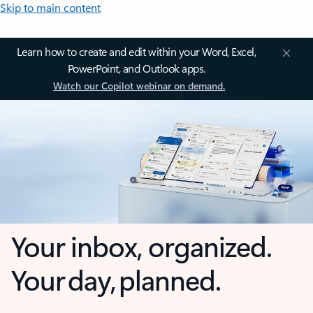
Skip to main content
Learn how to create and edit within your Word, Excel,
PowerPoint, and Outlook apps.
Watch our Copilot webinar on demand.
Your inbox, organized.
Your day, planned.