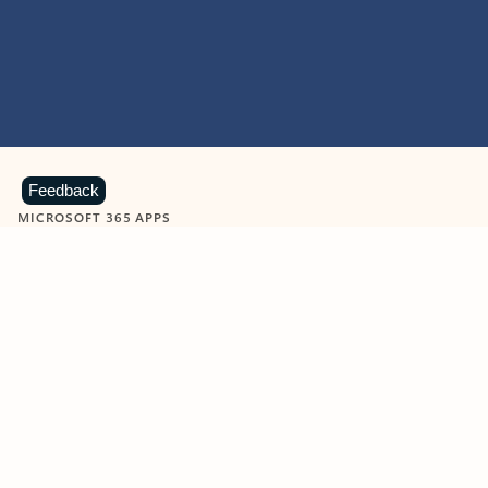
Feedback
MICROSOFT 365 APPS
Learn more about Microsoft
365 products
View all
Showing slide 1 of 9
Word
Excel