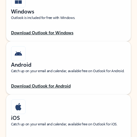
Windows
Outlook is included for free with Windows.
Download Outlook for Windows
Android
Catch up on your email and calendar, available free on Outlook for Android.
Download Outlook for Android
iOS
Catch up on your email and calendar, available free on Outlook for iOS.