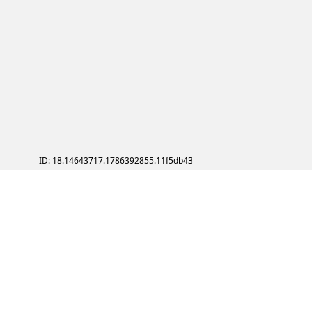
ID: 18.14643717.1786392855.11f5db43