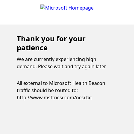
Thank you for your
patience
We are currently experiencing high
demand. Please wait and try again later.
All external to Microsoft Health Beacon
traffic should be routed to:
http://www.msftncsi.com/ncsi.txt