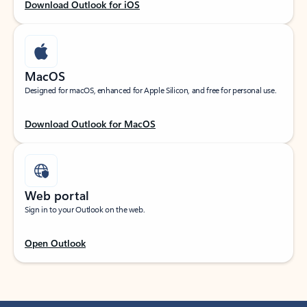
Download Outlook for iOS
MacOS
Designed for macOS, enhanced for Apple Silicon, and free for personal use.
Download Outlook for MacOS
Web portal
Sign in to your Outlook on the web.
Open Outlook