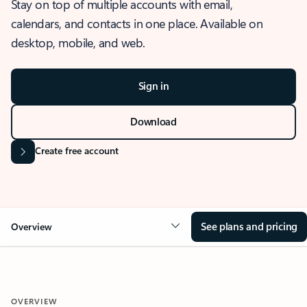
Stay on top of multiple accounts with email,
calendars, and contacts in one place. Available on
desktop, mobile, and web.
Sign in
Download
Create free account
See plans and pricing
Overview
OVERVIEW