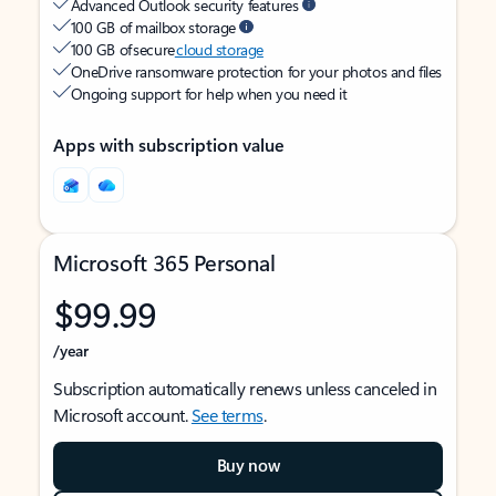
Advanced Outlook security features
100 GB of mailbox storage
100 GB of secure
cloud storage
OneDrive ransomware protection for your photos and files
Ongoing support for help when you need it
Apps with subscription value
Microsoft 365 Personal
$99.99
/year
Subscription automatically renews unless canceled in
Microsoft account.
See terms
.
Buy now