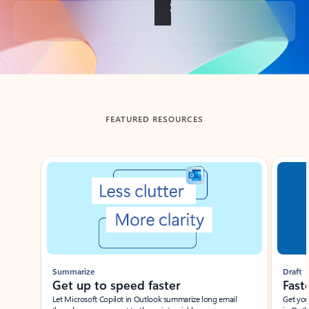
Back to tabs
FEATURED RESOURCES
Showing slide 1 of 3
Summarize
Draft
Get up to speed faster ​
Fast
Let Microsoft Copilot in Outlook summarize long email
Get you