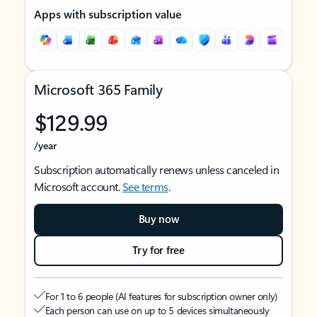
Apps with subscription value
Microsoft 365 Family
$129.99
/year
Subscription automatically renews unless canceled in
Microsoft account.
See terms
.
Buy now
Try for free
For 1 to 6 people (AI features for subscription owner only)
Each person can use on up to 5 devices simultaneously