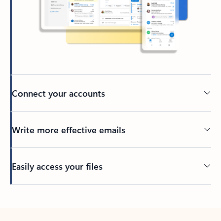
Connect your accounts
Write more effective emails
Easily access your files
Back to tabs