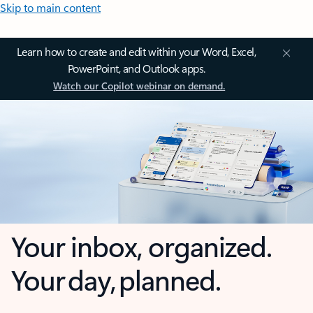
Skip to main content
Learn how to create and edit within your Word, Excel,
PowerPoint, and Outlook apps.
Watch our Copilot webinar on demand.
Your inbox, organized.
Your day, planned.