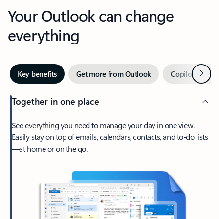
Your Outlook can change
everything
Next
Key benefits
Get more from Outlook
Copilot in Out
Together in one place
See everything you need to manage your day in one view.
Easily stay on top of emails, calendars, contacts, and to-do lists
—at home or on the go.