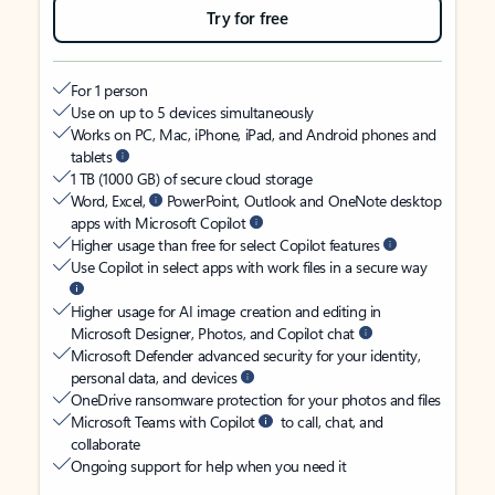
Try for free
For 1 person
Use on up to 5 devices simultaneously
Works on PC, Mac, iPhone, iPad, and Android phones and
tablets
1 TB (1000 GB) of secure cloud storage
Word, Excel,
PowerPoint, Outlook and OneNote desktop
apps with Microsoft Copilot
Higher usage than free for select Copilot features
Use Copilot in select apps with work files in a secure way
Higher usage for AI image creation and editing in
Microsoft Designer, Photos, and Copilot chat
Microsoft Defender advanced security for your identity,
personal data, and devices
OneDrive ransomware protection for your photos and files
Microsoft Teams with Copilot
to call, chat, and
collaborate
Ongoing support for help when you need it