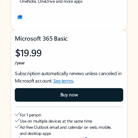
OneNote, OneDrive and more apps
Microsoft 365 Basic
$19.99
/year
Subscription automatically renews unless canceled in
Microsoft account.
See terms
.
Buy now
For 1 person
Use on multiple devices at the same time
Ad-free Outlook email and calendar on web, mobile,
and desktop apps