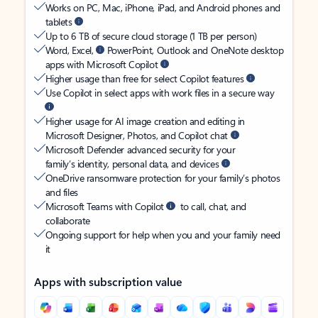
Works on PC, Mac, iPhone, iPad, and Android phones and
tablets
Up to 6 TB of secure cloud storage (1 TB per person)
Word, Excel,
PowerPoint, Outlook and OneNote desktop
apps with Microsoft Copilot
Higher usage than free for select Copilot features
Use Copilot in select apps with work files in a secure way
Higher usage for AI image creation and editing in
Microsoft Designer, Photos, and Copilot chat
Microsoft Defender advanced security for your
family’s identity, personal data, and devices
OneDrive ransomware protection for your family’s photos
and files
Microsoft Teams with Copilot
to call, chat, and
collaborate
Ongoing support for help when you and your family need
it
Apps with subscription value