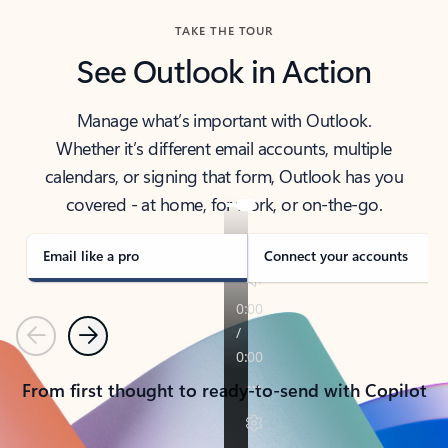
TAKE THE TOUR
See Outlook in Action
Manage what’s important with Outlook.
Whether it’s different email accounts, multiple
calendars, or signing that form, Outlook has you
covered - at home, for work, or on-the-go.
Email like a pro
Connect your accounts
Previous
Next
From first thought to ready-to-send with Copilot