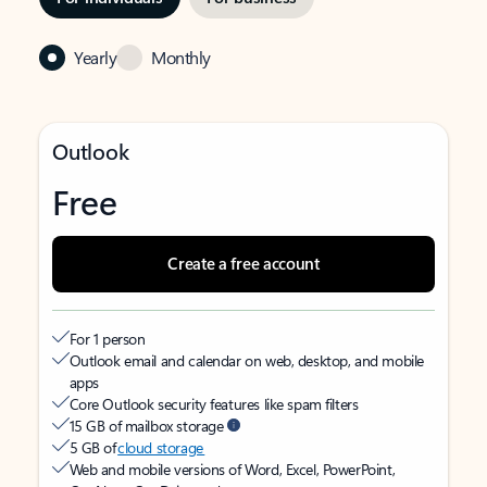
Yearly
Monthly
Outlook
Free
Create a free account
For 1 person
Outlook email and calendar on web, desktop, and mobile
apps
Core Outlook security features like spam filters
15 GB of mailbox storage
5 GB of
cloud storage
Web and mobile versions of Word, Excel, PowerPoint,