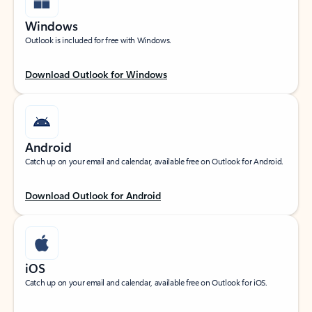
Windows
Outlook is included for free with Windows.
Download Outlook for Windows
Android
Catch up on your email and calendar, available free on Outlook for Android.
Download Outlook for Android
iOS
Catch up on your email and calendar, available free on Outlook for iOS.