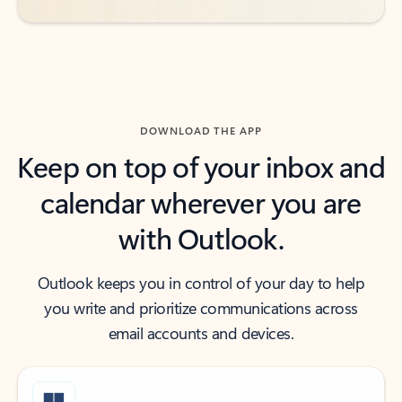
DOWNLOAD THE APP
Keep on top of your inbox and
calendar wherever you are
with Outlook.
Outlook keeps you in control of your day to help
you write and prioritize communications across
email accounts and devices.