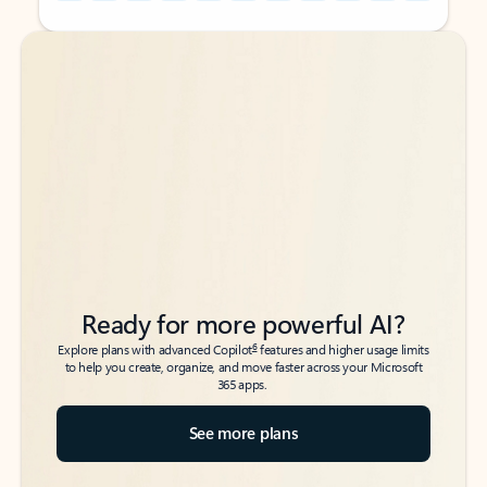
Back to tabs
Back to tabs
Ready for more powerful AI?
6
Explore plans with advanced Copilot
features and higher usage limits
to help you create, organize, and move faster across your Microsoft
365 apps.
See more plans